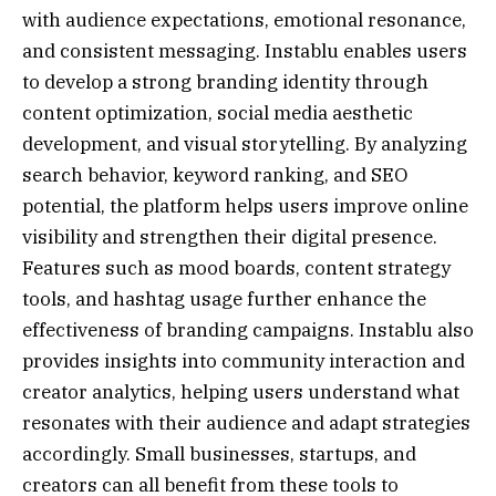
with audience expectations, emotional resonance,
and consistent messaging. Instablu enables users
to develop a strong branding identity through
content optimization, social media aesthetic
development, and visual storytelling. By analyzing
search behavior, keyword ranking, and SEO
potential, the platform helps users improve online
visibility and strengthen their digital presence.
Features such as mood boards, content strategy
tools, and hashtag usage further enhance the
effectiveness of branding campaigns. Instablu also
provides insights into community interaction and
creator analytics, helping users understand what
resonates with their audience and adapt strategies
accordingly. Small businesses, startups, and
creators can all benefit from these tools to