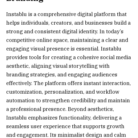
Instablu is a comprehensive digital platform that
helps individuals, creators, and businesses build a
strong and consistent digital identity. In today’s
competitive online space, maintaining a clear and
engaging visual presence is essential. Instablu
provides tools for creating a cohesive social media
aesthetic, aligning visual storytelling with
branding strategies, and engaging audiences
effectively. The platform offers instant interaction,
customization, personalization, and workflow
automation to strengthen credibility and maintain
a professional presence. Beyond aesthetics,
Instablu emphasizes functionality, delivering a
seamless user experience that supports growth
and engagement. Its minimalist design and calm