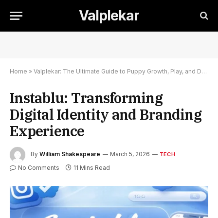
Valplekar
Home
»
Valplekar: The Ultimate Guide to Puppy Growth, Play, and Development
Instablu: Transforming
Digital Identity and Branding
Experience
By
William Shakespeare
March 5, 2026
TECH
No Comments
11 Mins Read