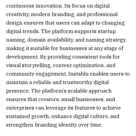
continuous innovation. Its focus on digital
creativity, modern branding, and professional
design ensures that users can adapt to changing
digital trends. The platform supports startup
naming, domain availability, and naming strategy,
making it suitable for businesses at any stage of
development. By providing consistent tools for
visual storytelling, content optimization, and
community engagement, Instablu enables users to
maintain a reliable and trustworthy digital
presence. The platform’s scalable approach
ensures that creators, small businesses, and
enterprises can leverage its features to achieve
sustained growth, enhance digital culture, and
strengthen branding identity over time.