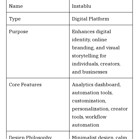
Name
Instablu
Type
Digital Platform
Purpose
Enhances digital
identity, online
branding, and visual
storytelling for
individuals, creators,
and businesses
Core Features
Analytics dashboard,
automation tools,
customization,
personalization, creator
tools, workflow
automation
Design Philosophy
Minimalist design, calm