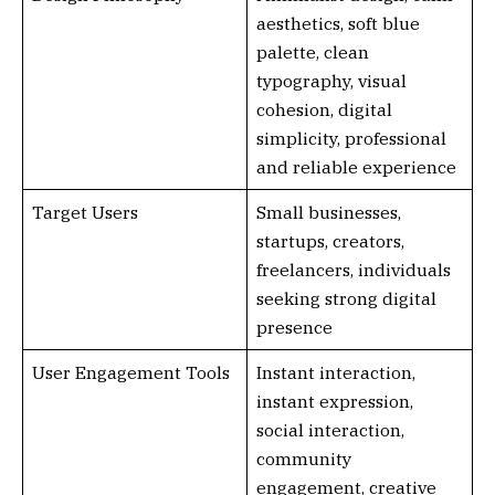
aesthetics, soft blue
palette, clean
typography, visual
cohesion, digital
simplicity, professional
and reliable experience
Target Users
Small businesses,
startups, creators,
freelancers, individuals
seeking strong digital
presence
User Engagement Tools
Instant interaction,
instant expression,
social interaction,
community
engagement, creative