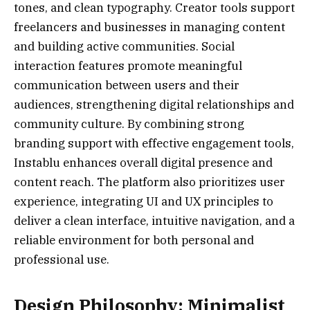
tones, and clean typography. Creator tools support
freelancers and businesses in managing content
and building active communities. Social
interaction features promote meaningful
communication between users and their
audiences, strengthening digital relationships and
community culture. By combining strong
branding support with effective engagement tools,
Instablu enhances overall digital presence and
content reach. The platform also prioritizes user
experience, integrating UI and UX principles to
deliver a clean interface, intuitive navigation, and a
reliable environment for both personal and
professional use.
Design Philosophy: Minimalist