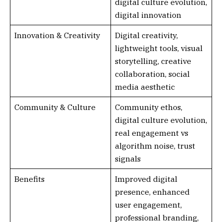
digital culture evolution,
digital innovation
Innovation & Creativity
Digital creativity,
lightweight tools, visual
storytelling, creative
collaboration, social
media aesthetic
Community & Culture
Community ethos,
digital culture evolution,
real engagement vs
algorithm noise, trust
signals
Benefits
Improved digital
presence, enhanced
user engagement,
professional branding,