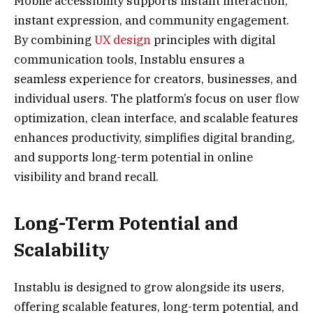
Mobile accessibility supports instant interaction,
instant expression, and community engagement.
By combining
UX design
principles with digital
communication tools, Instablu ensures a
seamless experience for creators, businesses, and
individual users. The platform’s focus on user flow
optimization, clean interface, and scalable features
enhances productivity, simplifies digital branding,
and supports long-term potential in online
visibility and brand recall.
Long-Term Potential and
Scalability
Instablu is designed to grow alongside its users,
offering scalable features, long-term potential, and