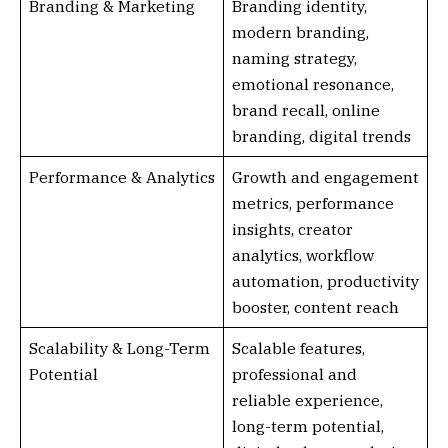
Branding & Marketing
Branding identity,
modern branding,
naming strategy,
emotional resonance,
brand recall, online
branding, digital trends
Performance & Analytics
Growth and engagement
metrics, performance
insights, creator
analytics, workflow
automation, productivity
booster, content reach
Scalability & Long-Term
Scalable features,
Potential
professional and
reliable experience,
long-term potential,