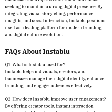
seeking to maintain a strong digital presence. By
integrating visual storytelling, performance
insights, and social interaction, Instablu positions
itself as a leading platform for modern branding
and digital culture evolution.
FAQs About Instablu
Q1: What is Instablu used for?
Instablu helps individuals, creators, and
businesses manage their digital identity, enhance
branding, and engage audiences effectively.
Q2: How does Instablu improve user engagement?
By offering creator tools, instant interaction,