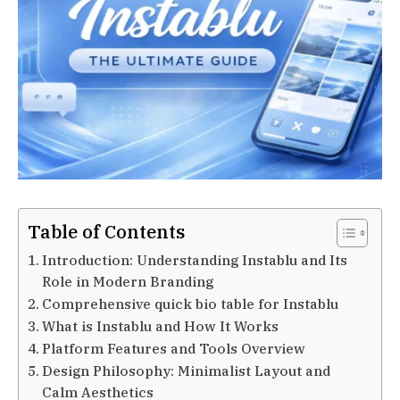
Table of Contents
Introduction: Understanding Instablu and Its
Role in Modern Branding
Comprehensive quick bio table for Instablu
What is Instablu and How It Works
Platform Features and Tools Overview
Design Philosophy: Minimalist Layout and
Calm Aesthetics