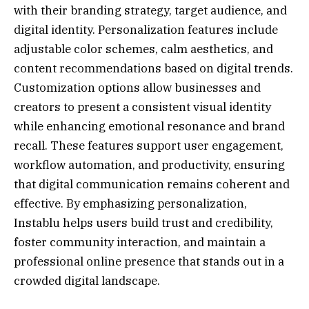
with their branding strategy, target audience, and
digital identity. Personalization features include
adjustable color schemes, calm aesthetics, and
content recommendations based on digital trends.
Customization options allow businesses and
creators to present a consistent visual identity
while enhancing emotional resonance and brand
recall. These features support user engagement,
workflow automation, and productivity, ensuring
that digital communication remains coherent and
effective. By emphasizing personalization,
Instablu helps users build trust and credibility,
foster community interaction, and maintain a
professional online presence that stands out in a
crowded digital landscape.