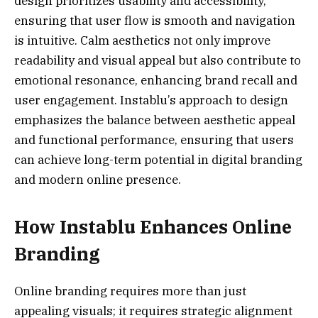
design prioritizes usability and accessibility,
ensuring that user flow is smooth and navigation
is intuitive. Calm aesthetics not only improve
readability and visual appeal but also contribute to
emotional resonance, enhancing brand recall and
user engagement. Instablu’s approach to design
emphasizes the balance between aesthetic appeal
and functional performance, ensuring that users
can achieve long-term potential in digital branding
and modern online presence.
How Instablu Enhances Online
Branding
Online branding requires more than just
appealing visuals; it requires strategic alignment