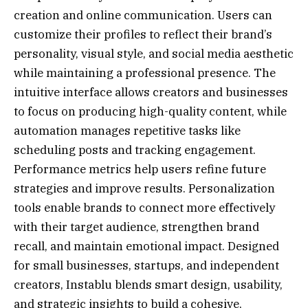
creation and online communication. Users can
customize their profiles to reflect their brand’s
personality, visual style, and social media aesthetic
while maintaining a professional presence. The
intuitive interface allows creators and businesses
to focus on producing high-quality content, while
automation manages repetitive tasks like
scheduling posts and tracking engagement.
Performance metrics help users refine future
strategies and improve results. Personalization
tools enable brands to connect more effectively
with their target audience, strengthen brand
recall, and maintain emotional impact. Designed
for small businesses, startups, and independent
creators, Instablu blends smart design, usability,
and strategic insights to build a cohesive,