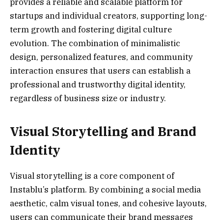
provides a reliable and scalable platform for
startups and individual creators, supporting long-
term growth and fostering digital culture
evolution. The combination of minimalistic
design, personalized features, and community
interaction ensures that users can establish a
professional and trustworthy digital identity,
regardless of business size or industry.
Visual Storytelling and Brand
Identity
Visual storytelling is a core component of
Instablu’s platform. By combining a social media
aesthetic, calm visual tones, and cohesive layouts,
users can communicate their brand messages