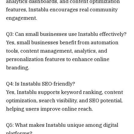
analytics dashboards, and content optimization
features, Instablu encourages real community
engagement.
Q3: Can small businesses use Instablu effectively?
Yes, small businesses benefit from automation
tools, content management, analytics, and
personalization features to enhance online
branding.
Q4: Is Instablu SEO-friendly?
Yes, Instablu supports keyword ranking, content
optimization, search visibility, and SEO potential,
helping users improve online reach.
Q5: What makes Instablu unique among digital
platforms?