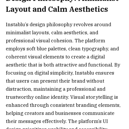
Layout and Calm Aesthetics
Instablu’s design philosophy revolves around
minimalist layouts, calm aesthetics, and
professional visual cohesion. The platform
employs soft blue palettes, clean typography, and
coherent visual elements to create a digital
aesthetic that is both attractive and functional. By
focusing on digital simplicity, Instablu ensures
that users can present their brand without
distraction, maintaining a professional and
trustworthy online identity. Visual storytelling is
enhanced through consistent branding elements,
helping creators and businesses communicate
their messages effectively. The platform’s UI