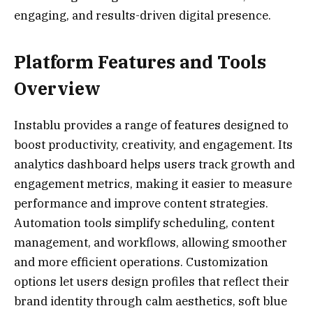
engaging, and results-driven digital presence.
Platform Features and Tools
Overview
Instablu provides a range of features designed to
boost productivity, creativity, and engagement. Its
analytics dashboard helps users track growth and
engagement metrics, making it easier to measure
performance and improve content strategies.
Automation tools simplify scheduling, content
management, and workflows, allowing smoother
and more efficient operations. Customization
options let users design profiles that reflect their
brand identity through calm aesthetics, soft blue