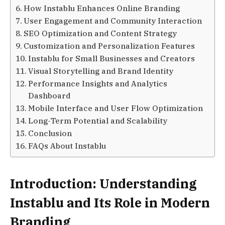
How Instablu Enhances Online Branding
User Engagement and Community Interaction
SEO Optimization and Content Strategy
Customization and Personalization Features
Instablu for Small Businesses and Creators
Visual Storytelling and Brand Identity
Performance Insights and Analytics
Dashboard
Mobile Interface and User Flow Optimization
Long-Term Potential and Scalability
Conclusion
FAQs About Instablu
Introduction: Understanding
Instablu and Its Role in Modern
Branding