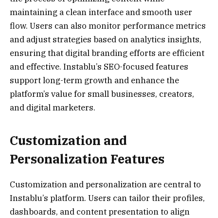
maintaining a clean interface and smooth user
flow. Users can also monitor performance metrics
and adjust strategies based on analytics insights,
ensuring that digital branding efforts are efficient
and effective. Instablu’s SEO-focused features
support long-term growth and enhance the
platform’s value for small businesses, creators,
and digital marketers.
Customization and
Personalization Features
Customization and personalization are central to
Instablu’s platform. Users can tailor their profiles,
dashboards, and content presentation to align