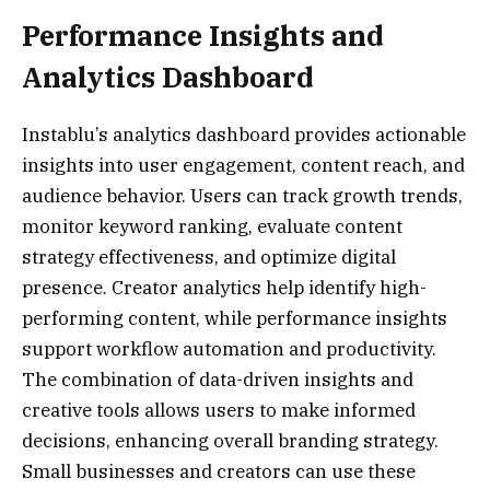
Performance Insights and
Analytics Dashboard
Instablu’s analytics dashboard provides actionable
insights into user engagement, content reach, and
audience behavior. Users can track growth trends,
monitor keyword ranking, evaluate content
strategy effectiveness, and optimize digital
presence. Creator analytics help identify high-
performing content, while performance insights
support workflow automation and productivity.
The combination of data-driven insights and
creative tools allows users to make informed
decisions, enhancing overall branding strategy.
Small businesses and creators can use these