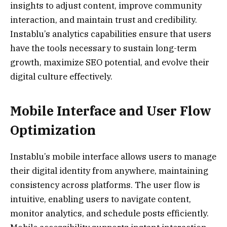
insights to adjust content, improve community
interaction, and maintain trust and credibility.
Instablu’s analytics capabilities ensure that users
have the tools necessary to sustain long-term
growth, maximize SEO potential, and evolve their
digital culture effectively.
Mobile Interface and User Flow
Optimization
Instablu’s mobile interface allows users to manage
their digital identity from anywhere, maintaining
consistency across platforms. The user flow is
intuitive, enabling users to navigate content,
monitor analytics, and schedule posts efficiently.