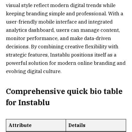
visual style reflect modern digital trends while
keeping branding simple and professional. With a
user-friendly mobile interface and integrated
analytics dashboard, users can manage content,
monitor performance, and make data-driven
decisions. By combining creative flexibility with
strategic features, Instablu positions itself as a
powerful solution for modern online branding and
evolving digital culture.
Comprehensive quick bio table
for
Instablu
Attribute
Details