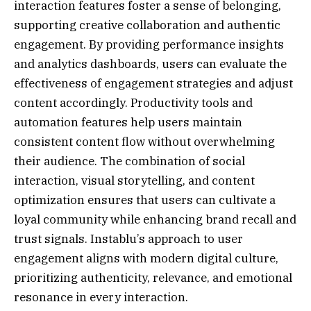
interaction features foster a sense of belonging,
supporting creative collaboration and authentic
engagement. By providing performance insights
and analytics dashboards, users can evaluate the
effectiveness of engagement strategies and adjust
content accordingly. Productivity tools and
automation features help users maintain
consistent content flow without overwhelming
their audience. The combination of social
interaction, visual storytelling, and content
optimization ensures that users can cultivate a
loyal community while enhancing brand recall and
trust signals. Instablu’s approach to user
engagement aligns with modern digital culture,
prioritizing authenticity, relevance, and emotional
resonance in every interaction.