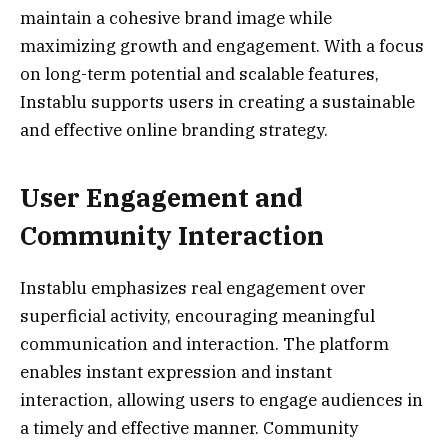
maintain a cohesive brand image while
maximizing growth and engagement. With a focus
on long-term potential and scalable features,
Instablu supports users in creating a sustainable
and effective online branding strategy.
User Engagement and
Community Interaction
Instablu emphasizes real engagement over
superficial activity, encouraging meaningful
communication and interaction. The platform
enables instant expression and instant
interaction, allowing users to engage audiences in
a timely and effective manner. Community