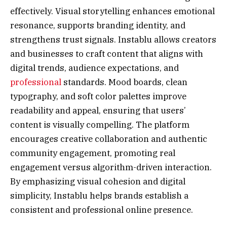
effectively. Visual storytelling enhances emotional
resonance, supports branding identity, and
strengthens trust signals. Instablu allows creators
and businesses to craft content that aligns with
digital trends, audience expectations, and
professional
standards. Mood boards, clean
typography, and soft color palettes improve
readability and appeal, ensuring that users’
content is visually compelling. The platform
encourages creative collaboration and authentic
community engagement, promoting real
engagement versus algorithm-driven interaction.
By emphasizing visual cohesion and digital
simplicity, Instablu helps brands establish a
consistent and professional online presence.