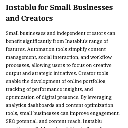
Instablu for Small Businesses
and Creators
Small businesses and independent creators can
benefit significantly from Instablu’s range of
features. Automation tools simplify content
management, social interaction, and workflow
processes, allowing users to focus on creative
output and strategic initiatives. Creator tools
enable the development of online portfolios,
tracking of performance insights, and
optimization of digital presence. By leveraging
analytics dashboards and content optimization
tools, small businesses can improve engagement,
SEO potential, and content reach. Instablu