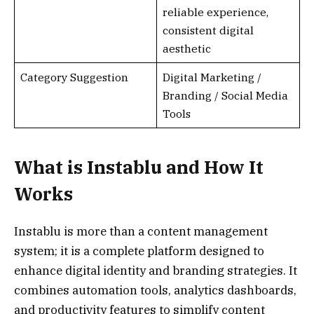
reliable experience,
consistent digital
aesthetic
Category Suggestion
Digital Marketing /
Branding / Social Media
Tools
What is Instablu and How It
Works
Instablu is more than a content management
system; it is a complete platform designed to
enhance digital identity and branding strategies. It
combines automation tools, analytics dashboards,
and productivity features to simplify content