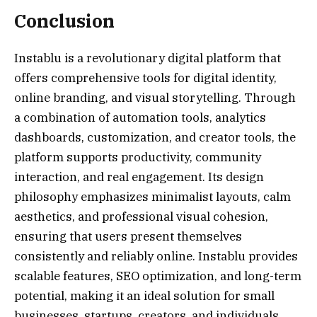
Conclusion
Instablu is a revolutionary digital platform that
offers comprehensive tools for digital identity,
online branding, and visual storytelling. Through
a combination of automation tools, analytics
dashboards, customization, and creator tools, the
platform supports productivity, community
interaction, and real engagement. Its design
philosophy emphasizes minimalist layouts, calm
aesthetics, and professional visual cohesion,
ensuring that users present themselves
consistently and reliably online. Instablu provides
scalable features, SEO optimization, and long-term
potential, making it an ideal solution for small
businesses, startups, creators, and individuals