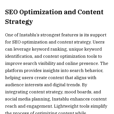
SEO Optimization and Content
Strategy
One of Instablu’s strongest features is its support
for SEO optimization and content strategy. Users
can leverage keyword ranking, unique keyword
identification, and content optimization tools to
improve search visibility and online presence. The
platform provides insights into search behavior,
helping users create content that aligns with
audience interests and digital trends. By
integrating content strategy, mood boards, and
social media planning, Instablu enhances content
reach and engagement. Lightweight tools simplify
the process of optimizing content while