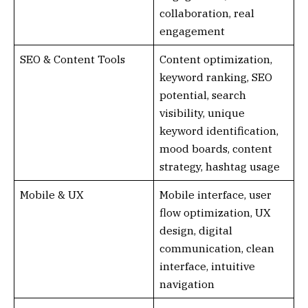
collaboration, real
engagement
SEO & Content Tools
Content optimization,
keyword ranking, SEO
potential, search
visibility, unique
keyword identification,
mood boards, content
strategy, hashtag usage
Mobile & UX
Mobile interface, user
flow optimization, UX
design, digital
communication, clean
interface, intuitive
navigation