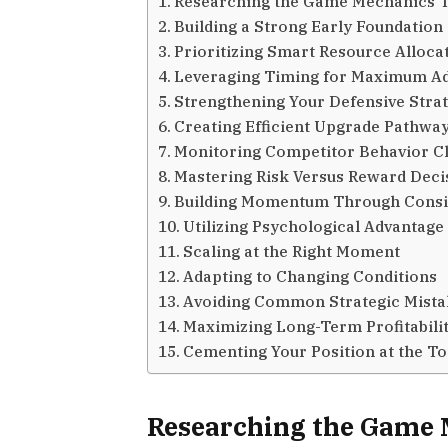
Researching the Game Mechanics 
Building a Strong Early Foundation
Prioritizing Smart Resource Alloca
Leveraging Timing for Maximum A
Strengthening Your Defensive Stra
Creating Efficient Upgrade Pathwa
Monitoring Competitor Behavior C
Mastering Risk Versus Reward Deci
Building Momentum Through Consi
Utilizing Psychological Advantage
Scaling at the Right Moment
Adapting to Changing Conditions
Avoiding Common Strategic Mista
Maximizing Long-Term Profitabili
Cementing Your Position at the T
Researching the Game 