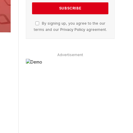
By signing up, you agree to the our
terms and our
Privacy Policy
agreement.
Advertisement