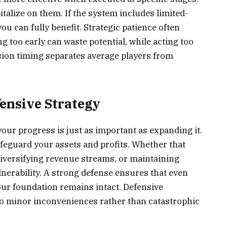
talize on them. If the system includes limited-
ou can fully benefit. Strategic patience often
g too early can waste potential, while acting too
ision timing separates average players from
ensive Strategy
your progress is just as important as expanding it.
feguard your assets and profits. Whether that
iversifying revenue streams, or maintaining
nerability. A strong defense ensures that even
our foundation remains intact. Defensive
nto minor inconveniences rather than catastrophic