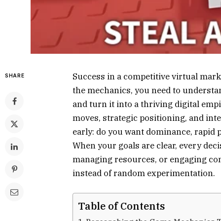
Success in a competitive virtual marke
SHARE
the mechanics, you need to understan
and turn it into a thriving digital empi
moves, strategic positioning, and inte
early: do you want dominance, rapid pr
When your goals are clear, every de
managing resources, or engaging com
instead of random experimentation.
Table of Contents