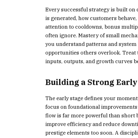
Every successful strategy is built o
is generated, how customers behave,
attention to cooldowns, bonus multipl
often ignore. Mastery of small mecha
you understand patterns and system li
opportunities others overlook. Treat 
inputs, outputs, and growth curves 
Building a Strong Earl
The early stage defines your moment
focus on foundational improvements t
flow is far more powerful than short b
improve efficiency and reduce downti
prestige elements too soon. A discip