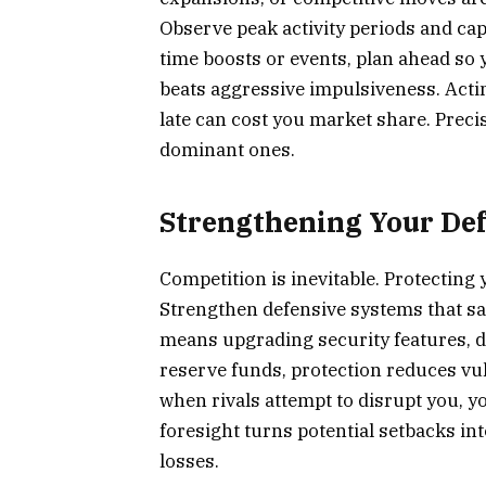
Observe peak activity periods and capi
time boosts or events, plan ahead so y
beats aggressive impulsiveness. Actin
late can cost you market share. Prec
dominant ones.
Strengthening Your Def
Competition is inevitable. Protecting 
Strengthen defensive systems that sa
means upgrading security features, d
reserve funds, protection reduces vul
when rivals attempt to disrupt you, y
foresight turns potential setbacks i
losses.