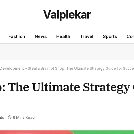
Valplekar
Fashion
News
Health
Travel
Sports
Con
nd Development
»
Steal a Brainrot Shop: The Ultimate Strategy Guide for Succ
p: The Ultimate Strategy
ts
6 Mins Read