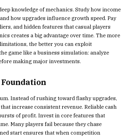
n deep knowledge of mechanics. Study how income
 and how upgrades influence growth speed. Pay
iers, and hidden features that casual players
nics creates a big advantage over time. The more
mitations, the better you can exploit
the game like a business simulation: analyze
before making major investments.
y Foundation
um. Instead of rushing toward flashy upgrades,
hat increase consistent revenue. Reliable cash
ursts of profit. Invest in core features that
me. Many players fail because they chase
lined start ensures that when competition