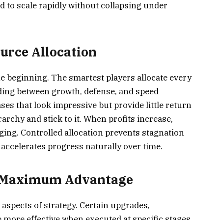
ed to scale rapidly without collapsing under
ource Allocation
the beginning. The smartest players allocate every
nding between growth, defense, and speed
es that look impressive but provide little return
archy and stick to it. When profits increase,
rging. Controlled allocation prevents stagnation
ccelerates progress naturally over time.
r Maximum Advantage
aspects of strategy. Certain upgrades,
 more effective when executed at specific stages.