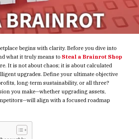
tplace begins with clarity. Before you dive into
d what it truly means to
Steal a Brainrot Shop
re. It is not about chaos; it is about calculated
lligent upgrades. Define your ultimate objective
ofits, long-term sustainability, or all three?
cision you make—whether upgrading assets,
petitors—will align with a focused roadmap