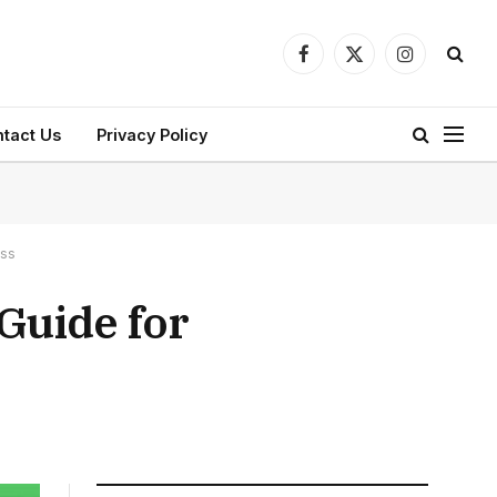
Facebook
X
Instagram
(Twitter)
tact Us
Privacy Policy
ess
 Guide for