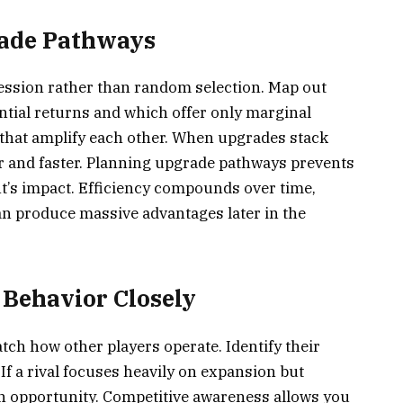
rade Pathways
ession rather than random selection. Map out
ial returns and which offer only marginal
that amplify each other. When upgrades stack
r and faster. Planning upgrade pathways prevents
’s impact. Efficiency compounds over time,
n produce massive advantages later in the
Behavior Closely
ch how other players operate. Identify their
If a rival focuses heavily on expansion but
n opportunity. Competitive awareness allows you