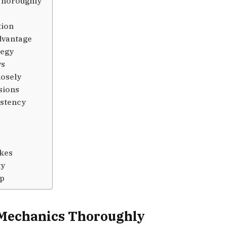
Thoroughly
tion
dvantage
tegy
ys
losely
sions
stency
kes
ty
op
Mechanics Thoroughly