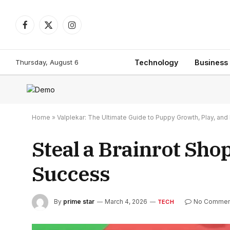
Facebook
X
Instagram
(Twitter)
Thursday, August 6
Technology
Business
Home
»
Valplekar: The Ultimate Guide to Puppy Growth, Play, a
Steal a Brainrot Sho
Success
By
prime star
March 4, 2026
No Commen
TECH