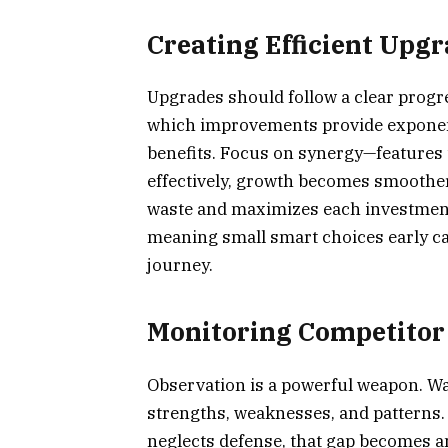
Creating Efficient Upg
Upgrades should follow a clear progr
which improvements provide exponent
benefits. Focus on synergy—features 
effectively, growth becomes smoothe
waste and maximizes each investment
meaning small smart choices early ca
journey.
Monitoring Competitor 
Observation is a powerful weapon. Wat
strengths, weaknesses, and patterns. 
neglects defense, that gap becomes a