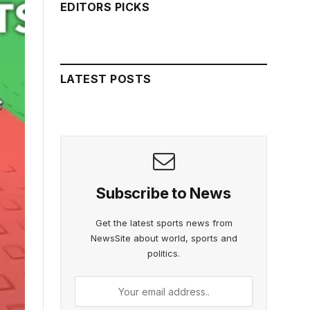
EDITORS PICKS
LATEST POSTS
Subscribe to News
Get the latest sports news from
NewsSite about world, sports and
politics.