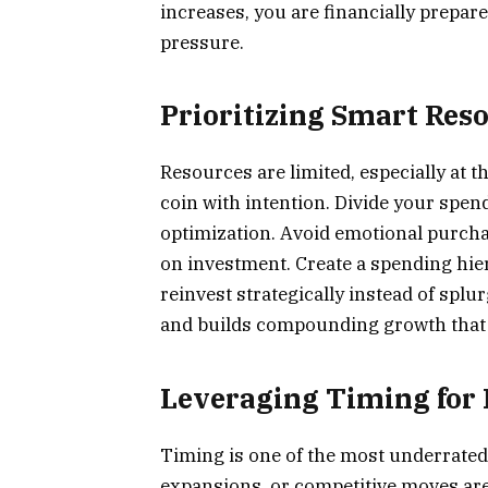
increases, you are financially prepar
pressure.
Prioritizing Smart Res
Resources are limited, especially at 
coin with intention. Divide your spe
optimization. Avoid emotional purchas
on investment. Create a spending hier
reinvest strategically instead of splu
and builds compounding growth that a
Leveraging Timing fo
Timing is one of the most underrated 
expansions, or competitive moves are