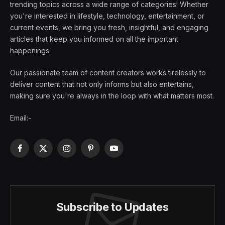
trending topics across a wide range of categories! Whether
you're interested in lifestyle, technology, entertainment, or
current events, we bring you fresh, insightful, and engaging
articles that keep you informed on all the important
happenings.
Our passionate team of content creators works tirelessly to
deliver content that not only informs but also entertains,
making sure you're always in the loop with what matters most.
Email:-
Facebook
X
Instagram
Pinterest
YouTube
(Twitter)
Subscribe to Updates