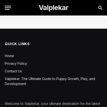
Valplekar
QUICK LINKS
Home
Privacy Policy
Contact Us
Valplekar: The Ultimate Guide to Puppy Growth, Play, and
Development
Welcome to Valplekar, your ultimate destination for the latest