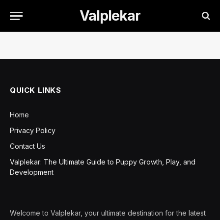
Valplekar
QUICK LINKS
Home
Privacy Policy
Contact Us
Valplekar: The Ultimate Guide to Puppy Growth, Play, and
Development
Welcome to Valplekar, your ultimate destination for the latest