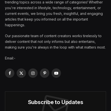
trending topics across a wide range of categories! Whether
you're interested in lifestyle, technology, entertainment, or
current events, we bring you fresh, insightful, and engaging
articles that keep you informed on all the important
happenings.
Our passionate team of content creators works tirelessly to
deliver content that not only informs but also entertains,
making sure you're always in the loop with what matters most.
Email:-
Facebook
X
Instagram
Pinterest
YouTube
(Twitter)
Subscribe to Updates