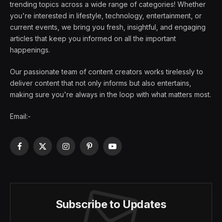
trending topics across a wide range of categories! Whether
you're interested in lifestyle, technology, entertainment, or
current events, we bring you fresh, insightful, and engaging
articles that keep you informed on all the important
happenings.
Our passionate team of content creators works tirelessly to
deliver content that not only informs but also entertains,
making sure you're always in the loop with what matters most.
Email:-
Facebook
X
Instagram
Pinterest
YouTube
(Twitter)
Subscribe to Updates