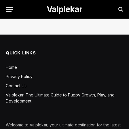
Valplekar
QUICK LINKS
Home
Privacy Policy
Contact Us
Valplekar: The Ultimate Guide to Puppy Growth, Play, and
Development
Welcome to Valplekar, your ultimate destination for the latest