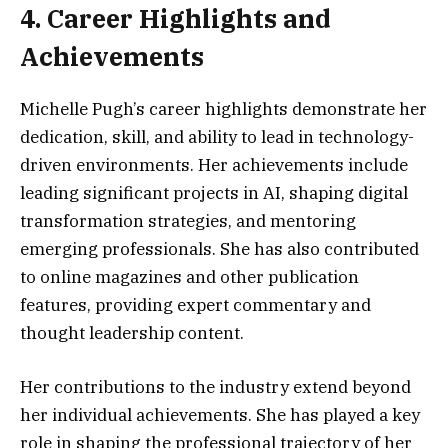
4. Career Highlights and
Achievements
Michelle Pugh’s career highlights demonstrate her
dedication, skill, and ability to lead in technology-
driven environments. Her achievements include
leading significant projects in AI, shaping digital
transformation strategies, and mentoring
emerging professionals. She has also contributed
to online magazines and other publication
features, providing expert commentary and
thought leadership content.
Her contributions to the industry extend beyond
her individual achievements. She has played a key
role in shaping the professional trajectory of her