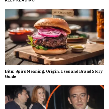
KEEP READING
Bitni Spirs Meaning, Origin, Uses and Brand Story
Guide