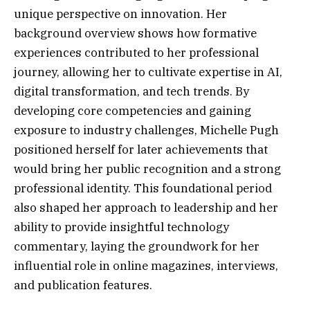
unique perspective on innovation. Her
background overview shows how formative
experiences contributed to her professional
journey, allowing her to cultivate expertise in AI,
digital transformation, and tech trends. By
developing core competencies and gaining
exposure to industry challenges, Michelle Pugh
positioned herself for later achievements that
would bring her public recognition and a strong
professional identity. This foundational period
also shaped her approach to leadership and her
ability to provide insightful technology
commentary, laying the groundwork for her
influential role in online magazines, interviews,
and publication features.