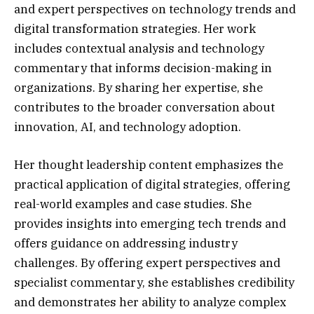
and expert perspectives on technology trends and
digital transformation strategies. Her work
includes contextual analysis and technology
commentary that informs decision-making in
organizations. By sharing her expertise, she
contributes to the broader conversation about
innovation, AI, and technology adoption.
Her thought leadership content emphasizes the
practical application of digital strategies, offering
real-world examples and case studies. She
provides insights into emerging tech trends and
offers guidance on addressing industry
challenges. By offering expert perspectives and
specialist commentary, she establishes credibility
and demonstrates her ability to analyze complex