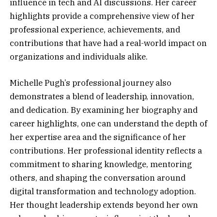
influence in tech and AI discussions. Her career
highlights provide a comprehensive view of her
professional experience, achievements, and
contributions that have had a real-world impact on
organizations and individuals alike.
Michelle Pugh’s professional journey also
demonstrates a blend of leadership, innovation,
and dedication. By examining her biography and
career highlights, one can understand the depth of
her expertise area and the significance of her
contributions. Her professional identity reflects a
commitment to sharing knowledge, mentoring
others, and shaping the conversation around
digital transformation and technology adoption.
Her thought leadership extends beyond her own