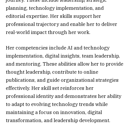
planning, technology implementation, and
editorial expertise. Her skills support her
professional trajectory and enable her to deliver
real-world impact through her work.
Her competencies include AI and technology
implementation, digital insights, team leadership,
and mentoring. These abilities allow her to provide
thought leadership, contribute to online
publications, and guide organizational strategies
effectively. Her skill set reinforces her
professional identity and demonstrates her ability
to adapt to evolving technology trends while
maintaining a focus on innovation, digital
transformation, and leadership development.