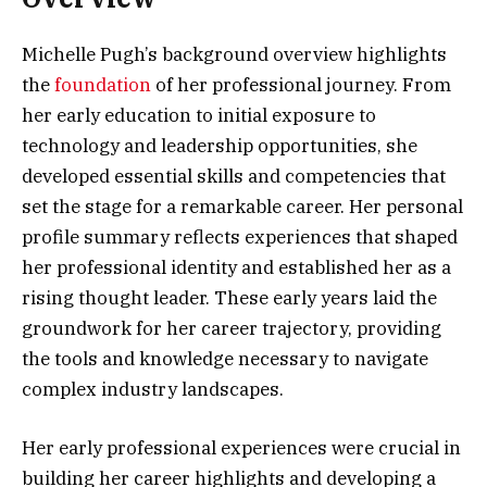
Michelle Pugh’s background overview highlights
the
foundation
of her professional journey. From
her early education to initial exposure to
technology and leadership opportunities, she
developed essential skills and competencies that
set the stage for a remarkable career. Her personal
profile summary reflects experiences that shaped
her professional identity and established her as a
rising thought leader. These early years laid the
groundwork for her career trajectory, providing
the tools and knowledge necessary to navigate
complex industry landscapes.
Her early professional experiences were crucial in
building her career highlights and developing a