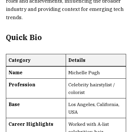
roles and achievements, influencing the broader
industry and providing context for emerging tech
trends.
Quick Bio
Category
Details
Name
Michelle Pugh
Profession
Celebrity hairstylist /
colorist
Base
Los Angeles, California,
USA
Career Highlights
Worked with A‑list
celebrities; hair