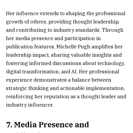
Her influence extends to shaping the professional
growth of others, providing thought leadership,
and contributing to industry standards. Through
her media presence and participation in
publication features, Michelle Pugh amplifies her
leadership impact, sharing valuable insights and
fostering informed discussions about technology,
digital transformation, and AI. Her professional
experience demonstrates a balance between
strategic thinking and actionable implementation,
reinforcing her reputation as a thought leader and
industry influencer.
7. Media Presence and