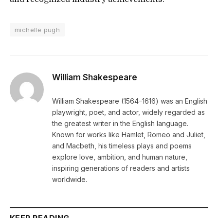
michelle pugh
William Shakespeare
William Shakespeare (1564–1616) was an English
playwright, poet, and actor, widely regarded as
the greatest writer in the English language.
Known for works like Hamlet, Romeo and Juliet,
and Macbeth, his timeless plays and poems
explore love, ambition, and human nature,
inspiring generations of readers and artists
worldwide.