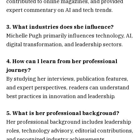
contributed to online magazines, and provided
expert commentary on AI and tech trends.
3. What industries does she influence?
Michelle Pugh primarily influences technology, AI,
digital transformation, and leadership sectors.
4. How can I learn from her professional
journey?
By studying her interviews, publication features,
and expert perspectives, readers can understand
best practices in innovation and leadership.
5. What is her professional background?
Her professional background includes leadership
roles, technology advisory, editorial contributions,
and recognized industry achievements.