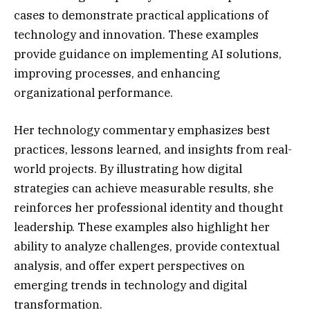
cases to demonstrate practical applications of
technology and innovation. These examples
provide guidance on implementing AI solutions,
improving processes, and enhancing
organizational performance.
Her technology commentary emphasizes best
practices, lessons learned, and insights from real-
world projects. By illustrating how digital
strategies can achieve measurable results, she
reinforces her professional identity and thought
leadership. These examples also highlight her
ability to analyze challenges, provide contextual
analysis, and offer expert perspectives on
emerging trends in technology and digital
transformation.