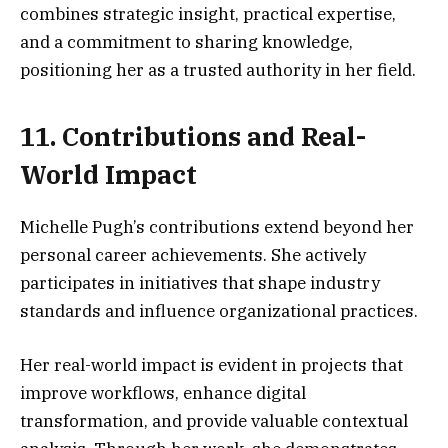
combines strategic insight, practical expertise,
and a commitment to sharing knowledge,
positioning her as a trusted authority in her field.
11. Contributions and Real-
World Impact
Michelle Pugh’s contributions extend beyond her
personal career achievements. She actively
participates in initiatives that shape industry
standards and influence organizational practices.
Her real-world impact is evident in projects that
improve workflows, enhance digital
transformation, and provide valuable contextual