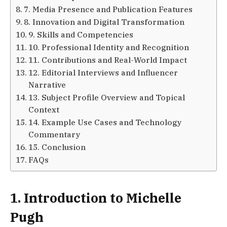
7. Media Presence and Publication Features
8. Innovation and Digital Transformation
9. Skills and Competencies
10. Professional Identity and Recognition
11. Contributions and Real-World Impact
12. Editorial Interviews and Influencer
Narrative
13. Subject Profile Overview and Topical
Context
14. Example Use Cases and Technology
Commentary
15. Conclusion
FAQs
1. Introduction to Michelle
Pugh