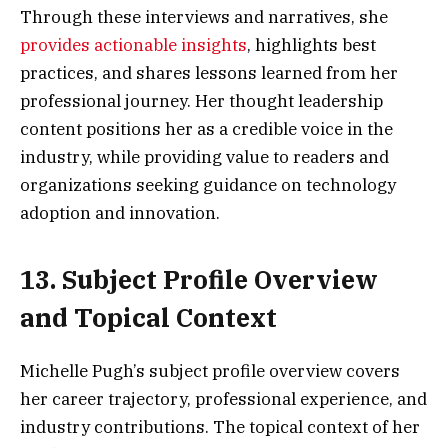
Through these interviews and narratives, she
provides actionable insights
, highlights best
practices, and shares lessons learned from her
professional journey. Her thought leadership
content positions her as a credible voice in the
industry, while providing value to readers and
organizations seeking guidance on technology
adoption and innovation.
13. Subject Profile Overview
and Topical Context
Michelle Pugh’s subject profile overview covers
her career trajectory, professional experience, and
industry contributions. The topical context of her