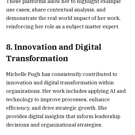
These platforms allow her to highlight example
use cases, share contextual analysis, and
demonstrate the real-world impact of her work,
reinforcing her role as a subject matter expert.
8. Innovation and Digital
Transformation
Michelle Pugh has consistently contributed to
innovation and digital transformation within
organizations. Her work includes applying AI and
technology to improve processes, enhance
efficiency, and drive strategic growth. She
provides digital insights that inform leadership
decisions and organizational strategies.