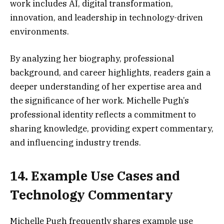
work includes AI, digital transformation,
innovation, and leadership in technology-driven
environments.
By analyzing her biography, professional
background, and career highlights, readers gain a
deeper understanding of her expertise area and
the significance of her work. Michelle Pugh’s
professional identity reflects a commitment to
sharing knowledge, providing expert commentary,
and influencing industry trends.
14. Example Use Cases and
Technology Commentary
Michelle Pugh frequently shares example use