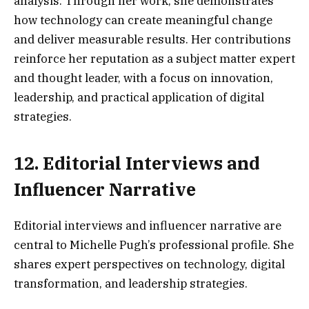
analysis. Through her work, she demonstrates
how technology can create meaningful change
and deliver measurable results. Her contributions
reinforce her reputation as a subject matter expert
and thought leader, with a focus on innovation,
leadership, and practical application of digital
strategies.
12. Editorial Interviews and
Influencer Narrative
Editorial interviews and influencer narrative are
central to Michelle Pugh’s professional profile. She
shares expert perspectives on technology, digital
transformation, and leadership strategies.