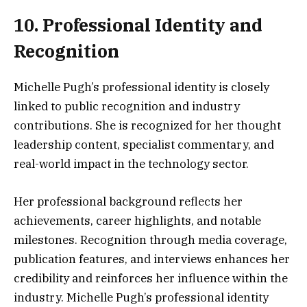
10. Professional Identity and
Recognition
Michelle Pugh’s professional identity is closely
linked to public recognition and industry
contributions. She is recognized for her thought
leadership content, specialist commentary, and
real-world impact in the technology sector.
Her professional background reflects her
achievements, career highlights, and notable
milestones. Recognition through media coverage,
publication features, and interviews enhances her
credibility and reinforces her influence within the
industry. Michelle Pugh’s professional identity