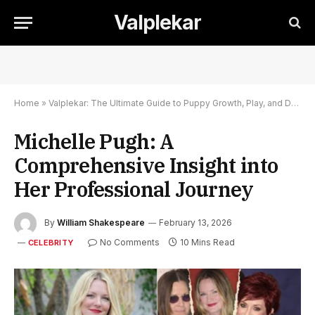
Valplekar
Home
»
Valplekar: The Ultimate Guide to Puppy Growth, Play, and Development
Michelle Pugh: A
Comprehensive Insight into
Her Professional Journey
By
William Shakespeare
February 13, 2026
No Comments
10 Mins Read
CELEBRITY