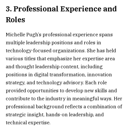
3. Professional Experience and
Roles
Michelle Pugh’s professional experience spans
multiple leadership positions and roles in
technology-focused organizations. She has held
various titles that emphasize her expertise area
and thought leadership content, including
positions in digital transformation, innovation
strategy, and technology advisory. Each role
provided opportunities to develop new skills and
contribute to the industry in meaningful ways. Her
professional background reflects a combination of
strategic insight, hands-on leadership, and
technical expertise.