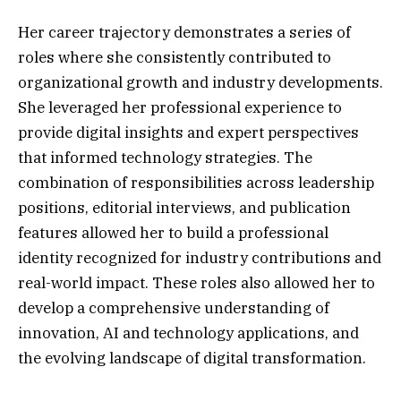
Her career trajectory demonstrates a series of
roles where she consistently contributed to
organizational growth and industry developments.
She leveraged her professional experience to
provide digital insights and expert perspectives
that informed technology strategies. The
combination of responsibilities across leadership
positions, editorial interviews, and publication
features allowed her to build a professional
identity recognized for industry contributions and
real-world impact. These roles also allowed her to
develop a comprehensive understanding of
innovation, AI and technology applications, and
the evolving landscape of digital transformation.