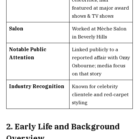
featured at major award
shows & TV shows
Salon
Worked at Mèche Salon
in Beverly Hills
Notable Public
Linked publicly to a
Attention
reported affair with Ozzy
Osbourne; media focus
on that story
Industry Recognition
Known for celebrity
clientele and red‑carpet
styling
2. Early Life and Background
Overview