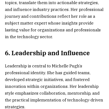
topics, translate them into actionable strategies,
and influence industry practices. Her professional
journey and contributions reflect her role as a
subject matter expert whose insights provide
lasting value for organizations and professionals
in the technology sector.
6. Leadership and Influence
Leadership is central to Michelle Pugh’s
professional identity. She has guided teams,
developed strategic initiatives, and fostered
innovation within organizations. Her leadership
style emphasizes collaboration, mentorship, and
the practical implementation of technology-driven
strategies.