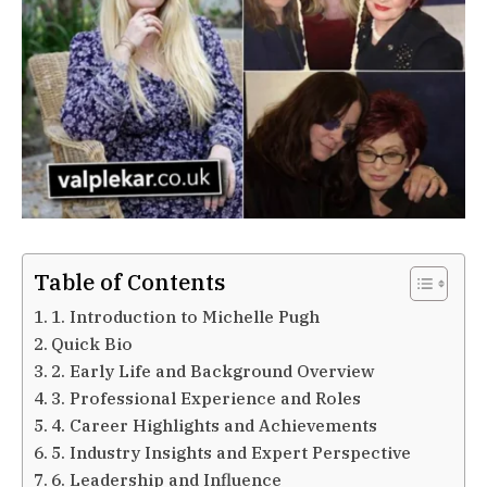
Table of Contents
1. Introduction to Michelle Pugh
Quick Bio
2. Early Life and Background Overview
3. Professional Experience and Roles
4. Career Highlights and Achievements
5. Industry Insights and Expert Perspective
6. Leadership and Influence