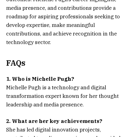
media presence, and contributions provide a
roadmap for aspiring professionals seeking to
develop expertise, make meaningful
contributions, and achieve recognition in the
technology sector.
FAQs
1. Who is Michelle Pugh?
Michelle Pugh is a technology and digital
transformation expert known for her thought
leadership and media presence.
2. What are her key achievements?
She has led digital innovation projects,