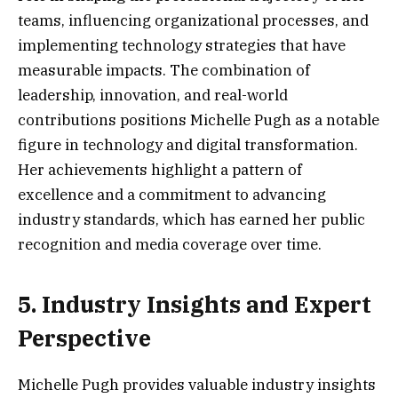
teams, influencing organizational processes, and
implementing technology strategies that have
measurable impacts. The combination of
leadership, innovation, and real-world
contributions positions Michelle Pugh as a notable
figure in technology and digital transformation.
Her achievements highlight a pattern of
excellence and a commitment to advancing
industry standards, which has earned her public
recognition and media coverage over time.
5. Industry Insights and Expert
Perspective
Michelle Pugh provides valuable industry insights