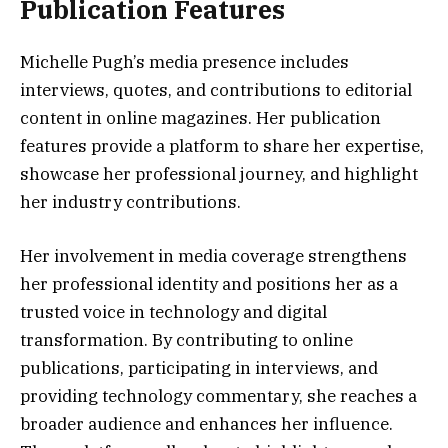
Publication Features
Michelle Pugh’s media presence includes
interviews, quotes, and contributions to editorial
content in online magazines. Her publication
features provide a platform to share her expertise,
showcase her professional journey, and highlight
her industry contributions.
Her involvement in media coverage strengthens
her professional identity and positions her as a
trusted voice in technology and digital
transformation. By contributing to online
publications, participating in interviews, and
providing technology commentary, she reaches a
broader audience and enhances her influence.