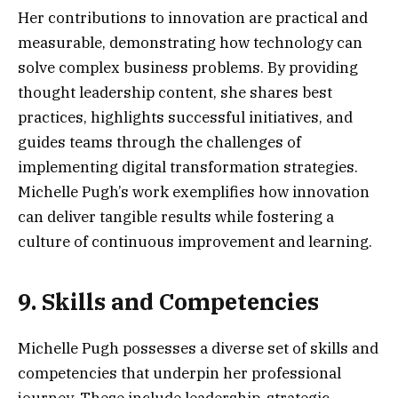
Her contributions to innovation are practical and
measurable, demonstrating how technology can
solve complex business problems. By providing
thought leadership content, she shares best
practices, highlights successful initiatives, and
guides teams through the challenges of
implementing digital transformation strategies.
Michelle Pugh’s work exemplifies how innovation
can deliver tangible results while fostering a
culture of continuous improvement and learning.
9. Skills and Competencies
Michelle Pugh possesses a diverse set of skills and
competencies that underpin her professional
journey. These include leadership, strategic