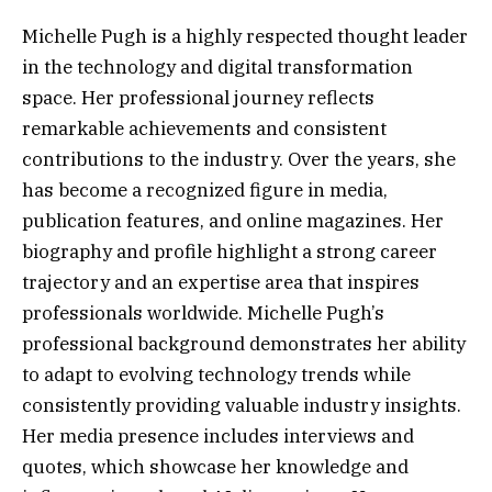
Michelle Pugh is a highly respected thought leader
in the technology and digital transformation
space. Her professional journey reflects
remarkable achievements and consistent
contributions to the industry. Over the years, she
has become a recognized figure in media,
publication features, and online magazines. Her
biography and profile highlight a strong career
trajectory and an expertise area that inspires
professionals worldwide. Michelle Pugh’s
professional background demonstrates her ability
to adapt to evolving technology trends while
consistently providing valuable industry insights.
Her media presence includes interviews and
quotes, which showcase her knowledge and