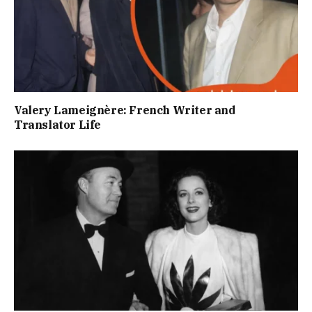
Valery Lameignère: French Writer and
Translator Life