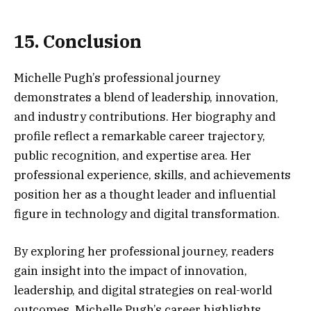
15. Conclusion
Michelle Pugh’s professional journey
demonstrates a blend of leadership, innovation,
and industry contributions. Her biography and
profile reflect a remarkable career trajectory,
public recognition, and expertise area. Her
professional experience, skills, and achievements
position her as a thought leader and influential
figure in technology and digital transformation.
By exploring her professional journey, readers
gain insight into the impact of innovation,
leadership, and digital strategies on real-world
outcomes. Michelle Pugh’s career highlights,