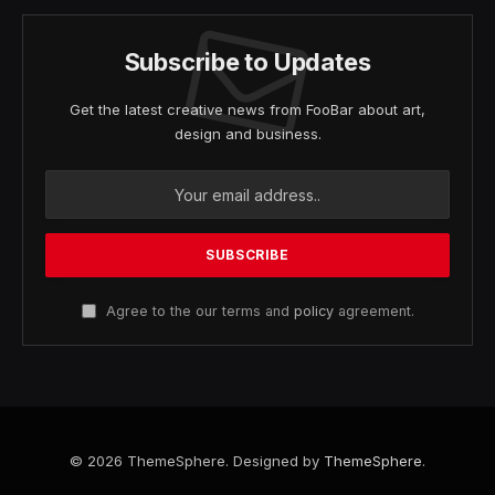
Subscribe to Updates
Get the latest creative news from FooBar about art,
design and business.
Agree to the our terms and
policy
agreement.
© 2026 ThemeSphere. Designed by
ThemeSphere
.