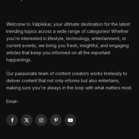
Welcome to Valplekar, your ultimate destination for the latest
trending topics across a wide range of categories! Whether
you're interested in lifestyle, technology, entertainment, or
current events, we bring you fresh, insightful, and engaging
articles that keep you informed on all the important
happenings.
Our passionate team of content creators works tirelessly to
deliver content that not only informs but also entertains,
making sure you're always in the loop with what matters most.
Email:-
Facebook
X
Instagram
Pinterest
YouTube
(Twitter)