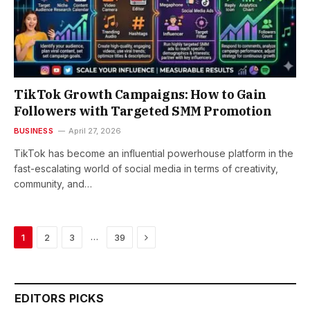
TikTok Growth Campaigns: How to Gain
Followers with Targeted SMM Promotion
BUSINESS
April 27, 2026
TikTok has become an influential powerhouse platform in the
fast-escalating world of social media in terms of creativity,
community, and…
Next
…
1
2
3
39
EDITORS PICKS