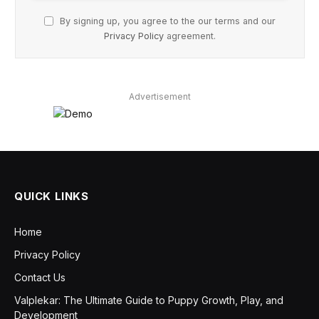
By signing up, you agree to the our terms and our
Privacy Policy
agreement.
Advertisement
QUICK LINKS
Home
Privacy Policy
Contact Us
Valplekar: The Ultimate Guide to Puppy Growth, Play, and
Development