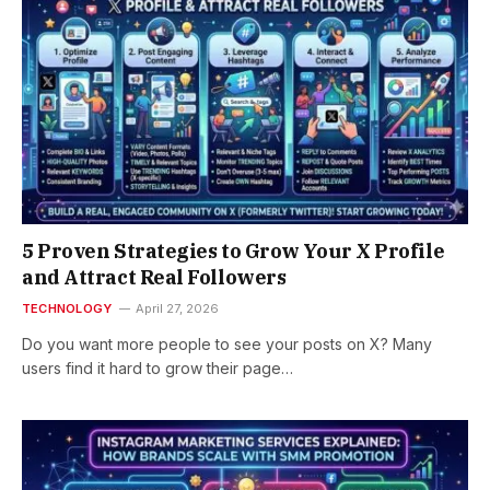
5 Proven Strategies to Grow Your X Profile
and Attract Real Followers
TECHNOLOGY
April 27, 2026
Do you want more people to see your posts on X? Many
users find it hard to grow their page…