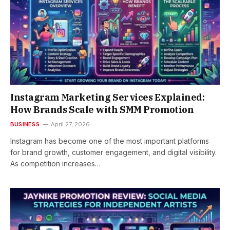
Instagram Marketing Services Explained:
How Brands Scale with SMM Promotion
BUSINESS
April 27, 2026
Instagram has become one of the most important platforms
for brand growth, customer engagement, and digital visibility.
As competition increases…