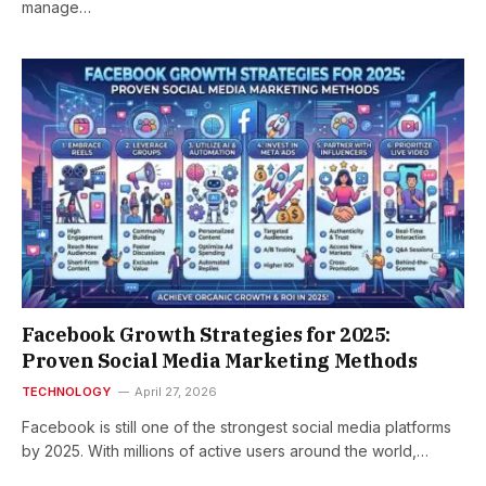
manage…
Facebook Growth Strategies for 2025:
Proven Social Media Marketing Methods
TECHNOLOGY
April 27, 2026
Facebook is still one of the strongest social media platforms
by 2025. With millions of active users around the world,…