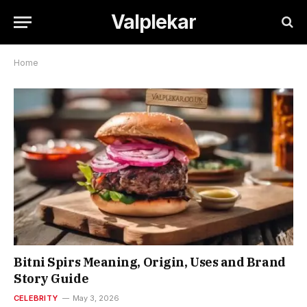
Valplekar
Home
Bitni Spirs Meaning, Origin, Uses and Brand
Story Guide
CELEBRITY
May 3, 2026