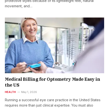
protective styles because of its lightweight feel, natural
movement, and…
Medical Billing for Optometry Made Easy in
the US
HEALTH
May 1, 2026
Running a successful eye care practice in the United States
requires more than just clinical expertise. You must also