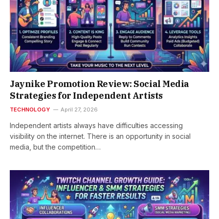
Jaynike Promotion Review: Social Media
Strategies for Independent Artists
TECHNOLOGY
April 27, 2026
Independent artists always have difficulties accessing
visibility on the internet. There is an opportunity in social
media, but the competition…