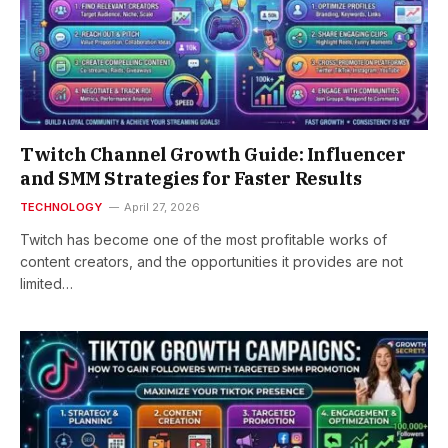
Twitch Channel Growth Guide: Influencer
and SMM Strategies for Faster Results
TECHNOLOGY
April 27, 2026
Twitch has become one of the most profitable works of
content creators, and the opportunities it provides are not
limited…