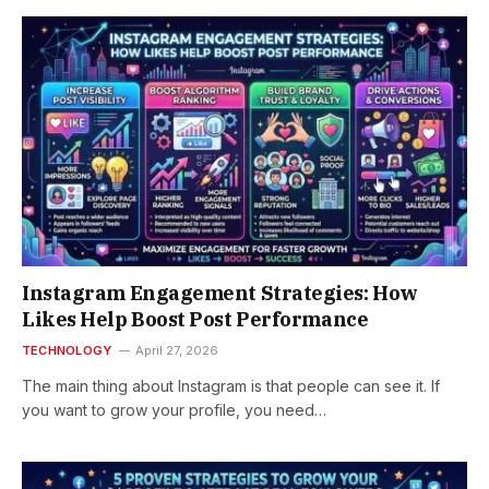
Instagram Engagement Strategies: How
Likes Help Boost Post Performance
TECHNOLOGY
April 27, 2026
The main thing about Instagram is that people can see it. If
you want to grow your profile, you need…