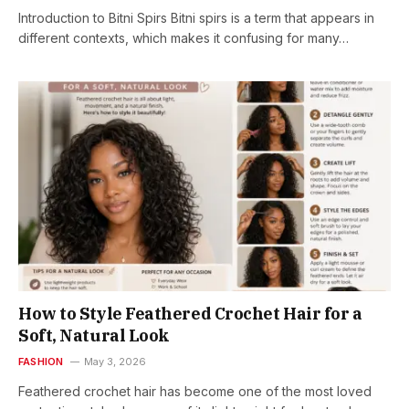
Introduction to Bitni Spirs Bitni spirs is a term that appears in
different contexts, which makes it confusing for many…
How to Style Feathered Crochet Hair for a
Soft, Natural Look
FASHION
May 3, 2026
Feathered crochet hair has become one of the most loved