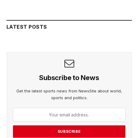
LATEST POSTS
Subscribe to News
Get the latest sports news from NewsSite about world,
sports and politics.