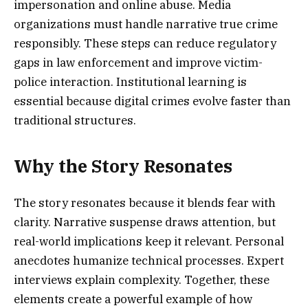
impersonation and online abuse. Media
organizations must handle narrative true crime
responsibly. These steps can reduce regulatory
gaps in law enforcement and improve victim-
police interaction. Institutional learning is
essential because digital crimes evolve faster than
traditional structures.
Why the Story Resonates
The story resonates because it blends fear with
clarity. Narrative suspense draws attention, but
real-world implications keep it relevant. Personal
anecdotes humanize technical processes. Expert
interviews explain complexity. Together, these
elements create a powerful example of how