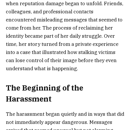
when reputation damage began to unfold. Friends,
colleagues, and professional contacts
encountered misleading messages that seemed to
come from her. The process of reclaiming her
identity became part of her daily struggle. Over
time, her story turned from a private experience
into a case that illustrated how stalking victims
can lose control of their image before they even
understand what is happening.
The Beginning of the
Harassment
The harassment began quietly and in ways that did
not immediately appear dangerous. Messages