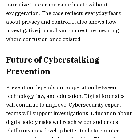
narrative true crime can educate without
exaggeration. The case reflects everyday fears
about privacy and control. It also shows how
investigative journalism can restore meaning
where confusion once existed.
Future of Cyberstalking
Prevention
Prevention depends on cooperation between
technology, law, and education. Digital forensics
will continue to improve. Cybersecurity expert
teams will support investigations. Education about
digital safety risks will reach wider audiences.
Platforms may develop better tools to counter