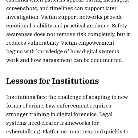
screenshots, and timelines can support later
investigation. Victim support networks provide
emotional stability and practical guidance. Safety
awareness does not remove risk completely, but it
reduces vulnerability. Victim empowerment
begins with knowledge of how digital systems
work and how harassment can be documented.
Lessons for Institutions
Institutions face the challenge of adapting to new
forms of crime. Law enforcement requires
stronger training in digital forensics. Legal
systems need clearer frameworks for
cyberstalking. Platforms must respond quickly to