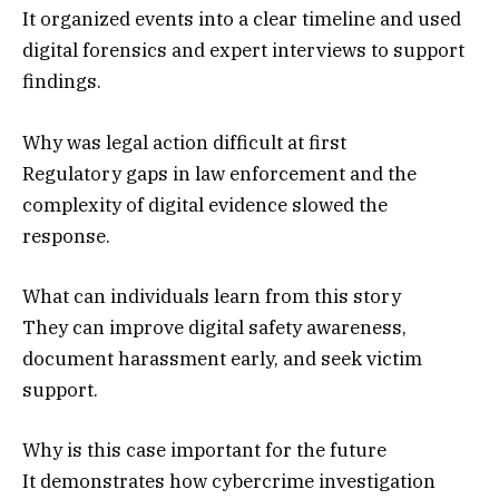
It organized events into a clear timeline and used
digital forensics and expert interviews to support
findings.
Why was legal action difficult at first
Regulatory gaps in law enforcement and the
complexity of digital evidence slowed the
response.
What can individuals learn from this story
They can improve digital safety awareness,
document harassment early, and seek victim
support.
Why is this case important for the future
It demonstrates how cybercrime investigation