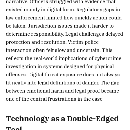
narrative. Officers struggled with evidence that
existed mainly in digital form. Regulatory gaps in
law enforcement limited how quickly action could
be taken. Jurisdiction issues made it harder to
determine responsibility. Legal challenges delayed
protection and resolution. Victim-police
interaction often felt slow and uncertain. This
reflects the real-world implications of cybercrime
investigation in systems designed for physical
offenses. Digital threat exposure does not always
fit neatly into legal definitions of danger. The gap
between emotional harm and legal proof became
one of the central frustrations in the case.
Technology as a Double-Edged
Tool