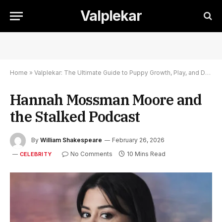
Valplekar
Home
»
Valplekar: The Ultimate Guide to Puppy Growth, Play, and Development
Hannah Mossman Moore and
the Stalked Podcast
By
William Shakespeare
February 26, 2026
No Comments
10 Mins Read
CELEBRITY