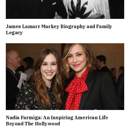
James Lamarr Markey Biography and Family
Legacy
Nadia Farmiga: An Inspiring American Life
Beyond The Hollywood