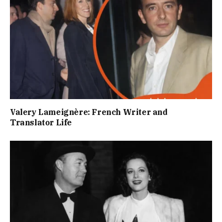
Valery Lameignère: French Writer and
Translator Life