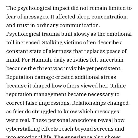
The psychological impact did not remain limited to
fear of messages. It affected sleep, concentration,
and trust in ordinary communication.
Psychological trauma built slowly as the emotional
toll increased. Stalking victims often describe a
constant state of alertness that replaces peace of
mind. For Hannah, daily activities felt uncertain
because the threat was invisible yet persistent.
Reputation damage created additional stress
because it shaped how others viewed her. Online
reputation management became necessary to
correct false impressions. Relationships changed
as friends struggled to know which messages
were real. These personal anecdotes reveal how
cyberstalking effects reach beyond screens and
into emotional life. The experience also shows