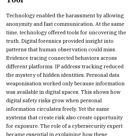
Technology enabled the harassment by allowing
anonymity and fast communication. At the same
time, technology offered tools for uncovering the
truth. Digital forensics provided insight into
patterns that human observation could miss.
Evidence tracing connected behaviors across
different platforms. IP address tracking reduced
the mystery of hidden identities. Personal data
weaponisation worked only because information
was available in digital spaces. This shows how
digital safety risks grow when personal
information circulates freely. Yet the same
systems that create risk also create opportunity
for exposure. The role of a cybersecurity expert
became essential in explaining how these