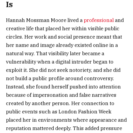
Is
Hannah Mossman Moore lived a
professional
and
creative life that placed her within visible public
circles. Her work and social presence meant that
her name and image already existed online in a
natural way. That visibility later became a
vulnerability when a digital intruder began to
exploit it. She did not seek notoriety, and she did
not build a public profile around controversy.
Instead, she found herself pushed into attention
because of impersonation and false narratives
created by another person. Her connection to
public events such as London Fashion Week
placed her in environments where appearance and
reputation mattered deeply. This added pressure