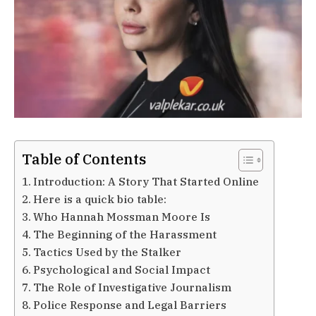
Table of Contents
Introduction: A Story That Started Online
Here is a quick bio table:
Who Hannah Mossman Moore Is
The Beginning of the Harassment
Tactics Used by the Stalker
Psychological and Social Impact
The Role of Investigative Journalism
Police Response and Legal Barriers