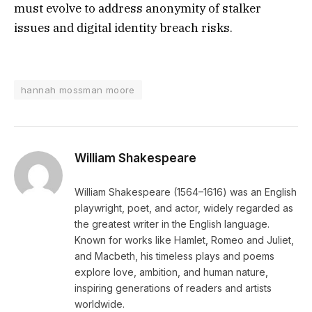
must evolve to address anonymity of stalker
issues and digital identity breach risks.
hannah mossman moore
William Shakespeare
William Shakespeare (1564–1616) was an English
playwright, poet, and actor, widely regarded as
the greatest writer in the English language.
Known for works like Hamlet, Romeo and Juliet,
and Macbeth, his timeless plays and poems
explore love, ambition, and human nature,
inspiring generations of readers and artists
worldwide.