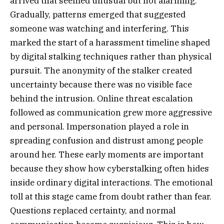
arrived that seemed unusual but not alarming.
Gradually, patterns emerged that suggested
someone was watching and interfering. This
marked the start of a harassment timeline shaped
by digital stalking techniques rather than physical
pursuit. The anonymity of the stalker created
uncertainty because there was no visible face
behind the intrusion. Online threat escalation
followed as communication grew more aggressive
and personal. Impersonation played a role in
spreading confusion and distrust among people
around her. These early moments are important
because they show how cyberstalking often hides
inside ordinary digital interactions. The emotional
toll at this stage came from doubt rather than fear.
Questions replaced certainty, and normal