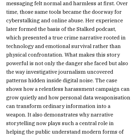
messaging felt normal and harmless at first. Over
time, those same tools became the doorway for
cyberstalking and online abuse. Her experience
later formed the basis of the Stalked podcast,
which presented a true crime narrative rooted in
technology and emotional survival rather than
physical confrontation. What makes this story
powerful is not only the danger she faced but also
the way investigative journalism uncovered
patterns hidden inside digital noise. The case
shows how a relentless harassment campaign can
grow quietly and how personal data weaponisation
can transform ordinary information into a
weapon. It also demonstrates why narrative
storytelling now plays such a central role in
helping the public understand modern forms of