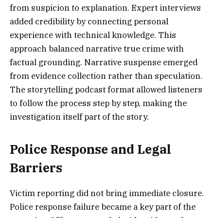
from suspicion to explanation. Expert interviews
added credibility by connecting personal
experience with technical knowledge. This
approach balanced narrative true crime with
factual grounding. Narrative suspense emerged
from evidence collection rather than speculation.
The storytelling podcast format allowed listeners
to follow the process step by step, making the
investigation itself part of the story.
Police Response and Legal
Barriers
Victim reporting did not bring immediate closure.
Police response failure became a key part of the