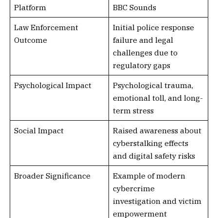
Platform
BBC Sounds
Law Enforcement
Initial police response
Outcome
failure and legal
challenges due to
regulatory gaps
Psychological Impact
Psychological trauma,
emotional toll, and long-
term stress
Social Impact
Raised awareness about
cyberstalking effects
and digital safety risks
Broader Significance
Example of modern
cybercrime
investigation and victim
empowerment