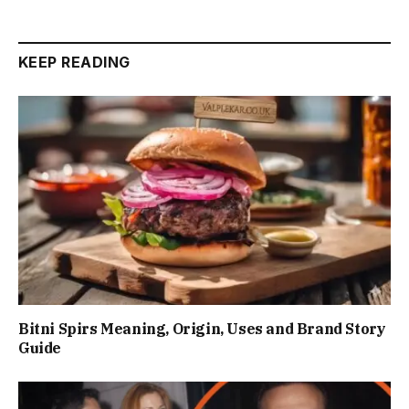
KEEP READING
Bitni Spirs Meaning, Origin, Uses and Brand Story
Guide