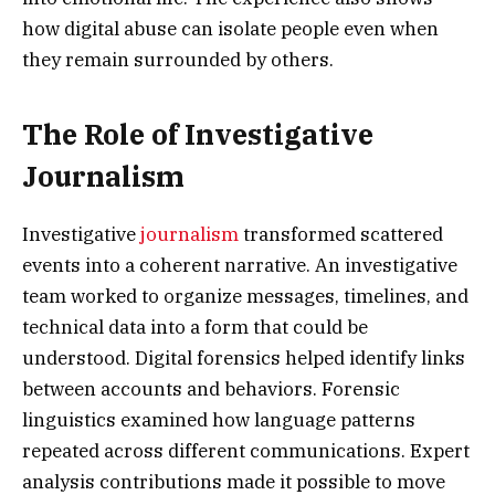
how digital abuse can isolate people even when
they remain surrounded by others.
The Role of Investigative
Journalism
Investigative
journalism
transformed scattered
events into a coherent narrative. An investigative
team worked to organize messages, timelines, and
technical data into a form that could be
understood. Digital forensics helped identify links
between accounts and behaviors. Forensic
linguistics examined how language patterns
repeated across different communications. Expert
analysis contributions made it possible to move