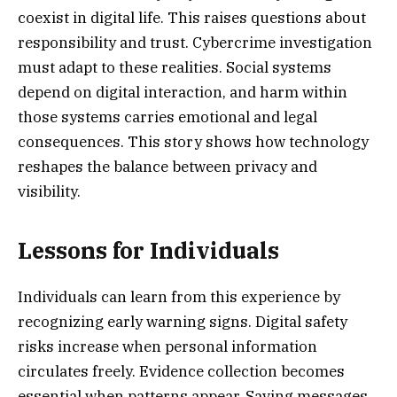
coexist in digital life. This raises questions about
responsibility and trust. Cybercrime investigation
must adapt to these realities. Social systems
depend on digital interaction, and harm within
those systems carries emotional and legal
consequences. This story shows how technology
reshapes the balance between privacy and
visibility.
Lessons for Individuals
Individuals can learn from this experience by
recognizing early warning signs. Digital safety
risks increase when personal information
circulates freely. Evidence collection becomes
essential when patterns appear. Saving messages,