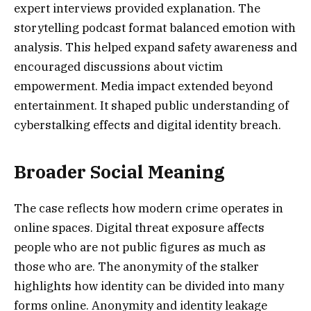
expert interviews provided explanation. The
storytelling podcast format balanced emotion with
analysis. This helped expand safety awareness and
encouraged discussions about victim
empowerment. Media impact extended beyond
entertainment. It shaped public understanding of
cyberstalking effects and digital identity breach.
Broader Social Meaning
The case reflects how modern crime operates in
online spaces. Digital threat exposure affects
people who are not public figures as much as
those who are. The anonymity of the stalker
highlights how identity can be divided into many
forms online. Anonymity and identity leakage