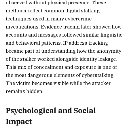
observed without physical presence. These
methods reflect common digital stalking
techniques used in many cybercrime
investigations. Evidence tracing later showed how
accounts and messages followed similar linguistic
and behavioral patterns. IP address tracking
became part of understanding how the anonymity
of the stalker worked alongside identity leakage.
This mix of concealment and exposure is one of
the most dangerous elements of cyberstalking.
The victim becomes visible while the attacker
remains hidden.
Psychological and Social
Impact