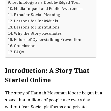
Technology as a Double-Edged Tool
Media Impact and Public Awareness
Broader Social Meaning
Lessons for Individuals
Lessons for Institutions
Why the Story Resonates
Future of Cyberstalking Prevention
Conclusion
FAQs
Introduction: A Story That
Started Online
The story of Hannah Mossman Moore began in a
space that millions of people use every day
without fear. Social platforms and private