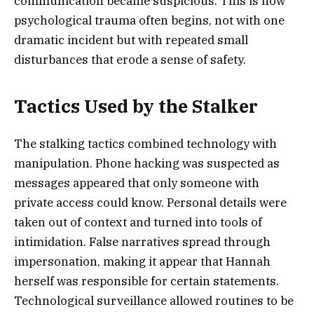
communication became suspicious. This is how
psychological trauma often begins, not with one
dramatic incident but with repeated small
disturbances that erode a sense of safety.
Tactics Used by the Stalker
The stalking tactics combined technology with
manipulation. Phone hacking was suspected as
messages appeared that only someone with
private access could know. Personal details were
taken out of context and turned into tools of
intimidation. False narratives spread through
impersonation, making it appear that Hannah
herself was responsible for certain statements.
Technological surveillance allowed routines to be