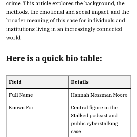
crime. This article explores the background, the
methods, the emotional and social impact, and the
broader meaning of this case for individuals and
institutions living in an increasingly connected
world.
Here is a
quick bio table
:
Field
Details
Full Name
Hannah Mossman Moore
Known For
Central figure in the
Stalked podcast and
public cyberstalking
case