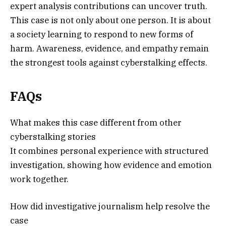
expert analysis contributions can uncover truth.
This case is not only about one person. It is about
a society learning to respond to new forms of
harm. Awareness, evidence, and empathy remain
the strongest tools against cyberstalking effects.
FAQs
What makes this case different from other
cyberstalking stories
It combines personal experience with structured
investigation, showing how evidence and emotion
work together.
How did investigative journalism help resolve the
case