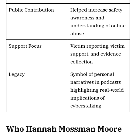
Public Contribution
Helped increase safety
awareness and
understanding of online
abuse
Support Focus
Victim reporting, victim
support, and evidence
collection
Legacy
Symbol of personal
narratives in podcasts
highlighting real-world
implications of
cyberstalking
Who Hannah Mossman Moore