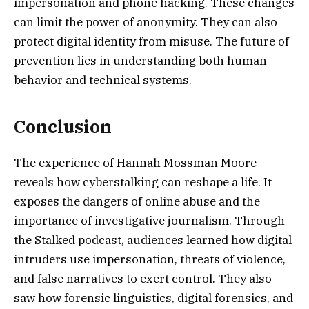
impersonation and phone hacking. These changes
can limit the power of anonymity. They can also
protect digital identity from misuse. The future of
prevention lies in understanding both human
behavior and technical systems.
Conclusion
The experience of Hannah Mossman Moore
reveals how cyberstalking can reshape a life. It
exposes the dangers of online abuse and the
importance of investigative journalism. Through
the Stalked podcast, audiences learned how digital
intruders use impersonation, threats of violence,
and false narratives to exert control. They also
saw how forensic linguistics, digital forensics, and