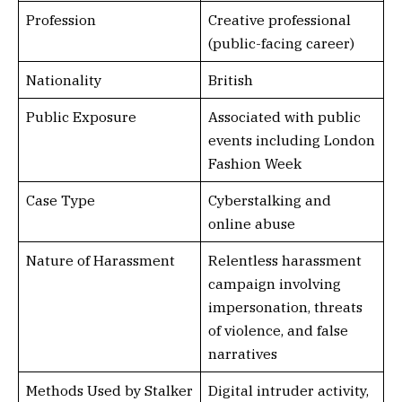
Profession
Creative professional
(public-facing career)
Nationality
British
Public Exposure
Associated with public
events including London
Fashion Week
Case Type
Cyberstalking and
online abuse
Nature of Harassment
Relentless harassment
campaign involving
impersonation, threats
of violence, and false
narratives
Methods Used by Stalker
Digital intruder activity,