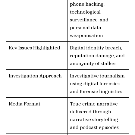
phone hacking,
technological
surveillance, and
personal data
weaponisation
Key Issues Highlighted
Digital identity breach,
reputation damage, and
anonymity of stalker
Investigation Approach
Investigative journalism
using digital forensics
and forensic linguistics
Media Format
True crime narrative
delivered through
narrative storytelling
and podcast episodes