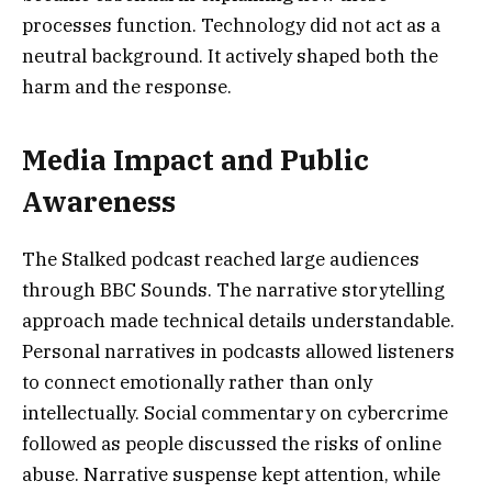
processes function. Technology did not act as a
neutral background. It actively shaped both the
harm and the response.
Media Impact and Public
Awareness
The Stalked podcast reached large audiences
through BBC Sounds. The narrative storytelling
approach made technical details understandable.
Personal narratives in podcasts allowed listeners
to connect emotionally rather than only
intellectually. Social commentary on cybercrime
followed as people discussed the risks of online
abuse. Narrative suspense kept attention, while