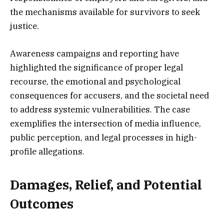
the mechanisms available for survivors to seek
justice.
Awareness campaigns and reporting have
highlighted the significance of proper legal
recourse, the emotional and psychological
consequences for accusers, and the societal need
to address systemic vulnerabilities. The case
exemplifies the intersection of media influence,
public perception, and legal processes in high-
profile allegations.
Damages, Relief, and Potential
Outcomes