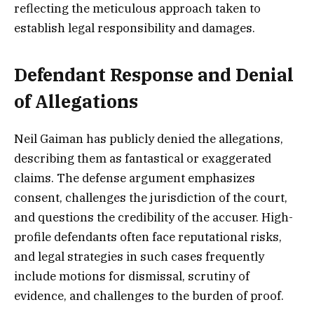
reflecting the meticulous approach taken to
establish legal responsibility and damages.
Defendant Response and Denial
of Allegations
Neil Gaiman has publicly denied the allegations,
describing them as fantastical or exaggerated
claims. The defense argument emphasizes
consent, challenges the jurisdiction of the court,
and questions the credibility of the accuser. High-
profile defendants often face reputational risks,
and legal strategies in such cases frequently
include motions for dismissal, scrutiny of
evidence, and challenges to the burden of proof.