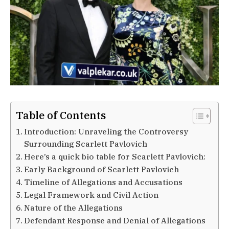
Table of Contents
Introduction: Unraveling the Controversy
Surrounding Scarlett Pavlovich
Here’s a quick bio table for Scarlett Pavlovich:
Early Background of Scarlett Pavlovich
Timeline of Allegations and Accusations
Legal Framework and Civil Action
Nature of the Allegations
Defendant Response and Denial of Allegations