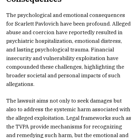
The psychological and emotional consequences
for Scarlett Pavlovich have been profound. Alleged
abuse and coercion have reportedly resulted in
psychiatric hospitalization, emotional distress,
and lasting psychological trauma. Financial
insecurity and vulnerability exploitation have
compounded these challenges, highlighting the
broader societal and personal impacts of such
allegations.
The lawsuit aims not only to seek damages but
also to address the systemic harm associated with
the alleged exploitation. Legal frameworks such as
the TVPA provide mechanisms for recognizing
and remedying such harm, but the emotional and