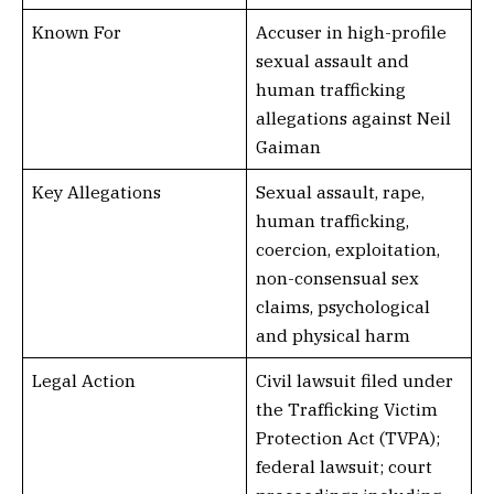
Known For
Accuser in high-profile
sexual assault and
human trafficking
allegations against Neil
Gaiman
Key Allegations
Sexual assault, rape,
human trafficking,
coercion, exploitation,
non-consensual sex
claims, psychological
and physical harm
Legal Action
Civil lawsuit filed under
the Trafficking Victim
Protection Act (TVPA);
federal lawsuit; court