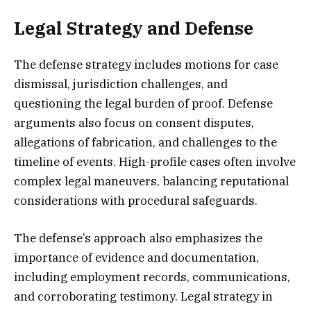
Legal Strategy and Defense
The defense strategy includes motions for case
dismissal, jurisdiction challenges, and
questioning the legal burden of proof. Defense
arguments also focus on consent disputes,
allegations of fabrication, and challenges to the
timeline of events. High-profile cases often involve
complex legal maneuvers, balancing reputational
considerations with procedural safeguards.
The defense’s approach also emphasizes the
importance of evidence and documentation,
including employment records, communications,
and corroborating testimony. Legal strategy in