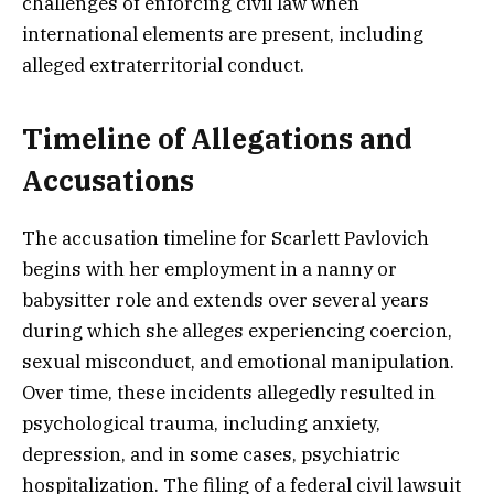
challenges of enforcing civil law when
international elements are present, including
alleged extraterritorial conduct.
Timeline of Allegations and
Accusations
The accusation timeline for Scarlett Pavlovich
begins with her employment in a nanny or
babysitter role and extends over several years
during which she alleges experiencing coercion,
sexual misconduct, and emotional manipulation.
Over time, these incidents allegedly resulted in
psychological trauma, including anxiety,
depression, and in some cases, psychiatric
hospitalization. The filing of a federal civil lawsuit