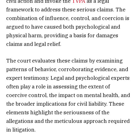
civil action and invoke the
TVPA
as a legal
framework to address these serious claims. The
combination of influence, control, and coercion is
argued to have caused both psychological and
physical harm, providing a basis for damages
claims and legal relief.
The court evaluates these claims by examining
patterns of behavior, corroborating evidence, and
expert testimony. Legal and psychological experts
often play a role in assessing the extent of
coercive control, the impact on mental health, and
the broader implications for civil liability. These
elements highlight the seriousness of the
allegations and the meticulous approach required
in litigation.