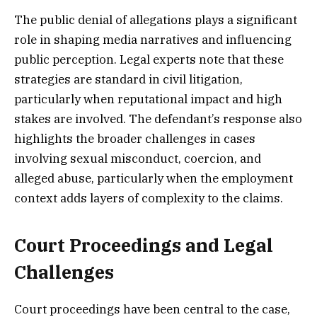
The public denial of allegations plays a significant
role in shaping media narratives and influencing
public perception. Legal experts note that these
strategies are standard in civil litigation,
particularly when reputational impact and high
stakes are involved. The defendant’s response also
highlights the broader challenges in cases
involving sexual misconduct, coercion, and
alleged abuse, particularly when the employment
context adds layers of complexity to the claims.
Court Proceedings and Legal
Challenges
Court proceedings have been central to the case,