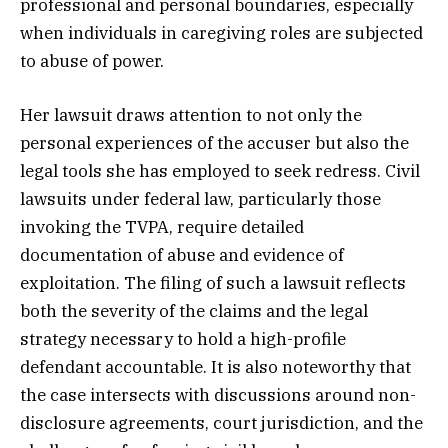
professional and personal boundaries, especially
when individuals in caregiving roles are subjected
to abuse of power.
Her lawsuit draws attention to not only the
personal experiences of the accuser but also the
legal tools she has employed to seek redress. Civil
lawsuits under federal law, particularly those
invoking the TVPA, require detailed
documentation of abuse and evidence of
exploitation. The filing of such a lawsuit reflects
both the severity of the claims and the legal
strategy necessary to hold a high-profile
defendant accountable. It is also noteworthy that
the case intersects with discussions around non-
disclosure agreements, court jurisdiction, and the