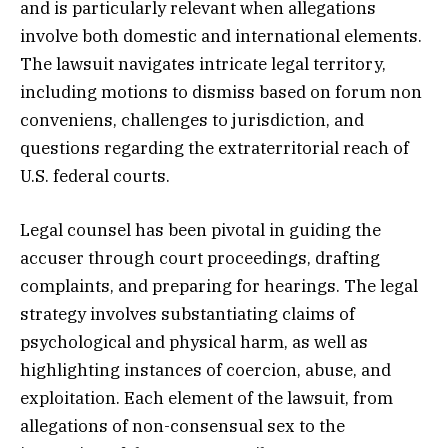
and is particularly relevant when allegations
involve both domestic and international elements.
The lawsuit navigates intricate legal territory,
including motions to dismiss based on forum non
conveniens, challenges to jurisdiction, and
questions regarding the extraterritorial reach of
U.S. federal courts.
Legal counsel has been pivotal in guiding the
accuser through court proceedings, drafting
complaints, and preparing for hearings. The legal
strategy involves substantiating claims of
psychological and physical harm, as well as
highlighting instances of coercion, abuse, and
exploitation. Each element of the lawsuit, from
allegations of non-consensual sex to the