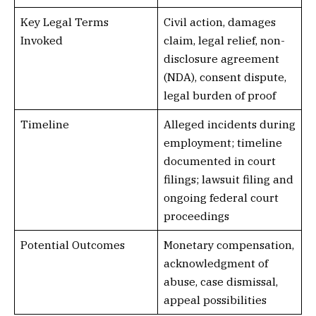
Key Legal Terms
Civil action, damages
Invoked
claim, legal relief, non-
disclosure agreement
(NDA), consent dispute,
legal burden of proof
Timeline
Alleged incidents during
employment; timeline
documented in court
filings; lawsuit filing and
ongoing federal court
proceedings
Potential Outcomes
Monetary compensation,
acknowledgment of
abuse, case dismissal,
appeal possibilities