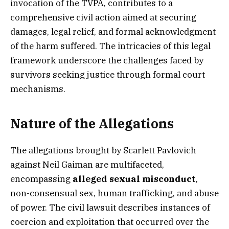
invocation of the TVPA, contributes to a
comprehensive civil action aimed at securing
damages, legal relief, and formal acknowledgment
of the harm suffered. The intricacies of this legal
framework underscore the challenges faced by
survivors seeking justice through formal court
mechanisms.
Nature of the Allegations
The allegations brought by Scarlett Pavlovich
against Neil Gaiman are multifaceted,
encompassing
alleged sexual misconduct
,
non-consensual sex, human trafficking, and abuse
of power. The civil lawsuit describes instances of
coercion and exploitation that occurred over the