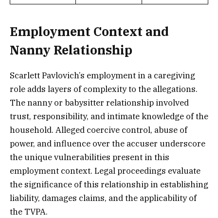
Employment Context and
Nanny Relationship
Scarlett Pavlovich’s employment in a caregiving
role adds layers of complexity to the allegations.
The nanny or babysitter relationship involved
trust, responsibility, and intimate knowledge of the
household. Alleged coercive control, abuse of
power, and influence over the accuser underscore
the unique vulnerabilities present in this
employment context. Legal proceedings evaluate
the significance of this relationship in establishing
liability, damages claims, and the applicability of
the TVPA.