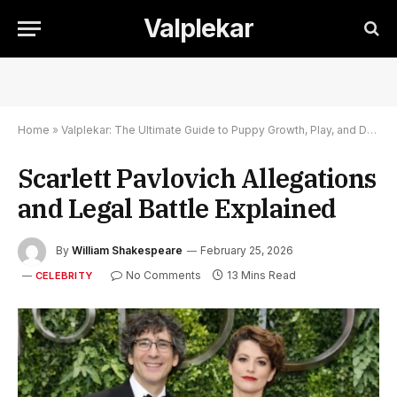
Valplekar
Home
»
Valplekar: The Ultimate Guide to Puppy Growth, Play, and Development
Scarlett Pavlovich Allegations
and Legal Battle Explained
By
William Shakespeare
February 25, 2026
No Comments
13 Mins Read
CELEBRITY