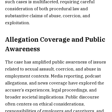
such cases is multifaceted, requiring careful
consideration of both procedural law and
substantive claims of abuse, coercion, and
exploitation.
Allegation Coverage and Public
Awareness
The case has amplified public awareness of issues
related to sexual assault, coercion, and abuse in
employment contexts. Media reporting, podcast
allegations, and news coverage have explored the
accuser’s experiences, legal proceedings, and
broader societal implications. Public discourse
often centers on ethical considerations,
responsibilities of employers and caregivers, and