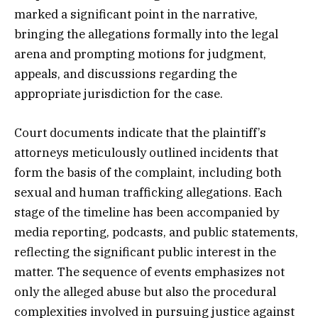
marked a significant point in the narrative,
bringing the allegations formally into the legal
arena and prompting motions for judgment,
appeals, and discussions regarding the
appropriate jurisdiction for the case.
Court documents indicate that the plaintiff’s
attorneys meticulously outlined incidents that
form the basis of the complaint, including both
sexual and human trafficking allegations. Each
stage of the timeline has been accompanied by
media reporting, podcasts, and public statements,
reflecting the significant public interest in the
matter. The sequence of events emphasizes not
only the alleged abuse but also the procedural
complexities involved in pursuing justice against