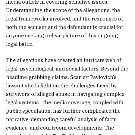
media outlets in covering sensitive issues.
Understanding the scope of the allegations, the
legal frameworks involved, and the responses of
both the accuser and the defendant is crucial for
anyone seeking a clear picture of this ongoing
legal battle.
The allegations have created an intricate web of
legal, psychological, and social factors. Beyond the
headline-grabbing claims, Scarlett Pavlovich’s
lawsuit sheds light on the challenges faced by
survivors of alleged abuse in navigating complex
legal systems. The media coverage, coupled with
public speculation, has further complicated the
narrative, demanding careful analysis of facts,
evidence, and courtroom developments. The