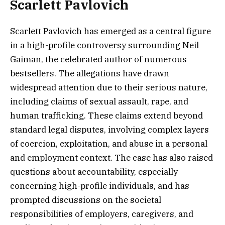
Scarlett Pavlovich
Scarlett Pavlovich has emerged as a central figure
in a high-profile controversy surrounding Neil
Gaiman, the celebrated author of numerous
bestsellers. The allegations have drawn
widespread attention due to their serious nature,
including claims of sexual assault, rape, and
human trafficking. These claims extend beyond
standard legal disputes, involving complex layers
of coercion, exploitation, and abuse in a personal
and employment context. The case has also raised
questions about accountability, especially
concerning high-profile individuals, and has
prompted discussions on the societal
responsibilities of employers, caregivers, and