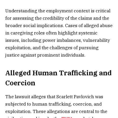
Understanding the employment context is critical
for assessing the credibility of the claims and the
broader social implications. Cases of alleged abuse
in caregiving roles often highlight systemic
issues, including power imbalances, vulnerability
exploitation, and the challenges of pursuing
justice against prominent individuals.
Alleged Human Trafficking and
Coercion
The lawsuit alleges that Scarlett Pavlovich was
subjected to human trafficking, coercion, and
exploitation. These allegations are central to the