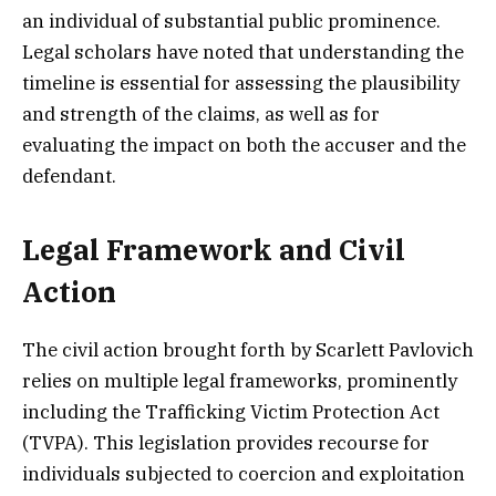
an individual of substantial public prominence.
Legal scholars have noted that understanding the
timeline is essential for assessing the plausibility
and strength of the claims, as well as for
evaluating the impact on both the accuser and the
defendant.
Legal Framework and Civil
Action
The civil action brought forth by Scarlett Pavlovich
relies on multiple legal frameworks, prominently
including the Trafficking Victim Protection Act
(TVPA). This legislation provides recourse for
individuals subjected to coercion and exploitation