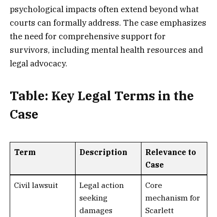
psychological impacts often extend beyond what
courts can formally address. The case emphasizes
the need for comprehensive support for
survivors, including mental health resources and
legal advocacy.
Table: Key Legal Terms in the
Case
Term
Description
Relevance to
Case
Civil lawsuit
Legal action
Core
seeking
mechanism for
damages
Scarlett