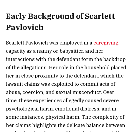
Early Background of Scarlett
Pavlovich
Scarlett Pavlovich was employed in a
caregiving
capacity as a nanny or babysitter, and her
interactions with the defendant form the backdrop
of the allegations. Her role in the household placed
her in close proximity to the defendant, which the
lawsuit claims was exploited to commit acts of
abuse, coercion, and sexual misconduct. Over
time, these experiences allegedly caused severe
psychological harm, emotional distress, and in
some instances, physical harm. The complexity of
her claims highlights the delicate balance between