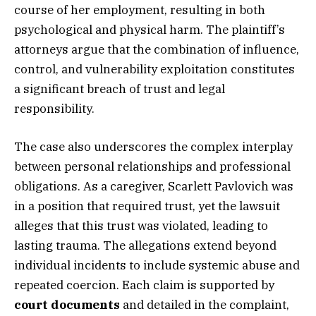
course of her employment, resulting in both
psychological and physical harm. The plaintiff’s
attorneys argue that the combination of influence,
control, and vulnerability exploitation constitutes
a significant breach of trust and legal
responsibility.
The case also underscores the complex interplay
between personal relationships and professional
obligations. As a caregiver, Scarlett Pavlovich was
in a position that required trust, yet the lawsuit
alleges that this trust was violated, leading to
lasting trauma. The allegations extend beyond
individual incidents to include systemic abuse and
repeated coercion. Each claim is supported by
court documents
and detailed in the complaint,