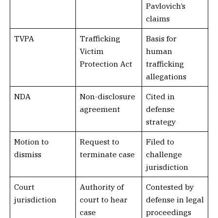
Pavlovich’s
claims
TVPA
Trafficking
Basis for
Victim
human
Protection Act
trafficking
allegations
NDA
Non-disclosure
Cited in
agreement
defense
strategy
Motion to
Request to
Filed to
dismiss
terminate case
challenge
jurisdiction
Court
Authority of
Contested by
jurisdiction
court to hear
defense in legal
case
proceedings