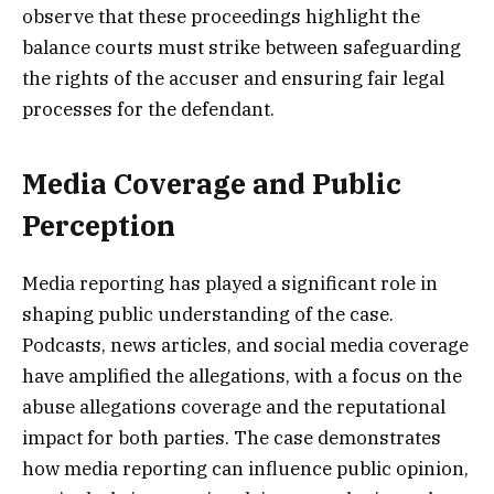
observe that these proceedings highlight the
balance courts must strike between safeguarding
the rights of the accuser and ensuring fair legal
processes for the defendant.
Media Coverage and Public
Perception
Media reporting has played a significant role in
shaping public understanding of the case.
Podcasts, news articles, and social media coverage
have amplified the allegations, with a focus on the
abuse allegations coverage and the reputational
impact for both parties. The case demonstrates
how media reporting can influence public opinion,