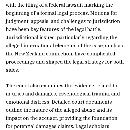
with the filing of a federal lawsuit marking the
beginning of a formal legal process. Motions for
judgment, appeals, and challenges to jurisdiction
have been key features of the legal battle.
Jurisdictional issues, particularly regarding the
alleged international elements of the case, such as
the New Zealand connection, have complicated
proceedings and shaped the legal strategy for both
sides.
The court also examines the evidence related to
injuries and damages, psychological trauma, and
emotional distress. Detailed court documents
outline the nature of the alleged abuse and its
impact on the accuser, providing the foundation
for potential damages claims. Legal scholars