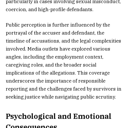
particularly in cases involving sexual misconduct,
coercion, and high-profile defendants.
Public perception is further influenced by the
portrayal of the accuser and defendant, the
timeline of accusations, and the legal complexities
involved. Media outlets have explored various
angles, including the employment context,
caregiving roles, and the broader social
implications of the allegations. This coverage
underscores the importance of responsible
reporting and the challenges faced by survivors in
seeking justice while navigating public scrutiny.
Psychological and Emotional
Consequences