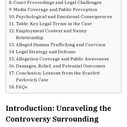
Court Proceedings and Legal Challenges
Media Coverage and Public Perception
Psychological and Emotional Consequences
Table: Key Legal Terms in the Case
Employment Context and Nanny
Relationship
Alleged Human Trafficking and Coercion
Legal Strategy and Defense
Allegation Coverage and Public Awareness
Damages, Relief, and Potential Outcomes
Conclusion: Lessons from the Scarlett
Pavlovich Case
FAQs
Introduction: Unraveling the
Controversy Surrounding