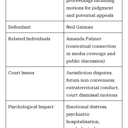
proceedings including
motions for judgment
and potential appeals
Defendant
Neil Gaiman
Related Individuals
Amanda Palmer
(contextual connection
in media coverage and
public discussion)
Court Issues
Jurisdiction disputes,
forum non conveniens,
extraterritorial conduct,
court dismissal motions
Psychological Impact
Emotional distress,
psychiatric
hospitalization,