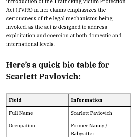
introduction of the Trafficking Victim Protection
Act (TVPA) in her claims emphasizes the
seriousness of the legal mechanisms being
invoked, as the act is designed to address
exploitation and coercion at both domestic and
international levels.
Here’s a
quick bio table
for
Scarlett Pavlovich:
Field
Information
Full Name
Scarlett Pavlovich
Occupation
Former Nanny /
Babysitter