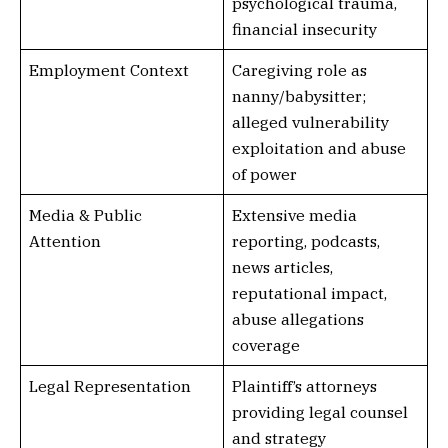
psychological trauma,
financial insecurity
Employment Context
Caregiving role as
nanny/babysitter;
alleged vulnerability
exploitation and abuse
of power
Media & Public
Extensive media
Attention
reporting, podcasts,
news articles,
reputational impact,
abuse allegations
coverage
Legal Representation
Plaintiff’s attorneys
providing legal counsel
and strategy