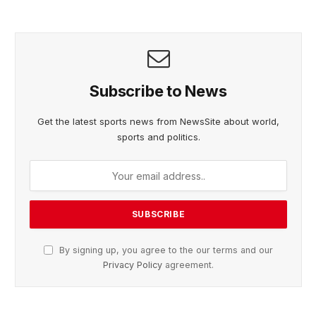
Subscribe to News
Get the latest sports news from NewsSite about world,
sports and politics.
By signing up, you agree to the our terms and our
Privacy Policy
agreement.