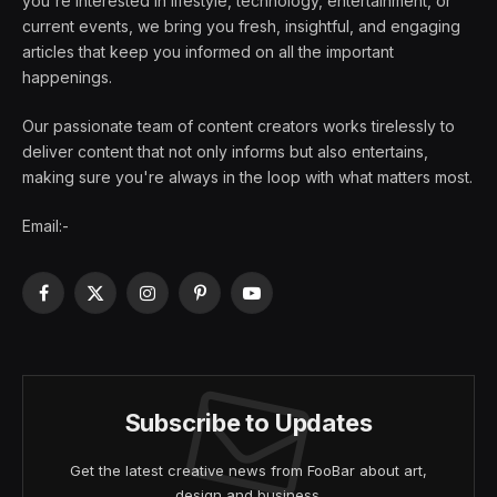
you're interested in lifestyle, technology, entertainment, or
current events, we bring you fresh, insightful, and engaging
articles that keep you informed on all the important
happenings.
Our passionate team of content creators works tirelessly to
deliver content that not only informs but also entertains,
making sure you're always in the loop with what matters most.
Email:-
Facebook
X
Instagram
Pinterest
YouTube
(Twitter)
Subscribe to Updates
Get the latest creative news from FooBar about art,
design and business.