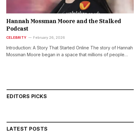
Hannah Mossman Moore and the Stalked
Podcast
CELEBRITY
February 26, 2026
Introduction: A Story That Started Online The story of Hannah
Mossman Moore began in a space that millions of people…
EDITORS PICKS
LATEST POSTS