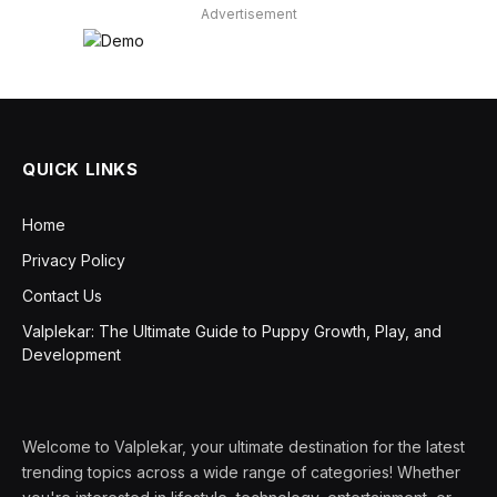
Advertisement
QUICK LINKS
Home
Privacy Policy
Contact Us
Valplekar: The Ultimate Guide to Puppy Growth, Play, and
Development
Welcome to Valplekar, your ultimate destination for the latest
trending topics across a wide range of categories! Whether