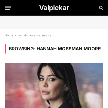
Valplekar
Home
»
hannah mossman moore
BROWSING:
HANNAH MOSSMAN MOORE