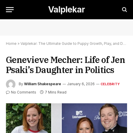
Valplekar
Home
»
Valplekar: The Ultimate Guide to Puppy Growth, Play, and Development
Genevieve Mecher: Life of Jen
Psaki’s Daughter in Politics
By
William Shakespeare
January 6, 2026
CELEBRITY
No Comments
7 Mins Read