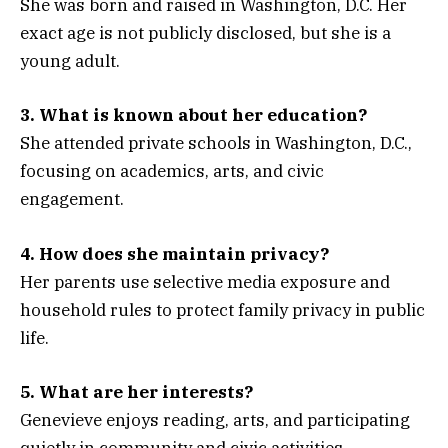
She was born and raised in Washington, D.C. Her
exact age is not publicly disclosed, but she is a
young adult.
3. What is known about her education?
She attended private schools in Washington, D.C.,
focusing on academics, arts, and civic
engagement.
4. How does she maintain privacy?
Her parents use selective media exposure and
household rules to protect family privacy in public
life.
5. What are her interests?
Genevieve enjoys reading, arts, and participating
quietly in community and civic activities,