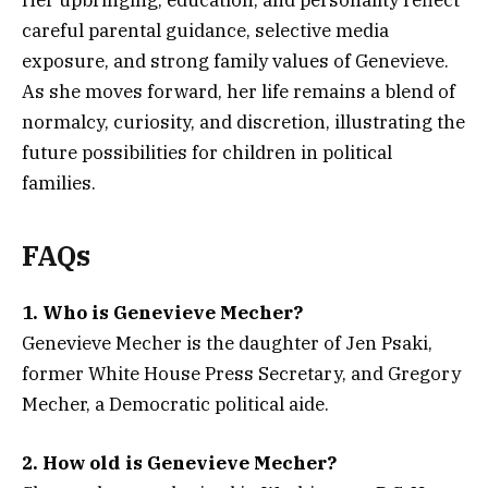
careful parental guidance, selective media
exposure, and strong family values of Genevieve.
As she moves forward, her life remains a blend of
normalcy, curiosity, and discretion, illustrating the
future possibilities for children in political
families.
FAQs
1. Who is Genevieve Mecher?
Genevieve Mecher is the daughter of Jen Psaki,
former White House Press Secretary, and Gregory
Mecher, a Democratic political aide.
2. How old is Genevieve Mecher?