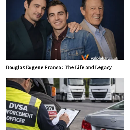
Douglas Eugene Franco : The Life and Legacy