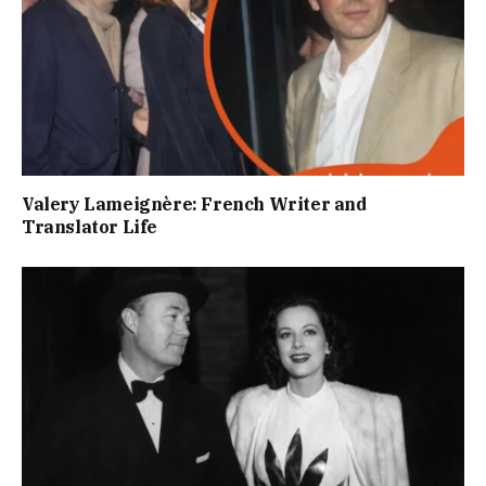
Valery Lameignère: French Writer and
Translator Life