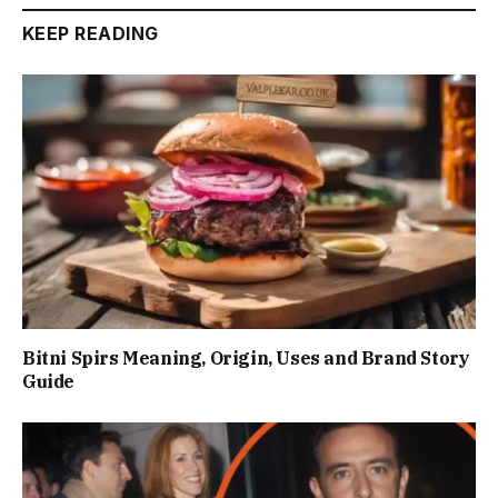
KEEP READING
Bitni Spirs Meaning, Origin, Uses and Brand Story
Guide