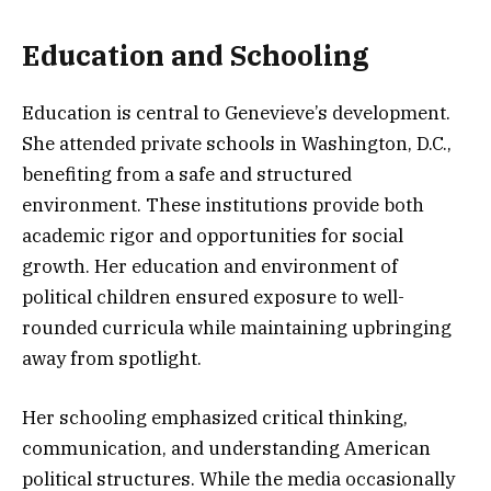
Education and Schooling
Education is central to Genevieve’s development.
She attended private schools in Washington, D.C.,
benefiting from a safe and structured
environment. These institutions provide both
academic rigor and opportunities for social
growth. Her education and environment of
political children ensured exposure to well-
rounded curricula while maintaining upbringing
away from spotlight.
Her schooling emphasized critical thinking,
communication, and understanding American
political structures. While the media occasionally