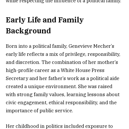
while respecting the influence of a political family.
Early Life and Family
Background
Born into a political family, Genevieve Mecher’s
early life reflects a mix of privilege, responsibility,
and discretion. The combination of her mother’s
high-profile career as a White House Press
Secretary and her father’s work as a political aide
created a unique environment. She was raised
with strong family values, learning lessons about
civic engagement, ethical responsibility, and the
importance of public service.
Her childhood in politics included exposure to