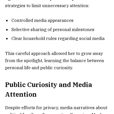
strategies to limit unnecessary attention:
Controlled media appearances
Selective sharing of personal milestones
Clear household rules regarding social media
This careful approach allowed her to grow away
from the spotlight, learning the balance between
personal life and public curiosity.
Public Curiosity and Media
Attention
Despite efforts for privacy, media narratives about