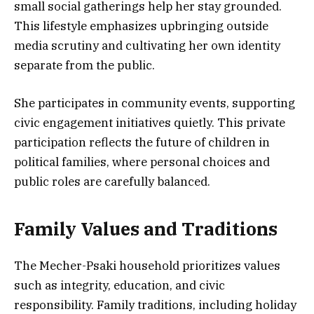
small social gatherings help her stay grounded.
This lifestyle emphasizes upbringing outside
media scrutiny and cultivating her own identity
separate from the public.
She participates in community events, supporting
civic engagement initiatives quietly. This private
participation reflects the future of children in
political families, where personal choices and
public roles are carefully balanced.
Family Values and Traditions
The Mecher-Psaki household prioritizes values
such as integrity, education, and civic
responsibility. Family traditions, including holiday