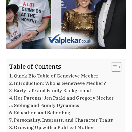
Table of Contents
Quick Bio Table of Genevieve Mecher
Introduction: Who is Genevieve Mecher?
Early Life and Family Background
Her Parents: Jen Psaki and Gregory Mecher
Sibling and Family Dynamics
Education and Schooling
Personality, Interests, and Character Traits
Growing Up with a Political Mother