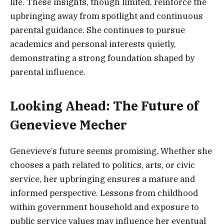
life. These insights, though limited, reinforce the
upbringing away from spotlight and continuous
parental guidance. She continues to pursue
academics and personal interests quietly,
demonstrating a strong foundation shaped by
parental influence.
Looking Ahead: The Future of
Genevieve Mecher
Genevieve’s future seems promising. Whether she
chooses a path related to politics, arts, or civic
service, her upbringing ensures a mature and
informed perspective. Lessons from childhood
within government household and exposure to
public service values may influence her eventual