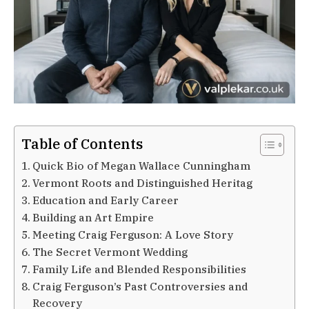
Table of Contents
Quick Bio of Megan Wallace Cunningham
Vermont Roots and Distinguished Heritag
Education and Early Career
Building an Art Empire
Meeting Craig Ferguson: A Love Story
The Secret Vermont Wedding
Family Life and Blended Responsibilities
Craig Ferguson’s Past Controversies and
Recovery