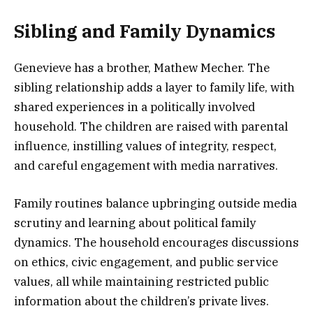
Sibling and Family Dynamics
Genevieve has a brother, Mathew Mecher. The
sibling relationship adds a layer to family life, with
shared experiences in a politically involved
household. The children are raised with parental
influence, instilling values of integrity, respect,
and careful engagement with media narratives.
Family routines balance upbringing outside media
scrutiny and learning about political family
dynamics. The household encourages discussions
on ethics, civic engagement, and public service
values, all while maintaining restricted public
information about the children’s private lives.