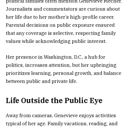
political families often mention Genevieve Mecher.
Journalists and commentators are curious about
her life due to her mother’s high-profile career.
Parental decisions on public exposure ensured
that any coverage is selective, respecting family
values while acknowledging public interest.
Her presence in Washington, D.C., a hub for
politics, increases attention, but her upbringing
prioritizes learning, personal growth, and balance
between public and private life.
Life Outside the Public Eye
Away from cameras, Genevieve enjoys activities
typical of her age. Family vacations, reading, and