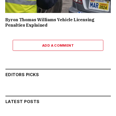
Byron Thomas Williams Vehicle Licensing
Penalties Explained
ADD A COMMENT
EDITORS PICKS
LATEST POSTS