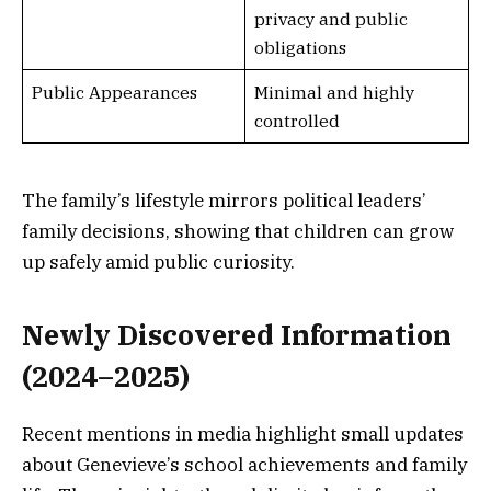
privacy and public
obligations
Public Appearances
Minimal and highly
controlled
The family’s lifestyle mirrors political leaders’
family decisions, showing that children can grow
up safely amid public curiosity.
Newly Discovered Information
(2024–2025)
Recent mentions in media highlight small updates
about Genevieve’s school achievements and family