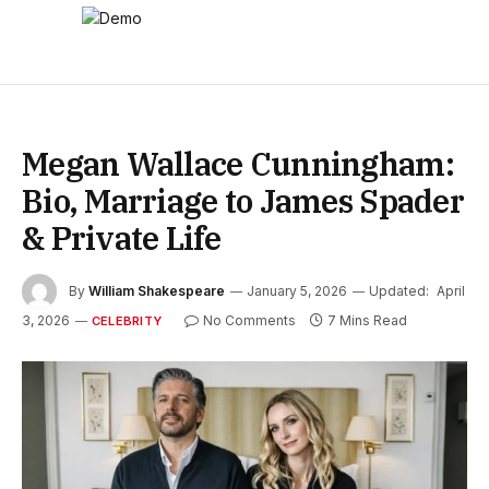
Megan Wallace Cunningham:
Bio, Marriage to James Spader
& Private Life
By
William Shakespeare
January 5, 2026
Updated:
April
3, 2026
No Comments
7 Mins Read
CELEBRITY