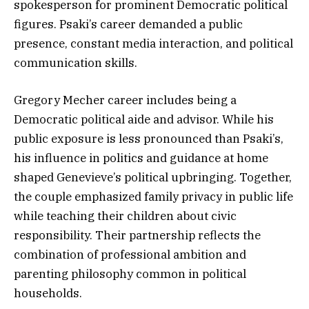
spokesperson for prominent Democratic political
figures. Psaki’s career demanded a public
presence, constant media interaction, and political
communication skills.
Gregory Mecher career includes being a
Democratic political aide and advisor. While his
public exposure is less pronounced than Psaki’s,
his influence in politics and guidance at home
shaped Genevieve’s political upbringing. Together,
the couple emphasized family privacy in public life
while teaching their children about civic
responsibility. Their partnership reflects the
combination of professional ambition and
parenting philosophy common in political
households.