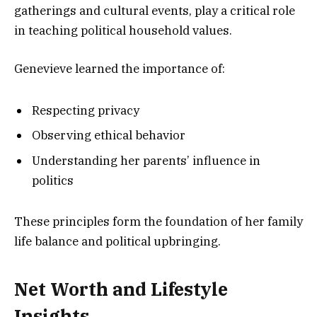
gatherings and cultural events, play a critical role
in teaching political household values.
Genevieve learned the importance of:
Respecting privacy
Observing ethical behavior
Understanding her parents’ influence in
politics
These principles form the foundation of her family
life balance and political upbringing.
Net Worth and Lifestyle
Insights