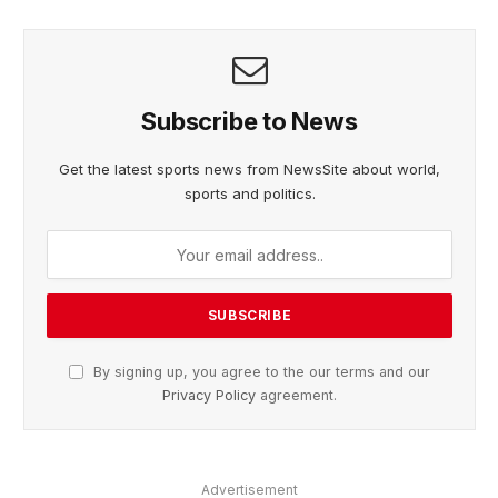
Subscribe to News
Get the latest sports news from NewsSite about world,
sports and politics.
By signing up, you agree to the our terms and our
Privacy Policy
agreement.
Advertisement