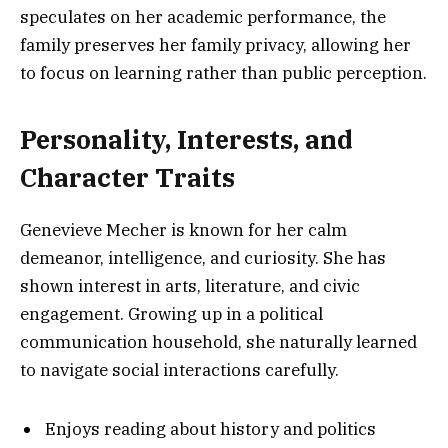
speculates on her academic performance, the
family preserves her family privacy, allowing her
to focus on learning rather than public perception.
Personality, Interests, and
Character Traits
Genevieve Mecher is known for her calm
demeanor, intelligence, and curiosity. She has
shown interest in arts, literature, and civic
engagement. Growing up in a political
communication household, she naturally learned
to navigate social interactions carefully.
Enjoys reading about history and politics