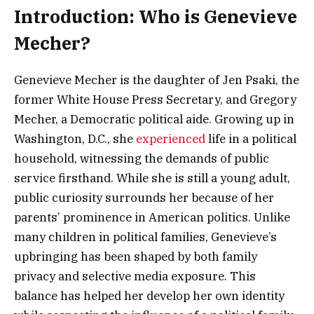
Introduction: Who is Genevieve
Mecher?
Genevieve Mecher is the daughter of Jen Psaki, the
former White House Press Secretary, and Gregory
Mecher, a Democratic political aide. Growing up in
Washington, D.C., she
experienced
life in a political
household, witnessing the demands of public
service firsthand. While she is still a young adult,
public curiosity surrounds her because of her
parents’ prominence in American politics. Unlike
many children in political families, Genevieve’s
upbringing has been shaped by both family
privacy and selective media exposure. This
balance has helped her develop her own identity