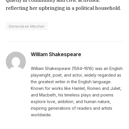
reflecting her upbringing in a political household.
Genevieve Mecher
William Shakespeare
William Shakespeare (1564–1616) was an English
playwright, poet, and actor, widely regarded as
the greatest writer in the English language.
Known for works like Hamlet, Romeo and Juliet,
and Macbeth, his timeless plays and poems
explore love, ambition, and human nature,
inspiring generations of readers and artists
worldwide.