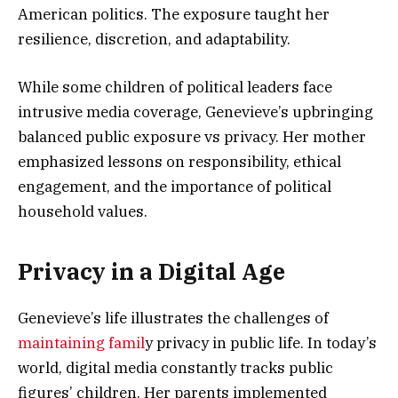
American politics. The exposure taught her
resilience, discretion, and adaptability.
While some children of political leaders face
intrusive media coverage, Genevieve’s upbringing
balanced public exposure vs privacy. Her mother
emphasized lessons on responsibility, ethical
engagement, and the importance of political
household values.
Privacy in a Digital Age
Genevieve’s life illustrates the challenges of
maintaining famil
y privacy in public life. In today’s
world, digital media constantly tracks public
figures’ children. Her parents implemented