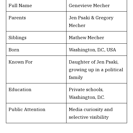
Full Name
Genevieve Mecher
Parents
Jen Psaki & Gregory
Mecher
Siblings
Mathew Mecher
Born
Washington, D.C., USA
Known For
Daughter of Jen Psaki,
growing up in a political
family
Education
Private schools,
Washington, D.C.
Public Attention
Media curiosity and
selective visibility