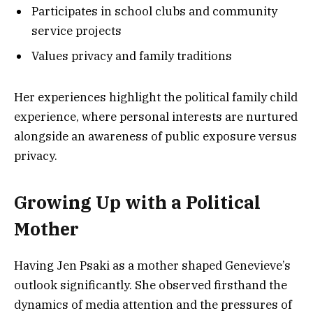
Participates in school clubs and community
service projects
Values privacy and family traditions
Her experiences highlight the political family child
experience, where personal interests are nurtured
alongside an awareness of public exposure versus
privacy.
Growing Up with a Political
Mother
Having Jen Psaki as a mother shaped Genevieve’s
outlook significantly. She observed firsthand the
dynamics of media attention and the pressures of