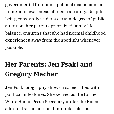
governmental functions, political discussions at
home, and awareness of media scrutiny. Despite
being constantly under a certain degree of public
attention, her parents prioritized family life
balance, ensuring that she had normal childhood
experiences away from the spotlight whenever
possible.
Her Parents: Jen Psaki and
Gregory Mecher
Jen Psaki biography shows a career filled with
political milestones. She served as the former
White House Press Secretary under the Biden
administration and held multiple roles as a