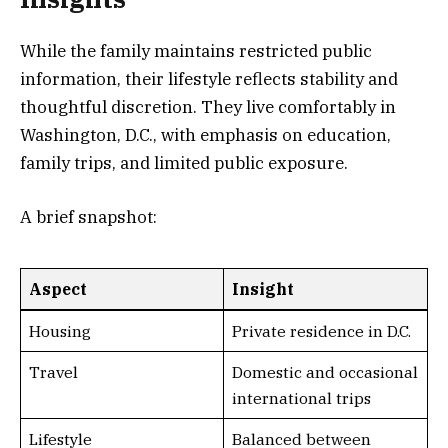
While the family maintains restricted public
information, their lifestyle reflects stability and
thoughtful discretion. They live comfortably in
Washington, D.C., with emphasis on education,
family trips, and limited public exposure.
A brief snapshot:
Aspect
Insight
Housing
Private residence in D.C.
Travel
Domestic and occasional
international trips
Lifestyle
Balanced between