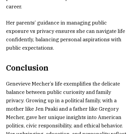
career.
Her parents’ guidance in managing public
exposure vs privacy ensures she can navigate life
confidently, balancing personal aspirations with
public expectations.
Conclusion
Genevieve Mecher’s life exemplifies the delicate
balance between public curiosity and family
privacy. Growing up in a political family, with a
mother like Jen Psaki and a father like Gregory
Mecher, gave her unique insights into American
politics, civic responsibility, and ethical behavior.
Her upbringing, education, and personality reflect