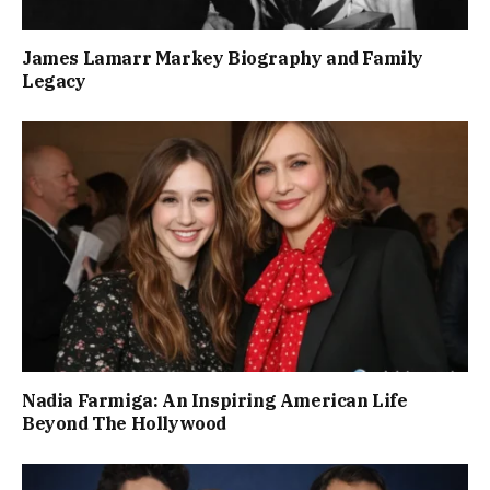
James Lamarr Markey Biography and Family
Legacy
Nadia Farmiga: An Inspiring American Life
Beyond The Hollywood