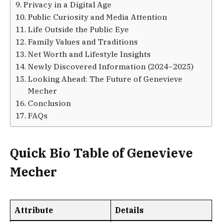
Privacy in a Digital Age
Public Curiosity and Media Attention
Life Outside the Public Eye
Family Values and Traditions
Net Worth and Lifestyle Insights
Newly Discovered Information (2024–2025)
Looking Ahead: The Future of Genevieve
Mecher
Conclusion
FAQs
Quick Bio Table of Genevieve
Mecher
Attribute
Details