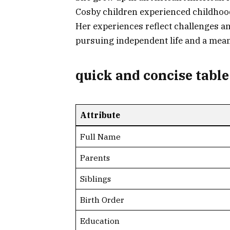
Cosby children experienced childhood 
Her experiences reflect challenges an
pursuing independent life and a mean
quick and concise table
Attribute
Full Name
Parents
Siblings
Birth Order
Education