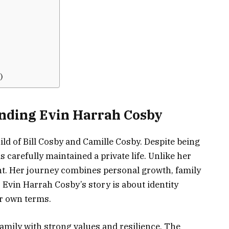
)
anding Evin Harrah Cosby
ld of Bill Cosby and Camille Cosby. Despite being
s carefully maintained a private life. Unlike her
ght. Her journey combines personal growth, family
. Evin Harrah Cosby’s story is about identity
er own terms.
amily with strong values and resilience. The