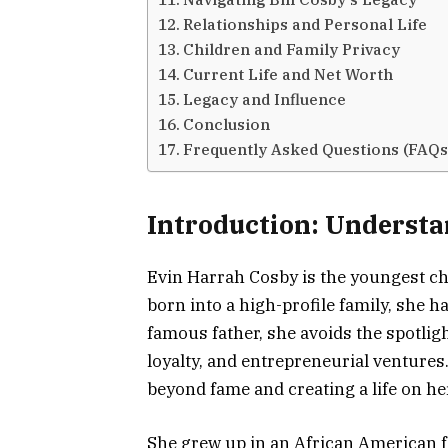
Relationships and Personal Life
Children and Family Privacy
Current Life and Net Worth
Legacy and Influence
Conclusion
Frequently Asked Questions (FAQs
Introduction: Underst
Evin Harrah Cosby is the youngest chi
born into a high-profile family, she ha
famous father, she avoids the spotli
loyalty, and entrepreneurial ventures
beyond fame and creating a life on h
She grew up in an African American f