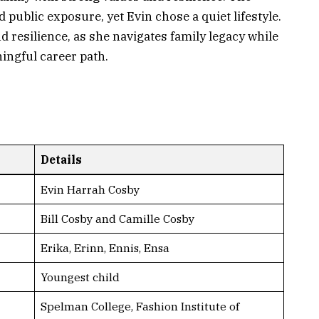
public exposure, yet Evin chose a quiet lifestyle.
d resilience, as she navigates family legacy while
ingful career path.
Details
Evin Harrah Cosby
Bill Cosby and Camille Cosby
Erika, Erinn, Ennis, Ensa
Youngest child
Spelman College, Fashion Institute of