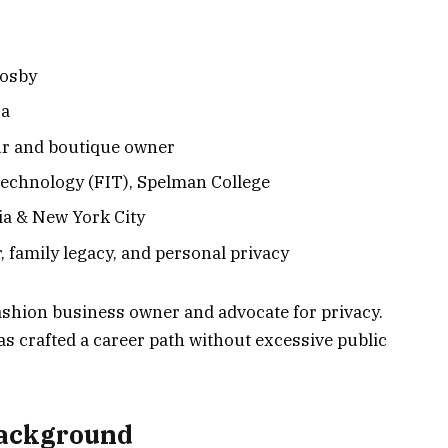
Cosby
sa
ur and boutique owner
Technology (FIT), Spelman College
ia & New York City
 family legacy, and personal privacy
 fashion business owner and advocate for privacy.
as crafted a career path without excessive public
Background