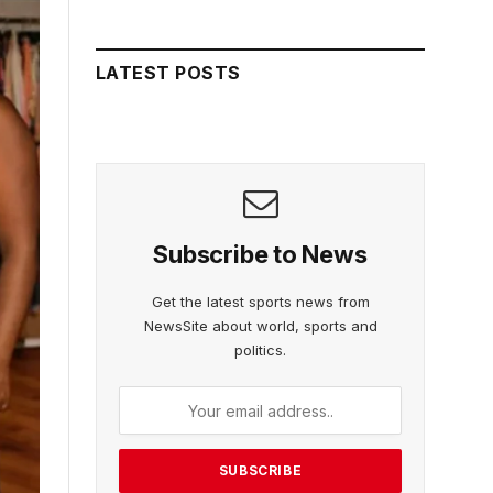
LATEST POSTS
Subscribe to News
Get the latest sports news from
NewsSite about world, sports and
politics.