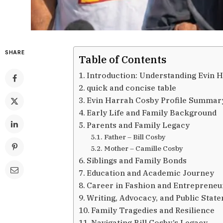
SHARE
Table of Contents
Introduction: Understanding Evin 
quick and concise table
Evin Harrah Cosby Profile Summar
Early Life and Family Background
Parents and Family Legacy
Father – Bill Cosby
Mother – Camille Cosby
Siblings and Family Bonds
Education and Academic Journey
Career in Fashion and Entrepreneu
Writing, Advocacy, and Public Stat
Family Tragedies and Resilience
Navigating Bill Cosby’s Legacy