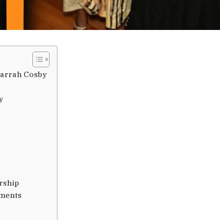
Harrah Cosby
y
rship
ements