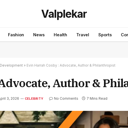
Valplekar
Fashion
News
Health
Travel
Sports
Con
nd Development
»
Evin Harrah Cosby : Advocate, Author & Philanthropist
Advocate, Author & Phil
pril 3, 2026
No Comments
7 Mins Read
CELEBRITY