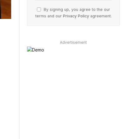
By signing up, you agree to the our
terms and our
Privacy Policy
agreement.
Advertisement