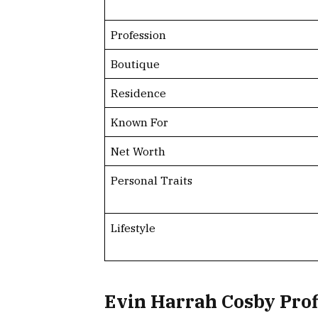
Profession
Boutique
Residence
Known For
Net Worth
Personal Traits
Lifestyle
Evin Harrah Cosby Pro