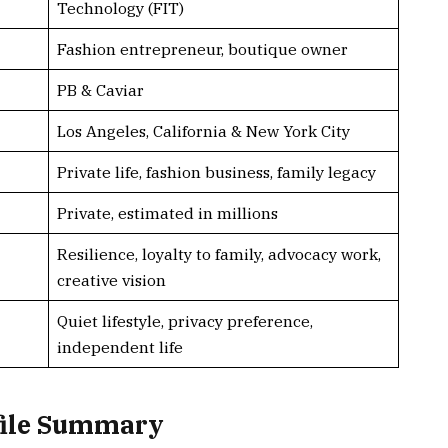
Technology (FIT)
Fashion entrepreneur, boutique owner
PB & Caviar
Los Angeles, California & New York City
Private life, fashion business, family legacy
Private, estimated in millions
Resilience, loyalty to family, advocacy work,
creative vision
Quiet lifestyle, privacy preference,
independent life
file Summary