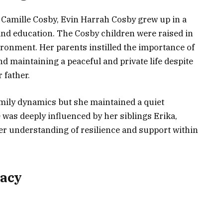
d Camille Cosby, Evin Harrah Cosby grew up in a
and education. The Cosby children were raised in
ironment. Her parents instilled the importance of
 and maintaining a peaceful and private life despite
 father.
amily dynamics but she maintained a quiet
e was deeply influenced by her siblings Erika,
r understanding of resilience and support within
gacy