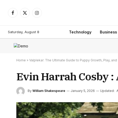
Facebook
X
Instagram
(Twitter)
Saturday, August 8
Technology
Business
Home
»
Valplekar: The Ultimate Guide to Puppy Growth, Play, a
Evin Harrah Cosby : 
By
William Shakespeare
January 5, 2026
Updated:
A