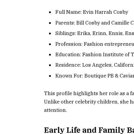
Full Name: Evin Harrah Cosby
Parents: Bill Cosby and Camille 
Siblings: Erika, Erinn, Ennis, En
Profession: Fashion entreprene
Education: Fashion Institute of 
Residence: Los Angeles, Californ
Known For: Boutique PB & Caviar,
This profile highlights her role as a
Unlike other celebrity children, she h
attention.
Early Life and Family 