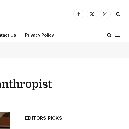
Facebook
X
Instagram
(Twitter)
tact Us
Privacy Policy
anthropist
EDITORS PICKS