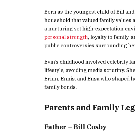
Born as the youngest child of Bill an
household that valued family values 
a nurturing yet high-expectation env
personal strength
, loyalty to family,
public controversies surrounding her
Evin’s childhood involved celebrity f
lifestyle, avoiding media scrutiny. Sh
Erinn, Ennis, and Ensa who shaped he
family bonds.
Parents and Family Le
Father – Bill Cosby