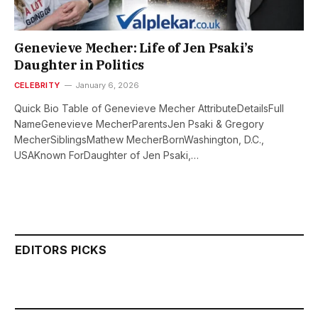
Genevieve Mecher: Life of Jen Psaki’s
Daughter in Politics
CELEBRITY
January 6, 2026
Quick Bio Table of Genevieve Mecher AttributeDetailsFull
NameGenevieve MecherParentsJen Psaki & Gregory
MecherSiblingsMathew MecherBornWashington, D.C.,
USAKnown ForDaughter of Jen Psaki,…
EDITORS PICKS