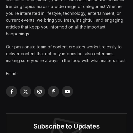
trending topics across a wide range of categories! Whether
you're interested in lifestyle, technology, entertainment, or
current events, we bring you fresh, insightful, and engaging
articles that keep you informed on all the important
happenings.
Our passionate team of content creators works tirelessly to
deliver content that not only informs but also entertains,
making sure you're always in the loop with what matters most.
Email:-
Facebook
X
Instagram
Pinterest
YouTube
(Twitter)
Subscribe to Updates