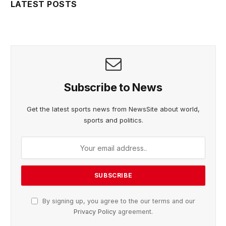
LATEST POSTS
Subscribe to News
Get the latest sports news from NewsSite about world,
sports and politics.
By signing up, you agree to the our terms and our
Privacy Policy
agreement.