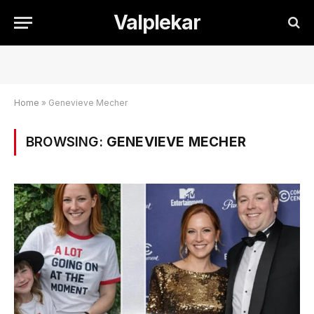
Valplekar
Home
»
Genevieve Mecher
BROWSING:
GENEVIEVE MECHER