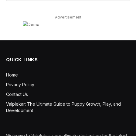
Advertisement
QUICK LINKS
Home
Privacy Policy
Contact Us
Valplekar: The Ultimate Guide to Puppy Growth, Play, and
Development
Welcome to Valplekar, your ultimate destination for the latest