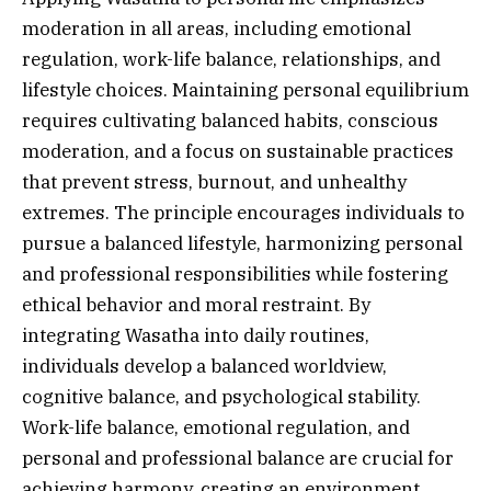
moderation in all areas, including emotional
regulation, work-life balance, relationships, and
lifestyle choices. Maintaining personal equilibrium
requires cultivating balanced habits, conscious
moderation, and a focus on sustainable practices
that prevent stress, burnout, and unhealthy
extremes. The principle encourages individuals to
pursue a balanced lifestyle, harmonizing personal
and professional responsibilities while fostering
ethical behavior and moral restraint. By
integrating Wasatha into daily routines,
individuals develop a balanced worldview,
cognitive balance, and psychological stability.
Work-life balance, emotional regulation, and
personal and professional balance are crucial for
achieving harmony, creating an environment