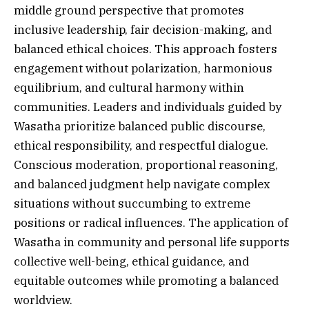
middle ground perspective that promotes
inclusive leadership, fair decision-making, and
balanced ethical choices. This approach fosters
engagement without polarization, harmonious
equilibrium, and cultural harmony within
communities. Leaders and individuals guided by
Wasatha prioritize balanced public discourse,
ethical responsibility, and respectful dialogue.
Conscious moderation, proportional reasoning,
and balanced judgment help navigate complex
situations without succumbing to extreme
positions or radical influences. The application of
Wasatha in community and personal life supports
collective well-being, ethical guidance, and
equitable outcomes while promoting a balanced
worldview.