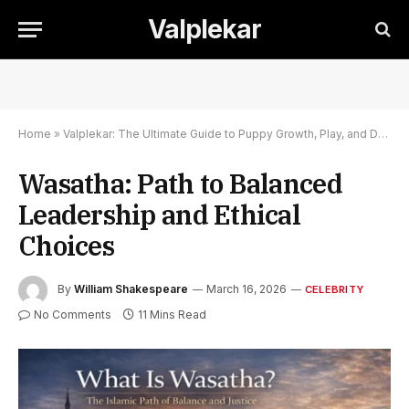
Valplekar
Home
»
Valplekar: The Ultimate Guide to Puppy Growth, Play, and Development
Wasatha: Path to Balanced
Leadership and Ethical
Choices
By
William Shakespeare
March 16, 2026
CELEBRITY
No Comments
11 Mins Read