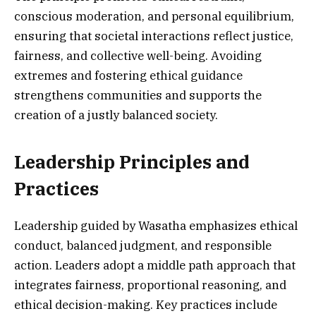
conscious moderation, and personal equilibrium,
ensuring that societal interactions reflect justice,
fairness, and collective well-being. Avoiding
extremes and fostering ethical guidance
strengthens communities and supports the
creation of a justly balanced society.
Leadership Principles and
Practices
Leadership guided by Wasatha emphasizes ethical
conduct, balanced judgment, and responsible
action. Leaders adopt a middle path approach that
integrates fairness, proportional reasoning, and
ethical decision-making. Key practices include