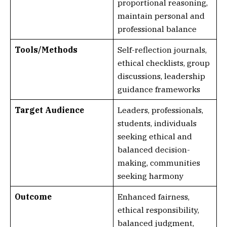
proportional reasoning,
maintain personal and
professional balance
Tools/Methods
Self-reflection journals,
ethical checklists, group
discussions, leadership
guidance frameworks
Target Audience
Leaders, professionals,
students, individuals
seeking ethical and
balanced decision-
making, communities
seeking harmony
Outcome
Enhanced fairness,
ethical responsibility,
balanced judgment,