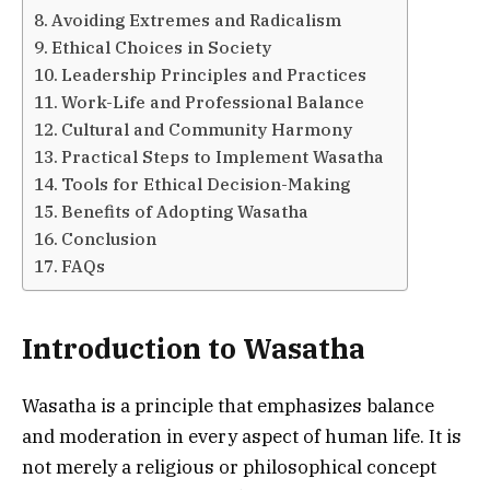
Avoiding Extremes and Radicalism
Ethical Choices in Society
Leadership Principles and Practices
Work-Life and Professional Balance
Cultural and Community Harmony
Practical Steps to Implement Wasatha
Tools for Ethical Decision-Making
Benefits of Adopting Wasatha
Conclusion
FAQs
Introduction to Wasatha
Wasatha is a principle that emphasizes balance
and moderation in every aspect of human life. It is
not merely a religious or philosophical concept