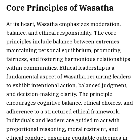
Core Principles of Wasatha
At its heart, Wasatha emphasizes moderation,
balance, and ethical responsibility. The core
principles include balance between extremes,
maintaining personal equilibrium, promoting
fairness, and fostering harmonious relationships
within communities. Ethical leadership is a
fundamental aspect of Wasatha, requiring leaders
to exhibit intentional action, balanced judgment,
and decision-making clarity. The principle
encourages cognitive balance, ethical choices, and
adherence to a structured ethical framework.
Individuals and leaders are guided to act with
proportional reasoning, moral restraint, and
ethical conduct, ensuring equitable outcomes in