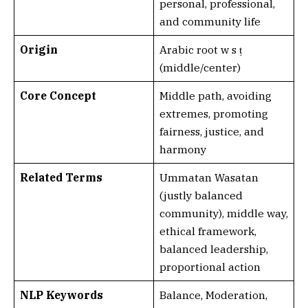
personal, professional,
and community life
Origin
Arabic root w s ṭ
(middle/center)
Core Concept
Middle path, avoiding
extremes, promoting
fairness, justice, and
harmony
Related Terms
Ummatan Wasatan
(justly balanced
community), middle way,
ethical framework,
balanced leadership,
proportional action
NLP Keywords
Balance, Moderation,