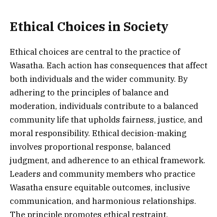
Ethical Choices in Society
Ethical choices are central to the practice of
Wasatha. Each action has consequences that affect
both individuals and the wider community. By
adhering to the principles of balance and
moderation, individuals contribute to a balanced
community life that upholds fairness, justice, and
moral responsibility. Ethical decision-making
involves proportional response, balanced
judgment, and adherence to an ethical framework.
Leaders and community members who practice
Wasatha ensure equitable outcomes, inclusive
communication, and harmonious relationships.
The principle promotes ethical restraint,