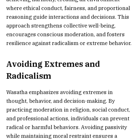
where ethical conduct, fairness, and proportional
reasoning guide interactions and decisions. This
approach strengthens collective well-being,
encourages conscious moderation, and fosters
resilience against radicalism or extreme behavior.
Avoiding Extremes and
Radicalism
Wasatha emphasizes avoiding extremes in
thought, behavior, and decision-making. By
practicing moderation in religion, social conduct,
and professional actions, individuals can prevent
radical or harmful behaviors. Avoiding passivity
while maintaining moral restraint ensures a