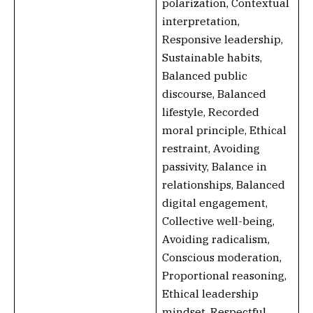
polarization, Contextual
interpretation,
Responsive leadership,
Sustainable habits,
Balanced public
discourse, Balanced
lifestyle, Recorded
moral principle, Ethical
restraint, Avoiding
passivity, Balance in
relationships, Balanced
digital engagement,
Collective well-being,
Avoiding radicalism,
Conscious moderation,
Proportional reasoning,
Ethical leadership
mindset, Respectful