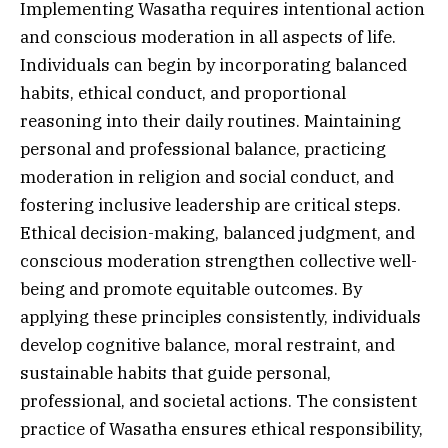
Implementing Wasatha requires intentional action
and conscious moderation in all aspects of life.
Individuals can begin by incorporating balanced
habits, ethical conduct, and proportional
reasoning into their daily routines. Maintaining
personal and professional balance, practicing
moderation in religion and social conduct, and
fostering inclusive leadership are critical steps.
Ethical decision-making, balanced judgment, and
conscious moderation strengthen collective well-
being and promote equitable outcomes. By
applying these principles consistently, individuals
develop cognitive balance, moral restraint, and
sustainable habits that guide personal,
professional, and societal actions. The consistent
practice of Wasatha ensures ethical responsibility,