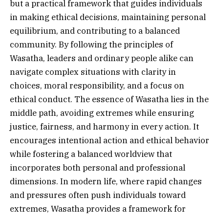
but a practical framework that guides individuals
in making ethical decisions, maintaining personal
equilibrium, and contributing to a balanced
community. By following the principles of
Wasatha, leaders and ordinary people alike can
navigate complex situations with clarity in
choices, moral responsibility, and a focus on
ethical conduct. The essence of Wasatha lies in the
middle path, avoiding extremes while ensuring
justice, fairness, and harmony in every action. It
encourages intentional action and ethical behavior
while fostering a balanced worldview that
incorporates both personal and professional
dimensions. In modern life, where rapid changes
and pressures often push individuals toward
extremes, Wasatha provides a framework for