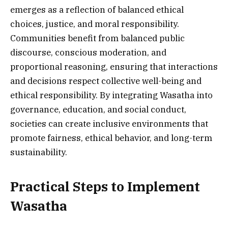
emerges as a reflection of balanced ethical
choices, justice, and moral responsibility.
Communities benefit from balanced public
discourse, conscious moderation, and
proportional reasoning, ensuring that interactions
and decisions respect collective well-being and
ethical responsibility. By integrating Wasatha into
governance, education, and social conduct,
societies can create inclusive environments that
promote fairness, ethical behavior, and long-term
sustainability.
Practical Steps to Implement
Wasatha