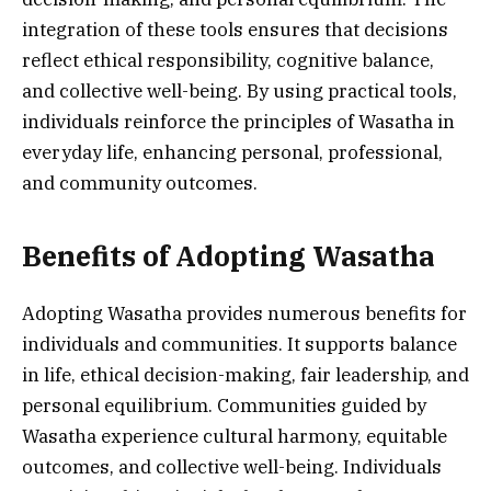
integration of these tools ensures that decisions
reflect ethical responsibility, cognitive balance,
and collective well-being. By using practical tools,
individuals reinforce the principles of Wasatha in
everyday life, enhancing personal, professional,
and community outcomes.
Benefits of Adopting Wasatha
Adopting Wasatha provides numerous benefits for
individuals and communities. It supports balance
in life, ethical decision-making, fair leadership, and
personal equilibrium. Communities guided by
Wasatha experience cultural harmony, equitable
outcomes, and collective well-being. Individuals