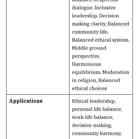
dialogue, Inclusive
leadership, Decision
making clarity, Balanced
community life,
Balanced ethical system,
Middle ground
perspective,
Harmonious
equilibrium, Moderation
in religion, Balanced
ethical choices
Applications
Ethical leadership,
personal life balance,
work-life balance,
decision-making,
community harmony,