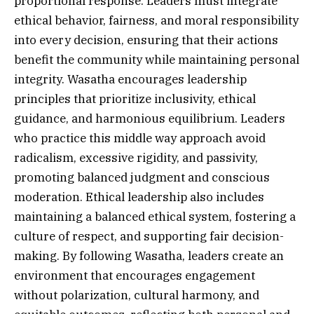
proportional response. Leaders must integrate
ethical behavior, fairness, and moral responsibility
into every decision, ensuring that their actions
benefit the community while maintaining personal
integrity. Wasatha encourages leadership
principles that prioritize inclusivity, ethical
guidance, and harmonious equilibrium. Leaders
who practice this middle way approach avoid
radicalism, excessive rigidity, and passivity,
promoting balanced judgment and conscious
moderation. Ethical leadership also includes
maintaining a balanced ethical system, fostering a
culture of respect, and supporting fair decision-
making. By following Wasatha, leaders create an
environment that encourages engagement
without polarization, cultural harmony, and