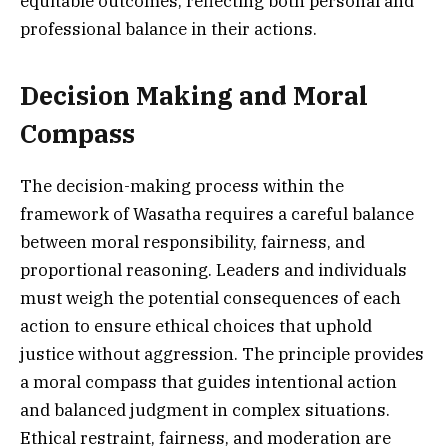
equitable outcomes, reflecting both personal and
professional balance in their actions.
Decision Making and Moral
Compass
The decision-making process within the
framework of Wasatha requires a careful balance
between moral responsibility, fairness, and
proportional reasoning. Leaders and individuals
must weigh the potential consequences of each
action to ensure ethical choices that uphold
justice without aggression. The principle provides
a moral compass that guides intentional action
and balanced judgment in complex situations.
Ethical restraint, fairness, and moderation are