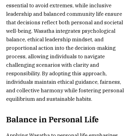
essential to avoid extremes, while inclusive
leadership and balanced community life ensure
that decisions reflect both personal and societal
well-being. Wasatha integrates psychological
balance, ethical leadership mindset, and
proportional action into the decision-making
process, allowing individuals to navigate
challenging scenarios with clarity and
responsibility. By adopting this approach,
individuals maintain ethical guidance, fairness,
and collective harmony while fostering personal
equilibrium and sustainable habits.
Balance in Personal Life
Applying Wasatha to personal life emphasizes