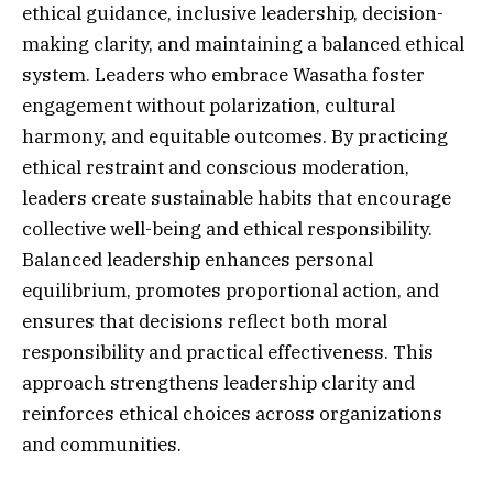
ethical guidance, inclusive leadership, decision-
making clarity, and maintaining a balanced ethical
system. Leaders who embrace Wasatha foster
engagement without polarization, cultural
harmony, and equitable outcomes. By practicing
ethical restraint and conscious moderation,
leaders create sustainable habits that encourage
collective well-being and ethical responsibility.
Balanced leadership enhances personal
equilibrium, promotes proportional action, and
ensures that decisions reflect both moral
responsibility and practical effectiveness. This
approach strengthens leadership clarity and
reinforces ethical choices across organizations
and communities.