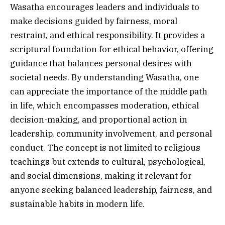
Wasatha encourages leaders and individuals to
make decisions guided by fairness, moral
restraint, and ethical responsibility. It provides a
scriptural foundation for ethical behavior, offering
guidance that balances personal desires with
societal needs. By understanding Wasatha, one
can appreciate the importance of the middle path
in life, which encompasses moderation, ethical
decision-making, and proportional action in
leadership, community involvement, and personal
conduct. The concept is not limited to religious
teachings but extends to cultural, psychological,
and social dimensions, making it relevant for
anyone seeking balanced leadership, fairness, and
sustainable habits in modern life.