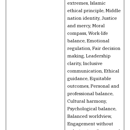
extremes, Islamic
ethical principle, Middle
nation identity, Justice
and mercy, Moral
compass, Work-life
balance, Emotional
regulation, Fair decision
making, Leadership
clarity, Inclusive
communication, Ethical
guidance, Equitable
outcomes, Personal and
professional balance,
Cultural harmony,
Psychological balance,
Balanced worldview,
Engagement without