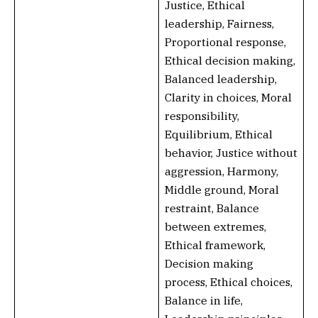
Justice, Ethical
leadership, Fairness,
Proportional response,
Ethical decision making,
Balanced leadership,
Clarity in choices, Moral
responsibility,
Equilibrium, Ethical
behavior, Justice without
aggression, Harmony,
Middle ground, Moral
restraint, Balance
between extremes,
Ethical framework,
Decision making
process, Ethical choices,
Balance in life,