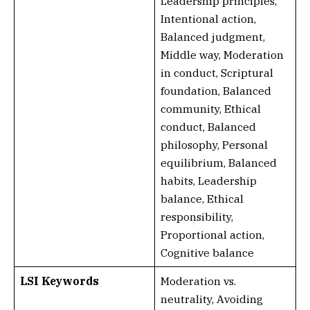
Leadership principles,
Intentional action,
Balanced judgment,
Middle way, Moderation
in conduct, Scriptural
foundation, Balanced
community, Ethical
conduct, Balanced
philosophy, Personal
equilibrium, Balanced
habits, Leadership
balance, Ethical
responsibility,
Proportional action,
Cognitive balance
LSI Keywords
Moderation vs.
neutrality, Avoiding