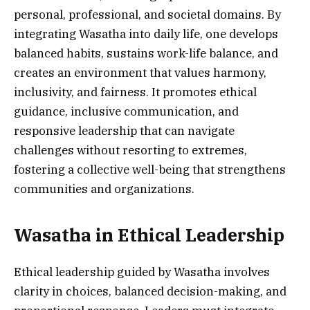
personal, professional, and societal domains. By
integrating Wasatha into daily life, one develops
balanced habits, sustains work-life balance, and
creates an environment that values harmony,
inclusivity, and fairness. It promotes ethical
guidance, inclusive communication, and
responsive leadership that can navigate
challenges without resorting to extremes,
fostering a collective well-being that strengthens
communities and organizations.
Wasatha in Ethical Leadership
Ethical leadership guided by Wasatha involves
clarity in choices, balanced decision-making, and