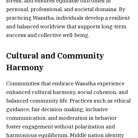
stress, and ensures equitable outcomes in
personal, professional, and societal domains. By
practicing Wasatha, individuals develop a resilient
and balanced worldview that supports long-term
success and collective well-being.
Cultural and Community
Harmony
Communities that embrace Wasatha experience
enhanced cultural harmony, social cohesion, and
balanced community life. Practices such as ethical
guidance, fair decision-making, inclusive
communication, and moderation in behavior
foster engagement without polarization and
harmonious equilibrium. Middle nation identity