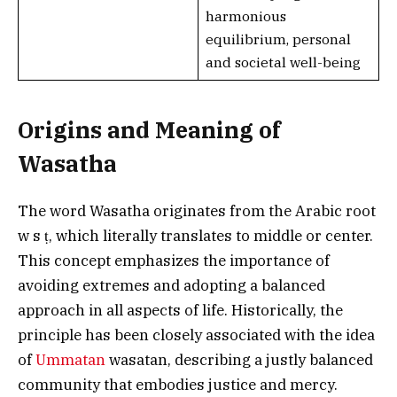
harmonious
equilibrium, personal
and societal well-being
Origins and Meaning of
Wasatha
The word Wasatha originates from the Arabic root
w s ṭ, which literally translates to middle or center.
This concept emphasizes the importance of
avoiding extremes and adopting a balanced
approach in all aspects of life. Historically, the
principle has been closely associated with the idea
of
Ummatan
wasatan, describing a justly balanced
community that embodies justice and mercy.