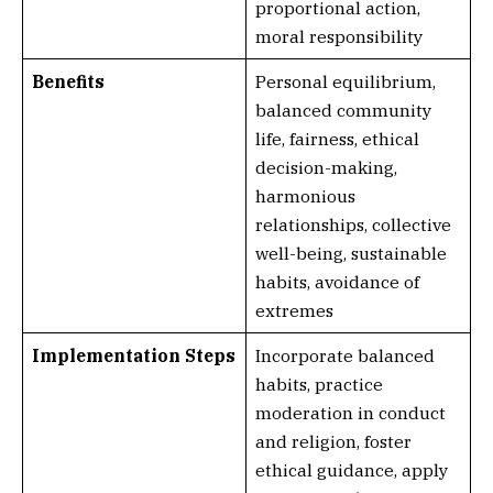
proportional action,
moral responsibility
Benefits
Personal equilibrium,
balanced community
life, fairness, ethical
decision-making,
harmonious
relationships, collective
well-being, sustainable
habits, avoidance of
extremes
Implementation Steps
Incorporate balanced
habits, practice
moderation in conduct
and religion, foster
ethical guidance, apply