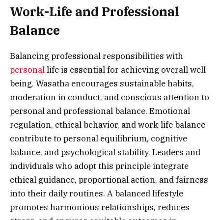
Work-Life and Professional
Balance
Balancing professional responsibilities with
personal
life is essential for achieving overall well-
being. Wasatha encourages sustainable habits,
moderation in conduct, and conscious attention to
personal and professional balance. Emotional
regulation, ethical behavior, and work-life balance
contribute to personal equilibrium, cognitive
balance, and psychological stability. Leaders and
individuals who adopt this principle integrate
ethical guidance, proportional action, and fairness
into their daily routines. A balanced lifestyle
promotes harmonious relationships, reduces