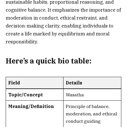
sustainable habits, proportional reasoning, and
cognitive balance. It emphasizes the importance of
moderation in conduct, ethical restraint, and
decision-making clarity, enabling individuals to
create a life marked by equilibrium and moral
responsibility.
Here’s a
quick bio table
:
Field
Details
Topic/Concept
Wasatha
Meaning/Definition
Principle of balance,
moderation, and ethical
conduct guiding