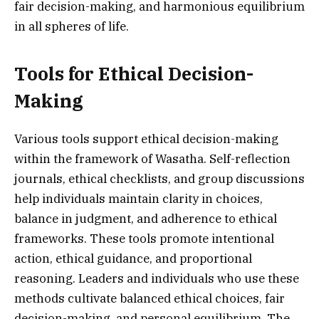
fair decision-making, and harmonious equilibrium
in all spheres of life.
Tools for Ethical Decision-
Making
Various tools support ethical decision-making
within the framework of Wasatha. Self-reflection
journals, ethical checklists, and group discussions
help individuals maintain clarity in choices,
balance in judgment, and adherence to ethical
frameworks. These tools promote intentional
action, ethical guidance, and proportional
reasoning. Leaders and individuals who use these
methods cultivate balanced ethical choices, fair
decision-making, and personal equilibrium. The