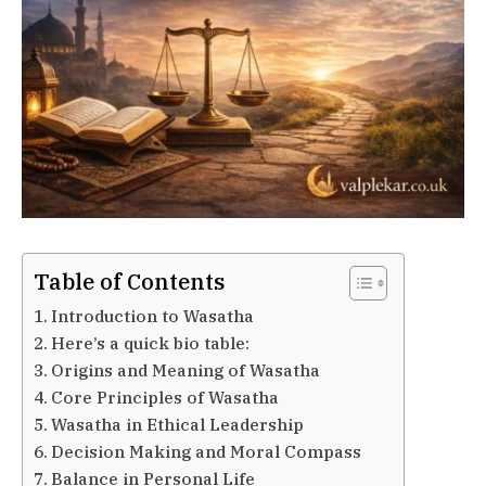
Table of Contents
Introduction to Wasatha
Here’s a quick bio table:
Origins and Meaning of Wasatha
Core Principles of Wasatha
Wasatha in Ethical Leadership
Decision Making and Moral Compass
Balance in Personal Life