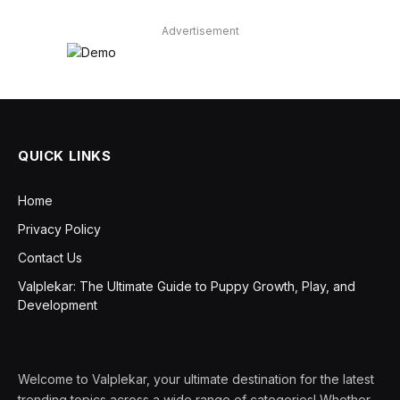
Advertisement
QUICK LINKS
Home
Privacy Policy
Contact Us
Valplekar: The Ultimate Guide to Puppy Growth, Play, and
Development
Welcome to Valplekar, your ultimate destination for the latest
trending topics across a wide range of categories! Whether