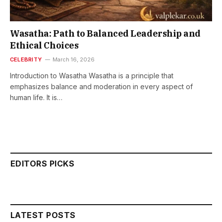
Wasatha: Path to Balanced Leadership and
Ethical Choices
CELEBRITY
March 16, 2026
Introduction to Wasatha Wasatha is a principle that
emphasizes balance and moderation in every aspect of
human life. It is…
EDITORS PICKS
LATEST POSTS