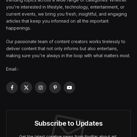
you're interested in lifestyle, technology, entertainment, or
current events, we bring you fresh, insightful, and engaging
articles that keep you informed on all the important
happenings.
Our passionate team of content creators works tirelessly to
deliver content that not only informs but also entertains,
making sure you're always in the loop with what matters most.
Email:-
Facebook
X
Instagram
Pinterest
YouTube
(Twitter)
Subscribe to Updates
Get the latest creative news from FooBar about art,