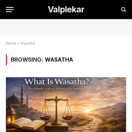
Valplekar
Home
»
Wasatha
BROWSING:
WASATHA