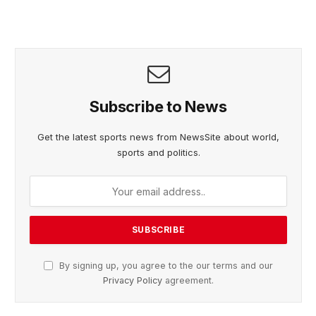
Subscribe to News
Get the latest sports news from NewsSite about world,
sports and politics.
By signing up, you agree to the our terms and our
Privacy Policy
agreement.