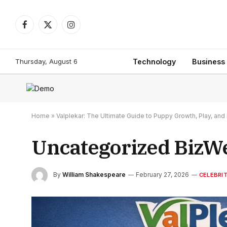
Facebook
X
Instagram
(Twitter)
Thursday, August 6
Technology
Business
Home
»
Valplekar: The Ultimate Guide to Puppy Growth, Play, a
Uncategorized BizW
By
William Shakespeare
February 27, 2026
CELEBRI