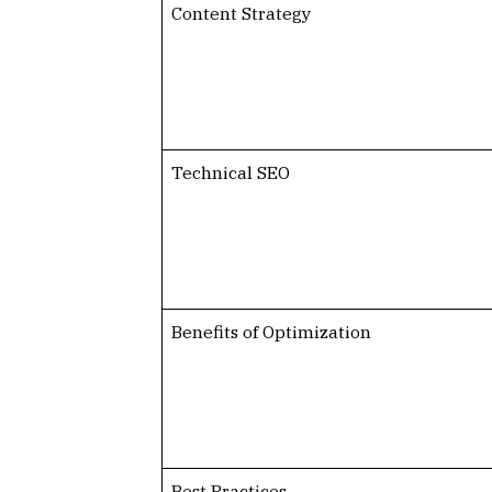
Content Strategy
Technical SEO
Benefits of Optimization
Best Practices