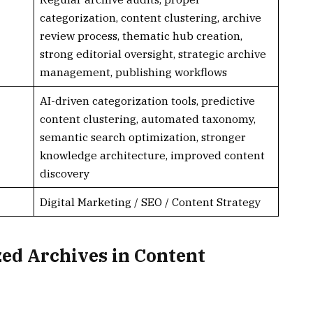
categorization, content clustering, archive
review process, thematic hub creation,
strong editorial oversight, strategic archive
management, publishing workflows
AI-driven categorization tools, predictive
content clustering, automated taxonomy,
semantic search optimization, stronger
knowledge architecture, improved content
discovery
Digital Marketing / SEO / Content Strategy
zed Archives in Content