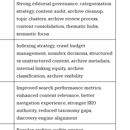
Strong editorial governance, categorization
strategy, content audit, archive cleanup,
topic clusters, archive review process,
content consolidation, thematic hubs,
semantic focus
Indexing strategy, crawl budget
management, noindex decisions, structured
vs unstructured content, archive metadata,
internal linking equity, archive
classification, archive visibility
Improved search performance metrics,
enhanced content relevance, better
navigation experience, stronger SEO
authority, reduced taxonomy gaps,
discovery engine alignment
Regular archive audits, proper