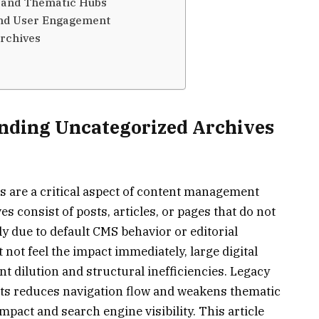
s and Thematic Hubs
nd User Engagement
Archives
anding Uncategorized Archives
 are a critical aspect of content management
es consist of posts, articles, or pages that do not
ly due to default CMS behavior or editorial
not feel the impact immediately, large digital
 dilution and structural inefficiencies. Legacy
ts reduces navigation flow and weakens thematic
mpact and search engine visibility. This article