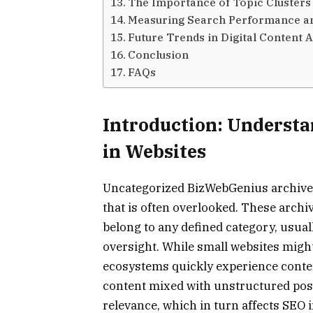
The Importance of Topic Cluster
Measuring Search Performance a
Future Trends in Digital Content 
Conclusion
FAQs
Introduction: Underst
in Websites
Uncategorized BizWebGenius archives
that is often overlooked. These archiv
belong to any defined category, usual
oversight. While small websites might 
ecosystems quickly experience content
content mixed with unstructured pos
relevance, which in turn affects SEO i