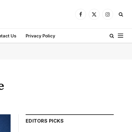
Facebook
X
Instagram
(Twitter)
tact Us
Privacy Policy
e
EDITORS PICKS