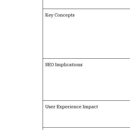
Key Concepts
SEO Implications
User Experience Impact