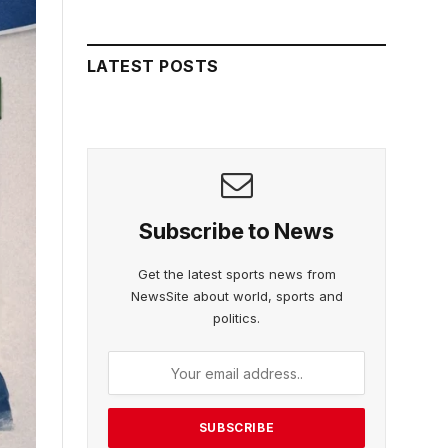
LATEST POSTS
Subscribe to News
Get the latest sports news from
NewsSite about world, sports and
politics.