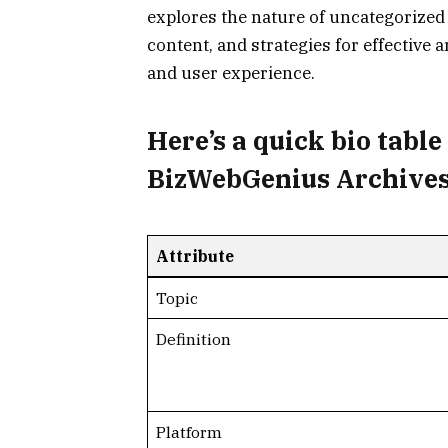
explores the nature of uncategorize
content, and strategies for effective
and user experience.
Here’s a
quick bio table
BizWebGenius Archives
Attribute
Topic
Definition
Platform