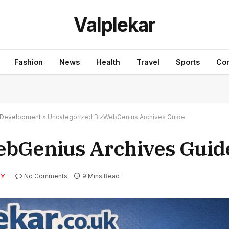
Valplekar
Fashion
News
Health
Travel
Sports
Con
nd Development
»
Uncategorized BizWebGenius Archives Guide
ebGenius Archives Guid
No Comments
9 Mins Read
TY