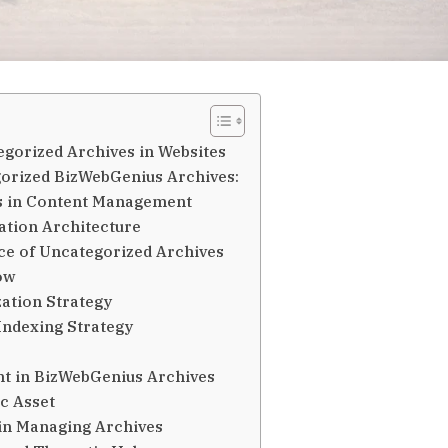
egorized Archives in Websites
egorized BizWebGenius Archives:
es in Content Management
tion Architecture
e of Uncategorized Archives
ow
ation Strategy
Indexing Strategy
nt in BizWebGenius Archives
ic Asset
in Managing Archives