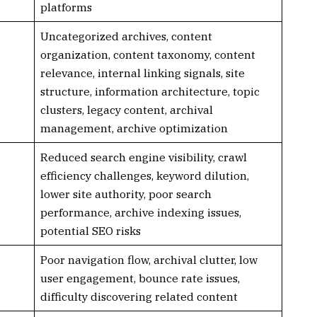
platforms
Uncategorized archives, content
organization, content taxonomy, content
relevance, internal linking signals, site
structure, information architecture, topic
clusters, legacy content, archival
management, archive optimization
Reduced search engine visibility, crawl
efficiency challenges, keyword dilution,
lower site authority, poor search
performance, archive indexing issues,
potential SEO risks
Poor navigation flow, archival clutter, low
user engagement, bounce rate issues,
difficulty discovering related content