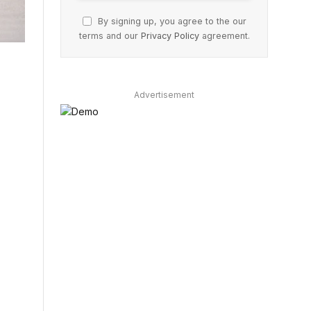
By signing up, you agree to the our
terms and our
Privacy Policy
agreement.
Advertisement