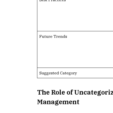
Future Trends
Suggested Category
The Role of Uncategori
Management