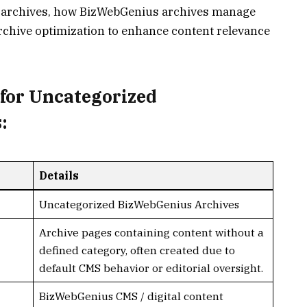
d archives, how BizWebGenius archives manage
 archive optimization to enhance content relevance
for Uncategorized
:
Details
Uncategorized BizWebGenius Archives
Archive pages containing content without a
defined category, often created due to
default CMS behavior or editorial oversight.
BizWebGenius CMS / digital content