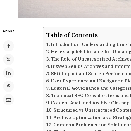
SHARE
Table of Contents
Introduction: Understanding Uncat
Here’s a quick bio table for Uncat
The Role of Uncategorized Archiv
BizWebGenius Archives and Informa
SEO Impact and Search Performanc
User Experience and Navigation Fl
Editorial Governance and Categoriz
Technical SEO Considerations and 
Content Audit and Archive Cleanup
Structured vs Unstructured Conte
Archive Optimization as a Strateg
Common Problems and Solutions 