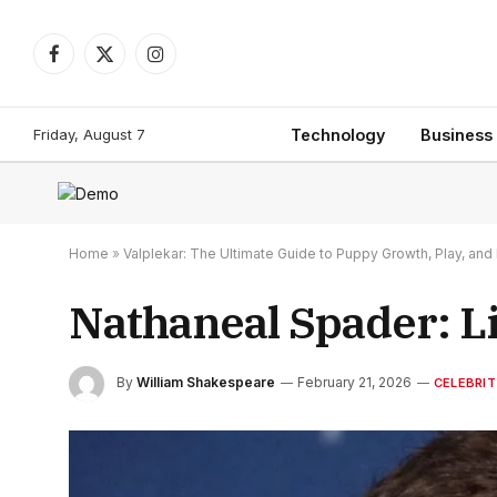
Facebook
X
Instagram
(Twitter)
Friday, August 7
Technology
Business
Home
»
Valplekar: The Ultimate Guide to Puppy Growth, Play, a
Nathaneal Spader: Li
By
William Shakespeare
February 21, 2026
CELEBRIT