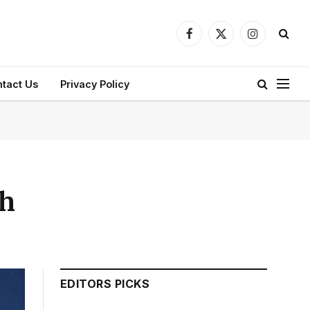
Facebook
X
Instagram
(Twitter)
tact Us
Privacy Policy
th
EDITORS PICKS