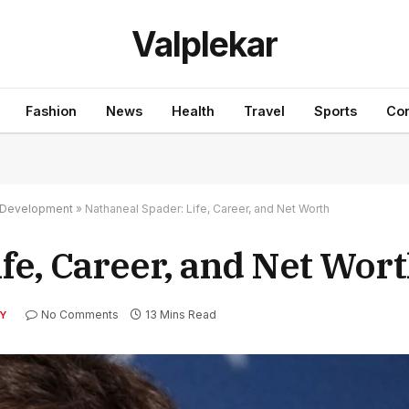
Valplekar
Fashion
News
Health
Travel
Sports
Con
nd Development
»
Nathaneal Spader: Life, Career, and Net Worth
fe, Career, and Net Wor
No Comments
13 Mins Read
Y