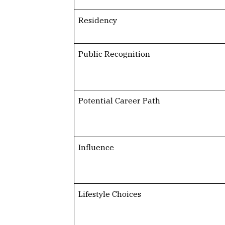
Residency
Public Recognition
Potential Career Path
Influence
Lifestyle Choices