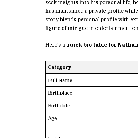
seek insights into his personal life, 
has maintained a private profile while
story blends personal profile with e
figure of intrigue in entertainment ci
Here’s a
quick bio table for Natha
Category
Full Name
Birthplace
Birthdate
Age