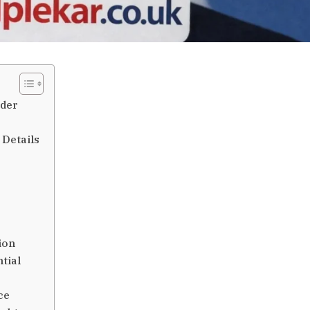
ader
 Details
r
ion
tial
ce