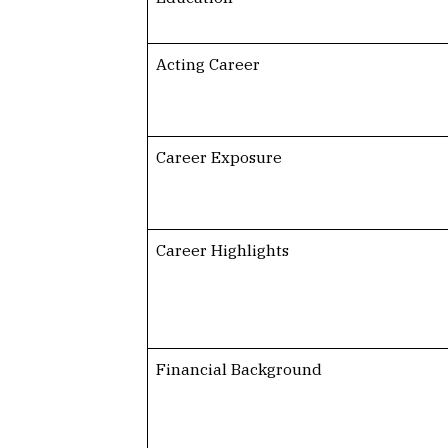
Acting Career
Career Exposure
Career Highlights
Financial Background