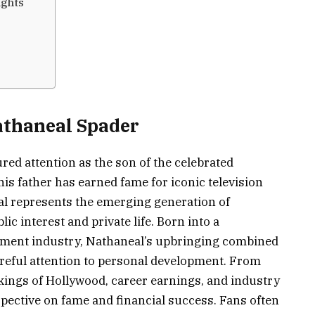
ights
athaneal Spader
ed attention as the son of the celebrated
s father has earned fame for iconic television
al represents the emerging generation of
ic interest and private life. Born into a
nment industry, Nathaneal’s upbringing combined
areful attention to personal development. From
kings of Hollywood, career earnings, and industry
pective on fame and financial success. Fans often