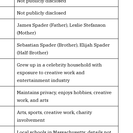
Not publicly disclosed
Not publicly disclosed
James Spader (Father), Leslie Stefanson
(Mother)
Sebastian Spader (Brother), Elijah Spader
(Half-Brother)
Grew up in a celebrity household with
exposure to creative work and
entertainment industry
Maintains privacy, enjoys hobbies, creative
work, and arts
Arts, sports, creative work, charity
involvement
Local schools in Massachusetts; details not