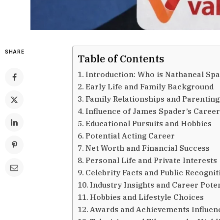
SHARE
Table of Contents
Introduction: Who is Nathaneal Sp
Early Life and Family Background
Family Relationships and Parenting
Influence of James Spader’s Caree
Educational Pursuits and Hobbies
Potential Acting Career
Net Worth and Financial Success
Personal Life and Private Interests
Celebrity Facts and Public Recognit
Industry Insights and Career Poten
Hobbies and Lifestyle Choices
Awards and Achievements Influen