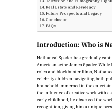
Television and Filmography Highl
Real Estate and Residency
Future Prospects and Legacy
Conclusion
FAQs
Introduction: Who is N
Nathaneal Spader has gradually captur
American actor James Spader. While hi
roles and blockbuster films, Nathane
celebrity children navigating both publ
household immersed in the entertai
the influence of creative work with c
early childhood, he observed the wor
recognition, giving him a unique pers