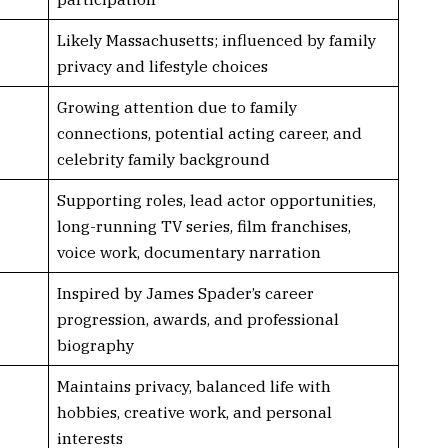
Likely Massachusetts; influenced by family
privacy and lifestyle choices
Growing attention due to family
connections, potential acting career, and
celebrity family background
Supporting roles, lead actor opportunities,
long-running TV series, film franchises,
voice work, documentary narration
Inspired by James Spader’s career
progression, awards, and professional
biography
Maintains privacy, balanced life with
hobbies, creative work, and personal
interests