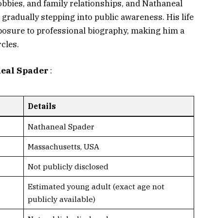
hobbies, and family relationships, and Nathaneal
 gradually stepping into public awareness. His life
xposure to professional biography, making him a
rcles.
neal Spader
:
Details
Nathaneal Spader
Massachusetts, USA
Not publicly disclosed
Estimated young adult (exact age not
publicly available)