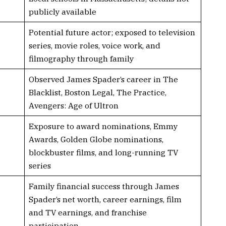
publicly available
Potential future actor; exposed to television
series, movie roles, voice work, and
filmography through family
Observed James Spader’s career in The
Blacklist, Boston Legal, The Practice,
Avengers: Age of Ultron
Exposure to award nominations, Emmy
Awards, Golden Globe nominations,
blockbuster films, and long-running TV
series
Family financial success through James
Spader’s net worth, career earnings, film
and TV earnings, and franchise
participation