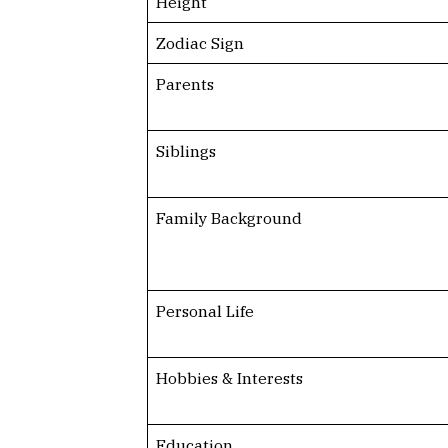
Height
Zodiac Sign
Parents
Siblings
Family Background
Personal Life
Hobbies & Interests
Education