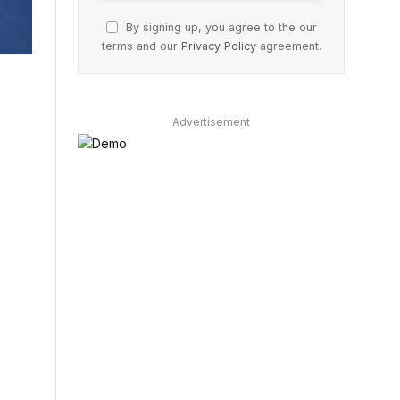
By signing up, you agree to the our
terms and our
Privacy Policy
agreement.
Advertisement