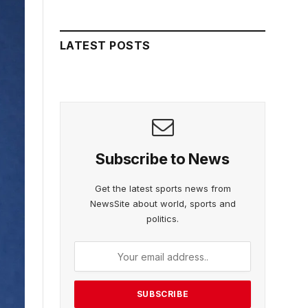
LATEST POSTS
Subscribe to News
Get the latest sports news from
NewsSite about world, sports and
politics.