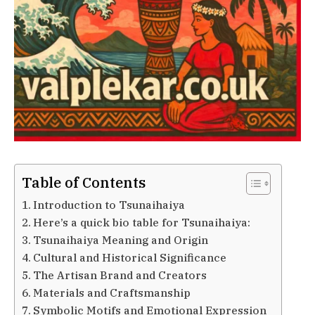
Table of Contents
Introduction to Tsunaihaiya
Here’s a quick bio table for Tsunaihaiya:
Tsunaihaiya Meaning and Origin
Cultural and Historical Significance
The Artisan Brand and Creators
Materials and Craftsmanship
Symbolic Motifs and Emotional Expression