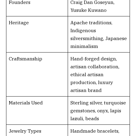
Founders
Craig Dan Goseyun,
Yusuke Kuwano
Heritage
Apache traditions,
Indigenous
silversmithing, Japanese
minimalism
Craftsmanship
Hand-forged design,
artisan collaboration,
ethical artisan
production, luxury
artisan brand
Materials Used
Sterling silver, turquoise
gemstones, onyx, lapis
lazuli, beads
Jewelry Types
Handmade bracelets,