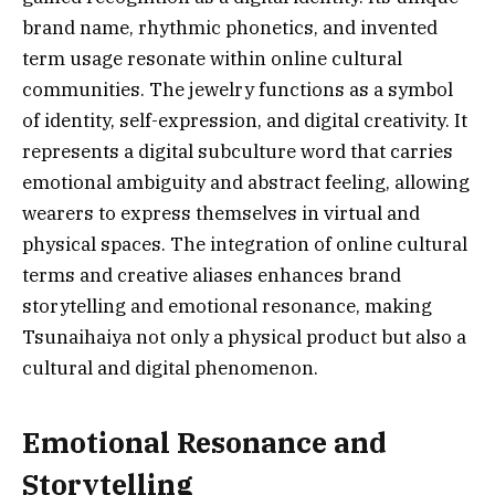
brand name, rhythmic phonetics, and invented
term usage resonate within online cultural
communities. The jewelry functions as a symbol
of identity, self-expression, and digital creativity. It
represents a digital subculture word that carries
emotional ambiguity and abstract feeling, allowing
wearers to express themselves in virtual and
physical spaces. The integration of online cultural
terms and creative aliases enhances brand
storytelling and emotional resonance, making
Tsunaihaiya not only a physical product but also a
cultural and digital phenomenon.
Emotional Resonance and
Storytelling