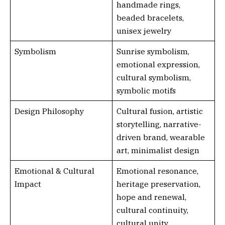
handmade rings,
beaded bracelets,
unisex jewelry
Symbolism
Sunrise symbolism,
emotional expression,
cultural symbolism,
symbolic motifs
Design Philosophy
Cultural fusion, artistic
storytelling, narrative-
driven brand, wearable
art, minimalist design
Emotional & Cultural
Emotional resonance,
Impact
heritage preservation,
hope and renewal,
cultural continuity,
cultural unity