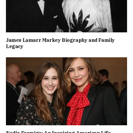
James Lamarr Markey Biography and Family
Legacy