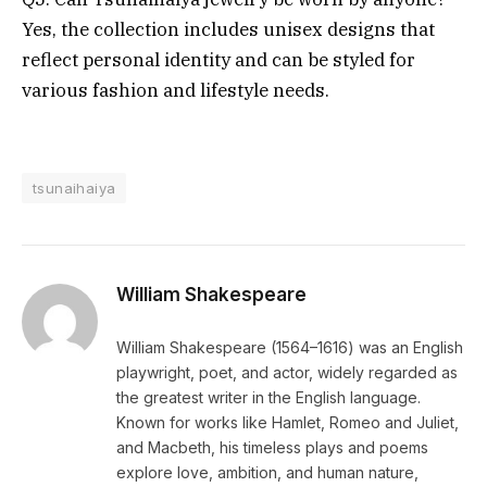
Yes, the collection includes unisex designs that
reflect personal identity and can be styled for
various fashion and lifestyle needs.
tsunaihaiya
William Shakespeare
William Shakespeare (1564–1616) was an English
playwright, poet, and actor, widely regarded as
the greatest writer in the English language.
Known for works like Hamlet, Romeo and Juliet,
and Macbeth, his timeless plays and poems
explore love, ambition, and human nature,