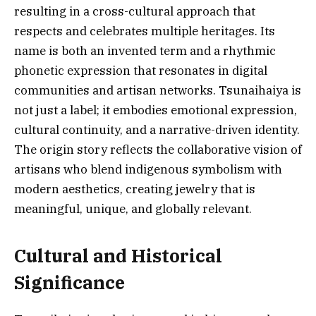
resulting in a cross-cultural approach that
respects and celebrates multiple heritages. Its
name is both an invented term and a rhythmic
phonetic expression that resonates in digital
communities and artisan networks. Tsunaihaiya is
not just a label; it embodies emotional expression,
cultural continuity, and a narrative-driven identity.
The origin story reflects the collaborative vision of
artisans who blend indigenous symbolism with
modern aesthetics, creating jewelry that is
meaningful, unique, and globally relevant.
Cultural and Historical
Significance