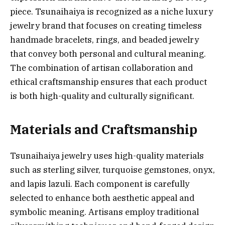
piece. Tsunaihaiya is recognized as a niche luxury
jewelry brand that focuses on creating timeless
handmade bracelets, rings, and beaded jewelry
that convey both personal and cultural meaning.
The combination of artisan collaboration and
ethical craftsmanship ensures that each product
is both high-quality and culturally significant.
Materials and Craftsmanship
Tsunaihaiya jewelry uses high-quality materials
such as sterling silver, turquoise gemstones, onyx,
and lapis lazuli. Each component is carefully
selected to enhance both aesthetic appeal and
symbolic meaning. Artisans employ traditional