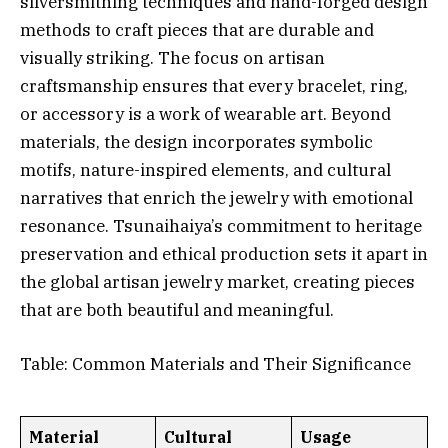
silversmithing techniques and hand-forged design
methods to craft pieces that are durable and
visually striking. The focus on artisan
craftsmanship ensures that every bracelet, ring,
or accessory is a work of wearable art. Beyond
materials, the design incorporates symbolic
motifs, nature-inspired elements, and cultural
narratives that enrich the jewelry with emotional
resonance. Tsunaihaiya’s commitment to heritage
preservation and ethical production sets it apart in
the global artisan jewelry market, creating pieces
that are both beautiful and meaningful.
Table: Common Materials and Their Significance
Material
Cultural
Usage