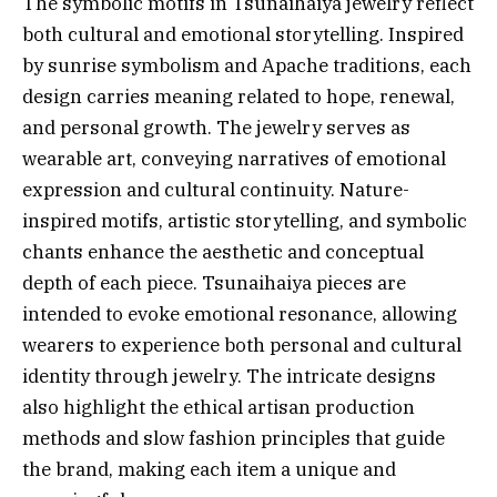
The symbolic motifs in Tsunaihaiya jewelry reflect
both cultural and emotional storytelling. Inspired
by sunrise symbolism and Apache traditions, each
design carries meaning related to hope, renewal,
and personal growth. The jewelry serves as
wearable art, conveying narratives of emotional
expression and cultural continuity. Nature-
inspired motifs, artistic storytelling, and symbolic
chants enhance the aesthetic and conceptual
depth of each piece. Tsunaihaiya pieces are
intended to evoke emotional resonance, allowing
wearers to experience both personal and cultural
identity through jewelry. The intricate designs
also highlight the ethical artisan production
methods and slow fashion principles that guide
the brand, making each item a unique and