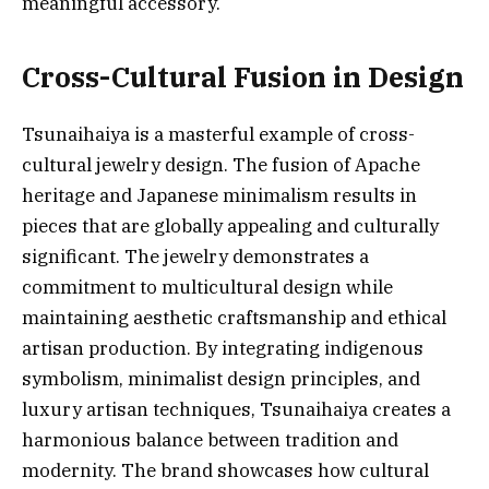
meaningful accessory.
Cross-Cultural Fusion in Design
Tsunaihaiya is a masterful example of cross-
cultural jewelry design. The fusion of Apache
heritage and Japanese minimalism results in
pieces that are globally appealing and culturally
significant. The jewelry demonstrates a
commitment to multicultural design while
maintaining aesthetic craftsmanship and ethical
artisan production. By integrating indigenous
symbolism, minimalist design principles, and
luxury artisan techniques, Tsunaihaiya creates a
harmonious balance between tradition and
modernity. The brand showcases how cultural