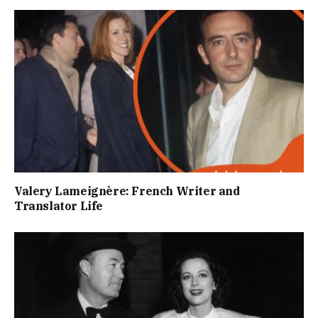
Valery Lameignère: French Writer and
Translator Life