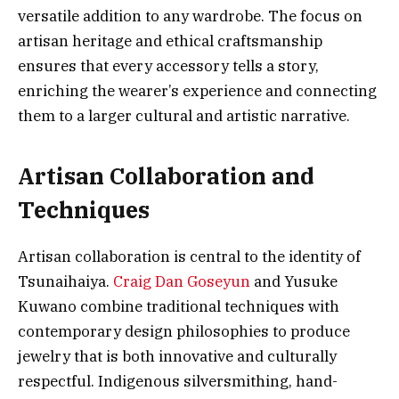
versatile addition to any wardrobe. The focus on
artisan heritage and ethical craftsmanship
ensures that every accessory tells a story,
enriching the wearer’s experience and connecting
them to a larger cultural and artistic narrative.
Artisan Collaboration and
Techniques
Artisan collaboration is central to the identity of
Tsunaihaiya.
Craig Dan Goseyun
and Yusuke
Kuwano combine traditional techniques with
contemporary design philosophies to produce
jewelry that is both innovative and culturally
respectful. Indigenous silversmithing, hand-