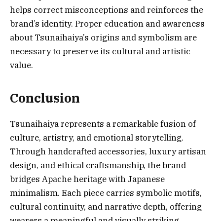
helps correct misconceptions and reinforces the
brand’s identity. Proper education and awareness
about Tsunaihaiya’s origins and symbolism are
necessary to preserve its cultural and artistic
value.
Conclusion
Tsunaihaiya represents a remarkable fusion of
culture, artistry, and emotional storytelling.
Through handcrafted accessories, luxury artisan
design, and ethical craftsmanship, the brand
bridges Apache heritage with Japanese
minimalism. Each piece carries symbolic motifs,
cultural continuity, and narrative depth, offering
wearers a meaningful and visually striking