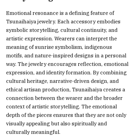
Emotional resonance is a defining feature of
Tsunaihaiya jewelry. Each accessory embodies
symbolic storytelling, cultural continuity, and
artistic expression. Wearers can interpret the
meaning of sunrise symbolism, indigenous
motifs, and nature-inspired designs in a personal
way. The jewelry encourages reflection, emotional
expression, and identity formation. By combining
cultural heritage, narrative-driven design, and
ethical artisan production, Tsunaihaiya creates a
connection between the wearer and the broader
context of artistic storytelling. The emotional
depth of the pieces ensures that they are not only
visually appealing but also spiritually and
culturally meaningful.