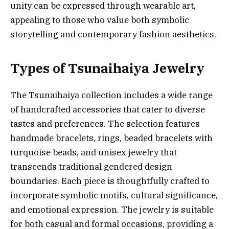
unity can be expressed through wearable art,
appealing to those who value both symbolic
storytelling and contemporary fashion aesthetics.
Types of Tsunaihaiya Jewelry
The Tsunaihaiya collection includes a wide range
of handcrafted accessories that cater to diverse
tastes and preferences. The selection features
handmade bracelets, rings, beaded bracelets with
turquoise beads, and unisex jewelry that
transcends traditional gendered design
boundaries. Each piece is thoughtfully crafted to
incorporate symbolic motifs, cultural significance,
and emotional expression. The jewelry is suitable
for both casual and formal occasions, providing a