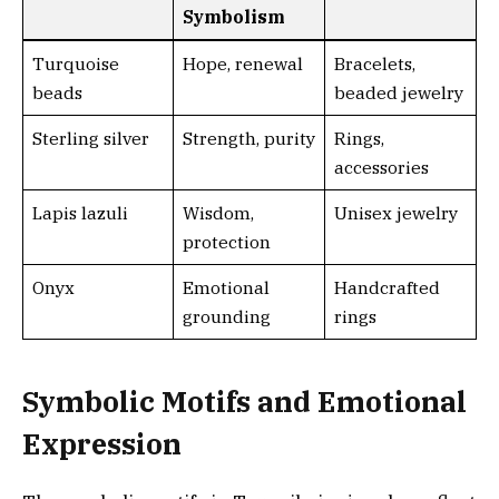
Symbolism
Turquoise
Hope, renewal
Bracelets,
beads
beaded jewelry
Sterling silver
Strength, purity
Rings,
accessories
Lapis lazuli
Wisdom,
Unisex jewelry
protection
Onyx
Emotional
Handcrafted
grounding
rings
Symbolic Motifs and Emotional
Expression