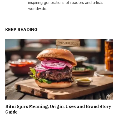
inspiring generations of readers and artists
worldwide.
KEEP READING
Bitni Spirs Meaning, Origin, Uses and Brand Story
Guide