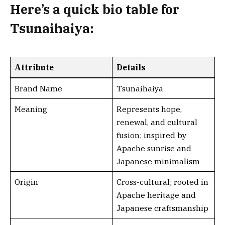
Here’s a
quick bio table
for
Tsunaihaiya:
Attribute
Details
Brand Name
Tsunaihaiya
Meaning
Represents hope,
renewal, and cultural
fusion; inspired by
Apache sunrise and
Japanese minimalism
Origin
Cross-cultural; rooted in
Apache heritage and
Japanese craftsmanship