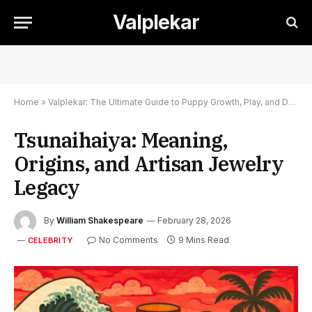
Valplekar
Home
»
Valplekar: The Ultimate Guide to Puppy Growth, Play, and Development
Tsunaihaiya: Meaning,
Origins, and Artisan Jewelry
Legacy
By
William Shakespeare
February 28, 2026
No Comments
9 Mins Read
CELEBRITY