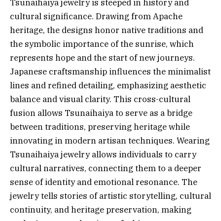
Tsunaihaiya jewelry is steeped in history and
cultural significance. Drawing from Apache
heritage, the designs honor native traditions and
the symbolic importance of the sunrise, which
represents hope and the start of new journeys.
Japanese craftsmanship influences the minimalist
lines and refined detailing, emphasizing aesthetic
balance and visual clarity. This cross-cultural
fusion allows Tsunaihaiya to serve as a bridge
between traditions, preserving heritage while
innovating in modern artisan techniques. Wearing
Tsunaihaiya jewelry allows individuals to carry
cultural narratives, connecting them to a deeper
sense of identity and emotional resonance. The
jewelry tells stories of artistic storytelling, cultural
continuity, and heritage preservation, making