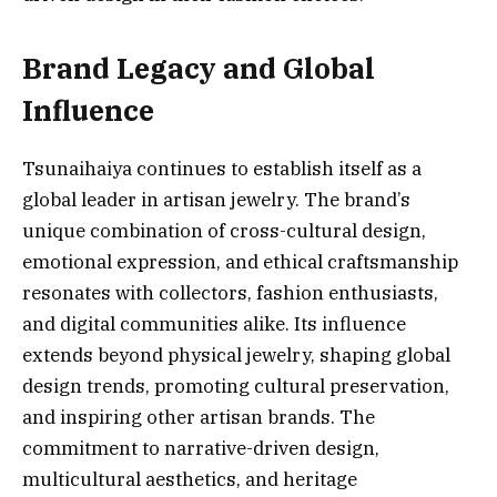
Brand Legacy and Global
Influence
Tsunaihaiya continues to establish itself as a
global leader in artisan jewelry. The brand’s
unique combination of cross-cultural design,
emotional expression, and ethical craftsmanship
resonates with collectors, fashion enthusiasts,
and digital communities alike. Its influence
extends beyond physical jewelry, shaping global
design trends, promoting cultural preservation,
and inspiring other artisan brands. The
commitment to narrative-driven design,
multicultural aesthetics, and heritage