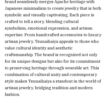
brand seamlessly merges Apache heritage with
Japanese minimalism to create jewelry that is both
symbolic and visually captivating. Each piece is
crafted to tell a story, blending cultural
symbolism, emotional expression, and artisan
expertise. From handcrafted accessories to luxury
artisan jewelry, Tsunaihaiya appeals to those who
value cultural identity and aesthetic
craftsmanship. The brand is recognized not only
for its unique designs but also for its commitment
to preserving heritage through wearable art. This
combination of cultural unity and contemporary
style makes Tsunaihaiya a standout in the world of
artisan jewelry, bridging tradition and modern
fashion.