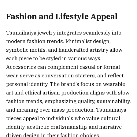
Fashion and Lifestyle Appeal
Tsunaihaiya jewelry integrates seamlessly into
modern fashion trends. Minimalist design,
symbolic motifs, and handcrafted artistry allow
each piece to be styled in various ways.
Accessories can complement casual or formal
wear, serve as conversation starters, and reflect
personal identity. The brand’s focus on wearable
art and ethical artisan production aligns with slow
fashion trends, emphasizing quality, sustainability,
and meaning over mass production. Tsunaihaiya
pieces appeal to individuals who value cultural
identity, aesthetic craftsmanship, and narrative-
driven design in their fashion choices.