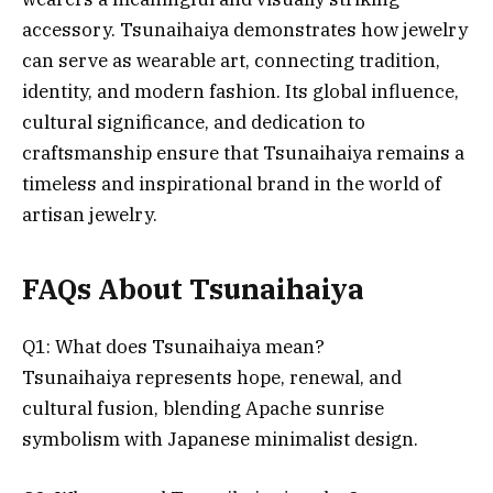
accessory. Tsunaihaiya demonstrates how jewelry
can serve as wearable art, connecting tradition,
identity, and modern fashion. Its global influence,
cultural significance, and dedication to
craftsmanship ensure that Tsunaihaiya remains a
timeless and inspirational brand in the world of
artisan jewelry.
FAQs About Tsunaihaiya
Q1: What does Tsunaihaiya mean?
Tsunaihaiya represents hope, renewal, and
cultural fusion, blending Apache sunrise
symbolism with Japanese minimalist design.