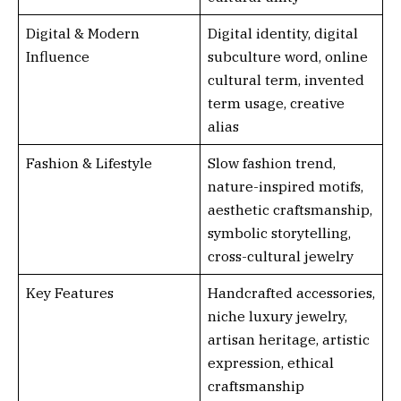
Digital & Modern
Digital identity, digital
Influence
subculture word, online
cultural term, invented
term usage, creative
alias
Fashion & Lifestyle
Slow fashion trend,
nature-inspired motifs,
aesthetic craftsmanship,
symbolic storytelling,
cross-cultural jewelry
Key Features
Handcrafted accessories,
niche luxury jewelry,
artisan heritage, artistic
expression, ethical
craftsmanship