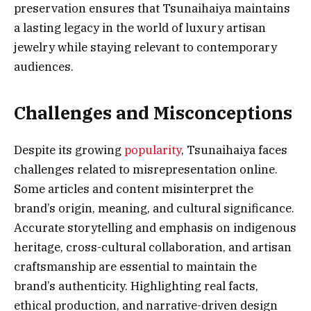
preservation ensures that Tsunaihaiya maintains
a lasting legacy in the world of luxury artisan
jewelry while staying relevant to contemporary
audiences.
Challenges and Misconceptions
Despite its growing
popularity
, Tsunaihaiya faces
challenges related to misrepresentation online.
Some articles and content misinterpret the
brand’s origin, meaning, and cultural significance.
Accurate storytelling and emphasis on indigenous
heritage, cross-cultural collaboration, and artisan
craftsmanship are essential to maintain the
brand’s authenticity. Highlighting real facts,
ethical production, and narrative-driven design