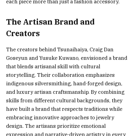
each piece more than just a fashion accessory.
The Artisan Brand and
Creators
The creators behind Tsunaihaiya, Craig Dan
Goseyun and Yusuke Kuwano, envisioned a brand
that blends artisanal skill with cultural
storytelling. Their collaboration emphasizes
indigenous silversmithing, hand-forged design,
and luxury artisan craftsmanship. By combining
skills from different cultural backgrounds, they
have built a brand that respects traditions while
embracing innovative approaches to jewelry
design. The artisans prioritize emotional
expression and narrative-driven artistry in every