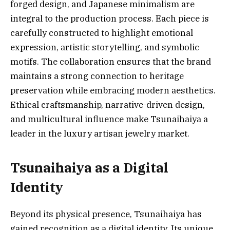
forged design, and Japanese minimalism are
integral to the production process. Each piece is
carefully constructed to highlight emotional
expression, artistic storytelling, and symbolic
motifs. The collaboration ensures that the brand
maintains a strong connection to heritage
preservation while embracing modern aesthetics.
Ethical craftsmanship, narrative-driven design,
and multicultural influence make Tsunaihaiya a
leader in the luxury artisan jewelry market.
Tsunaihaiya as a Digital
Identity
Beyond its physical presence, Tsunaihaiya has
gained recognition as a digital identity. Its unique