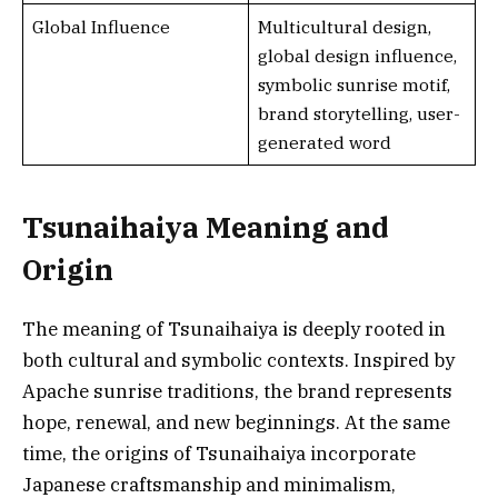
Global Influence
Multicultural design,
global design influence,
symbolic sunrise motif,
brand storytelling, user-
generated word
Tsunaihaiya Meaning and
Origin
The meaning of Tsunaihaiya is deeply rooted in
both cultural and symbolic contexts. Inspired by
Apache sunrise traditions, the brand represents
hope, renewal, and new beginnings. At the same
time, the origins of Tsunaihaiya incorporate
Japanese craftsmanship and minimalism,