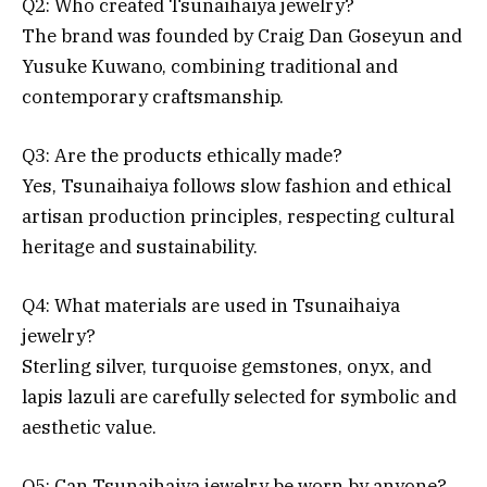
Q2: Who created Tsunaihaiya jewelry?
The brand was founded by Craig Dan Goseyun and
Yusuke Kuwano, combining traditional and
contemporary craftsmanship.
Q3: Are the products ethically made?
Yes, Tsunaihaiya follows slow fashion and ethical
artisan production principles, respecting cultural
heritage and sustainability.
Q4: What materials are used in Tsunaihaiya
jewelry?
Sterling silver, turquoise gemstones, onyx, and
lapis lazuli are carefully selected for symbolic and
aesthetic value.
Q5: Can Tsunaihaiya jewelry be worn by anyone?