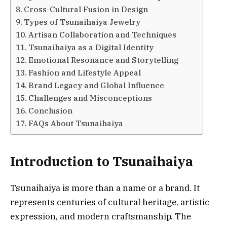
Cross-Cultural Fusion in Design
Types of Tsunaihaiya Jewelry
Artisan Collaboration and Techniques
Tsunaihaiya as a Digital Identity
Emotional Resonance and Storytelling
Fashion and Lifestyle Appeal
Brand Legacy and Global Influence
Challenges and Misconceptions
Conclusion
FAQs About Tsunaihaiya
Introduction to Tsunaihaiya
Tsunaihaiya is more than a name or a brand. It
represents centuries of cultural heritage, artistic
expression, and modern craftsmanship. The