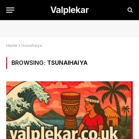
Valplekar
Home
»
tsunaihaiya
BROWSING:
TSUNAIHAIYA