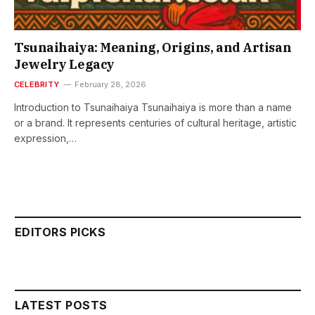
Tsunaihaiya: Meaning, Origins, and Artisan
Jewelry Legacy
CELEBRITY
February 28, 2026
Introduction to Tsunaihaiya Tsunaihaiya is more than a name
or a brand. It represents centuries of cultural heritage, artistic
expression,…
EDITORS PICKS
LATEST POSTS