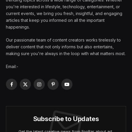
you're interested in lifestyle, technology, entertainment, or
current events, we bring you fresh, insightful, and engaging
articles that keep you informed on all the important
happenings.
Our passionate team of content creators works tirelessly to
deliver content that not only informs but also entertains,
making sure you're always in the loop with what matters most.
Email:-
Facebook
X
Instagram
Pinterest
YouTube
(Twitter)
Subscribe to Updates
Get the latest creative news from FooBar about art,