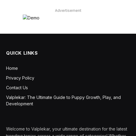
Advertisement
QUICK LINKS
Home
Privacy Policy
Contact Us
Valplekar: The Ultimate Guide to Puppy Growth, Play, and
Development
Welcome to Valplekar, your ultimate destination for the latest
trending topics across a wide range of categories! Whether