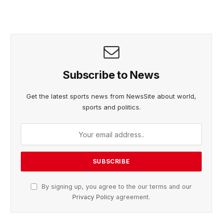
Subscribe to News
Get the latest sports news from NewsSite about world,
sports and politics.
By signing up, you agree to the our terms and our
Privacy Policy
agreement.