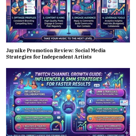
Jaynike Promotion Review: Social Media
Strategies for Independent Artists