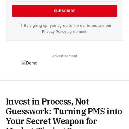
By signing up, you agree to the our terms and our
Privacy Policy
agreement.
Advertisement
Invest in Process, Not
Guesswork: Turning PMS into
Your Secret Weapon for