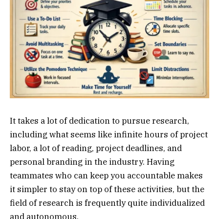
It takes a lot of dedication to pursue research,
including what seems like infinite hours of project
labor, a lot of reading, project deadlines, and
personal branding in the industry. Having
teammates who can keep you accountable makes
it simpler to stay on top of these activities, but the
field of research is frequently quite individualized
and autonomous.