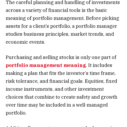
The careful planning and handling of investments
across a variety of financial tools is the basic
meaning of portfolio management. Before picking
assets for a client’s portfolio, a portfolio manager
studies business principles, market trends, and
economic events.
Purchasing and selling stocks is only one part of
portfolio management meaning
. It includes
making a plan that fits the investor’s time frame,
risk tolerance, and financial goals. Equities, fixed
income instruments, and other investment
choices that combine to create safety and growth
over time may be included in a well-managed
portfolio.