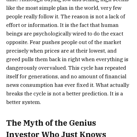
like the most simple plan in the world, very few
people really follow it. The reason is not a lack of
effort or information. It is the fact that human
beings are psychologically wired to do the exact
opposite. Fear pushes people out of the market
precisely when prices are at their lowest, and
greed pulls them back in right when everything is
dangerously overvalued. This cycle has repeated
itself for generations, and no amount of financial
news consumption has ever fixed it. What actually
breaks the cycle is not a better prediction. It is a
better system.
The Myth of the Genius
Investor Who Just Knows