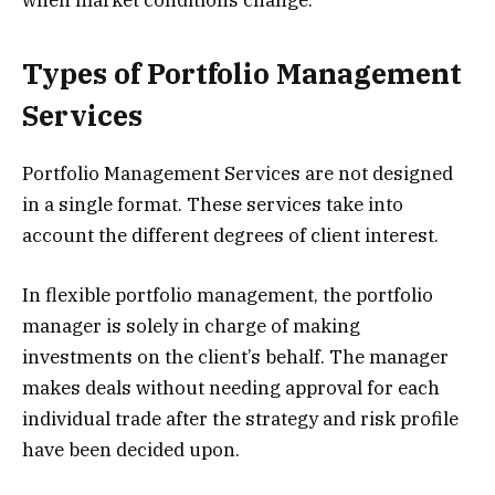
Types of Portfolio Management
Services
Portfolio Management Services are not designed
in a single format. These services take into
account the different degrees of client interest.
In flexible portfolio management, the portfolio
manager is solely in charge of making
investments on the client’s behalf. The manager
makes deals without needing approval for each
individual trade after the strategy and risk profile
have been decided upon.