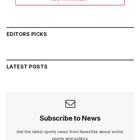
EDITORS PICKS
LATEST POSTS
Subscribe to News
Get the latest sports news from NewsSite about world,
sports and politics.