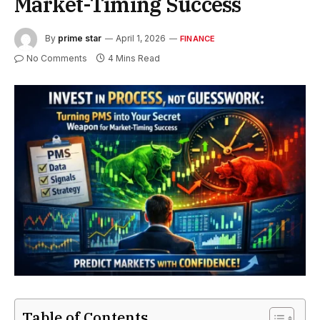
Market-Timing Success
By
prime star
April 1, 2026
FINANCE
No Comments
4 Mins Read
Table of Contents