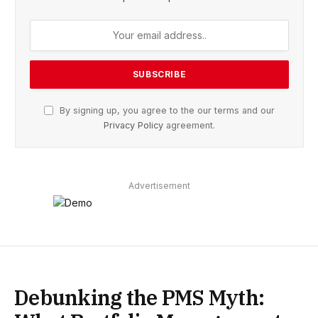
By signing up, you agree to the our terms and our
Privacy Policy
agreement.
Advertisement
Debunking the PMS Myth: