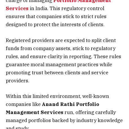
charge of managing
Portfolio Management
Services
in India. This regulatory control
ensures that companies stick to strict rules
designed to protect the interests of clients.
Registered providers are expected to split client
funds from company assets, stick to regulatory
rules, and ensure clarity in reporting. These rules
guarantee moral management practices while
promoting trust between clients and service
providers.
Within this limited environment, well-known
companies like
Anand Rathi Portfolio
Management Services
run, offering carefully
managed portfolios backed by industry knowledge
and study.