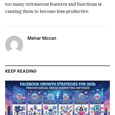
too many extraneous features and functions is
causing them to become less productive.
Mehar Mozan
KEEP READING