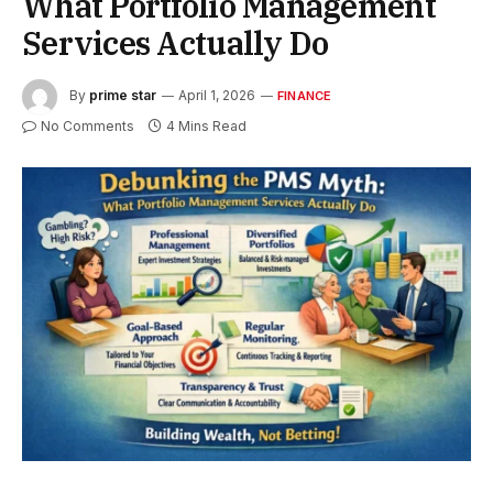
What Portfolio Management
Services Actually Do
By
prime star
April 1, 2026
FINANCE
No Comments
4 Mins Read