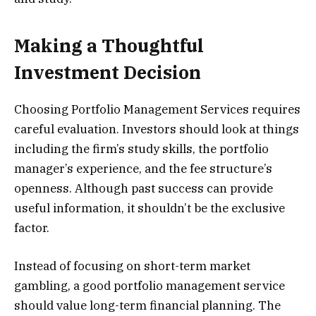
Making a Thoughtful
Investment Decision
Choosing Portfolio Management Services requires
careful evaluation. Investors should look at things
including the firm’s study skills, the portfolio
manager’s experience, and the fee structure’s
openness. Although past success can provide
useful information, it shouldn’t be the exclusive
factor.
Instead of focusing on short-term market
gambling, a good portfolio management service
should value long-term financial planning. The