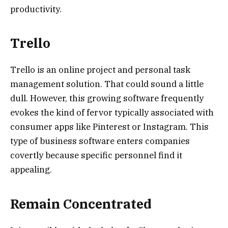
productivity.
Trello
Trello is an online project and personal task
management solution. That could sound a little
dull. However, this growing software frequently
evokes the kind of fervor typically associated with
consumer apps like Pinterest or Instagram. This
type of business software enters companies
covertly because specific personnel find it
appealing.
Remain Concentrated