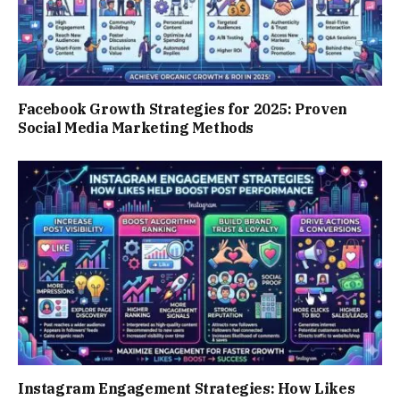
Facebook Growth Strategies for 2025: Proven
Social Media Marketing Methods
Instagram Engagement Strategies: How Likes