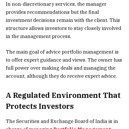
In non-discretionary services, the manager
provides recommendations but the final
investment decisions remain with the client. This
structure allows investors to stay closely involved
in the management process.
The main goal of advice portfolio management is
to offer expert guidance and views. The owner has
full power over making deals and managing the
account, although they do receive expert advice.
A Regulated Environment That
Protects Investors
The Securities and Exchange Board of India is in