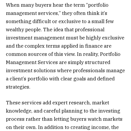
When many buyers hear the term “portfolio
management services,” they often think it’s
something difficult or exclusive to a small few
wealthy people. The idea that professional
investment management must be highly exclusive
and the complex terms applied in finance are
common sources of this view. In reality, Portfolio
Management Services are simply structured
investment solutions where professionals manage
a client’s portfolio with clear goals and defined
strategies.
These services add expert research, market
knowledge, and careful planning to the investing
process rather than letting buyers watch markets
on their own. In addition to creating income, the