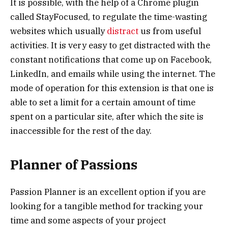
It is possible, with the help of a Chrome plugin
called StayFocused, to regulate the time-wasting
websites which usually
distract
us from useful
activities. It is very easy to get distracted with the
constant notifications that come up on Facebook,
LinkedIn, and emails while using the internet. The
mode of operation for this extension is that one is
able to set a limit for a certain amount of time
spent on a particular site, after which the site is
inaccessible for the rest of the day.
Planner of Passions
Passion Planner is an excellent option if you are
looking for a tangible method for tracking your
time and some aspects of your project