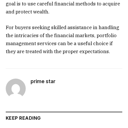
goal is to use careful financial methods to acquire
and protect wealth.
For buyers seeking skilled assistance in handling
the intricacies of the financial markets, portfolio
management services can be a useful choice if
they are treated with the proper expectations.
prime star
KEEP READING