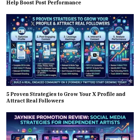
Help Boost Post Performance
5 Proven Strategies to Grow Your X Profile and
Attract Real Followers