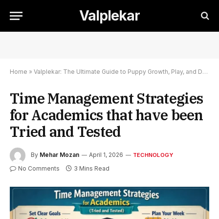
Valplekar
Home
»
Valplekar: The Ultimate Guide to Puppy Growth, Play, and Development
Time Management Strategies
for Academics that have been
Tried and Tested
By
Mehar Mozan
April 1, 2026
TECHNOLOGY
No Comments
3 Mins Read