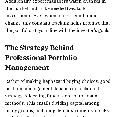
Additionally, expert managers watch changes in
the market and make needed tweaks to
investments. Even when market conditions
change, this constant tracking helps promise that
the portfolio stays in line with the investor’s goals.
The Strategy Behind
Professional Portfolio
Management
Rather of making haphazard buying choices, good
portfolio management depends on a planned
strategy. Allocating funds is one of the main
methods. This entails dividing capital among
many groups, including debt instruments, stocks,