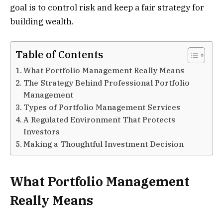
goal is to control risk and keep a fair strategy for
building wealth.
Table of Contents
What Portfolio Management Really Means
The Strategy Behind Professional Portfolio
Management
Types of Portfolio Management Services
A Regulated Environment That Protects
Investors
Making a Thoughtful Investment Decision
What Portfolio Management
Really Means