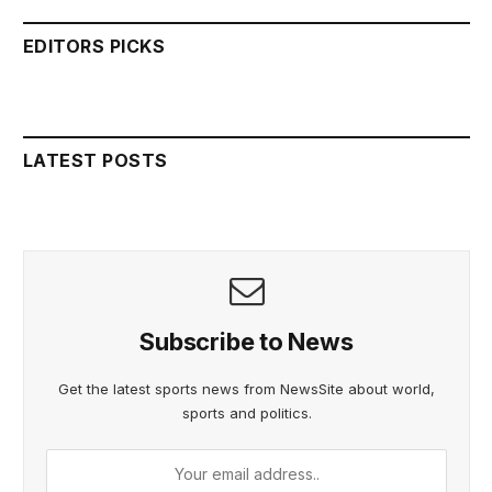
EDITORS PICKS
LATEST POSTS
Subscribe to News
Get the latest sports news from NewsSite about world,
sports and politics.