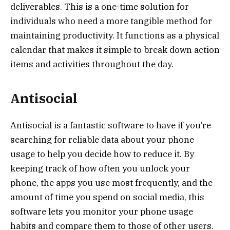
deliverables. This is a one-time solution for
individuals who need a more tangible method for
maintaining productivity. It functions as a physical
calendar that makes it simple to break down action
items and activities throughout the day.
Antisocial
Antisocial is a fantastic software to have if you’re
searching for reliable data about your phone
usage to help you decide how to reduce it. By
keeping track of how often you unlock your
phone, the apps you use most frequently, and the
amount of time you spend on social media, this
software lets you monitor your phone usage
habits and compare them to those of other users.