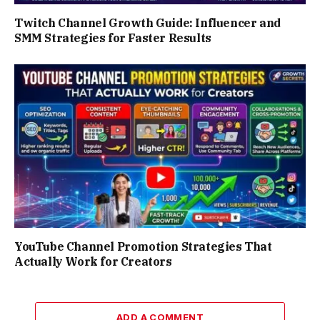
Twitch Channel Growth Guide: Influencer and
SMM Strategies for Faster Results
YouTube Channel Promotion Strategies That
Actually Work for Creators
ADD A COMMENT