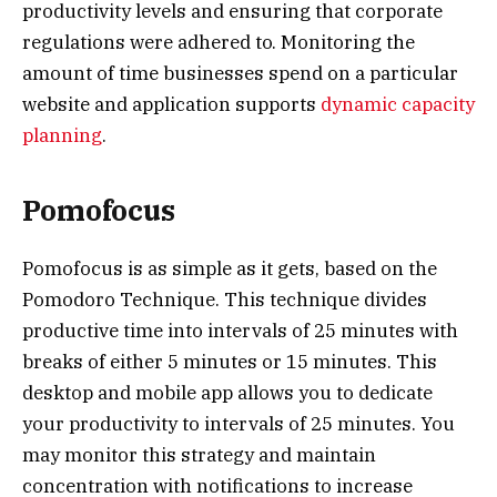
productivity levels and ensuring that corporate
regulations were adhered to. Monitoring the
amount of time businesses spend on a particular
website and application supports
dynamic capacity
planning
.
Pomofocus
Pomofocus is as simple as it gets, based on the
Pomodoro Technique. This technique divides
productive time into intervals of 25 minutes with
breaks of either 5 minutes or 15 minutes. This
desktop and mobile app allows you to dedicate
your productivity to intervals of 25 minutes. You
may monitor this strategy and maintain
concentration with notifications to increase