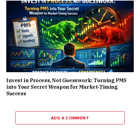
Invest in Process, Not Guesswork: Turning PMS
into Your Secret Weapon for Market-Timing
Success
ADD A COMMENT