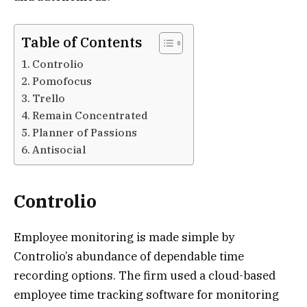
Table of Contents
Controlio
Pomofocus
Trello
Remain Concentrated
Planner of Passions
Antisocial
Controlio
Employee monitoring is made simple by
Controlio’s abundance of dependable time
recording options. The firm used a cloud-based
employee time tracking software for monitoring