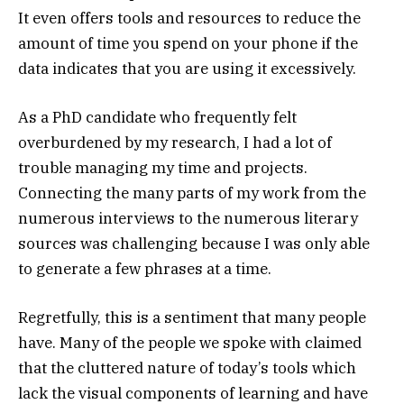
It even offers tools and resources to reduce the
amount of time you spend on your phone if the
data indicates that you are using it excessively.
As a PhD candidate who frequently felt
overburdened by my research, I had a lot of
trouble managing my time and projects.
Connecting the many parts of my work from the
numerous interviews to the numerous literary
sources was challenging because I was only able
to generate a few phrases at a time.
Regretfully, this is a sentiment that many people
have. Many of the people we spoke with claimed
that the cluttered nature of today’s tools which
lack the visual components of learning and have