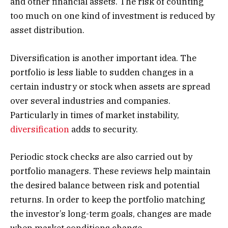
and other financial assets. The risk of counting
too much on one kind of investment is reduced by
asset distribution.
Diversification is another important idea. The
portfolio is less liable to sudden changes in a
certain industry or stock when assets are spread
over several industries and companies.
Particularly in times of market instability,
diversification
adds to security.
Periodic stock checks are also carried out by
portfolio managers. These reviews help maintain
the desired balance between risk and potential
returns. In order to keep the portfolio matching
the investor’s long-term goals, changes are made
when market conditions change.