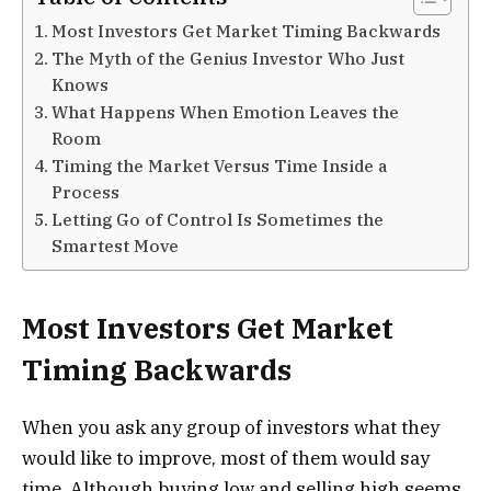
Most Investors Get Market Timing Backwards
The Myth of the Genius Investor Who Just
Knows
What Happens When Emotion Leaves the
Room
Timing the Market Versus Time Inside a
Process
Letting Go of Control Is Sometimes the
Smartest Move
Most Investors Get Market
Timing Backwards
When you ask any group of investors what they
would like to improve, most of them would say
time. Although buying low and selling high seems