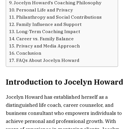
Jocelyn Howard’s Coaching Philosophy
Personal Life and Privacy
Philanthropy and Social Contributions
Family Influence and Support
Long-Term Coaching Impact
Career vs. Family Balance
Privacy and Media Approach
Conclusion
FAQs About Jocelyn Howard
Introduction to Jocelyn Howard
Jocelyn Howard has established herself as a
distinguished life coach, career counselor, and
business consultant who empowers individuals to
achieve personal and professional growth. With