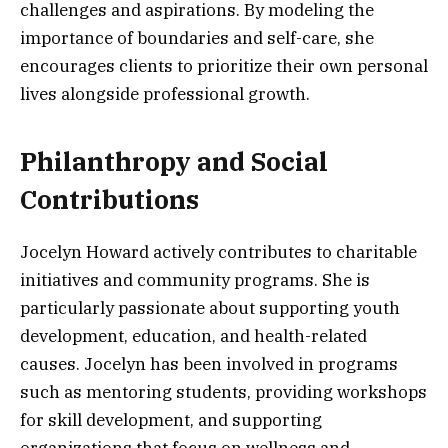
challenges and aspirations. By modeling the
importance of boundaries and self-care, she
encourages clients to prioritize their own personal
lives alongside professional growth.
Philanthropy and Social
Contributions
Jocelyn Howard actively contributes to charitable
initiatives and community programs. She is
particularly passionate about supporting youth
development, education, and health-related
causes. Jocelyn has been involved in programs
such as mentoring students, providing workshops
for skill development, and supporting
organizations that focus on wellness and