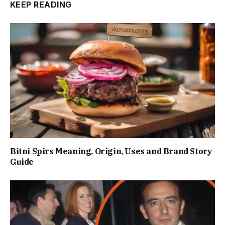
KEEP READING
Bitni Spirs Meaning, Origin, Uses and Brand Story
Guide