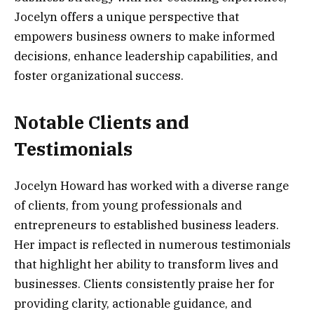
Jocelyn offers a unique perspective that
empowers business owners to make informed
decisions, enhance leadership capabilities, and
foster organizational success.
Notable Clients and
Testimonials
Jocelyn Howard has worked with a diverse range
of clients, from young professionals and
entrepreneurs to established business leaders.
Her impact is reflected in numerous testimonials
that highlight her ability to transform lives and
businesses. Clients consistently praise her for
providing clarity, actionable guidance, and