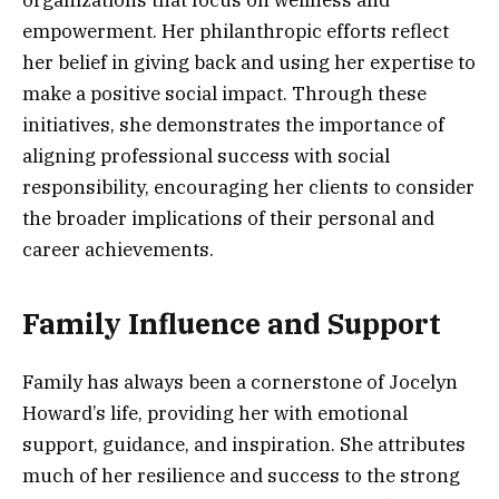
empowerment. Her philanthropic efforts reflect
her belief in giving back and using her expertise to
make a positive social impact. Through these
initiatives, she demonstrates the importance of
aligning professional success with social
responsibility, encouraging her clients to consider
the broader implications of their personal and
career achievements.
Family Influence and Support
Family has always been a cornerstone of Jocelyn
Howard’s life, providing her with emotional
support, guidance, and inspiration. She attributes
much of her resilience and success to the strong