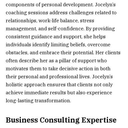
components of personal development. Jocelyn’s
coaching sessions address challenges related to
relationships, work-life balance, stress
management, and self-confidence. By providing
consistent guidance and support, she helps
individuals identify limiting beliefs, overcome
obstacles, and embrace their potential. Her clients
often describe her as a pillar of support who
motivates them to take decisive action in both
their personal and professional lives. Jocelyn’s
holistic approach ensures that clients not only
achieve immediate results but also experience
long-lasting transformation.
Business Consulting Expertise