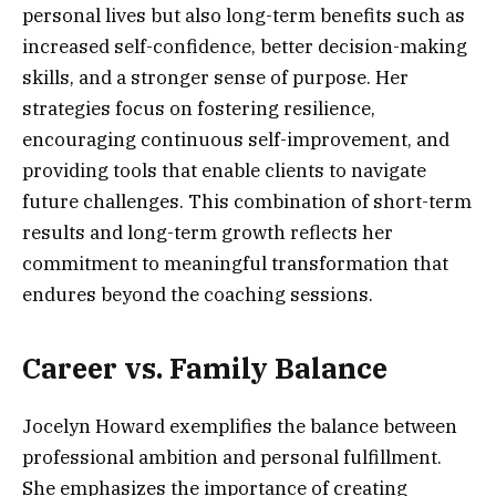
personal lives but also long-term benefits such as
increased self-confidence, better decision-making
skills, and a stronger sense of purpose. Her
strategies focus on fostering resilience,
encouraging continuous self-improvement, and
providing tools that enable clients to navigate
future challenges. This combination of short-term
results and long-term growth reflects her
commitment to meaningful transformation that
endures beyond the coaching sessions.
Career vs. Family Balance
Jocelyn Howard exemplifies the balance between
professional ambition and personal fulfillment.
She emphasizes the importance of creating