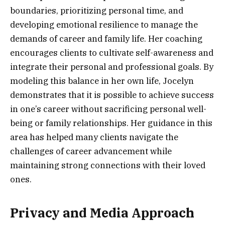
boundaries, prioritizing personal time, and
developing emotional resilience to manage the
demands of career and family life. Her coaching
encourages clients to cultivate self-awareness and
integrate their personal and professional goals. By
modeling this balance in her own life, Jocelyn
demonstrates that it is possible to achieve success
in one’s career without sacrificing personal well-
being or family relationships. Her guidance in this
area has helped many clients navigate the
challenges of career advancement while
maintaining strong connections with their loved
ones.
Privacy and Media Approach