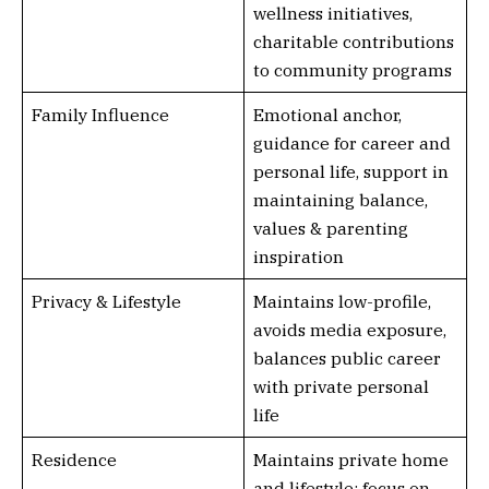
wellness initiatives,
charitable contributions
to community programs
Family Influence
Emotional anchor,
guidance for career and
personal life, support in
maintaining balance,
values & parenting
inspiration
Privacy & Lifestyle
Maintains low-profile,
avoids media exposure,
balances public career
with private personal
life
Residence
Maintains private home
and lifestyle; focus on