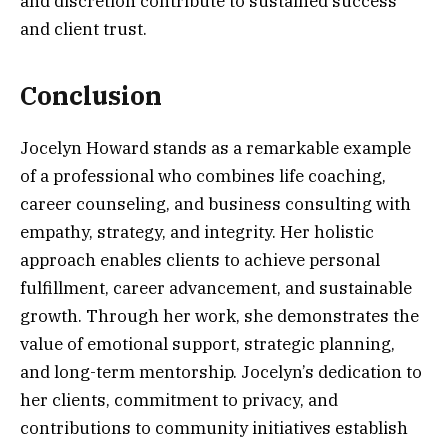
and discretion contribute to sustained success
and client trust.
Conclusion
Jocelyn Howard stands as a remarkable example
of a professional who combines life coaching,
career counseling, and business consulting with
empathy, strategy, and integrity. Her holistic
approach enables clients to achieve personal
fulfillment, career advancement, and sustainable
growth. Through her work, she demonstrates the
value of emotional support, strategic planning,
and long-term mentorship. Jocelyn’s dedication to
her clients, commitment to privacy, and
contributions to community initiatives establish