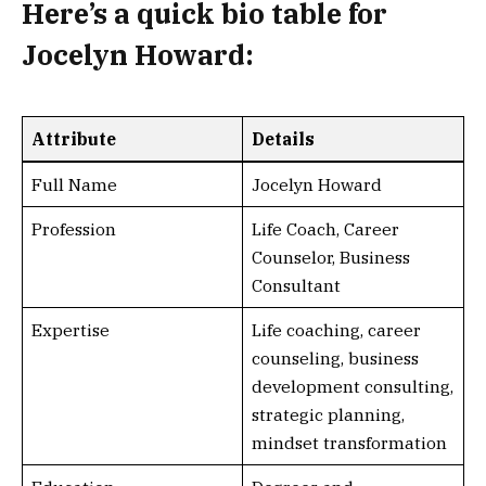
Here’s a
quick bio table
for
Jocelyn Howard:
Attribute
Details
Full Name
Jocelyn Howard
Profession
Life Coach, Career
Counselor, Business
Consultant
Expertise
Life coaching, career
counseling, business
development consulting,
strategic planning,
mindset transformation