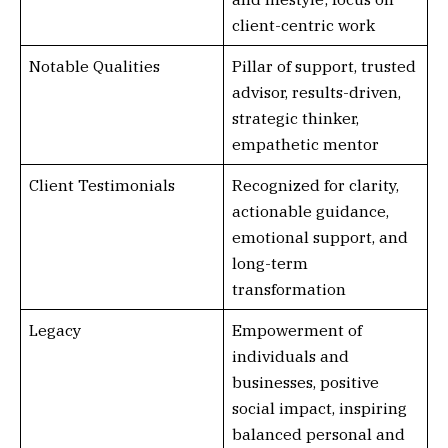
client-centric work
Notable Qualities
Pillar of support, trusted
advisor, results-driven,
strategic thinker,
empathetic mentor
Client Testimonials
Recognized for clarity,
actionable guidance,
emotional support, and
long-term
transformation
Legacy
Empowerment of
individuals and
businesses, positive
social impact, inspiring
balanced personal and