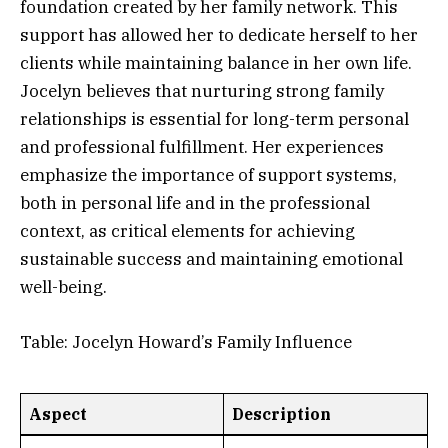
foundation created by her family network. This
support has allowed her to dedicate herself to her
clients while maintaining balance in her own life.
Jocelyn believes that nurturing strong family
relationships is essential for long-term personal
and professional fulfillment. Her experiences
emphasize the importance of support systems,
both in personal life and in the professional
context, as critical elements for achieving
sustainable success and maintaining emotional
well-being.
Table: Jocelyn Howard’s Family Influence
Aspect
Description