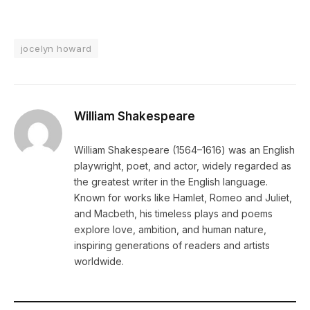
jocelyn howard
William Shakespeare
William Shakespeare (1564–1616) was an English
playwright, poet, and actor, widely regarded as
the greatest writer in the English language.
Known for works like Hamlet, Romeo and Juliet,
and Macbeth, his timeless plays and poems
explore love, ambition, and human nature,
inspiring generations of readers and artists
worldwide.