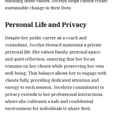
instilling these values, Jocelyn helps clients create
sustainable change in their lives.
Personal Life and Privacy
Despite her public career as a coach and
consultant, Jocelyn Howard maintains a private
personal life. She values family, personal space,
and quiet reflection, ensuring that her focus
remains on her clients while preserving her own
well-being. This balance allows her to engage with
clients fully, providing dedicated attention and
energy to each session. Jocelyn’s commitment to
privacy extends to her professional interactions,
where she cultivates a safe and confidential
environment for individuals to share their