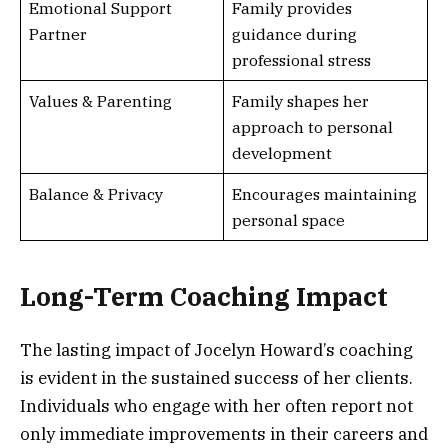
Emotional Support
Family provides
Partner
guidance during
professional stress
Values & Parenting
Family shapes her
approach to personal
development
Balance & Privacy
Encourages maintaining
personal space
Long-Term Coaching Impact
The lasting impact of Jocelyn Howard’s coaching
is evident in the sustained success of her clients.
Individuals who engage with her often report not
only immediate improvements in their careers and