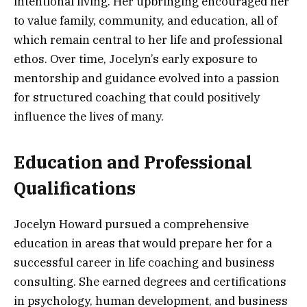
intentional living. Her upbringing encouraged her
to value family, community, and education, all of
which remain central to her life and professional
ethos. Over time, Jocelyn’s early exposure to
mentorship and guidance evolved into a passion
for structured coaching that could positively
influence the lives of many.
Education and Professional
Qualifications
Jocelyn Howard pursued a comprehensive
education in areas that would prepare her for a
successful career in life coaching and business
consulting. She earned degrees and certifications
in psychology, human development, and business