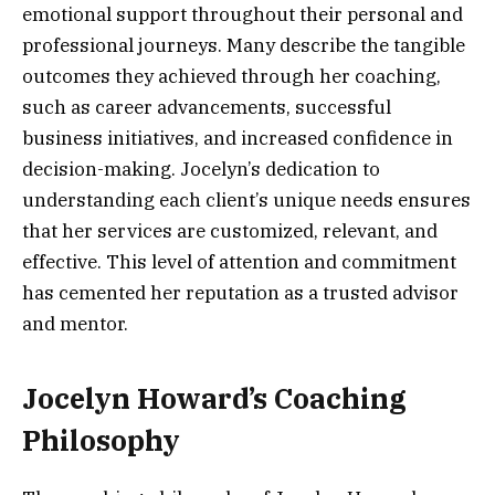
emotional support throughout their personal and
professional journeys. Many describe the tangible
outcomes they achieved through her coaching,
such as career advancements, successful
business initiatives, and increased confidence in
decision-making. Jocelyn’s dedication to
understanding each client’s unique needs ensures
that her services are customized, relevant, and
effective. This level of attention and commitment
has cemented her reputation as a trusted advisor
and mentor.
Jocelyn Howard’s Coaching
Philosophy