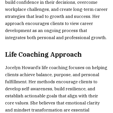
build confidence in their decisions, overcome
workplace challenges, and create long-term career
strategies that lead to growth and success. Her
approach encourages clients to view career
development as an ongoing process that
integrates both personal and professional growth.
Life Coaching Approach
Jocelyn Howard’s life coaching focuses on helping
clients achieve balance, purpose, and personal
fulfillment. Her methods encourage clients to
develop self-awareness, build resilience, and
establish actionable goals that align with their
core values. She believes that emotional clarity
and mindset transformation are essential