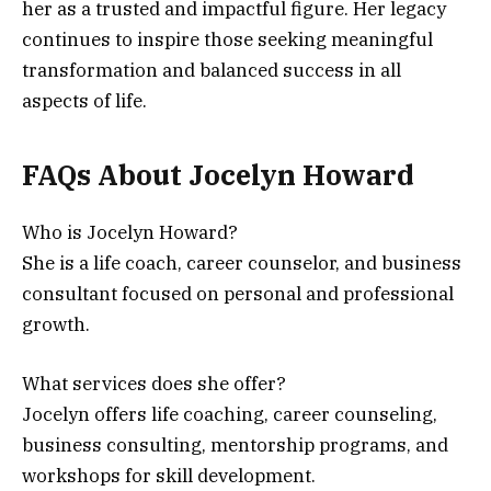
her as a trusted and impactful figure. Her legacy
continues to inspire those seeking meaningful
transformation and balanced success in all
aspects of life.
FAQs About Jocelyn Howard
Who is Jocelyn Howard?
She is a life coach, career counselor, and business
consultant focused on personal and professional
growth.
What services does she offer?
Jocelyn offers life coaching, career counseling,
business consulting, mentorship programs, and
workshops for skill development.