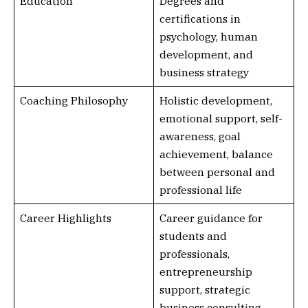
Education
Degrees and
certifications in
psychology, human
development, and
business strategy
Coaching Philosophy
Holistic development,
emotional support, self-
awareness, goal
achievement, balance
between personal and
professional life
Career Highlights
Career guidance for
students and
professionals,
entrepreneurship
support, strategic
business consulting,