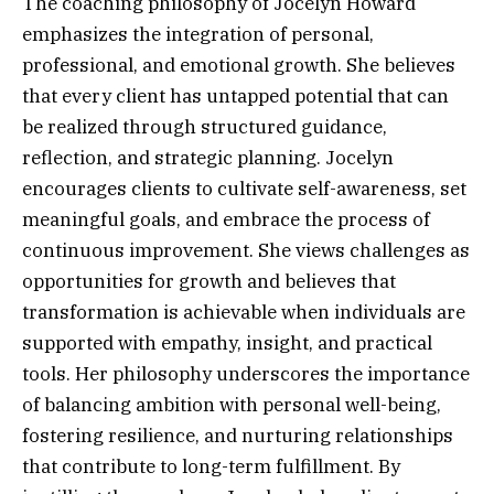
The coaching philosophy of Jocelyn Howard
emphasizes the integration of personal,
professional, and emotional growth. She believes
that every client has untapped potential that can
be realized through structured guidance,
reflection, and strategic planning. Jocelyn
encourages clients to cultivate self-awareness, set
meaningful goals, and embrace the process of
continuous improvement. She views challenges as
opportunities for growth and believes that
transformation is achievable when individuals are
supported with empathy, insight, and practical
tools. Her philosophy underscores the importance
of balancing ambition with personal well-being,
fostering resilience, and nurturing relationships
that contribute to long-term fulfillment. By