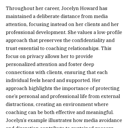
Throughout her career, Jocelyn Howard has
maintained a deliberate distance from media
attention, focusing instead on her clients and her
professional development. She values a low-profile
approach that preserves the confidentiality and
trust essential to coaching relationships. This
focus on privacy allows her to provide
personalized attention and foster deep
connections with clients, ensuring that each
individual feels heard and supported. Her
approach highlights the importance of protecting
one’s personal and professional life from external
distractions, creating an environment where
coaching can be both effective and meaningful.
Jocelyn’s example illustrates how media avoidance