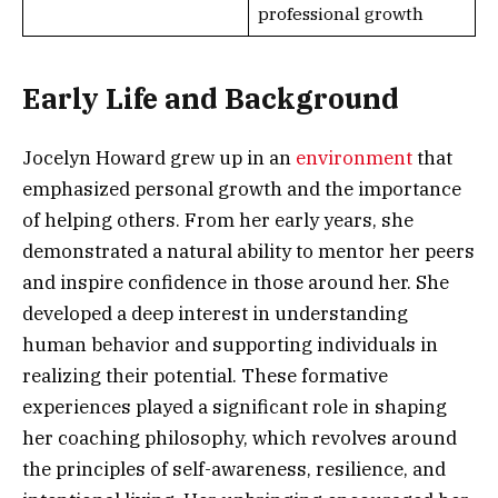
professional growth
Early Life and Background
Jocelyn Howard grew up in an
environment
that
emphasized personal growth and the importance
of helping others. From her early years, she
demonstrated a natural ability to mentor her peers
and inspire confidence in those around her. She
developed a deep interest in understanding
human behavior and supporting individuals in
realizing their potential. These formative
experiences played a significant role in shaping
her coaching philosophy, which revolves around
the principles of self-awareness, resilience, and