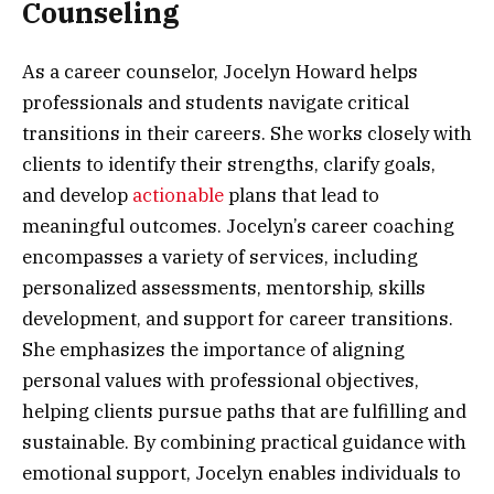
Counseling
As a career counselor, Jocelyn Howard helps
professionals and students navigate critical
transitions in their careers. She works closely with
clients to identify their strengths, clarify goals,
and develop
actionable
plans that lead to
meaningful outcomes. Jocelyn’s career coaching
encompasses a variety of services, including
personalized assessments, mentorship, skills
development, and support for career transitions.
She emphasizes the importance of aligning
personal values with professional objectives,
helping clients pursue paths that are fulfilling and
sustainable. By combining practical guidance with
emotional support, Jocelyn enables individuals to