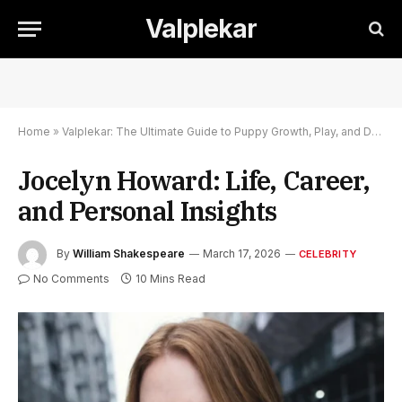
Valplekar
Home
»
Valplekar: The Ultimate Guide to Puppy Growth, Play, and Development
Jocelyn Howard: Life, Career,
and Personal Insights
By
William Shakespeare
March 17, 2026
CELEBRITY
No Comments
10 Mins Read