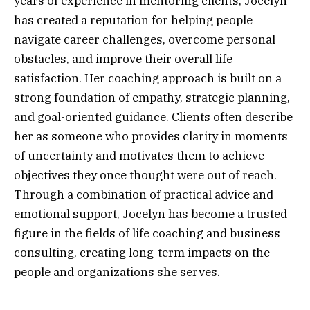
years of experience in mentoring clients, Jocelyn
has created a reputation for helping people
navigate career challenges, overcome personal
obstacles, and improve their overall life
satisfaction. Her coaching approach is built on a
strong foundation of empathy, strategic planning,
and goal-oriented guidance. Clients often describe
her as someone who provides clarity in moments
of uncertainty and motivates them to achieve
objectives they once thought were out of reach.
Through a combination of practical advice and
emotional support, Jocelyn has become a trusted
figure in the fields of life coaching and business
consulting, creating long-term impacts on the
people and organizations she serves.