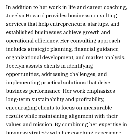
In addition to her work in life and career coaching,
Jocelyn Howard provides business consulting
services that help entrepreneurs, startups, and
established businesses achieve growth and
operational efficiency. Her consulting approach
includes strategic planning, financial guidance,
organizational development, and market analysis.
Jocelyn assists clients in identifying
opportunities, addressing challenges, and
implementing practical solutions that drive
business performance. Her work emphasizes
long-term sustainability and profitability,
encouraging clients to focus on measurable
results while maintaining alignment with their
values and mission. By combining her expertise in
business strategy with her coaching experience,