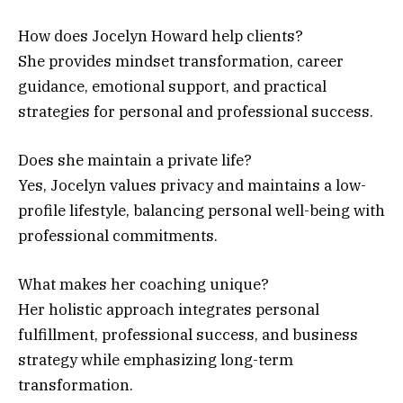
How does Jocelyn Howard help clients?
She provides mindset transformation, career
guidance, emotional support, and practical
strategies for personal and professional success.
Does she maintain a private life?
Yes, Jocelyn values privacy and maintains a low-
profile lifestyle, balancing personal well-being with
professional commitments.
What makes her coaching unique?
Her holistic approach integrates personal
fulfillment, professional success, and business
strategy while emphasizing long-term
transformation.