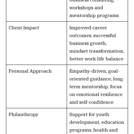
workshops and
mentorship programs
Client Impact
Improved career
outcomes, successful
business growth,
mindset transformation,
better work-life balance
Personal Approach
Empathy-driven, goal-
oriented guidance, long-
term mentorship, focus
on emotional resilience
and self-confidence
Philanthropy
Support for youth
development, education
programs, health and