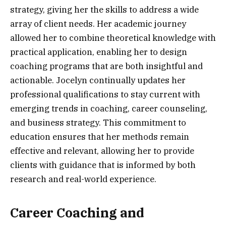
strategy, giving her the skills to address a wide
array of client needs. Her academic journey
allowed her to combine theoretical knowledge with
practical application, enabling her to design
coaching programs that are both insightful and
actionable. Jocelyn continually updates her
professional qualifications to stay current with
emerging trends in coaching, career counseling,
and business strategy. This commitment to
education ensures that her methods remain
effective and relevant, allowing her to provide
clients with guidance that is informed by both
research and real-world experience.
Career Coaching and