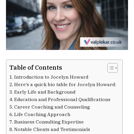
Table of Contents
Introduction to Jocelyn Howard
Here’s a quick bio table for Jocelyn Howard:
Early Life and Background
Education and Professional Qualifications
Career Coaching and Counseling
Life Coaching Approach
Business Consulting Expertise
Notable Clients and Testimonials