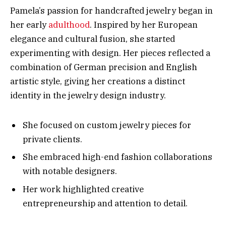
Pamela’s passion for handcrafted jewelry began in
her early
adulthood
. Inspired by her European
elegance and cultural fusion, she started
experimenting with design. Her pieces reflected a
combination of German precision and English
artistic style, giving her creations a distinct
identity in the jewelry design industry.
She focused on custom jewelry pieces for
private clients.
She embraced high-end fashion collaborations
with notable designers.
Her work highlighted creative
entrepreneurship and attention to detail.