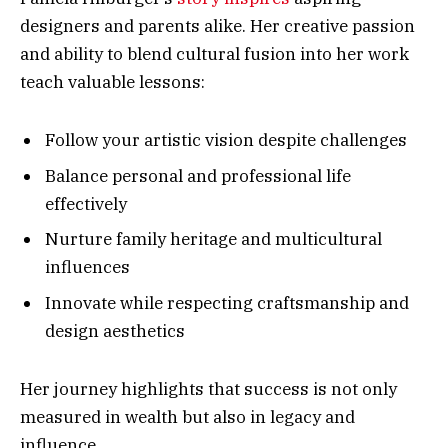
designers and parents alike. Her creative passion
and ability to blend cultural fusion into her work
teach valuable lessons:
Follow your artistic vision despite challenges
Balance personal and professional life
effectively
Nurture family heritage and multicultural
influences
Innovate while respecting craftsmanship and
design aesthetics
Her journey highlights that success is not only
measured in wealth but also in legacy and
influence.