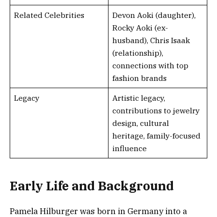
Related Celebrities
Devon Aoki (daughter),
Rocky Aoki (ex-
husband), Chris Isaak
(relationship),
connections with top
fashion brands
Legacy
Artistic legacy,
contributions to jewelry
design, cultural
heritage, family-focused
influence
Early Life and Background
Pamela Hilburger was born in Germany into a