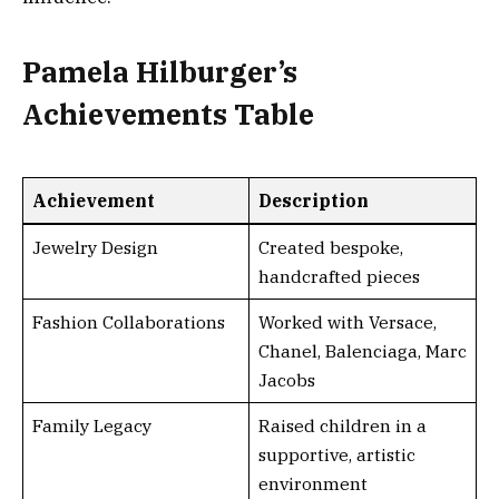
Pamela Hilburger’s
Achievements Table
Achievement
Description
Jewelry Design
Created bespoke,
handcrafted pieces
Fashion Collaborations
Worked with Versace,
Chanel, Balenciaga, Marc
Jacobs
Family Legacy
Raised children in a
supportive, artistic
environment