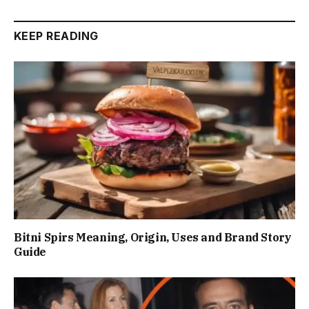
KEEP READING
Bitni Spirs Meaning, Origin, Uses and Brand Story
Guide