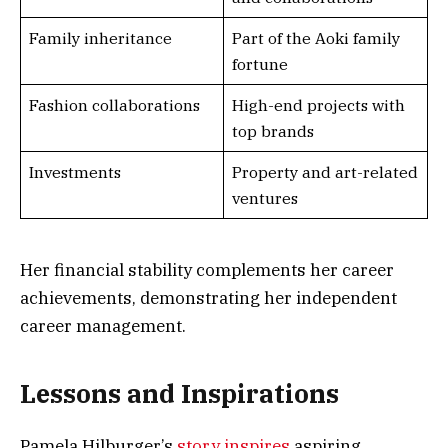
Family inheritance
Part of the Aoki family
fortune
Fashion collaborations
High-end projects with
top brands
Investments
Property and art-related
ventures
Her financial stability complements her career
achievements, demonstrating her independent
career management.
Lessons and Inspirations
Pamela Hilburger’s
story inspires
aspiring