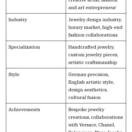
and art entrepreneur
Industry
Jewelry design industry,
luxury market, high-end
fashion collaborations
Specialization
Handcrafted jewelry,
custom jewelry pieces,
artistic craftsmanship
Style
German precision,
English artistic style,
design aesthetics,
cultural fusion
Achievements
Bespoke jewelry
creations, collaborations
with Versace, Chanel,