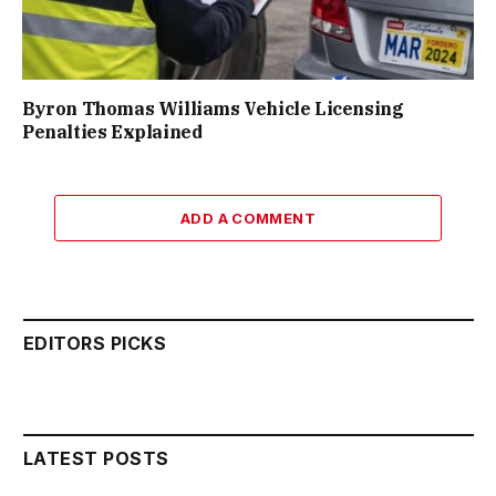
Byron Thomas Williams Vehicle Licensing
Penalties Explained
ADD A COMMENT
EDITORS PICKS
LATEST POSTS