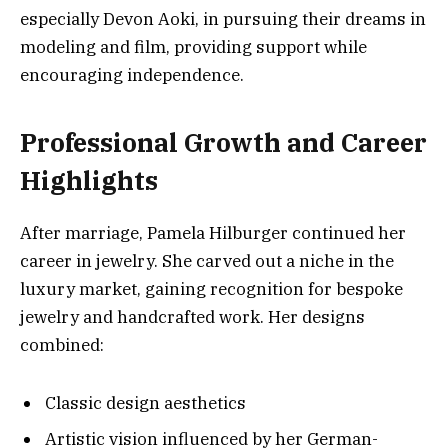
especially Devon Aoki, in pursuing their dreams in
modeling and film, providing support while
encouraging independence.
Professional Growth and Career
Highlights
After marriage, Pamela Hilburger continued her
career in jewelry. She carved out a niche in the
luxury market, gaining recognition for bespoke
jewelry and handcrafted work. Her designs
combined:
Classic design aesthetics
Artistic vision influenced by her German-