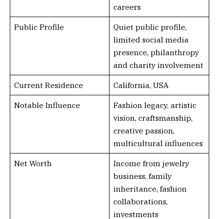
careers
Public Profile
Quiet public profile,
limited social media
presence, philanthropy
and charity involvement
Current Residence
California, USA
Notable Influence
Fashion legacy, artistic
vision, craftsmanship,
creative passion,
multicultural influences
Net Worth
Income from jewelry
business, family
inheritance, fashion
collaborations,
investments