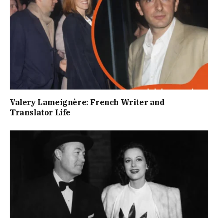
Valery Lameignère: French Writer and
Translator Life