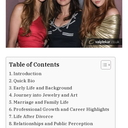
Table of Contents
Introduction
Quick Bio
Early Life and Background
Journey into Jewelry and Art
Marriage and Family Life
Professional Growth and Career Highlights
Life After Divorce
Relationships and Public Perception