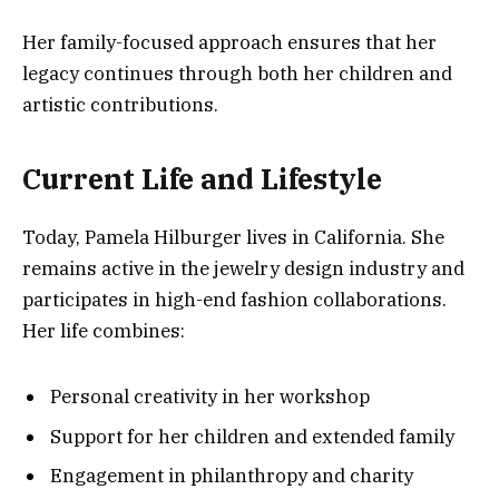
Her family-focused approach ensures that her
legacy continues through both her children and
artistic contributions.
Current Life and Lifestyle
Today, Pamela Hilburger lives in California. She
remains active in the jewelry design industry and
participates in high-end fashion collaborations.
Her life combines:
Personal creativity in her workshop
Support for her children and extended family
Engagement in philanthropy and charity