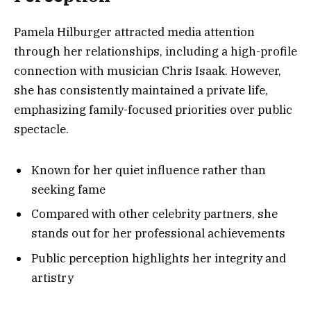
Pamela Hilburger attracted media attention
through her relationships, including a high-profile
connection with musician Chris Isaak. However,
she has consistently maintained a private life,
emphasizing family-focused priorities over public
spectacle.
Known for her quiet influence rather than
seeking fame
Compared with other celebrity partners, she
stands out for her professional achievements
Public perception highlights her integrity and
artistry