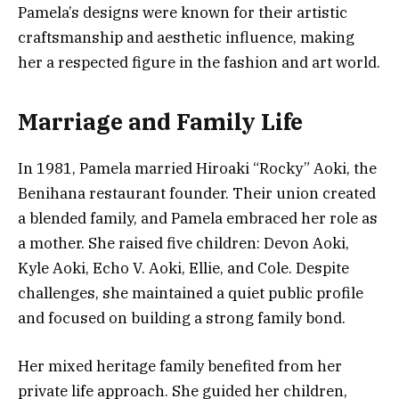
Pamela’s designs were known for their artistic
craftsmanship and aesthetic influence, making
her a respected figure in the fashion and art world.
Marriage and Family Life
In 1981, Pamela married Hiroaki “Rocky” Aoki, the
Benihana restaurant founder. Their union created
a blended family, and Pamela embraced her role as
a mother. She raised five children: Devon Aoki,
Kyle Aoki, Echo V. Aoki, Ellie, and Cole. Despite
challenges, she maintained a quiet public profile
and focused on building a strong family bond.
Her mixed heritage family benefited from her
private life approach. She guided her children,