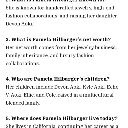
She is known for handcrafted jewelry, high-end
fashion collaborations, and raising her daughter
Devon Aoki.
3. What is Pamela Hilburger’s net worth?
Her net worth comes from her jewelry business,
family inheritance, and luxury fashion
collaborations.
4. Who are Pamela Hilburger’s children?
Her children include Devon Aoki, Kyle Aoki, Echo
V. Aoki, Ellie, and Cole, raised in a multicultural
blended family.
5. Where does Pamela Hilburger live today?
She lives in California, continuing her career as a