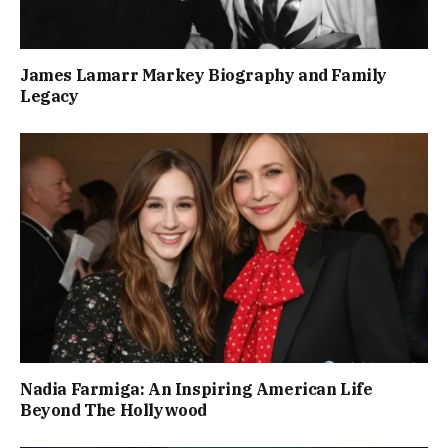
James Lamarr Markey Biography and Family
Legacy
Nadia Farmiga: An Inspiring American Life
Beyond The Hollywood