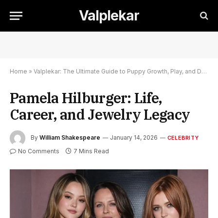
Valplekar
Home
»
Valplekar: The Ultimate Guide to Puppy Growth, Play, and Development
Pamela Hilburger: Life,
Career, and Jewelry Legacy
By
William Shakespeare
January 14, 2026
CELEBRITY
No Comments
7 Mins Read