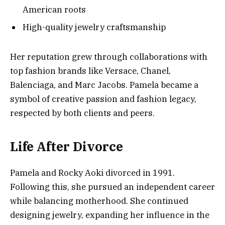
American roots
High-quality jewelry craftsmanship
Her reputation grew through collaborations with
top fashion brands like Versace, Chanel,
Balenciaga, and Marc Jacobs. Pamela became a
symbol of creative passion and fashion legacy,
respected by both clients and peers.
Life After Divorce
Pamela and Rocky Aoki divorced in 1991.
Following this, she pursued an independent career
while balancing motherhood. She continued
designing jewelry, expanding her influence in the