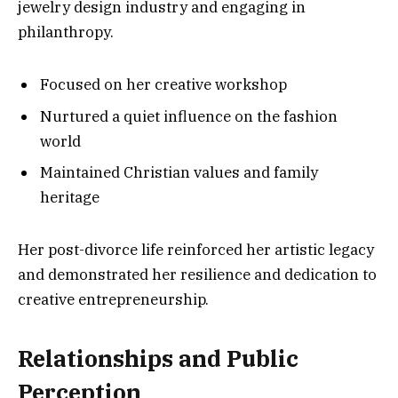
jewelry design industry and engaging in
philanthropy.
Focused on her creative workshop
Nurtured a quiet influence on the fashion
world
Maintained Christian values and family
heritage
Her post-divorce life reinforced her artistic legacy
and demonstrated her resilience and dedication to
creative entrepreneurship.
Relationships and Public
Perception