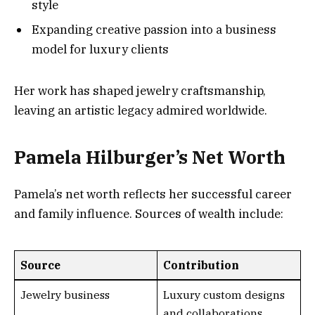
style
Expanding creative passion into a business
model for luxury clients
Her work has shaped jewelry craftsmanship,
leaving an artistic legacy admired worldwide.
Pamela Hilburger’s Net Worth
Pamela’s net worth reflects her successful career
and family influence. Sources of wealth include:
Source
Contribution
Jewelry business
Luxury custom designs
and collaborations