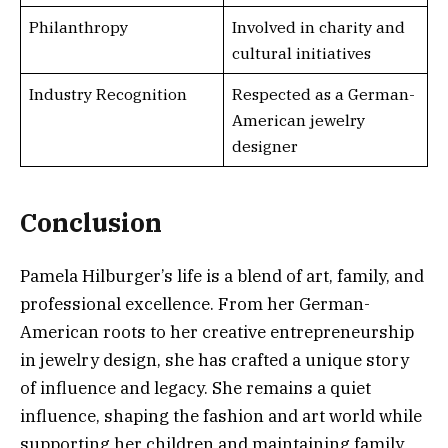
Philanthropy
Involved in charity and
cultural initiatives
Industry Recognition
Respected as a German-
American jewelry
designer
Conclusion
Pamela Hilburger’s life is a blend of art, family, and
professional excellence. From her German-
American roots to her creative entrepreneurship
in jewelry design, she has crafted a unique story
of influence and legacy. She remains a quiet
influence, shaping the fashion and art world while
supporting her children and maintaining family