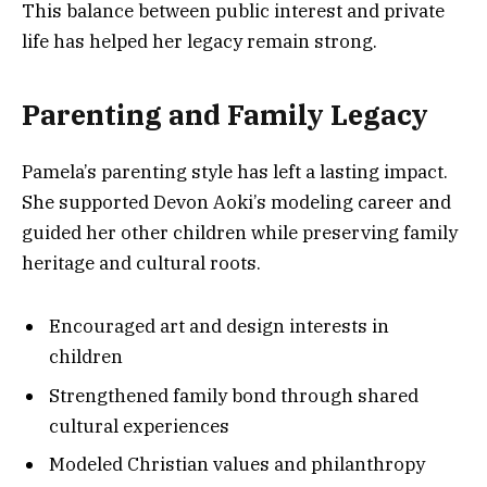
This balance between public interest and private
life has helped her legacy remain strong.
Parenting and Family Legacy
Pamela’s parenting style has left a lasting impact.
She supported Devon Aoki’s modeling career and
guided her other children while preserving family
heritage and cultural roots.
Encouraged art and design interests in
children
Strengthened family bond through shared
cultural experiences
Modeled Christian values and philanthropy