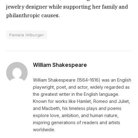
jewelry designer while supporting her family and
philanthropic causes.
Pamela Hilburger
William Shakespeare
William Shakespeare (1564–1616) was an English
playwright, poet, and actor, widely regarded as
the greatest writer in the English language.
Known for works like Hamlet, Romeo and Juliet,
and Macbeth, his timeless plays and poems
explore love, ambition, and human nature,
inspiring generations of readers and artists
worldwide.