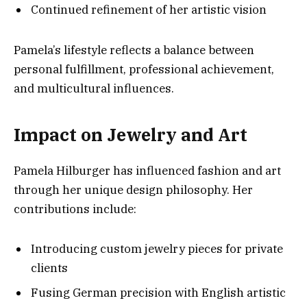
Continued refinement of her artistic vision
Pamela’s lifestyle reflects a balance between
personal fulfillment, professional achievement,
and multicultural influences.
Impact on Jewelry and Art
Pamela Hilburger has influenced fashion and art
through her unique design philosophy. Her
contributions include:
Introducing custom jewelry pieces for private
clients
Fusing German precision with English artistic