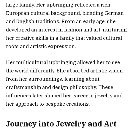
large family. Her upbringing reflected a rich
European cultural background, blending German
and English traditions. From an early age, she
developed an interest in fashion and art, nurturing
her creative skills in a family that valued cultural
roots and artistic expression.
Her multicultural upbringing allowed her to see
the world differently. She absorbed artistic vision
from her surroundings, learning about
craftsmanship and design philosophy. These
influences later shaped her career in jewelry and
her approach to bespoke creations.
Journey into Jewelry and Art