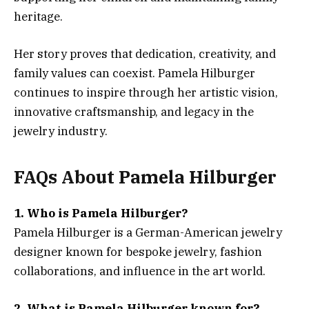
heritage.
Her story proves that dedication, creativity, and
family values can coexist. Pamela Hilburger
continues to inspire through her artistic vision,
innovative craftsmanship, and legacy in the
jewelry industry.
FAQs About Pamela Hilburger
1. Who is Pamela Hilburger?
Pamela Hilburger is a German-American jewelry
designer known for bespoke jewelry, fashion
collaborations, and influence in the art world.
2. What is Pamela Hilburger known for?