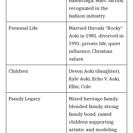
Balenciaga, Marc Jacobs,
recognized in the
fashion industry
Personal Life
Married Hiroaki “Rocky”
Aoki in 1981, divorced in
1991; private life, quiet
influence, Christian
values
Children
Devon Aoki (daughter),
Kyle Aoki, Echo V. Aoki,
Ellie, Cole
Family Legacy
Mixed heritage family,
blended family, strong
family bond, raised
children supporting
artistic and modeling