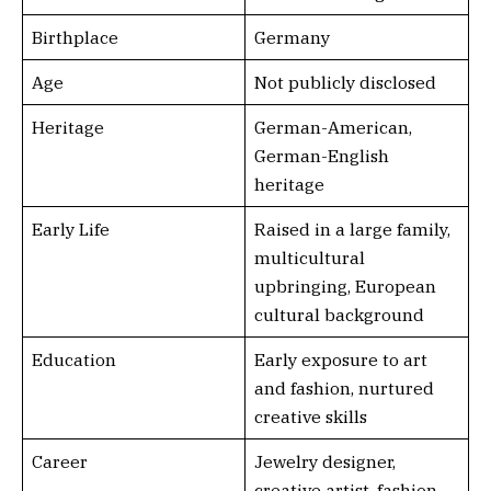
Birthplace
Germany
Age
Not publicly disclosed
Heritage
German-American,
German-English
heritage
Early Life
Raised in a large family,
multicultural
upbringing, European
cultural background
Education
Early exposure to art
and fashion, nurtured
creative skills
Career
Jewelry designer,
creative artist, fashion