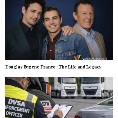
Douglas Eugene Franco : The Life and Legacy