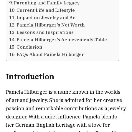
Parenting and Family Legacy
Current Life and Lifestyle
Impact on Jewelry and Art
Pamela Hilburger’s Net Worth
Lessons and Inspirations
Pamela Hilburger’s Achievements Table
Conclusion
FAQs About Pamela Hilburger
Introduction
Pamela Hilburger is a name known in the worlds
of art and jewelry. She is admired for her creative
passion and remarkable contributions as a jewelry
designer. With a quiet influence, Pamela blends
her German-English heritage with a love for