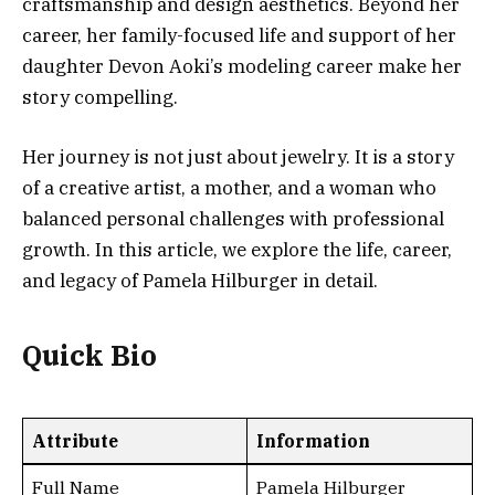
craftsmanship and design aesthetics. Beyond her
career, her family-focused life and support of her
daughter Devon Aoki’s modeling career make her
story compelling.
Her journey is not just about jewelry. It is a story
of a creative artist, a mother, and a woman who
balanced personal challenges with professional
growth. In this article, we explore the life, career,
and legacy of Pamela Hilburger in detail.
Quick Bio
Attribute
Information
Full Name
Pamela Hilburger