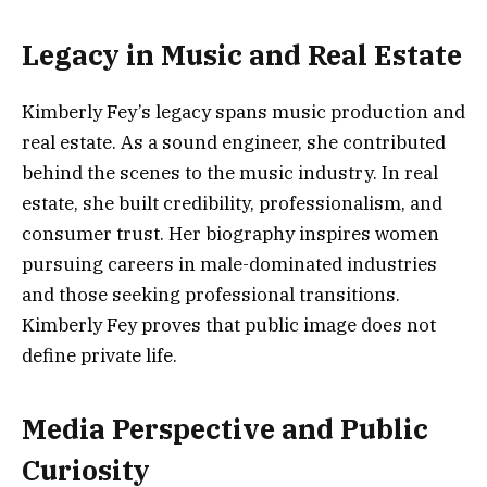
Legacy in Music and Real Estate
Kimberly Fey’s legacy spans music production and
real estate. As a sound engineer, she contributed
behind the scenes to the music industry. In real
estate, she built credibility, professionalism, and
consumer trust. Her biography inspires women
pursuing careers in male-dominated industries
and those seeking professional transitions.
Kimberly Fey proves that public image does not
define private life.
Media Perspective and Public
Curiosity