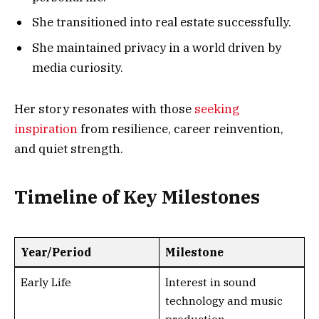
She transitioned into real estate successfully.
She maintained privacy in a world driven by
media curiosity.
Her story resonates with those
seeking
inspiration
from resilience, career reinvention,
and quiet strength.
Timeline of Key Milestones
Year/Period
Milestone
Early Life
Interest in sound
technology and music
production