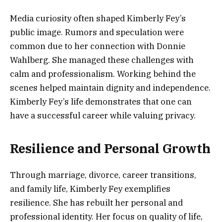
Media curiosity often shaped Kimberly Fey’s
public image. Rumors and speculation were
common due to her connection with Donnie
Wahlberg. She managed these challenges with
calm and professionalism. Working behind the
scenes helped maintain dignity and independence.
Kimberly Fey’s life demonstrates that one can
have a successful career while valuing privacy.
Resilience and Personal Growth
Through marriage, divorce, career transitions,
and family life, Kimberly Fey exemplifies
resilience. She has rebuilt her personal and
professional identity. Her focus on quality of life,