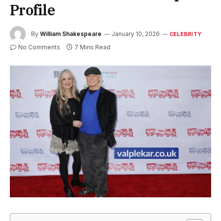
Profile
By
William Shakespeare
January 10, 2026
CELEBRITY
No Comments
7 Mins Read