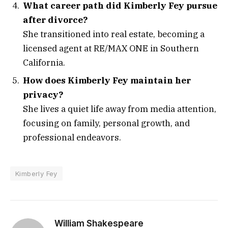
What career path did Kimberly Fey pursue
after divorce?
She transitioned into real estate, becoming a
licensed agent at RE/MAX ONE in Southern
California.
How does Kimberly Fey maintain her
privacy?
She lives a quiet life away from media attention,
focusing on family, personal growth, and
professional endeavors.
Kimberly Fey
William Shakespeare