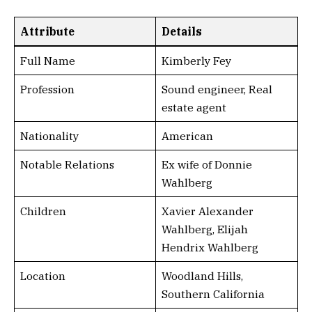
Attribute
Details
Full Name
Kimberly Fey
Profession
Sound engineer, Real
estate agent
Nationality
American
Notable Relations
Ex wife of Donnie
Wahlberg
Children
Xavier Alexander
Wahlberg, Elijah
Hendrix Wahlberg
Location
Woodland Hills,
Southern California