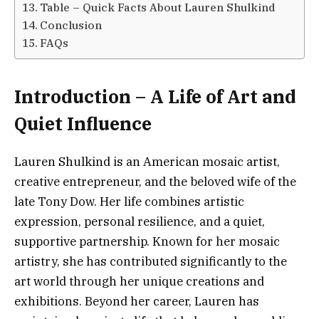
Table – Quick Facts About Lauren Shulkind
Conclusion
FAQs
Introduction – A Life of Art and
Quiet Influence
Lauren Shulkind is an American mosaic artist,
creative entrepreneur, and the beloved wife of the
late Tony Dow. Her life combines artistic
expression, personal resilience, and a quiet,
supportive partnership. Known for her mosaic
artistry, she has contributed significantly to the
art world through her unique creations and
exhibitions. Beyond her career, Lauren has