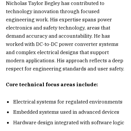
Nicholas Taylor Begley has contributed to
technology innovation through focused
engineering work. His expertise spans power
electronics and safety technology, areas that
demand accuracy and accountability. He has
worked with DC-to-DC power converter systems
and complex electrical designs that support
modern applications. His approach reflects a deep
respect for engineering standards and user safety.
Core technical focus areas include:
Electrical systems for regulated environments
Embedded systems used in advanced devices
Hardware design integrated with software logic