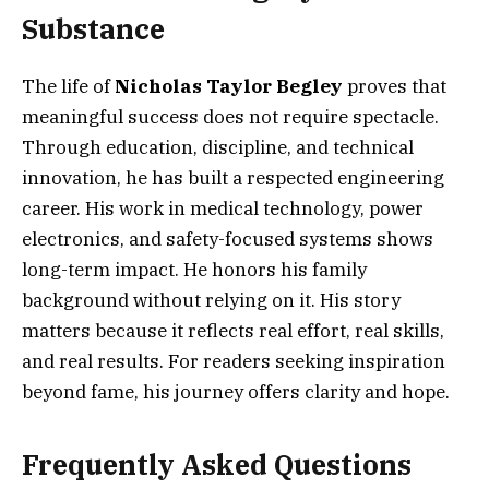
Substance
The life of
Nicholas Taylor Begley
proves that
meaningful success does not require spectacle.
Through education, discipline, and technical
innovation, he has built a respected engineering
career. His work in medical technology, power
electronics, and safety-focused systems shows
long-term impact. He honors his family
background without relying on it. His story
matters because it reflects real effort, real skills,
and real results. For readers seeking inspiration
beyond fame, his journey offers clarity and hope.
Frequently Asked Questions