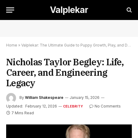
Valplekar
Home
»
Valplekar: The Ultimate Guide to Puppy Growth, Play, and Development
Nicholas Taylor Begley: Life,
Career, and Engineering
Legacy
By
William Shakespeare
January 15, 2026
Updated:
February 12, 2026
No Comments
CELEBRITY
7 Mins Read