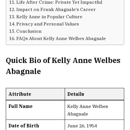
Life After Crime: Private Yet Impactful
Impact on Frank Abagnale’s Career
Kelly Anne in Popular Culture
Privacy and Personal Values
Conclusion
FAQs About Kelly Anne Welbes Abagnale
Quick Bio of Kelly Anne Welbes
Abagnale
Attribute
Details
Full Name
Kelly Anne Welbes
Abagnale
Date of Birth
June 26, 1954