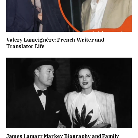
Valery Lameignère: French Writer and
Translator Life
James Lamarr Markey Biography and Family