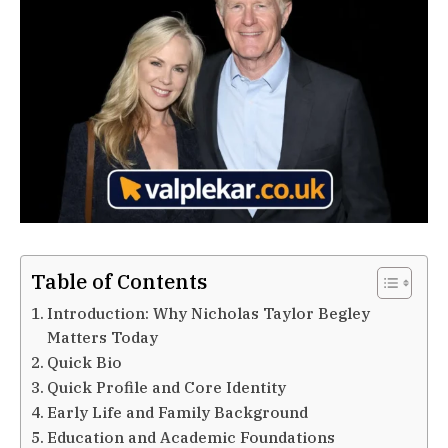
Table of Contents
Introduction: Why Nicholas Taylor Begley
Matters Today
Quick Bio
Quick Profile and Core Identity
Early Life and Family Background
Education and Academic Foundations