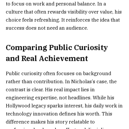
to focus on work and personal balance. In a
culture that often rewards visibility over value, his
choice feels refreshing. It reinforces the idea that
success does not need an audience.
Comparing Public Curiosity
and Real Achievement
Public curiosity often focuses on background
rather than contribution. In Nicholas’s case, the
contrast is clear. His real impact lies in
engineering expertise, not headlines. While his
Hollywood legacy sparks interest, his daily work in
technology innovation defines his worth. This
difference makes his story relatable to