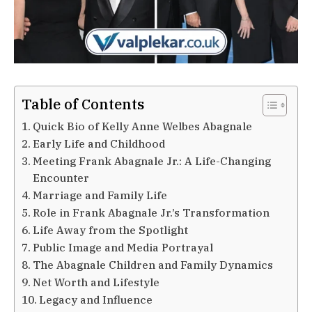
Table of Contents
Quick Bio of Kelly Anne Welbes Abagnale
Early Life and Childhood
Meeting Frank Abagnale Jr.: A Life-Changing
Encounter
Marriage and Family Life
Role in Frank Abagnale Jr.’s Transformation
Life Away from the Spotlight
Public Image and Media Portrayal
The Abagnale Children and Family Dynamics
Net Worth and Lifestyle
Legacy and Influence