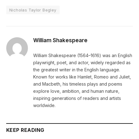
Nicholas Taylor Begley
William Shakespeare
William Shakespeare (1564–1616) was an English
playwright, poet, and actor, widely regarded as
the greatest writer in the English language.
Known for works like Hamlet, Romeo and Juliet,
and Macbeth, his timeless plays and poems
explore love, ambition, and human nature,
inspiring generations of readers and artists
worldwide.
KEEP READING