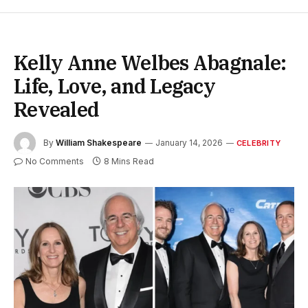
Kelly Anne Welbes Abagnale:
Life, Love, and Legacy
Revealed
By
William Shakespeare
January 14, 2026
CELEBRITY
No Comments
8 Mins Read