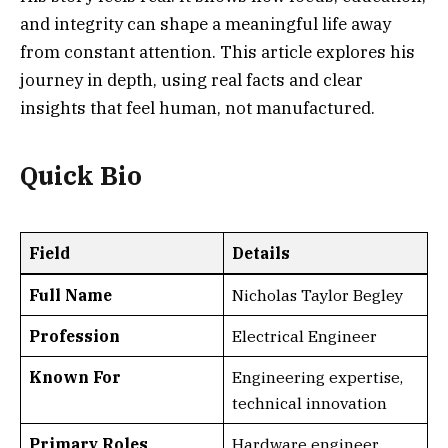
and integrity can shape a meaningful life away
from constant attention. This article explores his
journey in depth, using real facts and clear
insights that feel human, not manufactured.
Quick Bio
Field
Details
Full Name
Nicholas Taylor Begley
Profession
Electrical Engineer
Known For
Engineering expertise,
technical innovation
Primary Roles
Hardware engineer,