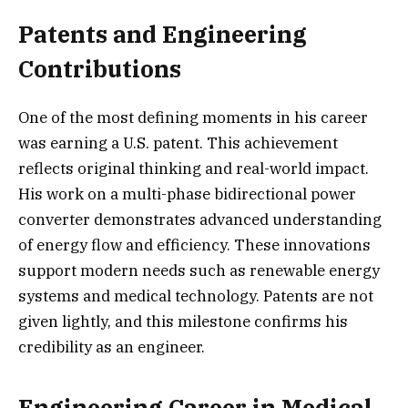
Patents and Engineering
Contributions
One of the most defining moments in his career
was earning a U.S. patent. This achievement
reflects original thinking and real-world impact.
His work on a multi-phase bidirectional power
converter demonstrates advanced understanding
of energy flow and efficiency. These innovations
support modern needs such as renewable energy
systems and medical technology. Patents are not
given lightly, and this milestone confirms his
credibility as an engineer.
Engineering Career in Medical