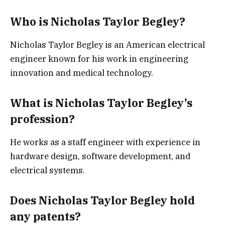
Who is Nicholas Taylor Begley?
Nicholas Taylor Begley is an American electrical
engineer known for his work in engineering
innovation and medical technology.
What is Nicholas Taylor Begley’s
profession?
He works as a staff engineer with experience in
hardware design, software development, and
electrical systems.
Does Nicholas Taylor Begley hold
any patents?