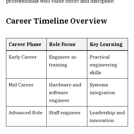
professionals who value effort and discipline.
Career Timeline Overview
Career Phase
Role Focus
Key Learning
Early Career
Engineer-in-
Practical
training
engineering
skills
Mid Career
Hardware and
Systems
software
integration
engineer
Advanced Role
Staff engineer
Leadership and
innovation