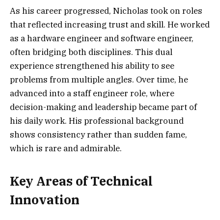
As his career progressed, Nicholas took on roles
that reflected increasing trust and skill. He worked
as a hardware engineer and software engineer,
often bridging both disciplines. This dual
experience strengthened his ability to see
problems from multiple angles. Over time, he
advanced into a staff engineer role, where
decision-making and leadership became part of
his daily work. His professional background
shows consistency rather than sudden fame,
which is rare and admirable.
Key Areas of Technical
Innovation