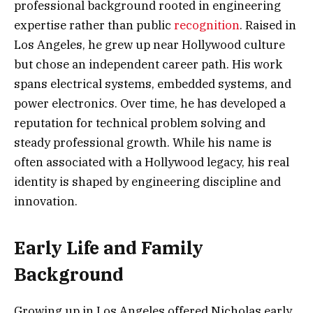
professional background rooted in engineering
expertise rather than public
recognition
. Raised in
Los Angeles, he grew up near Hollywood culture
but chose an independent career path. His work
spans electrical systems, embedded systems, and
power electronics. Over time, he has developed a
reputation for technical problem solving and
steady professional growth. While his name is
often associated with a Hollywood legacy, his real
identity is shaped by engineering discipline and
innovation.
Early Life and Family
Background
Growing up in Los Angeles offered Nicholas early