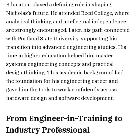
Education played a defining role in shaping
Nicholas’s future. He attended Reed College, where
analytical thinking and intellectual independence
are strongly encouraged. Later, his path connected
with Portland State University, supporting his
transition into advanced engineering studies. His
time in higher education helped him master
systems engineering concepts and practical
design thinking. This academic background laid
the foundation for his engineering career and
gave him the tools to work confidently across
hardware design and software development.
From Engineer-in-Training to
Industry Professional