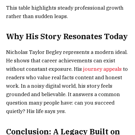
This table highlights steady professional growth
rather than sudden leaps.
Why His Story Resonates Today
Nicholas Taylor Begley represents a modern ideal.
He shows that career achievements can exist
without constant exposure. His
journey appeals
to
readers who value real facts content and honest
work. In a noisy digital world, his story feels
grounded and believable. It answers a common
question many people have: can you succeed
quietly? His life says yes.
Conclusion: A Legacy Built on