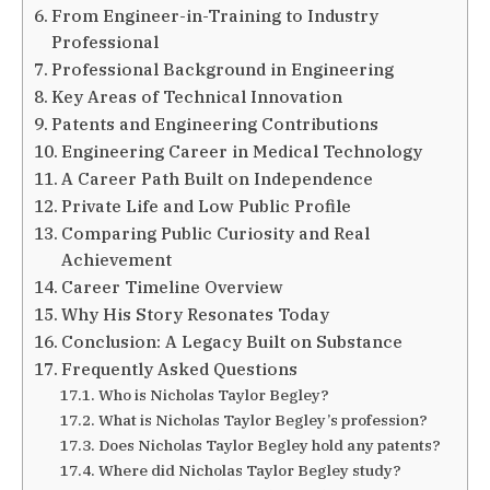
From Engineer-in-Training to Industry
Professional
Professional Background in Engineering
Key Areas of Technical Innovation
Patents and Engineering Contributions
Engineering Career in Medical Technology
A Career Path Built on Independence
Private Life and Low Public Profile
Comparing Public Curiosity and Real
Achievement
Career Timeline Overview
Why His Story Resonates Today
Conclusion: A Legacy Built on Substance
Frequently Asked Questions
Who is Nicholas Taylor Begley?
What is Nicholas Taylor Begley’s profession?
Does Nicholas Taylor Begley hold any patents?
Where did Nicholas Taylor Begley study?