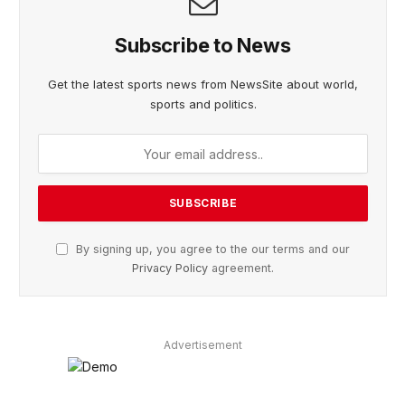
Subscribe to News
Get the latest sports news from NewsSite about world,
sports and politics.
By signing up, you agree to the our terms and our
Privacy Policy
agreement.
Advertisement