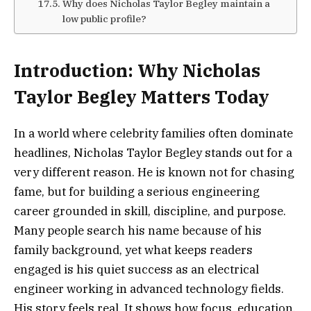
Why does Nicholas Taylor Begley maintain a
low public profile?
Introduction: Why Nicholas
Taylor Begley Matters Today
In a world where celebrity families often dominate
headlines, Nicholas Taylor Begley stands out for a
very different reason. He is known not for chasing
fame, but for building a serious engineering
career grounded in skill, discipline, and purpose.
Many people search his name because of his
family background, yet what keeps readers
engaged is his quiet success as an electrical
engineer working in advanced technology fields.
His story feels real. It shows how focus, education,