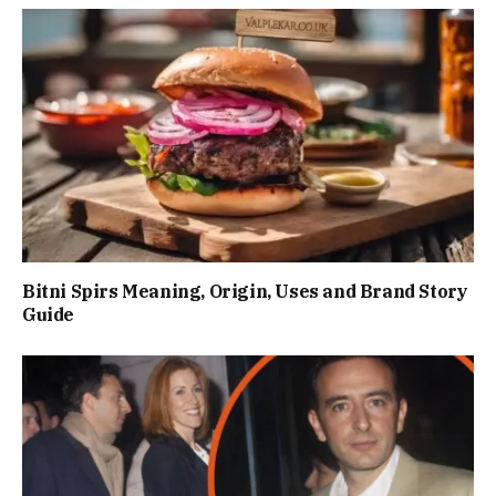
Bitni Spirs Meaning, Origin, Uses and Brand Story
Guide