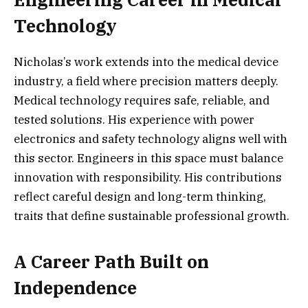
Technology
Nicholas’s work extends into the medical device
industry, a field where precision matters deeply.
Medical technology requires safe, reliable, and
tested solutions. His experience with power
electronics and safety technology aligns well with
this sector. Engineers in this space must balance
innovation with responsibility. His contributions
reflect careful design and long-term thinking,
traits that define sustainable professional growth.
A Career Path Built on
Independence