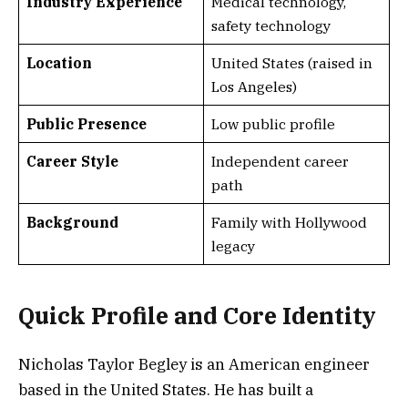
Industry Experience
Medical technology,
safety technology
Location
United States (raised in
Los Angeles)
Public Presence
Low public profile
Career Style
Independent career
path
Background
Family with Hollywood
legacy
Quick Profile and Core Identity
Nicholas Taylor Begley is an American engineer
based in the United States. He has built a