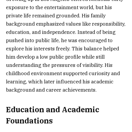
exposure to the entertainment world, but his
private life remained grounded. His family
background emphasized values like responsibility,
education, and independence. Instead of being
pushed into public life, he was encouraged to
explore his interests freely. This balance helped
him develop a low public profile while still
understanding the pressures of visibility. His
childhood environment supported curiosity and
learning, which later influenced his academic
background and career achievements.
Education and Academic
Foundations