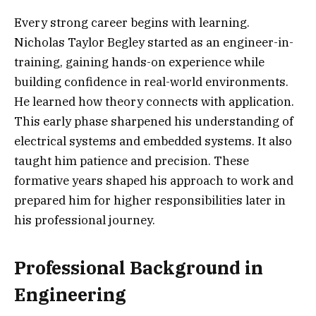
Every strong career begins with learning.
Nicholas Taylor Begley started as an engineer-in-
training, gaining hands-on experience while
building confidence in real-world environments.
He learned how theory connects with application.
This early phase sharpened his understanding of
electrical systems and embedded systems. It also
taught him patience and precision. These
formative years shaped his approach to work and
prepared him for higher responsibilities later in
his professional journey.
Professional Background in
Engineering