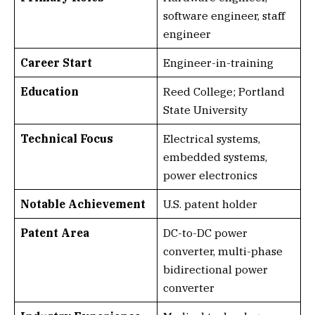
software engineer, staff
engineer
Career Start
Engineer-in-training
Education
Reed College; Portland
State University
Technical Focus
Electrical systems,
embedded systems,
power electronics
Notable Achievement
U.S. patent holder
Patent Area
DC-to-DC power
converter, multi-phase
bidirectional power
converter