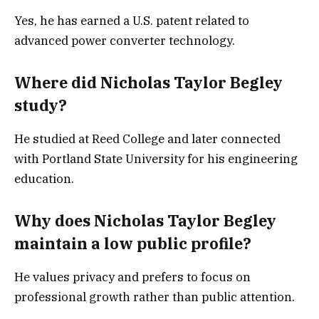
Yes, he has earned a U.S. patent related to
advanced power converter technology.
Where did Nicholas Taylor Begley
study?
He studied at Reed College and later connected
with Portland State University for his engineering
education.
Why does Nicholas Taylor Begley
maintain a low public profile?
He values privacy and prefers to focus on
professional growth rather than public attention.