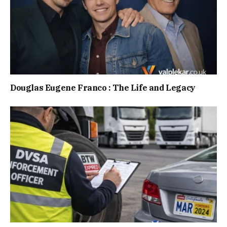
Douglas Eugene Franco : The Life and Legacy