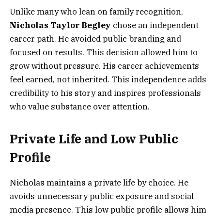
Unlike many who lean on family recognition,
Nicholas Taylor Begley
chose an independent
career path. He avoided public branding and
focused on results. This decision allowed him to
grow without pressure. His career achievements
feel earned, not inherited. This independence adds
credibility to his story and inspires professionals
who value substance over attention.
Private Life and Low Public
Profile
Nicholas maintains a private life by choice. He
avoids unnecessary public exposure and social
media presence. This low public profile allows him