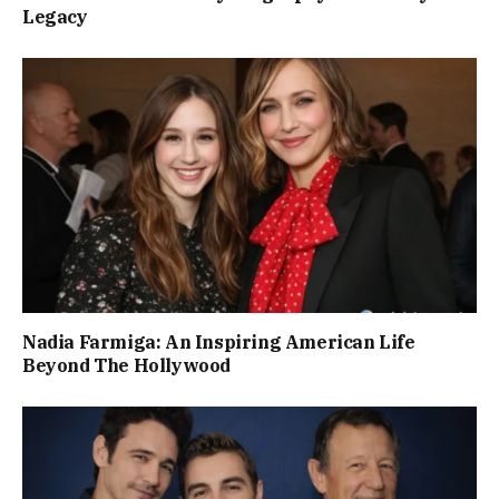
Legacy
Nadia Farmiga: An Inspiring American Life
Beyond The Hollywood