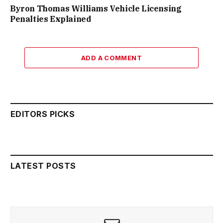
Byron Thomas Williams Vehicle Licensing
Penalties Explained
ADD A COMMENT
EDITORS PICKS
LATEST POSTS