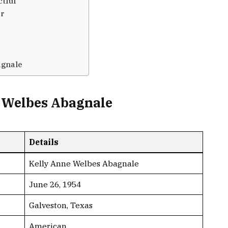
ctful
er
agnale
e Welbes Abagnale
Details
Kelly Anne Welbes Abagnale
June 26, 1954
Galveston, Texas
American