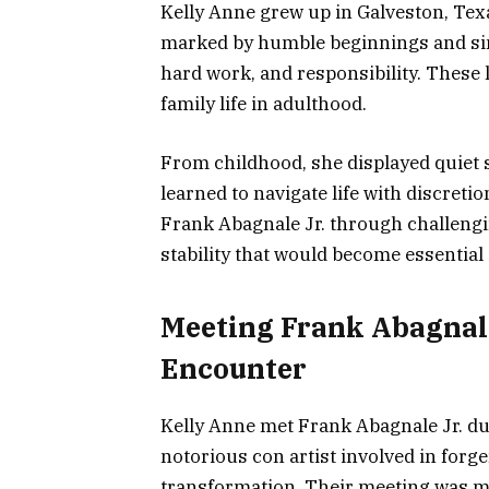
Kelly Anne grew up in Galveston, Texa
marked by humble beginnings and sim
hard work, and responsibility. These
family life in adulthood.
From childhood, she displayed quiet 
learned to navigate life with discreti
Frank Abagnale Jr. through challengin
stability that would become essential i
Meeting Frank Abagnale
Encounter
Kelly Anne met Frank Abagnale Jr. dur
notorious con artist involved in forg
transformation. Their meeting was m