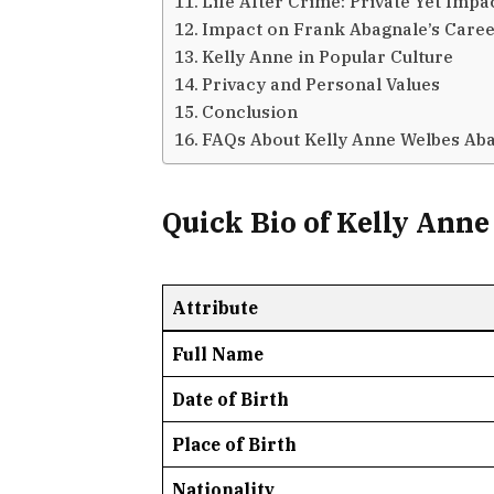
Life After Crime: Private Yet Impa
Impact on Frank Abagnale’s Care
Kelly Anne in Popular Culture
Privacy and Personal Values
Conclusion
FAQs About Kelly Anne Welbes Ab
Quick Bio of Kelly Ann
Attribute
Full Name
Date of Birth
Place of Birth
Nationality