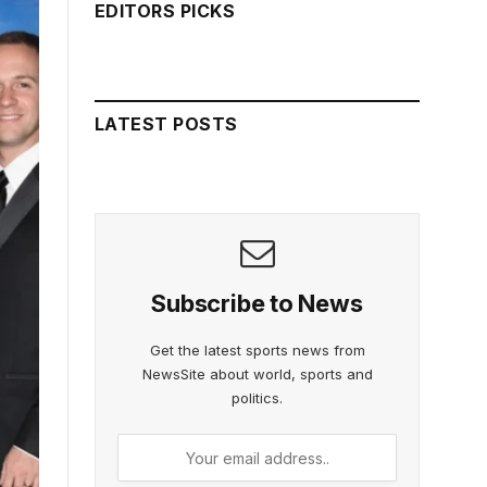
EDITORS PICKS
LATEST POSTS
Subscribe to News
Get the latest sports news from
NewsSite about world, sports and
politics.