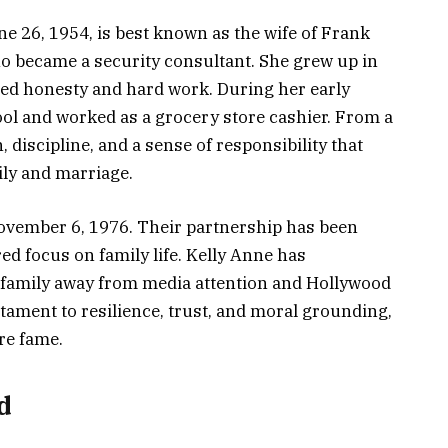
e 26, 1954, is best known as the wife of Frank
ho became a security consultant. She grew up in
lued honesty and hard work. During her early
ool and worked as a grocery store cashier. From a
discipline, and a sense of responsibility that
ily and marriage.
ovember 6, 1976. Their partnership has been
red focus on family life. Kelly Anne has
er family away from media attention and Hollywood
estament to resilience, trust, and moral grounding,
re fame.
d