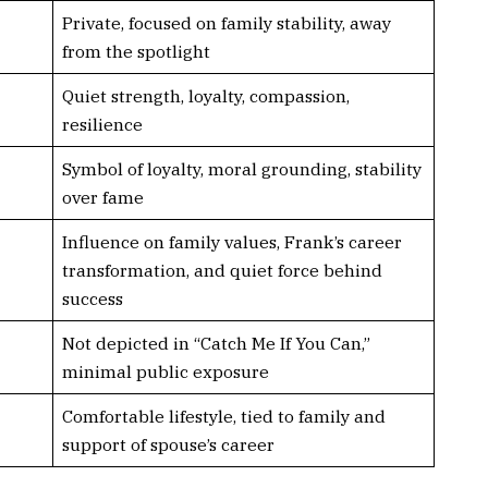
Private, focused on family stability, away
from the spotlight
Quiet strength, loyalty, compassion,
resilience
Symbol of loyalty, moral grounding, stability
over fame
Influence on family values, Frank’s career
transformation, and quiet force behind
success
Not depicted in “Catch Me If You Can,”
minimal public exposure
Comfortable lifestyle, tied to family and
support of spouse’s career