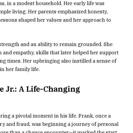
s, in a modest household. Her early life was
ple living. Her parents emphasized honesty,
 lessons shaped her values and her approach to
strength and an ability to remain grounded. She
on and empathy, skills that later helped her support
g times. Her upbringing also instilled a sense of
n her family life.
 Jr.: A Life-Changing
ing a pivotal moment in his life. Frank, once a
ery and fraud, was beginning a journey of personal
ore than a chance encounter—it marked the start