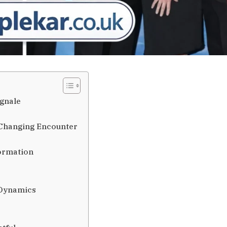
agnale
-Changing Encounter
formation
 Dynamics