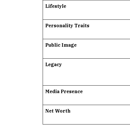
Lifestyle
Personality Traits
Public Image
Legacy
Media Presence
Net Worth