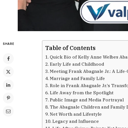
SHARE
Table of Contents
Quick Bio of Kelly Anne Welbes Ab
Early Life and Childhood
Meeting Frank Abagnale Jr.: A Life
Marriage and Family Life
Role in Frank Abagnale Jr.’s Trans
Life Away from the Spotlight
Public Image and Media Portrayal
The Abagnale Children and Family
Net Worth and Lifestyle
Legacy and Influence