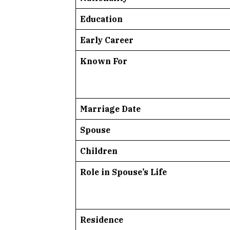
Education
Early Career
Known For
Marriage Date
Spouse
Children
Role in Spouse’s Life
Residence