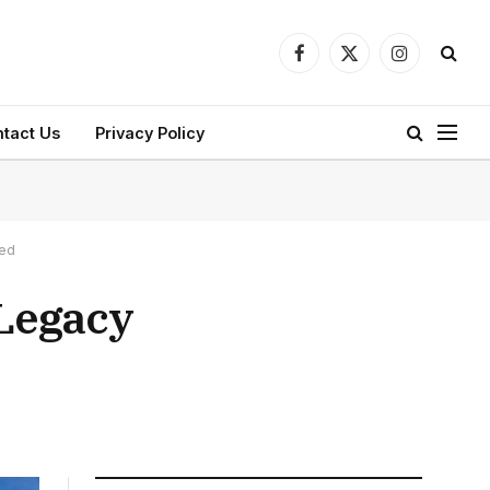
Facebook
X
Instagram
(Twitter)
tact Us
Privacy Policy
led
 Legacy