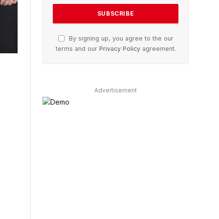
By signing up, you agree to the our
terms and our
Privacy Policy
agreement.
Advertisement