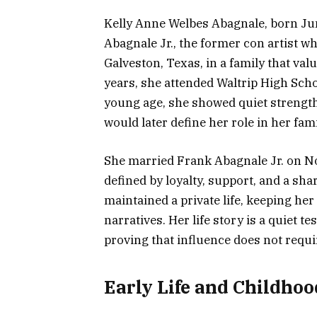
Kelly Anne Welbes Abagnale, born Jun
Abagnale Jr., the former con artist w
Galveston, Texas, in a family that va
years, she attended Waltrip High Sch
young age, she showed quiet strength, 
would later define her role in her fam
She married Frank Abagnale Jr. on N
defined by loyalty, support, and a sha
maintained a private life, keeping h
narratives. Her life story is a quiet t
proving that influence does not requi
Early Life and Childhoo