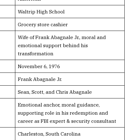
Waltrip High School
Grocery store cashier
Wife of Frank Abagnale Jr., moral and
emotional support behind his
transformation
November 6, 1976
Frank Abagnale Jr.
Sean, Scott, and Chris Abagnale
Emotional anchor, moral guidance,
supporting role in his redemption and
career as FBI expert & security consultant
Charleston, South Carolina