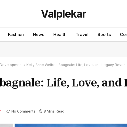
Valplekar
Fashion
News
Health
Travel
Sports
Con
nd Development
»
Kelly Anne Welbes Abagnale: Life, Love, and Legacy Revea
agnale: Life, Love, and
No Comments
8 Mins Read
Y