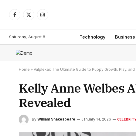
Facebook
X
Instagram
(Twitter)
Saturday, August 8
Technology
Business
Home
»
Valplekar: The Ultimate Guide to Puppy Growth, Play, a
Kelly Anne Welbes Ab
Revealed
By
William Shakespeare
January 14, 2026
CELEBRIT