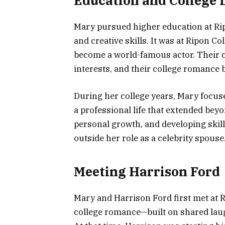
Education and College L
Mary pursued higher education at Ri
and creative skills. It was at Ripon C
become a world-famous actor. Their
interests, and their college romance
During her college years, Mary focuse
a professional life that extended bey
personal growth, and developing skill
outside her role as a celebrity spouse
Meeting Harrison Ford
Mary and Harrison Ford first met at R
college romance—built on shared laug