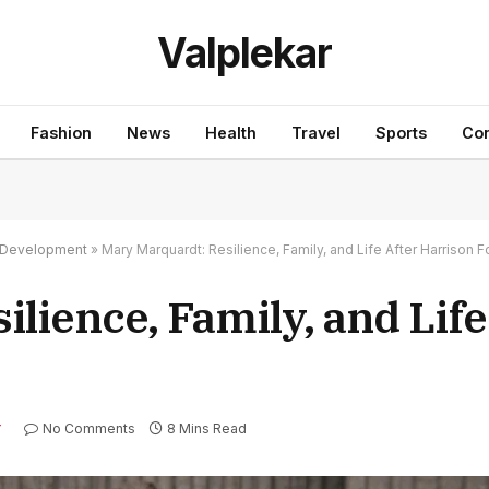
Valplekar
Fashion
News
Health
Travel
Sports
Con
nd Development
»
Mary Marquardt: Resilience, Family, and Life After Harrison F
lience, Family, and Life
No Comments
8 Mins Read
Y