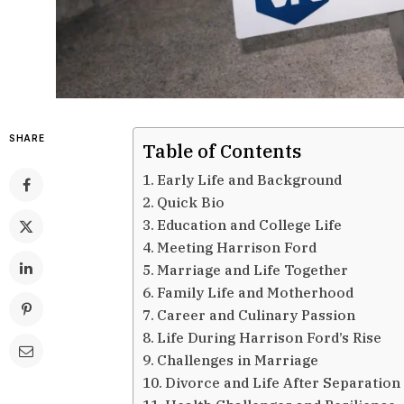
SHARE
Table of Contents
Early Life and Background
Quick Bio
Education and College Life
Meeting Harrison Ford
Marriage and Life Together
Family Life and Motherhood
Career and Culinary Passion
Life During Harrison Ford’s Rise
Challenges in Marriage
Divorce and Life After Separation