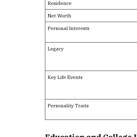
Residence
Net Worth
Personal Interests
Legacy
Key Life Events
Personality Traits