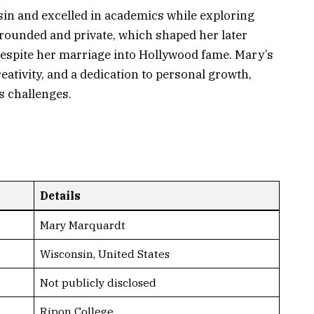
sin and excelled in academics while exploring
grounded and private, which shaped her later
e despite her marriage into Hollywood fame. Mary’s
reativity, and a dedication to personal growth,
’s challenges.
Details
Mary Marquardt
Wisconsin, United States
Not publicly disclosed
Ripon College