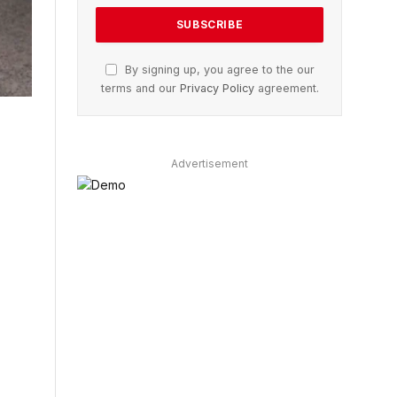
By signing up, you agree to the our
terms and our
Privacy Policy
agreement.
Advertisement