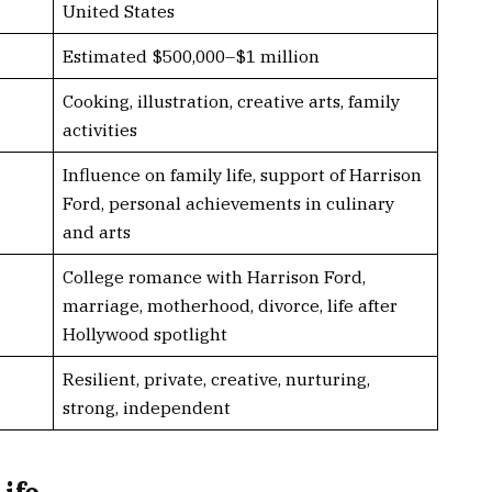
United States
Estimated $500,000–$1 million
Cooking, illustration, creative arts, family
activities
Influence on family life, support of Harrison
Ford, personal achievements in culinary
and arts
College romance with Harrison Ford,
marriage, motherhood, divorce, life after
Hollywood spotlight
Resilient, private, creative, nurturing,
strong, independent