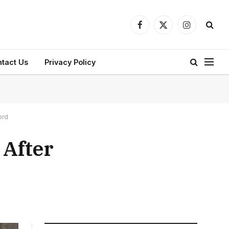
Facebook
X
Instagram
(Twitter)
tact Us
Privacy Policy
ord
 After