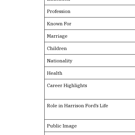
Profession
Known For
Marriage
Children
Nationality
Health
Career Highlights
Role in Harrison Ford’s Life
Public Image