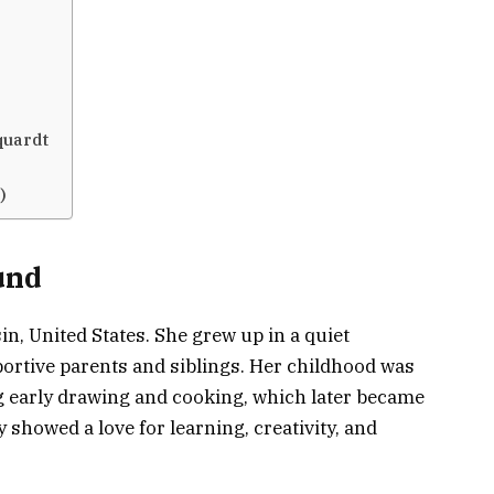
quardt
)
und
, United States. She grew up in a quiet
rtive parents and siblings. Her childhood was
ing early drawing and cooking, which later became
showed a love for learning, creativity, and