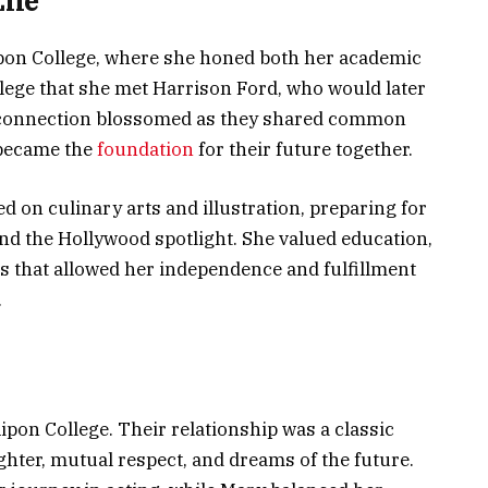
ife
pon College, where she honed both her academic
ollege that she met Harrison Ford, who would later
 connection blossomed as they shared common
 became the
foundation
for their future together.
d on culinary arts and illustration, preparing for
ond the Hollywood spotlight. She valued education,
s that allowed her independence and fulfillment
.
ipon College. Their relationship was a classic
hter, mutual respect, and dreams of the future.