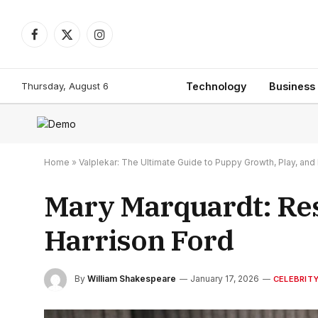
Facebook
X
Instagram
(Twitter)
Thursday, August 6
Technology
Business
Home
»
Valplekar: The Ultimate Guide to Puppy Growth, Play, a
Mary Marquardt: Resi
Harrison Ford
By
William Shakespeare
January 17, 2026
CELEBRIT