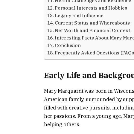
Health Challenges and Resilience
Personal Interests and Hobbies
Legacy and Influence
Current Status and Whereabouts
Net Worth and Financial Context
Interesting Facts About Mary Mar
Conclusion
Frequently Asked Questions (FAQs
Early Life and Backgro
Mary Marquardt was born in Wisconsin
American family, surrounded by suppo
filled with creative pursuits, includ
her passions. From a young age, Mary 
helping others.