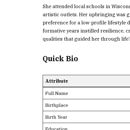
She attended local schools in Wiscon
artistic outlets. Her upbringing was 
preference for a low-profile lifestyl
formative years instilled resilience, c
qualities that guided her through life
Quick Bio
Attribute
Full Name
Birthplace
Birth Year
Education