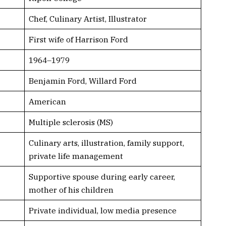
Chef, Culinary Artist, Illustrator
First wife of Harrison Ford
1964–1979
Benjamin Ford, Willard Ford
American
Multiple sclerosis (MS)
Culinary arts, illustration, family support,
private life management
Supportive spouse during early career,
mother of his children
Private individual, low media presence