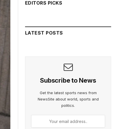
EDITORS PICKS
LATEST POSTS
Subscribe to News
Get the latest sports news from
NewsSite about world, sports and
politics.