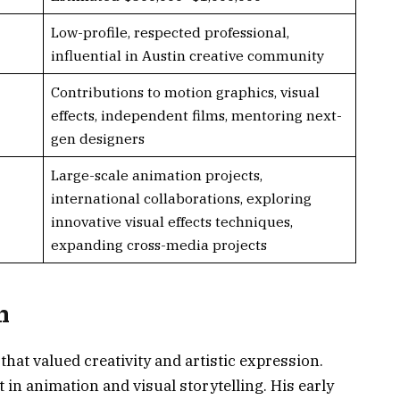
Low-profile, respected professional,
influential in Austin creative community
Contributions to motion graphics, visual
effects, independent films, mentoring next-
gen designers
Large-scale animation projects,
international collaborations, exploring
innovative visual effects techniques,
expanding cross-media projects
n
hat valued creativity and artistic expression.
in animation and visual storytelling. His early