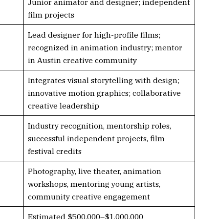
Junior animator and designer; independent
film projects
Lead designer for high-profile films;
recognized in animation industry; mentor
in Austin creative community
Integrates visual storytelling with design;
innovative motion graphics; collaborative
creative leadership
Industry recognition, mentorship roles,
successful independent projects, film
festival credits
Photography, live theater, animation
workshops, mentoring young artists,
community creative engagement
Estimated $500,000–$1,000,000