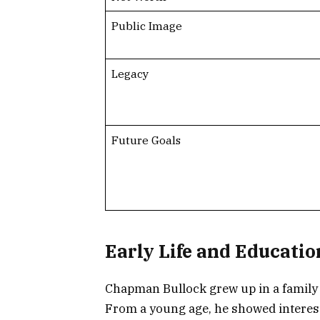
Public Image
Legacy
Future Goals
Early Life and Educatio
Chapman Bullock grew up in a family t
From a young age, he showed interest 