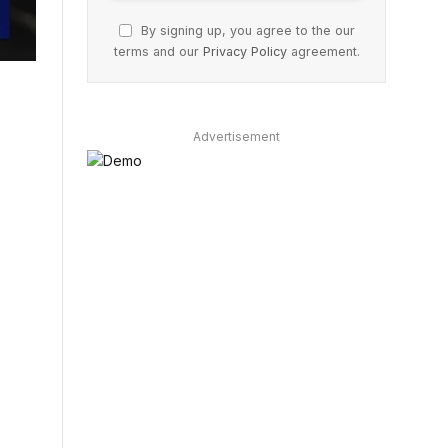
By signing up, you agree to the our
terms and our
Privacy Policy
agreement.
Advertisement