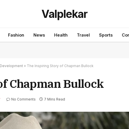
Valplekar
Fashion
News
Health
Travel
Sports
Con
nd Development
»
The Inspiring Story of Chapman Bullock
 of Chapman Bullock
No Comments
7 Mins Read
Y