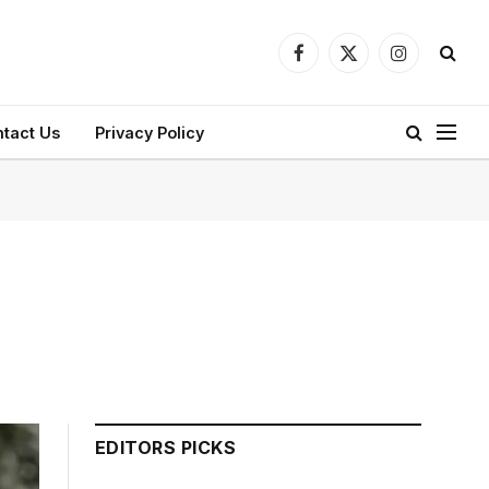
Facebook
X
Instagram
(Twitter)
tact Us
Privacy Policy
EDITORS PICKS