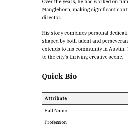
Over the years, he has worked on film
Manglehorn, making significant contr
director.
His story combines personal dedicatio
shaped by both talent and perseveran
extends to his community in Austin, 
to the city’s thriving creative scene.
Quick Bio
Attribute
Full Name
Profession