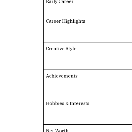
Early Career
Career Highlights
Creative Style
Achievements
Hobbies & Interests
Net Worth