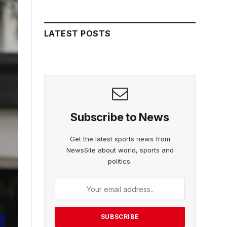
LATEST POSTS
Subscribe to News
Get the latest sports news from
NewsSite about world, sports and
politics.