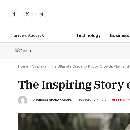
Facebook
X
Instagram
(Twitter)
Thursday, August 6
Technology
Business
Home
»
Valplekar: The Ultimate Guide to Puppy Growth, Play, a
The Inspiring Story
By
William Shakespeare
January 17, 2026
CELEBRIT