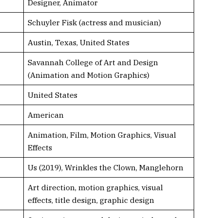
Designer, Animator
Schuyler Fisk (actress and musician)
Austin, Texas, United States
Savannah College of Art and Design
(Animation and Motion Graphics)
United States
American
Animation, Film, Motion Graphics, Visual
Effects
Us (2019), Wrinkles the Clown, Manglehorn
Art direction, motion graphics, visual
effects, title design, graphic design