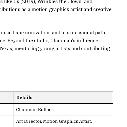
s like Us (2019), Wrinkles the Clown, and
ibutions as a motion graphics artist and creative
n, artistic innovation, and a professional path
ce. Beyond the studio, Chapman’s influence
Texas, mentoring young artists and contributing
Details
Chapman Bullock
Art Director, Motion Graphics Artist,