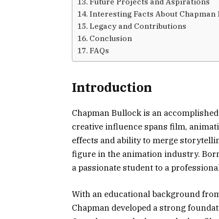
Future Projects and Aspirations
Interesting Facts About Chapman 
Legacy and Contributions
Conclusion
FAQs
Introduction
Chapman Bullock is an accomplished 
creative influence spans film, animat
effects and ability to merge storyte
figure in the animation industry. Bor
a passionate student to a professional
With an educational background from
Chapman developed a strong foundatio