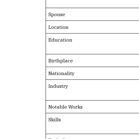
Spouse
Location
Education
Birthplace
Nationality
Industry
Notable Works
Skills