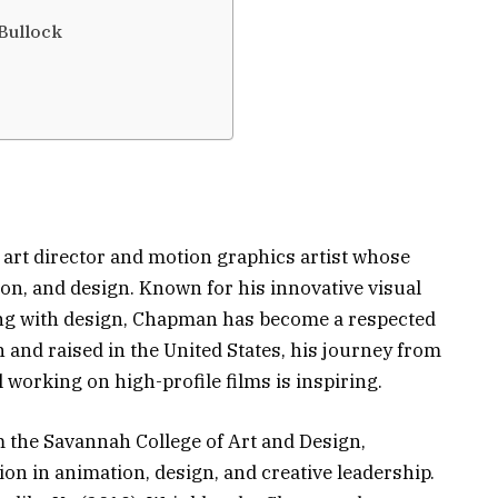
Bullock
art director and motion graphics artist whose
ion, and design. Known for his innovative visual
lling with design, Chapman has become a respected
n and raised in the United States, his journey from
 working on high-profile films is inspiring.
 the Savannah College of Art and Design,
n in animation, design, and creative leadership.