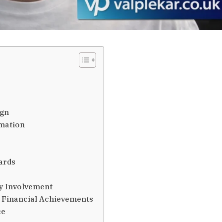
ign
imation
ards
y Involvement
 Financial Achievements
ce