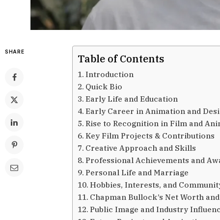
SHARE
Table of Contents
Introduction
Quick Bio
Early Life and Education
Early Career in Animation and Des
Rise to Recognition in Film and An
Key Film Projects & Contributions
Creative Approach and Skills
Professional Achievements and Aw
Personal Life and Marriage
Hobbies, Interests, and Communit
Chapman Bullock’s Net Worth and
Public Image and Industry Influen