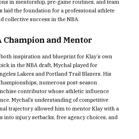
ssons in mentorship, pre-game routines, and team
laid the foundation for a professional athlete
d collective success in the NBA.
 Champion and Mentor
oth inspiration and blueprint for Klay’s own
 pick in the NBA draft, Mychal played for
geles Lakers and Portland Trail Blazers. His
Championships, numerous post-season
anchise contributor whose athletic influence
nce. Mychal’s understanding of competitive
onal trajectory allowed him to mentor Klay with a
s into injury setbacks, free agency choices, and