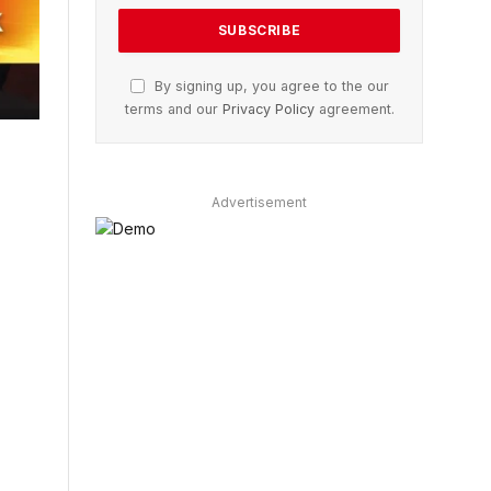
By signing up, you agree to the our
terms and our
Privacy Policy
agreement.
Advertisement