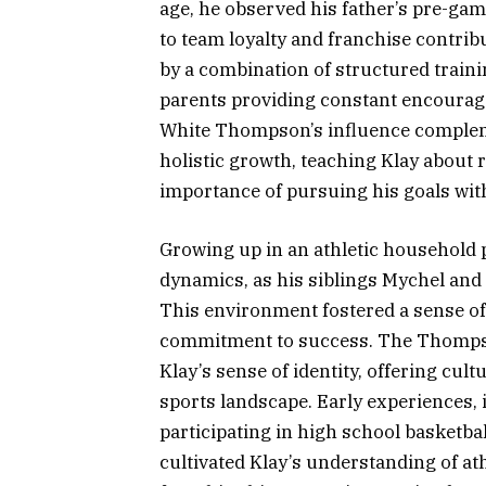
age, he observed his father’s pre-gam
to team loyalty and franchise contri
by a combination of structured traini
parents providing constant encourage
White Thompson’s influence comple
holistic growth, teaching Klay about r
importance of pursuing his goals wit
Growing up in an athletic household 
dynamics, as his siblings Mychel and
This environment fostered a sense of
commitment to success. The Thompso
Klay’s sense of identity, offering cul
sports landscape. Early experiences,
participating in high school basketbal
cultivated Klay’s understanding of at