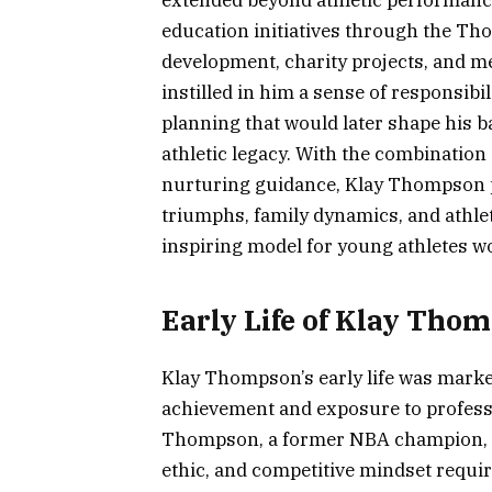
extended beyond athletic performance,
education initiatives through the T
development, charity projects, and m
instilled in him a sense of responsibil
planning that would later shape his ba
athletic legacy. With the combination
nurturing guidance, Klay Thompson 
triumphs, family dynamics, and athle
inspiring model for young athletes w
Early Life of Klay Tho
Klay Thompson’s early life was marked
achievement and exposure to professi
Thompson, a former NBA champion, K
ethic, and competitive mindset requir