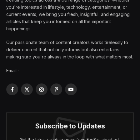
you're interested in lifestyle, technology, entertainment, or
current events, we bring you fresh, insightful, and engaging
articles that keep you informed on all the important
happenings.
Our passionate team of content creators works tirelessly to
deliver content that not only informs but also entertains,
making sure you're always in the loop with what matters most.
Email:-
Facebook
X
Instagram
Pinterest
YouTube
(Twitter)
Subscribe to Updates
Get the latest creative news from FooBar about art,