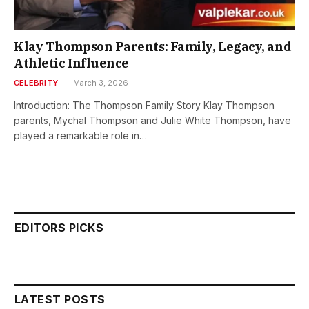
Klay Thompson Parents: Family, Legacy, and
Athletic Influence
CELEBRITY
March 3, 2026
Introduction: The Thompson Family Story Klay Thompson
parents, Mychal Thompson and Julie White Thompson, have
played a remarkable role in…
EDITORS PICKS
LATEST POSTS