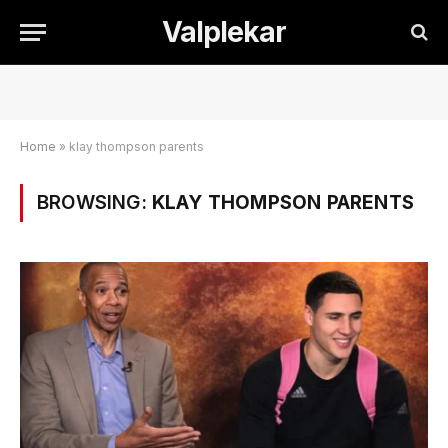
Valplekar
Home
»
klay thompson parents
BROWSING:
KLAY THOMPSON PARENTS