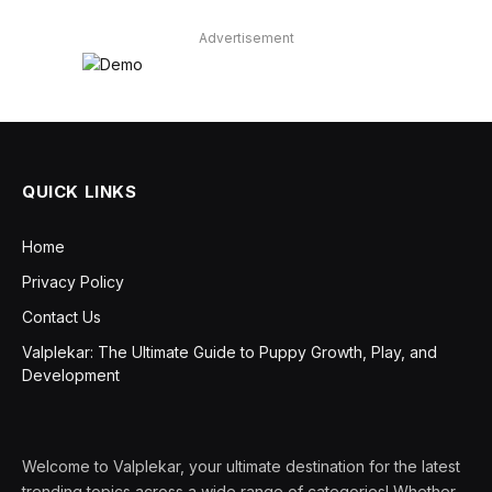
Advertisement
QUICK LINKS
Home
Privacy Policy
Contact Us
Valplekar: The Ultimate Guide to Puppy Growth, Play, and
Development
Welcome to Valplekar, your ultimate destination for the latest
trending topics across a wide range of categories! Whether