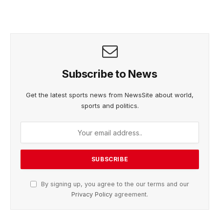
Subscribe to News
Get the latest sports news from NewsSite about world,
sports and politics.
By signing up, you agree to the our terms and our
Privacy Policy
agreement.