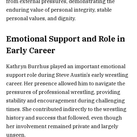
from external pressures, demonstrating the
enduring value of personal integrity, stable
personal values, and dignity.
Emotional Support and Role in
Early Career
Kathryn Burrhus played an important emotional
support role during Steve Austin’s early wrestling
career. Her presence allowed him to navigate the
pressures of professional wrestling, providing
stability and encouragement during challenging
times. She contributed indirectly to the wrestling
history and success that followed, even though
her involvement remained private and largely
unseen.