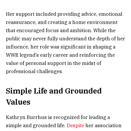
Her support included providing advice, emotional
reassurance, and creating a home environment
that encouraged focus and ambition. While the
public may never fully understand the depth of her
influence, her role was significant in shaping a
WWE legend’s early career and reinforcing the
value of personal support in the midst of
professional challenges.
Simple Life and Grounded
Values
Kathryn Burrhus is recognized for leading a
simple and grounded life.
Despite
her association