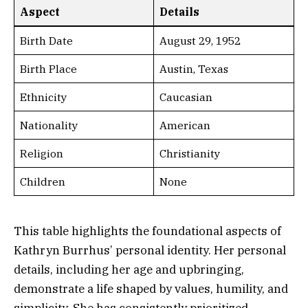
Aspect
Details
Birth Date
August 29, 1952
Birth Place
Austin, Texas
Ethnicity
Caucasian
Nationality
American
Religion
Christianity
Children
None
This table highlights the foundational aspects of
Kathryn Burrhus’ personal identity. Her personal
details, including her age and upbringing,
demonstrate a life shaped by values, humility, and