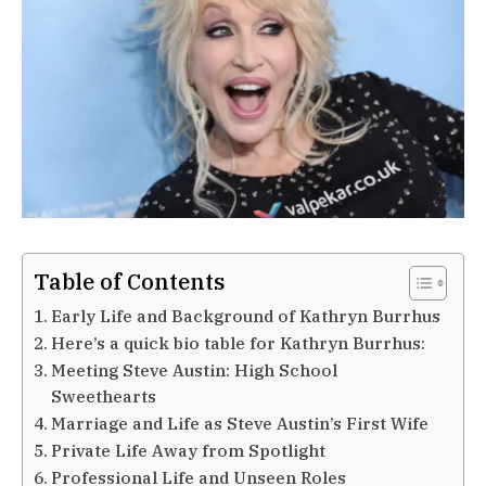
Table of Contents
Early Life and Background of Kathryn Burrhus
Here’s a quick bio table for Kathryn Burrhus:
Meeting Steve Austin: High School
Sweethearts
Marriage and Life as Steve Austin’s First Wife
Private Life Away from Spotlight
Professional Life and Unseen Roles