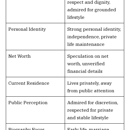
respect and dignity,
admired for grounded
lifestyle
Personal Identity
Strong personal identity,
independence, private
life maintenance
Net Worth
Speculation on net
worth, unverified
financial details
Current Residence
Lives privately, away
from public attention
Public Perception
Admired for discretion,
respected for private
and stable lifestyle
Biography Focus
Early life, marriage,