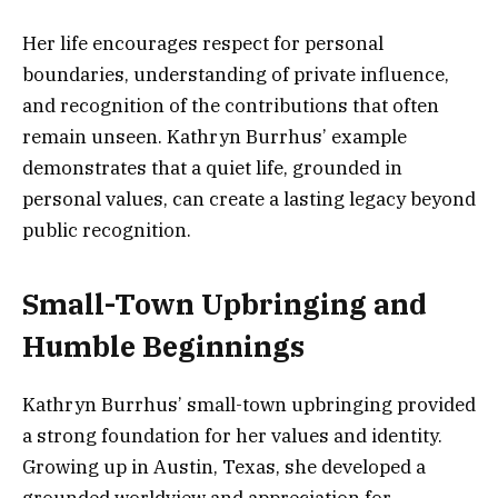
Her life encourages respect for personal
boundaries, understanding of private influence,
and recognition of the contributions that often
remain unseen. Kathryn Burrhus’ example
demonstrates that a quiet life, grounded in
personal values, can create a lasting legacy beyond
public recognition.
Small-Town Upbringing and
Humble Beginnings
Kathryn Burrhus’ small-town upbringing provided
a strong foundation for her values and identity.
Growing up in Austin, Texas, she developed a