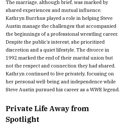
The marriage, although brief, was marked by
shared experiences and mutual influence.
Kathryn Burrhus played a role in helping Steve
Austin manage the challenges that accompanied
the beginnings of a professional wrestling career.
Despite the public’s interest, she prioritized
discretion and a quiet lifestyle. The divorce in
1992 marked the end of their marital union but
not the respect and connection they had shared.
Kathryn continued to live privately, focusing on
her personal well-being and independence while
Steve Austin pursued his career as a WWE legend.
Private Life Away from
Spotlight