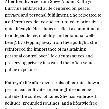
After her divorce from Steve Austin, Kathryn
Burrhus embraced a life centered on peace,
privacy, and personal fulfillment. She relocated to
a different residence and continued to prioritize a
quiet lifestyle. Her choices reflect a commitment
to independence, stability, and emotional well-
being. By stepping away from the spotlight, she
reinforced the importance of maintaining
personal control over life circumstances and
preserving privacy in a world that often values
public exposure.
Kathryn’s life after divorce also illustrates how a
person can cultivate a meaningful existence
outside the context of fame. She has embraced
solitude, grounded routines, and a lifestyle free