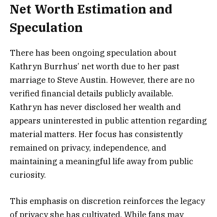
Net Worth Estimation and
Speculation
There has been ongoing speculation about
Kathryn Burrhus’ net worth due to her past
marriage to Steve Austin. However, there are no
verified financial details publicly available.
Kathryn has never disclosed her wealth and
appears uninterested in public attention regarding
material matters. Her focus has consistently
remained on privacy, independence, and
maintaining a meaningful life away from public
curiosity.
This emphasis on discretion reinforces the legacy
of privacy she has cultivated. While fans may