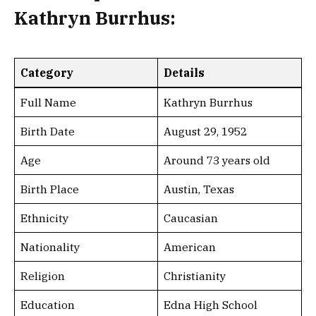
Kathryn Burrhus:
Category
Details
Full Name
Kathryn Burrhus
Birth Date
August 29, 1952
Age
Around 73 years old
Birth Place
Austin, Texas
Ethnicity
Caucasian
Nationality
American
Religion
Christianity
Education
Edna High School