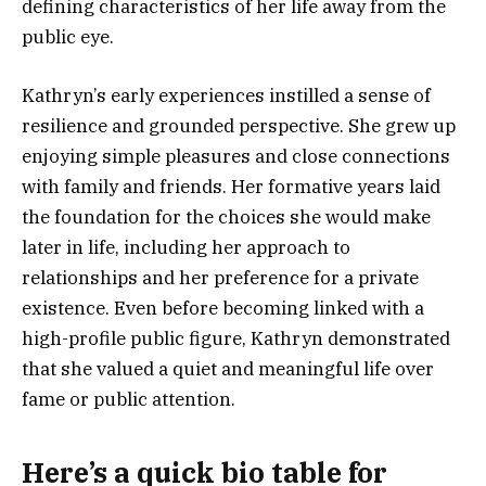
defining characteristics of her life away from the
public eye.
Kathryn’s early experiences instilled a sense of
resilience and grounded perspective. She grew up
enjoying simple pleasures and close connections
with family and friends. Her formative years laid
the foundation for the choices she would make
later in life, including her approach to
relationships and her preference for a private
existence. Even before becoming linked with a
high-profile public figure, Kathryn demonstrated
that she valued a quiet and meaningful life over
fame or public attention.
Here’s a
quick bio table
for