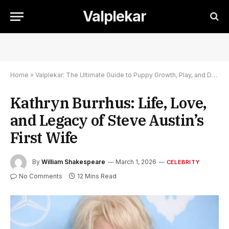
Valplekar
Home
»
Valplekar: The Ultimate Guide to Puppy Growth, Play, and Development
Kathryn Burrhus: Life, Love,
and Legacy of Steve Austin’s
First Wife
By
William Shakespeare
March 1, 2026
CELEBRITY
No Comments
12 Mins Read