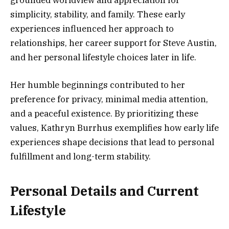
grounded worldview and appreciation for
simplicity, stability, and family. These early
experiences influenced her approach to
relationships, her career support for Steve Austin,
and her personal lifestyle choices later in life.
Her humble beginnings contributed to her
preference for privacy, minimal media attention,
and a peaceful existence. By prioritizing these
values, Kathryn Burrhus exemplifies how early life
experiences shape decisions that lead to personal
fulfillment and long-term stability.
Personal Details and Current
Lifestyle