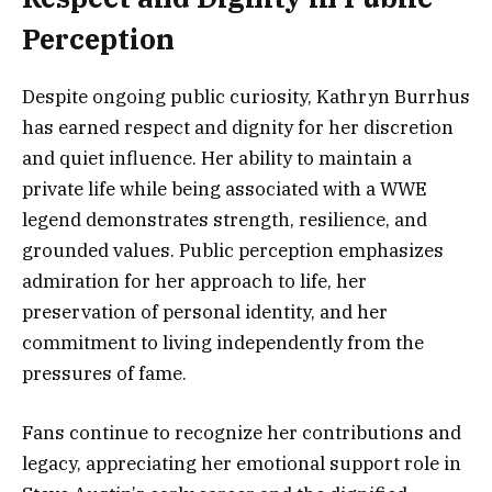
Perception
Despite ongoing public curiosity, Kathryn Burrhus
has earned respect and dignity for her discretion
and quiet influence. Her ability to maintain a
private life while being associated with a WWE
legend demonstrates strength, resilience, and
grounded values. Public perception emphasizes
admiration for her approach to life, her
preservation of personal identity, and her
commitment to living independently from the
pressures of fame.
Fans continue to recognize her contributions and
legacy, appreciating her emotional support role in