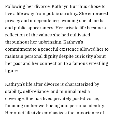
Following her divorce, Kathryn Burrhus chose to
live a life away from public scrutiny. She embraced
privacy and independence, avoiding social media
and public appearances. Her private life became a
reflection of the values she had cultivated
throughout her upbringing. Kathryn’s
commitment to a peaceful existence allowed her to
maintain personal dignity despite curiosity about
her past and her connection to a famous wrestling
figure.
Kathryn’s life after divorce is characterized by
stability, self-reliance, and minimal media
coverage. She has lived privately post-divorce,
focusing on her well-being and personal identity.
Her quiet lifestyle emphasizes the importance of