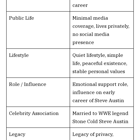
career
Public Life
Minimal media
coverage, lives privately,
no social media
presence
Lifestyle
Quiet lifestyle, simple
life, peaceful existence,
stable personal values
Role / Influence
Emotional support role,
influence on early
career of Steve Austin
Celebrity Association
Married to WWE legend
Stone Cold Steve Austin
Legacy
Legacy of privacy,