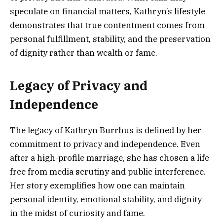
speculate on financial matters, Kathryn’s lifestyle
demonstrates that true contentment comes from
personal fulfillment, stability, and the preservation
of dignity rather than wealth or fame.
Legacy of Privacy and
Independence
The legacy of Kathryn Burrhus is defined by her
commitment to privacy and independence. Even
after a high-profile marriage, she has chosen a life
free from media scrutiny and public interference.
Her story exemplifies how one can maintain
personal identity, emotional stability, and dignity
in the midst of curiosity and fame.