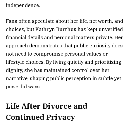
independence.
Fans often speculate about her life, net worth, and
choices, but Kathryn Burrhus has kept unverified
financial details and personal matters private. Her
approach demonstrates that public curiosity does
not need to compromise personal values or
lifestyle choices. By living quietly and prioritizing
dignity, she has maintained control over her
narrative, shaping public perception in subtle yet
powerful ways.
Life After Divorce and
Continued Privacy