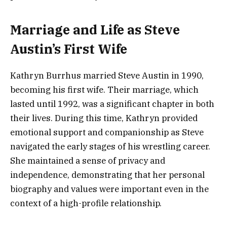
Marriage and Life as Steve
Austin’s First Wife
Kathryn Burrhus married Steve Austin in 1990,
becoming his first wife. Their marriage, which
lasted until 1992, was a significant chapter in both
their lives. During this time, Kathryn provided
emotional support and companionship as Steve
navigated the early stages of his wrestling career.
She maintained a sense of privacy and
independence, demonstrating that her personal
biography and values were important even in the
context of a high-profile relationship.