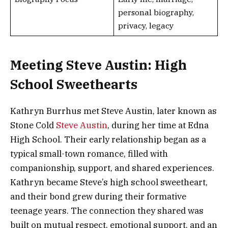
personal biography,
privacy, legacy
Meeting Steve Austin: High
School Sweethearts
Kathryn Burrhus met Steve Austin, later known as
Stone Cold
Steve Austin
, during her time at Edna
High School. Their early relationship began as a
typical small-town romance, filled with
companionship, support, and shared experiences.
Kathryn became Steve’s high school sweetheart,
and their bond grew during their formative
teenage years. The connection they shared was
built on mutual respect, emotional support, and an