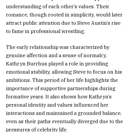
understanding of each other’s values. Their
romance, though rooted in simplicity, would later
attract public attention due to Steve Austin’s rise
to fame in professional wrestling.
The early relationship was characterized by
genuine affection and a sense of normalcy.
Kathryn Burrhus played a role in providing
emotional stability, allowing Steve to focus on his
ambitions. This period of her life highlights the
importance of supportive partnerships during
formative years. It also shows how Kathryn’s
personal identity and values influenced her
interactions and maintained a grounded balance,
even as their paths eventually diverged due to the
pressures of celebrity life.