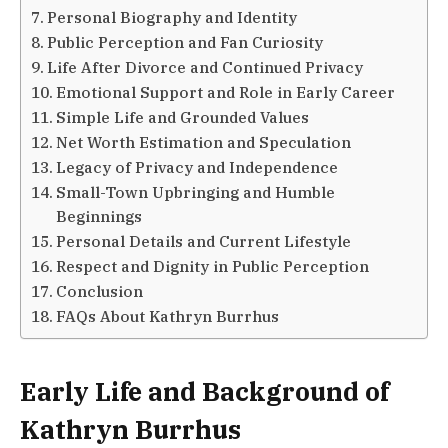
Personal Biography and Identity
Public Perception and Fan Curiosity
Life After Divorce and Continued Privacy
Emotional Support and Role in Early Career
Simple Life and Grounded Values
Net Worth Estimation and Speculation
Legacy of Privacy and Independence
Small-Town Upbringing and Humble
Beginnings
Personal Details and Current Lifestyle
Respect and Dignity in Public Perception
Conclusion
FAQs About Kathryn Burrhus
Early Life and Background of
Kathryn Burrhus