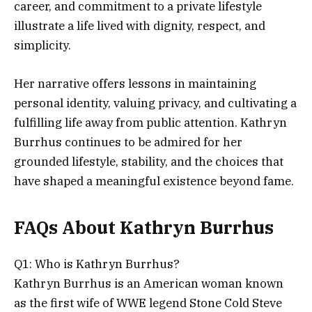
career, and commitment to a private lifestyle
illustrate a life lived with dignity, respect, and
simplicity.
Her narrative offers lessons in maintaining
personal identity, valuing privacy, and cultivating a
fulfilling life away from public attention. Kathryn
Burrhus continues to be admired for her
grounded lifestyle, stability, and the choices that
have shaped a meaningful existence beyond fame.
FAQs About Kathryn Burrhus
Q1: Who is Kathryn Burrhus?
Kathryn Burrhus is an American woman known
as the first wife of WWE legend Stone Cold Steve