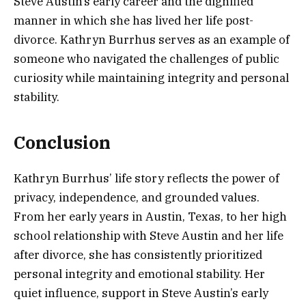
Steve Austin’s early career and the dignified
manner in which she has lived her life post-
divorce. Kathryn Burrhus serves as an example of
someone who navigated the challenges of public
curiosity while maintaining integrity and personal
stability.
Conclusion
Kathryn Burrhus’ life story reflects the power of
privacy, independence, and grounded values.
From her early years in Austin, Texas, to her high
school relationship with Steve Austin and her life
after divorce, she has consistently prioritized
personal integrity and emotional stability. Her
quiet influence, support in Steve Austin’s early