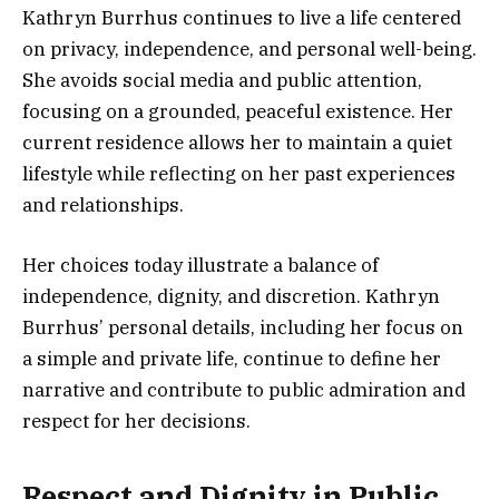
Kathryn Burrhus continues to live a life centered
on privacy, independence, and personal well-being.
She avoids social media and public attention,
focusing on a grounded, peaceful existence. Her
current residence allows her to maintain a quiet
lifestyle while reflecting on her past experiences
and relationships.
Her choices today illustrate a balance of
independence, dignity, and discretion. Kathryn
Burrhus’ personal details, including her focus on
a simple and private life, continue to define her
narrative and contribute to public admiration and
respect for her decisions.
Respect and Dignity in Public