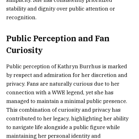
simplicity. She has consistently prioritized
stability and dignity over public attention or
recognition.
Public Perception and Fan
Curiosity
Public perception of Kathryn Burrhus is marked
by respect and admiration for her discretion and
privacy. Fans are naturally curious due to her
connection with a WWE legend, yet she has
managed to maintain a minimal public presence.
This combination of curiosity and privacy has
contributed to her legacy, highlighting her ability
to navigate life alongside a public figure while
maintaining her personal identity and