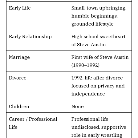
Early Life
Small-town upbringing,
humble beginnings,
grounded lifestyle
Early Relationship
High school sweetheart
of Steve Austin
Marriage
First wife of Steve Austin
(1990–1992)
Divorce
1992, life after divorce
focused on privacy and
independence
Children
None
Career / Professional
Professional life
Life
undisclosed, supportive
role in early wrestling