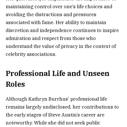
maintaining control over one’s life choices and
avoiding the distractions and pressures
associated with fame. Her ability to maintain
discretion and independence continues to inspire
admiration and respect from those who
understand the value of privacy in the context of
celebrity associations.
Professional Life and Unseen
Roles
Although Kathryn Burrhus’ professional life
remains largely undisclosed, her contributions to
the early stages of Steve Austin’s career are
noteworthy. While she did not seek public