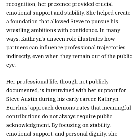
recognition, her presence provided crucial
emotional support and stability. She helped create
a foundation that allowed Steve to pursue his
wrestling ambitions with confidence. In many
ways, Kathryn’s unseen role illustrates how
partners can influence professional trajectories
indirectly, even when they remain out of the public
eye.
Her professional life, though not publicly
documented, is intertwined with her support for
Steve Austin during his early career. Kathryn
Burrhus’ approach demonstrates that meaningful
contributions do not always require public
acknowledgment. By focusing on stability,
emotional support, and personal dignity, she