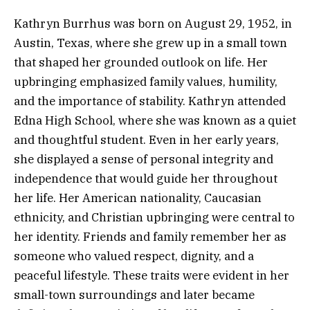
Kathryn Burrhus was born on August 29, 1952, in
Austin, Texas, where she grew up in a small town
that shaped her grounded outlook on life. Her
upbringing emphasized family values, humility,
and the importance of stability. Kathryn attended
Edna High School, where she was known as a quiet
and thoughtful student. Even in her early years,
she displayed a sense of personal integrity and
independence that would guide her throughout
her life. Her American nationality, Caucasian
ethnicity, and Christian upbringing were central to
her identity. Friends and family remember her as
someone who valued respect, dignity, and a
peaceful lifestyle. These traits were evident in her
small-town surroundings and later became