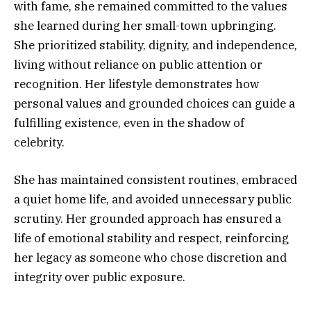
with fame, she remained committed to the values
she learned during her small-town upbringing.
She prioritized stability, dignity, and independence,
living without reliance on public attention or
recognition. Her lifestyle demonstrates how
personal values and grounded choices can guide a
fulfilling existence, even in the shadow of
celebrity.
She has maintained consistent routines, embraced
a quiet home life, and avoided unnecessary public
scrutiny. Her grounded approach has ensured a
life of emotional stability and respect, reinforcing
her legacy as someone who chose discretion and
integrity over public exposure.