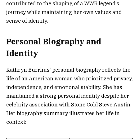
contributed to the shaping of a WWE legend’s
journey while maintaining her own values and
sense of identity.
Personal Biography and
Identity
Kathryn Burrhus’ personal biography reflects the
life of an American woman who prioritized privacy,
independence, and emotional stability. She has
maintained a strong personal identity despite her
celebrity association with Stone Cold Steve Austin.
Her biography summary illustrates her life in
context: