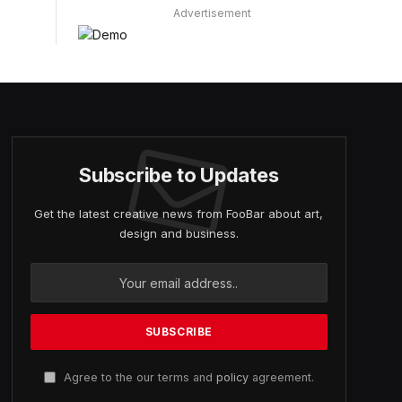
Advertisement
Subscribe to Updates
Get the latest creative news from FooBar about art,
design and business.
Agree to the our terms and
policy
agreement.