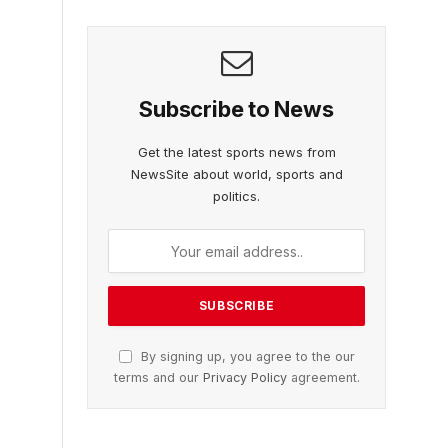
Subscribe to News
Get the latest sports news from
NewsSite about world, sports and
politics.
By signing up, you agree to the our
terms and our
Privacy Policy
agreement.