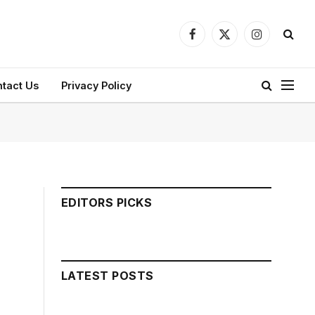
Facebook
X
Instagram
(Twitter)
tact Us
Privacy Policy
EDITORS PICKS
LATEST POSTS