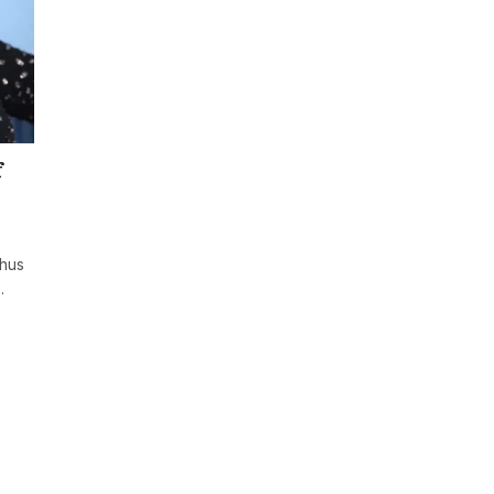
f
rhus
…