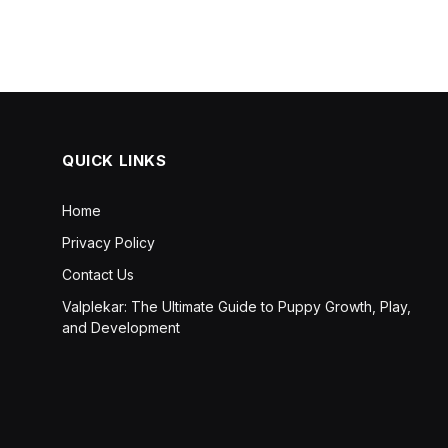
QUICK LINKS
Home
Privacy Policy
Contact Us
Valplekar: The Ultimate Guide to Puppy Growth, Play,
and Development