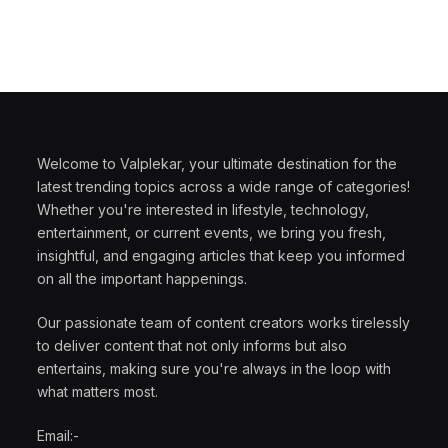
Welcome to Valplekar, your ultimate destination for the
latest trending topics across a wide range of categories!
Whether you're interested in lifestyle, technology,
entertainment, or current events, we bring you fresh,
insightful, and engaging articles that keep you informed
on all the important happenings.
Our passionate team of content creators works tirelessly
to deliver content that not only informs but also
entertains, making sure you're always in the loop with
what matters most.
Email:-