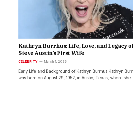
Kathryn Burrhus: Life, Love, and Legacy o
Steve Austin’s First Wife
CELEBRITY
March 1, 2026
Early Life and Background of Kathryn Burrhus Kathryn Bur
was born on August 29, 1952, in Austin, Texas, where she