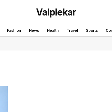
Valplekar
Fashion
News
Health
Travel
Sports
Con