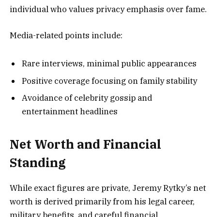
individual who values privacy emphasis over fame.
Media-related points include:
Rare interviews, minimal public appearances
Positive coverage focusing on family stability
Avoidance of celebrity gossip and
entertainment headlines
Net Worth and Financial
Standing
While exact figures are private, Jeremy Rytky’s net
worth is derived primarily from his legal career,
military benefits, and careful financial