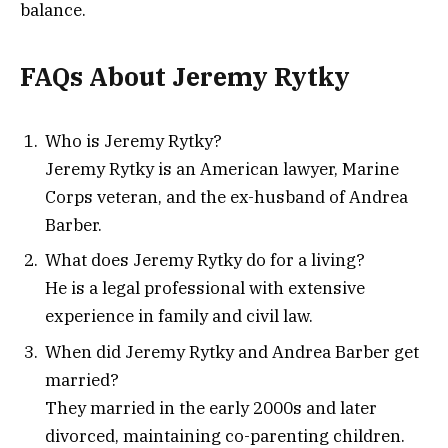
balance.
FAQs About Jeremy Rytky
Who is Jeremy Rytky?
Jeremy Rytky is an American lawyer, Marine
Corps veteran, and the ex-husband of Andrea
Barber.
What does Jeremy Rytky do for a living?
He is a legal professional with extensive
experience in family and civil law.
When did Jeremy Rytky and Andrea Barber get
married?
They married in the early 2000s and later
divorced, maintaining co-parenting children.