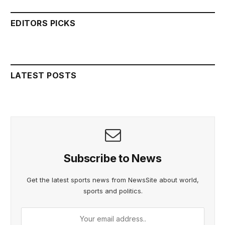
EDITORS PICKS
LATEST POSTS
Subscribe to News
Get the latest sports news from NewsSite about world,
sports and politics.