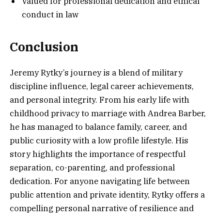
Valued for professional dedication and ethical
conduct in law
Conclusion
Jeremy Rytky’s journey is a blend of military
discipline influence, legal career achievements,
and personal integrity. From his early life with
childhood privacy to marriage with Andrea Barber,
he has managed to balance family, career, and
public curiosity with a low profile lifestyle. His
story highlights the importance of respectful
separation, co-parenting, and professional
dedication. For anyone navigating life between
public attention and private identity, Rytky offers a
compelling personal narrative of resilience and