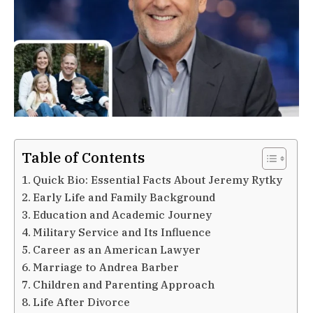
Table of Contents
Quick Bio: Essential Facts About Jeremy Rytky
Early Life and Family Background
Education and Academic Journey
Military Service and Its Influence
Career as an American Lawyer
Marriage to Andrea Barber
Children and Parenting Approach
Life After Divorce