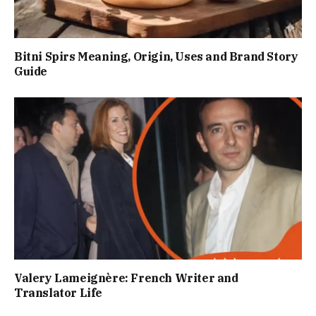
Bitni Spirs Meaning, Origin, Uses and Brand Story
Guide
Valery Lameignère: French Writer and
Translator Life