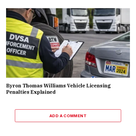
Byron Thomas Williams Vehicle Licensing
Penalties Explained
ADD A COMMENT