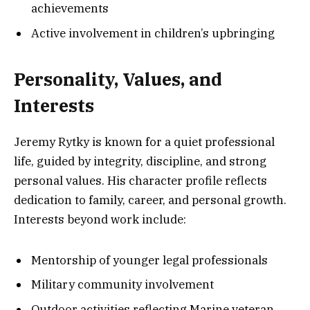
achievements
Active involvement in children’s upbringing
Personality, Values, and
Interests
Jeremy Rytky is known for a quiet professional
life, guided by integrity, discipline, and strong
personal values. His character profile reflects
dedication to family, career, and personal growth.
Interests beyond work include:
Mentorship of younger legal professionals
Military community involvement
Outdoor activities reflecting Marine veteran