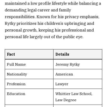
maintained a low profile lifestyle while balancing a
demanding legal career and family
responsibilities. Known for his privacy emphasis,
Rytky prioritizes his children’s upbringing and
personal growth, keeping his professional and
personal life largely out of the public eye.
Fact
Details
Full Name
Jeremy Rytky
Nationality
American
Profession
Lawyer
Education
Whittier Law School,
Law Degree