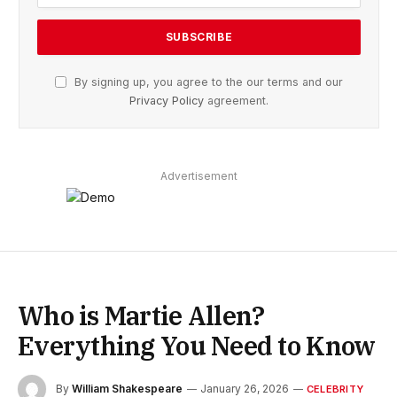
By signing up, you agree to the our terms and our
Privacy Policy
agreement.
Advertisement
Who is Martie Allen?
Everything You Need to Know
By
William Shakespeare
January 26, 2026
CELEBRITY