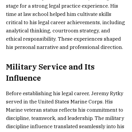
stage for a strong legal practice experience. His
time at law school helped him cultivate skills
critical to his legal career achievements, including
analytical thinking, courtroom strategy, and
ethical responsibility. These experiences shaped
his personal narrative and professional direction.
Military Service and Its
Influence
Before establishing his legal career, Jeremy Rytky
served in the United States Marine Corps. His
Marine veteran status reflects his commitment to
discipline, teamwork, and leadership. The military
discipline influence translated seamlessly into his