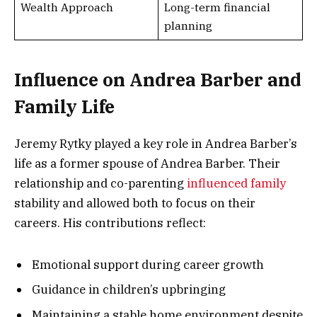
Wealth Approach
Long-term financial
planning
Influence on Andrea Barber and
Family Life
Jeremy Rytky played a key role in Andrea Barber’s
life as a former spouse of Andrea Barber. Their
relationship and co-parenting
influenced family
stability and allowed both to focus on their
careers. His contributions reflect:
Emotional support during career growth
Guidance in children’s upbringing
Maintaining a stable home environment despite