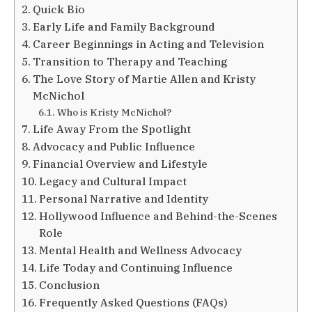
Quick Bio
Early Life and Family Background
Career Beginnings in Acting and Television
Transition to Therapy and Teaching
The Love Story of Martie Allen and Kristy
McNichol
Who is Kristy McNichol?
Life Away From the Spotlight
Advocacy and Public Influence
Financial Overview and Lifestyle
Legacy and Cultural Impact
Personal Narrative and Identity
Hollywood Influence and Behind-the-Scenes
Role
Mental Health and Wellness Advocacy
Life Today and Continuing Influence
Conclusion
Frequently Asked Questions (FAQs)