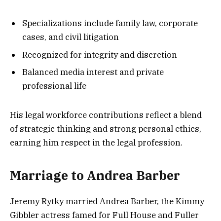
Specializations include family law, corporate
cases, and civil litigation
Recognized for integrity and discretion
Balanced media interest and private
professional life
His legal workforce contributions reflect a blend
of strategic thinking and strong personal ethics,
earning him respect in the legal profession.
Marriage to Andrea Barber
Jeremy Rytky married Andrea Barber, the Kimmy
Gibbler actress famed for Full House and Fuller