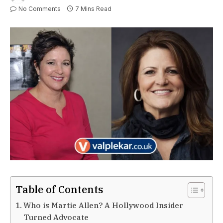
No Comments
7 Mins Read
Table of Contents
Who is Martie Allen? A Hollywood Insider
Turned Advocate