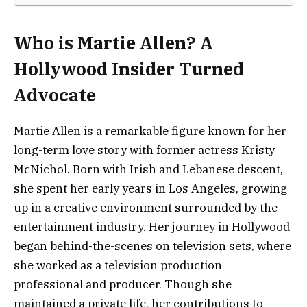
Who is Martie Allen? A
Hollywood Insider Turned
Advocate
Martie Allen is a remarkable figure known for her
long-term love story with former actress Kristy
McNichol. Born with Irish and Lebanese descent,
she spent her early years in Los Angeles, growing
up in a creative environment surrounded by the
entertainment industry. Her journey in Hollywood
began behind-the-scenes on television sets, where
she worked as a television production
professional and producer. Though she
maintained a private life, her contributions to