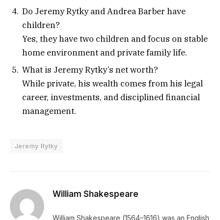
Do Jeremy Rytky and Andrea Barber have
children?
Yes, they have two children and focus on stable
home environment and private family life.
What is Jeremy Rytky’s net worth?
While private, his wealth comes from his legal
career, investments, and disciplined financial
management.
Jeremy Rytky
William Shakespeare
William Shakespeare (1564–1616) was an English