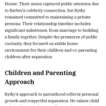
House. Their union captured public attention due
to Barber’s celebrity connection, but Rytky
remained committed to maintaining a private
persona. Their relationship timeline includes
significant milestones, from marriage to building
a family together. Despite the pressures of public
curiosity, they focused on stable home
environment for their children and co-parenting
children after separation.
Children and Parenting
Approach
Rytky’s approach to parenthood reflects personal
growth and respectful separation. He values child