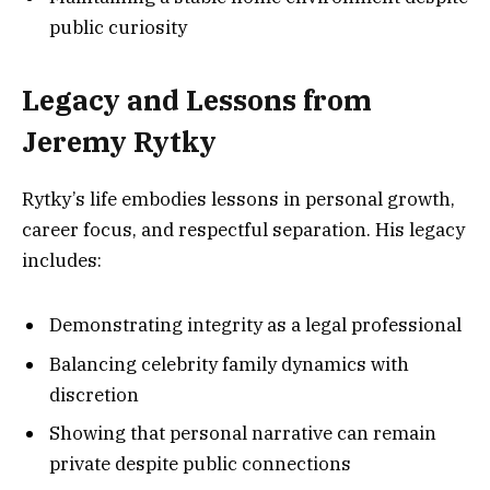
public curiosity
Legacy and Lessons from
Jeremy Rytky
Rytky’s life embodies lessons in personal growth,
career focus, and respectful separation. His legacy
includes:
Demonstrating integrity as a legal professional
Balancing celebrity family dynamics with
discretion
Showing that personal narrative can remain
private despite public connections