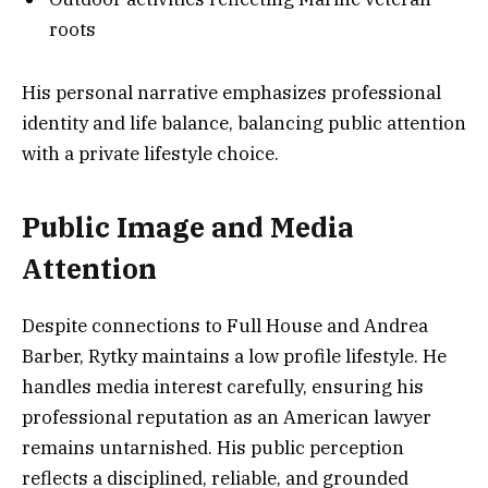
roots
His personal narrative emphasizes professional
identity and life balance, balancing public attention
with a private lifestyle choice.
Public Image and Media
Attention
Despite connections to Full House and Andrea
Barber, Rytky maintains a low profile lifestyle. He
handles media interest carefully, ensuring his
professional reputation as an American lawyer
remains untarnished. His public perception
reflects a disciplined, reliable, and grounded