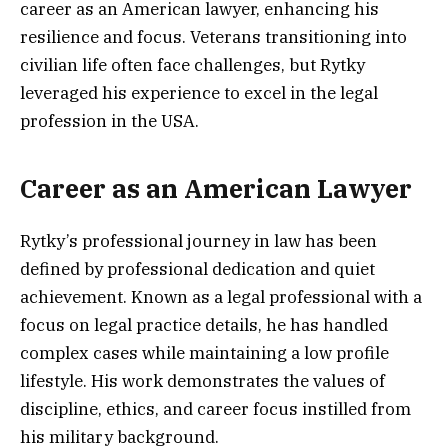
career as an American lawyer, enhancing his
resilience and focus. Veterans transitioning into
civilian life often face challenges, but Rytky
leveraged his experience to excel in the legal
profession in the USA.
Career as an American Lawyer
Rytky’s professional journey in law has been
defined by professional dedication and quiet
achievement. Known as a legal professional with a
focus on legal practice details, he has handled
complex cases while maintaining a low profile
lifestyle. His work demonstrates the values of
discipline, ethics, and career focus instilled from
his military background.