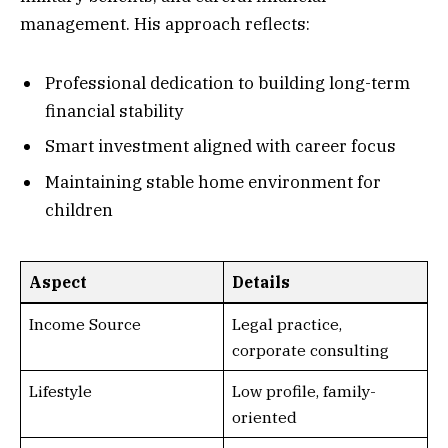
management. His approach reflects:
Professional dedication to building long-term
financial stability
Smart investment aligned with career focus
Maintaining stable home environment for
children
Aspect
Details
Income Source
Legal practice,
corporate consulting
Lifestyle
Low profile, family-
oriented