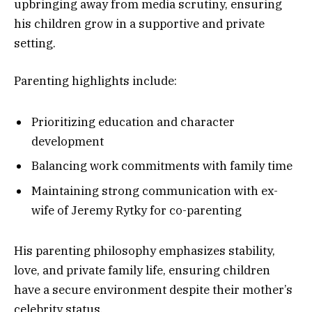
upbringing away from media scrutiny, ensuring
his children grow in a supportive and private
setting.
Parenting highlights include:
Prioritizing education and character
development
Balancing work commitments with family time
Maintaining strong communication with ex-
wife of Jeremy Rytky for co-parenting
His parenting philosophy emphasizes stability,
love, and private family life, ensuring children
have a secure environment despite their mother’s
celebrity status.