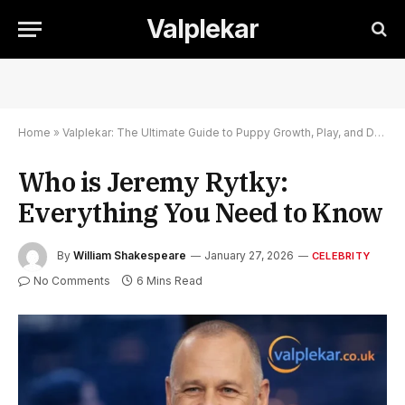
Valplekar
Home
»
Valplekar: The Ultimate Guide to Puppy Growth, Play, and Development
Who is Jeremy Rytky:
Everything You Need to Know
By
William Shakespeare
January 27, 2026
CELEBRITY
No Comments
6 Mins Read