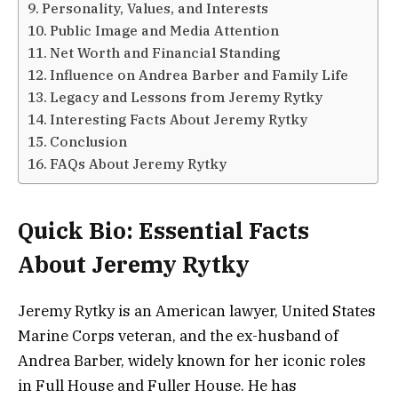
Personality, Values, and Interests
Public Image and Media Attention
Net Worth and Financial Standing
Influence on Andrea Barber and Family Life
Legacy and Lessons from Jeremy Rytky
Interesting Facts About Jeremy Rytky
Conclusion
FAQs About Jeremy Rytky
Quick Bio: Essential Facts
About Jeremy Rytky
Jeremy Rytky is an American lawyer, United States
Marine Corps veteran, and the ex-husband of
Andrea Barber, widely known for her iconic roles
in Full House and Fuller House. He has