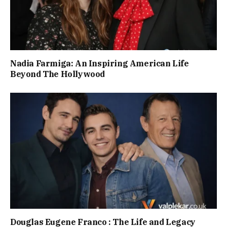
Nadia Farmiga: An Inspiring American Life
Beyond The Hollywood
Douglas Eugene Franco : The Life and Legacy