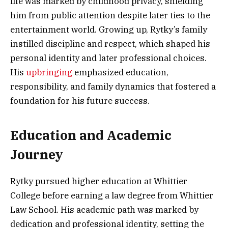
life was marked by childhood privacy, shielding
him from public attention despite later ties to the
entertainment world. Growing up, Rytky’s family
instilled discipline and respect, which shaped his
personal identity and later professional choices.
His
upbringing
emphasized education,
responsibility, and family dynamics that fostered a
foundation for his future success.
Education and Academic
Journey
Rytky pursued higher education at Whittier
College before earning a law degree from Whittier
Law School. His academic path was marked by
dedication and professional identity, setting the