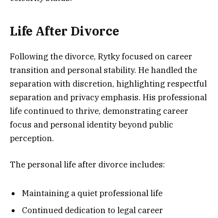
Life After Divorce
Following the divorce, Rytky focused on career
transition and personal stability. He handled the
separation with discretion, highlighting respectful
separation and privacy emphasis. His professional
life continued to thrive, demonstrating career
focus and personal identity beyond public
perception.
The personal life after divorce includes:
Maintaining a quiet professional life
Continued dedication to legal career