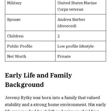
Military
United States Marine
Corps veteran
Spouse
Andrea Barber
(divorced)
Children
2
Public Profile
Low profile lifestyle
Net Worth
Private
Early Life and Family
Background
Jeremy Rytky was born into a family that valued
stability and a strong home environment. His early