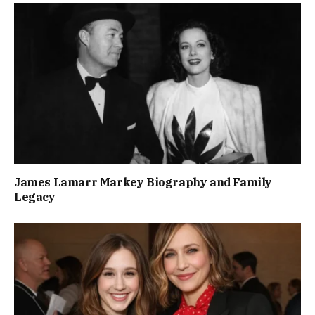
James Lamarr Markey Biography and Family
Legacy