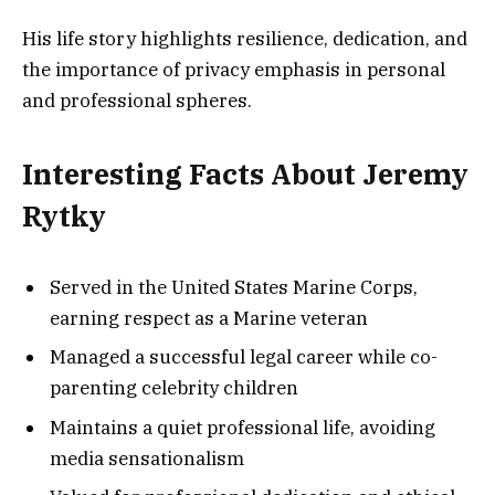
His life story highlights resilience, dedication, and
the importance of privacy emphasis in personal
and professional spheres.
Interesting Facts About Jeremy
Rytky
Served in the United States Marine Corps,
earning respect as a Marine veteran
Managed a successful legal career while co-
parenting celebrity children
Maintains a quiet professional life, avoiding
media sensationalism