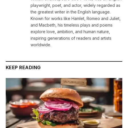
playwright, poet, and actor, widely regarded as
the greatest writer in the English language.
Known for works like Hamlet, Romeo and Juliet,
and Macbeth, his timeless plays and poems
explore love, ambition, and human nature,
inspiring generations of readers and artists
worldwide.
KEEP READING