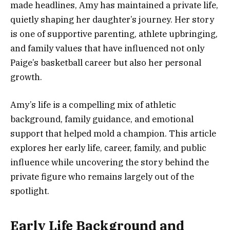
made headlines, Amy has maintained a private life,
quietly shaping her daughter’s journey. Her story
is one of supportive parenting, athlete upbringing,
and family values that have influenced not only
Paige’s basketball career but also her personal
growth.
Amy’s life is a compelling mix of athletic
background, family guidance, and emotional
support that helped mold a champion. This article
explores her early life, career, family, and public
influence while uncovering the story behind the
private figure who remains largely out of the
spotlight.
Early Life Background and