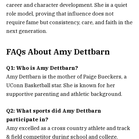
career and character development. She is a quiet
role model, proving that influence does not
require fame but consistency, care, and faith in the
next generation.
FAQs About Amy Dettbarn
Q1: Who is Amy Dettbarn?
Amy Dettbarn is the mother of Paige Bueckers, a
UConn Basketball star. She is known for her
supportive parenting and athletic background.
Q2: What sports did Amy Dettbarn
participate in?
Amy excelled as a cross country athlete and track
& field competitor during school and college.