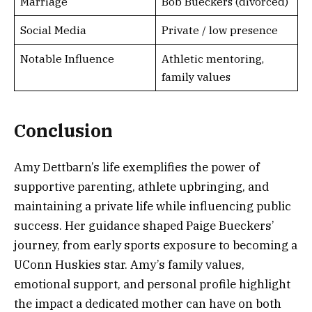
Marriage
Bob Bueckers (divorced)
Social Media
Private / low presence
Notable Influence
Athletic mentoring,
family values
Conclusion
Amy Dettbarn’s life exemplifies the power of
supportive parenting, athlete upbringing, and
maintaining a private life while influencing public
success. Her guidance shaped Paige Bueckers’
journey, from early sports exposure to becoming a
UConn Huskies star. Amy’s family values,
emotional support, and personal profile highlight
the impact a dedicated mother can have on both