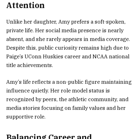
Attention
Unlike her daughter, Amy prefers a soft-spoken,
private life. Her social media presence is nearly
absent, and she rarely appears in media coverage.
Despite this, public curiosity remains high due to
Paige’s UConn Huskies career and NCAA national
title achievements.
Amy’s life reflects a non-public figure maintaining
influence quietly. Her role model status is
recognized by peers, the athletic community, and
media stories focusing on family values and her
supportive role.
Balancing Career and