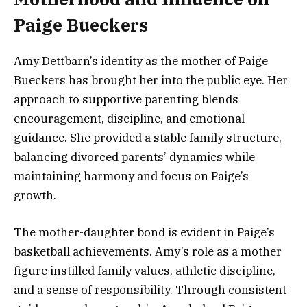
Paige Bueckers
Amy Dettbarn’s identity as the mother of Paige
Bueckers has brought her into the public eye. Her
approach to supportive parenting blends
encouragement, discipline, and emotional
guidance. She provided a stable family structure,
balancing divorced parents’ dynamics while
maintaining harmony and focus on Paige’s
growth.
The mother-daughter bond is evident in Paige’s
basketball achievements. Amy’s role as a mother
figure instilled family values, athletic discipline,
and a sense of responsibility. Through consistent