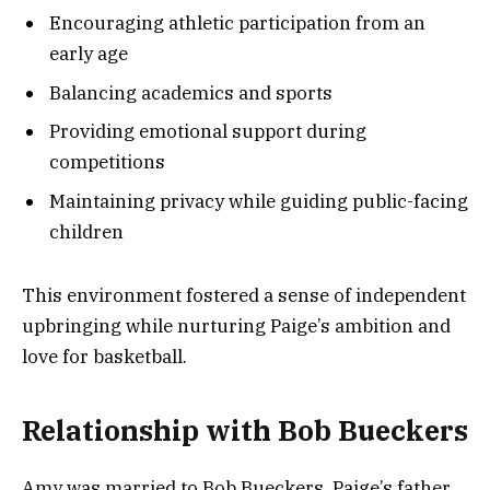
Encouraging athletic participation from an
early age
Balancing academics and sports
Providing emotional support during
competitions
Maintaining privacy while guiding public-facing
children
This environment fostered a sense of independent
upbringing while nurturing Paige’s ambition and
love for basketball.
Relationship with Bob Bueckers
Amy was married to Bob Bueckers, Paige’s father.