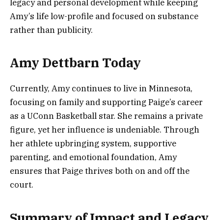
legacy and personal development while keeping
Amy’s life low-profile and focused on substance
rather than publicity.
Amy Dettbarn Today
Currently, Amy continues to live in Minnesota,
focusing on family and supporting Paige’s career
as a UConn Basketball star. She remains a private
figure, yet her influence is undeniable. Through
her athlete upbringing system, supportive
parenting, and emotional foundation, Amy
ensures that Paige thrives both on and off the
court.
Summary of Impact and Legacy