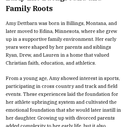
Family Roots
Amy Dettbarn was born in Billings, Montana, and
later moved to Edina, Minnesota, where she grew
up in a supportive family environment. Her early
years were shaped by her parents and siblings
Ryan, Drew, and Lauren in a home that valued
Christian faith, education, and athletics.
From a young age, Amy showed interest in sports,
participating in cross country and track and field
events. These experiences laid the foundation for
her athlete upbringing system and cultivated the
emotional foundation that she would later instill in
her daughter. Growing up with divorced parents
added complexity to her early life, but it also