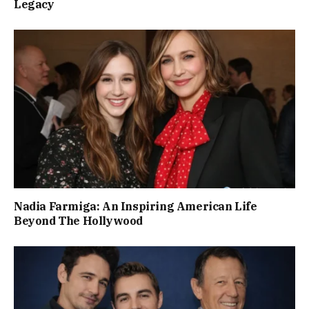
Legacy
Nadia Farmiga: An Inspiring American Life
Beyond The Hollywood