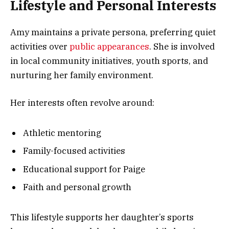
Lifestyle and Personal Interests
Amy maintains a private persona, preferring quiet
activities over
public appearances
. She is involved
in local community initiatives, youth sports, and
nurturing her family environment.
Her interests often revolve around:
Athletic mentoring
Family-focused activities
Educational support for Paige
Faith and personal growth
This lifestyle supports her daughter’s sports