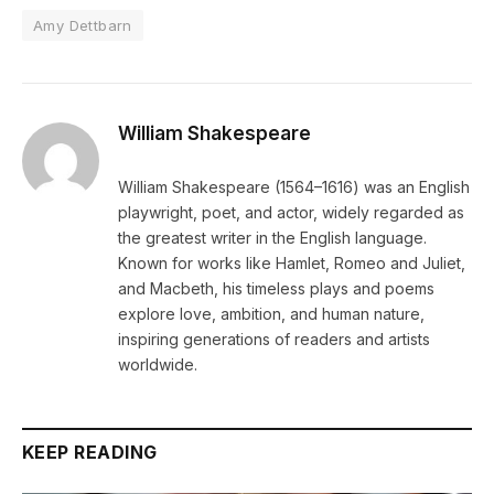
Amy Dettbarn
William Shakespeare
William Shakespeare (1564–1616) was an English
playwright, poet, and actor, widely regarded as
the greatest writer in the English language.
Known for works like Hamlet, Romeo and Juliet,
and Macbeth, his timeless plays and poems
explore love, ambition, and human nature,
inspiring generations of readers and artists
worldwide.
KEEP READING