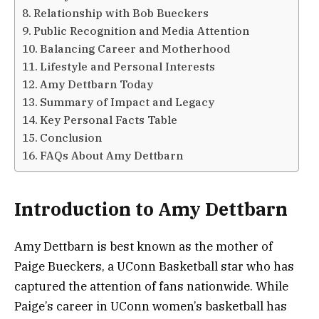
Relationship with Bob Bueckers
Public Recognition and Media Attention
Balancing Career and Motherhood
Lifestyle and Personal Interests
Amy Dettbarn Today
Summary of Impact and Legacy
Key Personal Facts Table
Conclusion
FAQs About Amy Dettbarn
Introduction to Amy Dettbarn
Amy Dettbarn is best known as the mother of
Paige Bueckers, a UConn Basketball star who has
captured the attention of fans nationwide. While
Paige’s career in UConn women’s basketball has