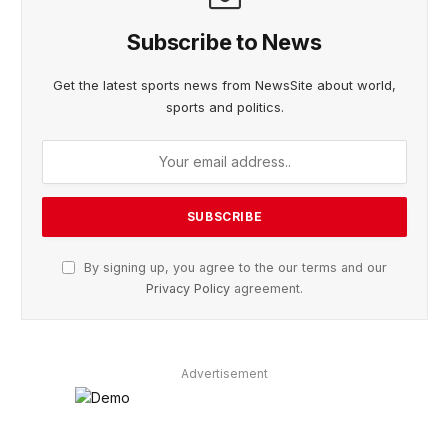
Subscribe to News
Get the latest sports news from NewsSite about world,
sports and politics.
By signing up, you agree to the our terms and our
Privacy Policy
agreement.
Advertisement