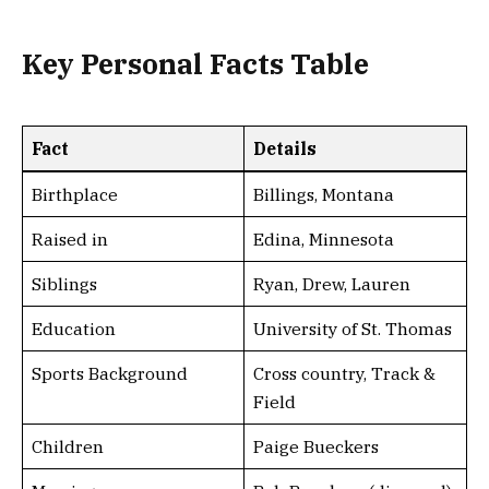
Key Personal Facts Table
Fact
Details
Birthplace
Billings, Montana
Raised in
Edina, Minnesota
Siblings
Ryan, Drew, Lauren
Education
University of St. Thomas
Sports Background
Cross country, Track &
Field
Children
Paige Bueckers