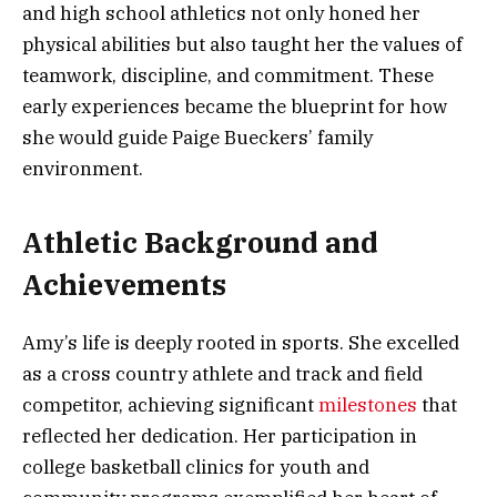
and high school athletics not only honed her
physical abilities but also taught her the values of
teamwork, discipline, and commitment. These
early experiences became the blueprint for how
she would guide Paige Bueckers’ family
environment.
Athletic Background and
Achievements
Amy’s life is deeply rooted in sports. She excelled
as a cross country athlete and track and field
competitor, achieving significant
milestones
that
reflected her dedication. Her participation in
college basketball clinics for youth and