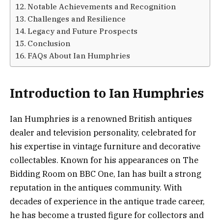
Notable Achievements and Recognition
Challenges and Resilience
Legacy and Future Prospects
Conclusion
FAQs About Ian Humphries
Introduction to Ian Humphries
Ian Humphries is a renowned British antiques
dealer and television personality, celebrated for
his expertise in vintage furniture and decorative
collectables. Known for his appearances on The
Bidding Room on BBC One, Ian has built a strong
reputation in the antiques community. With
decades of experience in the antique trade career,
he has become a trusted figure for collectors and