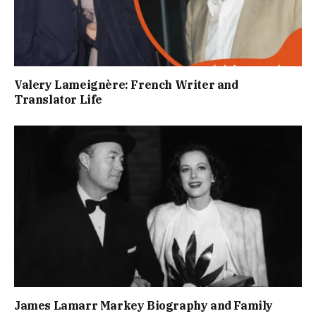
Valery Lameignère: French Writer and
Translator Life
James Lamarr Markey Biography and Family