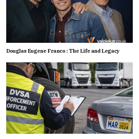
Douglas Eugene Franco : The Life and Legacy