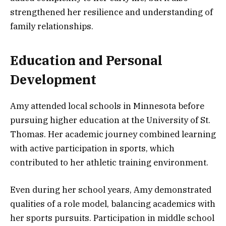
strengthened her resilience and understanding of
family relationships.
Education and Personal
Development
Amy attended local schools in Minnesota before
pursuing higher education at the University of St.
Thomas. Her academic journey combined learning
with active participation in sports, which
contributed to her athletic training environment.
Even during her school years, Amy demonstrated
qualities of a role model, balancing academics with
her sports pursuits. Participation in middle school