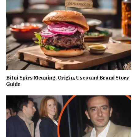
Bitni Spirs Meaning, Origin, Uses and Brand Story
Guide