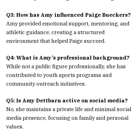
Q3: How has Amy influenced Paige Bueckers?
Amy provided emotional support, mentoring, and
athletic guidance, creating a structured
environment that helped Paige succeed.
Q4: What is Amy’s professional background?
While not a public figure professionally, she has
contributed to youth sports programs and
community outreach initiatives.
Q5: Is Amy Dettbarn active on social media?
No, she maintains a private life and minimal social
media presence, focusing on family and personal
values.