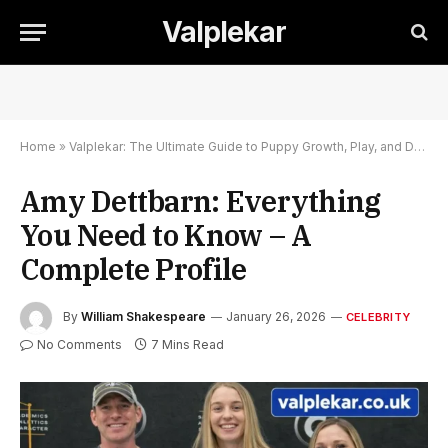
Valplekar
Home
»
Valplekar: The Ultimate Guide to Puppy Growth, Play, and Development
Amy Dettbarn: Everything
You Need to Know – A
Complete Profile
By
William Shakespeare
January 26, 2026
CELEBRITY
No Comments
7 Mins Read