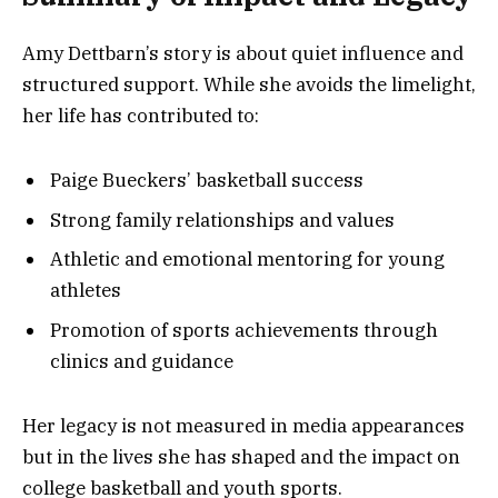
Amy Dettbarn’s story is about quiet influence and
structured support. While she avoids the limelight,
her life has contributed to:
Paige Bueckers’ basketball success
Strong family relationships and values
Athletic and emotional mentoring for young
athletes
Promotion of sports achievements through
clinics and guidance
Her legacy is not measured in media appearances
but in the lives she has shaped and the impact on
college basketball and youth sports.