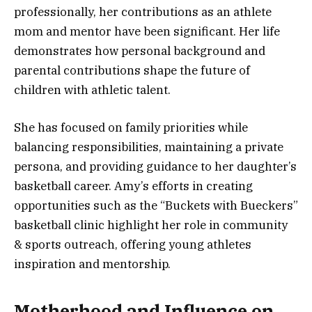
professionally, her contributions as an athlete
mom and mentor have been significant. Her life
demonstrates how personal background and
parental contributions shape the future of
children with athletic talent.
She has focused on family priorities while
balancing responsibilities, maintaining a private
persona, and providing guidance to her daughter’s
basketball career. Amy’s efforts in creating
opportunities such as the “Buckets with Bueckers”
basketball clinic highlight her role in community
& sports outreach, offering young athletes
inspiration and mentorship.
Motherhood and Influence on