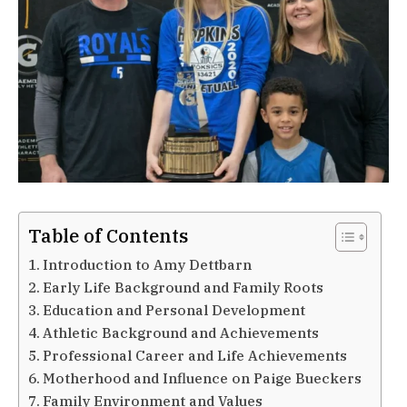
Table of Contents
Introduction to Amy Dettbarn
Early Life Background and Family Roots
Education and Personal Development
Athletic Background and Achievements
Professional Career and Life Achievements
Motherhood and Influence on Paige Bueckers
Family Environment and Values