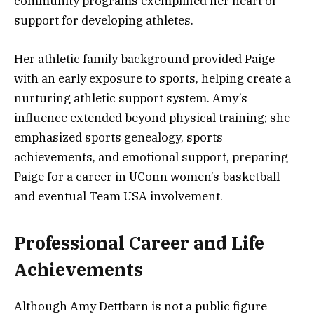
community programs exemplified her heart of
support for developing athletes.
Her athletic family background provided Paige
with an early exposure to sports, helping create a
nurturing athletic support system. Amy’s
influence extended beyond physical training; she
emphasized sports genealogy, sports
achievements, and emotional support, preparing
Paige for a career in UConn women’s basketball
and eventual Team USA involvement.
Professional Career and Life
Achievements
Although Amy Dettbarn is not a public figure