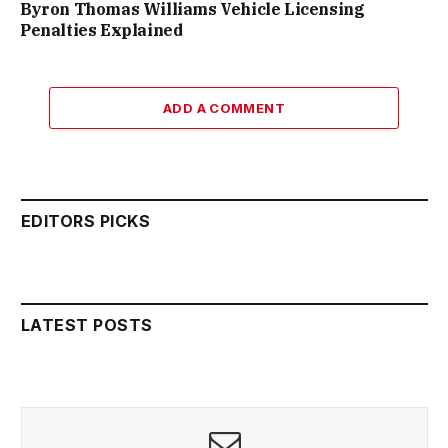
Byron Thomas Williams Vehicle Licensing
Penalties Explained
ADD A COMMENT
EDITORS PICKS
LATEST POSTS