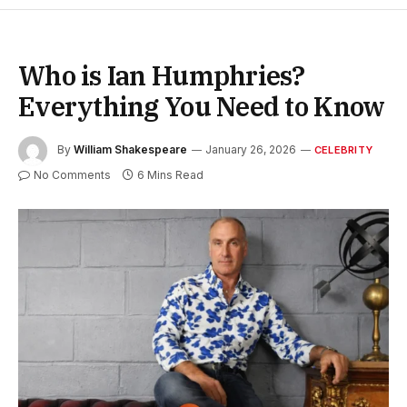
Who is Ian Humphries?
Everything You Need to Know
By
William Shakespeare
January 26, 2026
CELEBRITY
No Comments
6 Mins Read