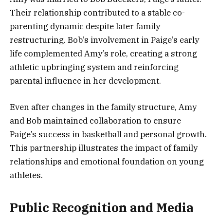
Their relationship contributed to a stable co-
parenting dynamic despite later family
restructuring. Bob’s involvement in Paige’s early
life complemented Amy’s role, creating a strong
athletic upbringing system and reinforcing
parental influence in her development.
Even after changes in the family structure, Amy
and Bob maintained collaboration to ensure
Paige’s success in basketball and personal growth.
This partnership illustrates the impact of family
relationships and emotional foundation on young
athletes.
Public Recognition and Media