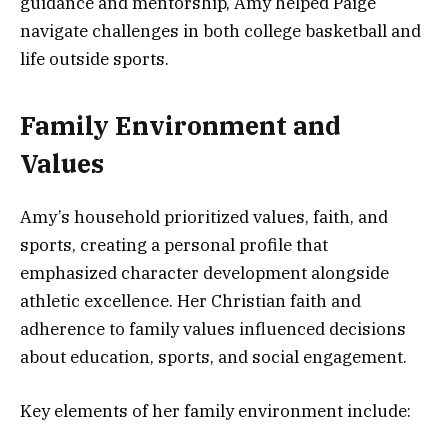
guidance and mentorship, Amy helped Paige
navigate challenges in both college basketball and
life outside sports.
Family Environment and
Values
Amy’s household prioritized values, faith, and
sports, creating a personal profile that
emphasized character development alongside
athletic excellence. Her Christian faith and
adherence to family values influenced decisions
about education, sports, and social engagement.
Key elements of her family environment include: