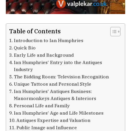
Table of Contents
Introduction to Ian Humphries
Quick Bio
Early Life and Background
Ian Humphries’ Entry into the Antiques
Industry
The Bidding Room: Television Recognition
Unique Tattoos and Personal Style
Ian Humphries’ Antiques Business:
Manormonkeys Antiques & Interiors
Personal Life and Family
Ian Humphries’ Age and Life Milestones
Antiques Expertise and Valuation
Public Image and Influence