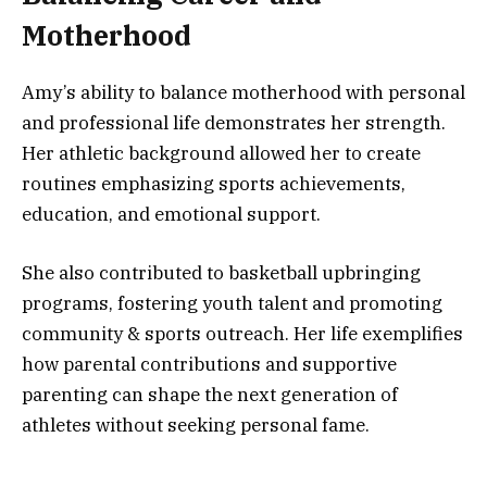
Motherhood
Amy’s ability to balance motherhood with personal
and professional life demonstrates her strength.
Her athletic background allowed her to create
routines emphasizing sports achievements,
education, and emotional support.
She also contributed to basketball upbringing
programs, fostering youth talent and promoting
community & sports outreach. Her life exemplifies
how parental contributions and supportive
parenting can shape the next generation of
athletes without seeking personal fame.