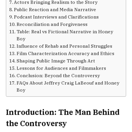
Actors Bringing Realism to the Story
Public Reaction and Media Narrative
Podcast Interviews and Clarifications
Reconciliation and Forgiveness
Table: Real vs Fictional Narrative in Honey
Boy
Influence of Rehab and Personal Struggles
Film Characterization Accuracy and Ethics
Shaping Public Image Through Art
Lessons for Audiences and Filmmakers
Conclusion: Beyond the Controversy
FAQs About Jeffrey Craig LaBeouf and Honey
Boy
Introduction: The Man Behind
the Controversy