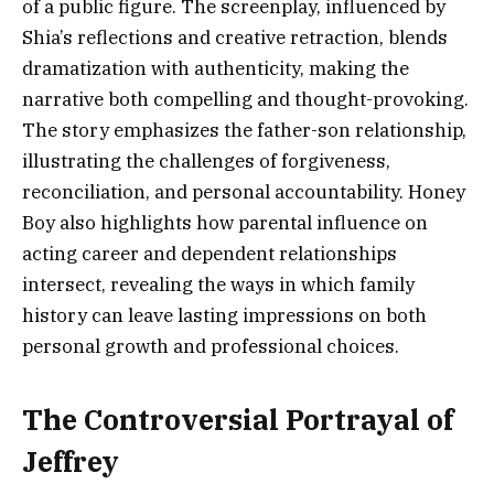
of a public figure. The screenplay, influenced by
Shia’s reflections and creative retraction, blends
dramatization with authenticity, making the
narrative both compelling and thought-provoking.
The story emphasizes the father-son relationship,
illustrating the challenges of forgiveness,
reconciliation, and personal accountability. Honey
Boy also highlights how parental influence on
acting career and dependent relationships
intersect, revealing the ways in which family
history can leave lasting impressions on both
personal growth and professional choices.
The Controversial Portrayal of
Jeffrey