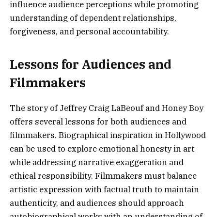
influence audience perceptions while promoting
understanding of dependent relationships,
forgiveness, and personal accountability.
Lessons for Audiences and
Filmmakers
The story of Jeffrey Craig LaBeouf and Honey Boy
offers several lessons for both audiences and
filmmakers. Biographical inspiration in Hollywood
can be used to explore emotional honesty in art
while addressing narrative exaggeration and
ethical responsibility. Filmmakers must balance
artistic expression with factual truth to maintain
authenticity, and audiences should approach
autobiographical works with an understanding of