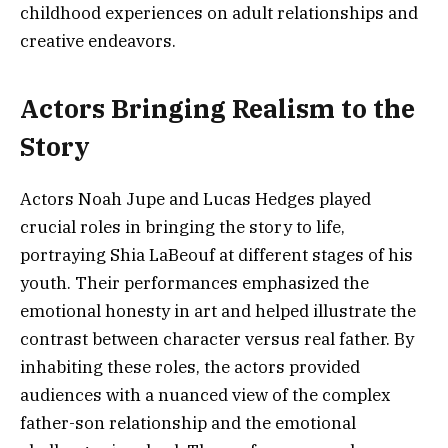
childhood experiences on adult relationships and
creative endeavors.
Actors Bringing Realism to the
Story
Actors Noah Jupe and Lucas Hedges played
crucial roles in bringing the story to life,
portraying Shia LaBeouf at different stages of his
youth. Their performances emphasized the
emotional honesty in art and helped illustrate the
contrast between character versus real father. By
inhabiting these roles, the actors provided
audiences with a nuanced view of the complex
father-son relationship and the emotional