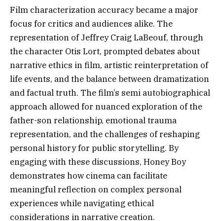
Film characterization accuracy became a major
focus for critics and audiences alike. The
representation of Jeffrey Craig LaBeouf, through
the character Otis Lort, prompted debates about
narrative ethics in film, artistic reinterpretation of
life events, and the balance between dramatization
and factual truth. The film’s semi autobiographical
approach allowed for nuanced exploration of the
father-son relationship, emotional trauma
representation, and the challenges of reshaping
personal history for public storytelling. By
engaging with these discussions, Honey Boy
demonstrates how cinema can facilitate
meaningful reflection on complex personal
experiences while navigating ethical
considerations in narrative creation.