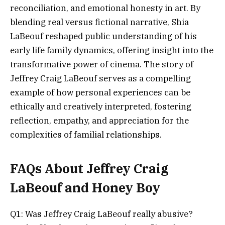
reconciliation, and emotional honesty in art. By
blending real versus fictional narrative, Shia
LaBeouf reshaped public understanding of his
early life family dynamics, offering insight into the
transformative power of cinema. The story of
Jeffrey Craig LaBeouf serves as a compelling
example of how personal experiences can be
ethically and creatively interpreted, fostering
reflection, empathy, and appreciation for the
complexities of familial relationships.
FAQs About Jeffrey Craig
LaBeouf and Honey Boy
Q1: Was Jeffrey Craig LaBeouf really abusive?