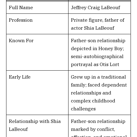
Full Name
Jeffrey Craig LaBeouf
Profession
Private figure, father of
actor Shia LaBeouf
Known For
Father-son relationship
depicted in Honey Boy;
semi-autobiographical
portrayal as Otis Lort
Early Life
Grew up in a traditional
family; faced dependent
relationships and
complex childhood
challenges
Relationship with Shia
Father-son relationship
LaBeouf
marked by conflict,