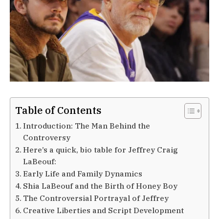
Table of Contents
Introduction: The Man Behind the
Controversy
Here’s a quick, bio table for Jeffrey Craig
LaBeouf:
Early Life and Family Dynamics
Shia LaBeouf and the Birth of Honey Boy
The Controversial Portrayal of Jeffrey
Creative Liberties and Script Development