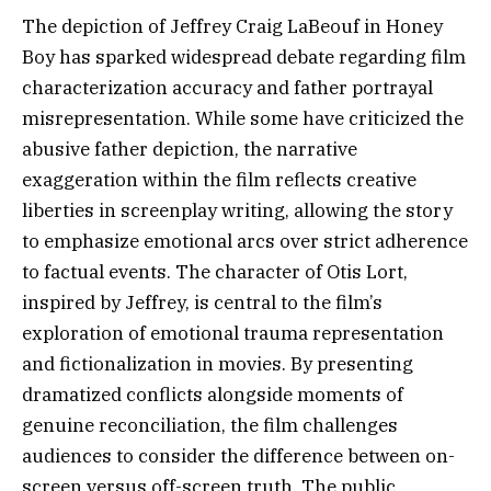
The depiction of Jeffrey Craig LaBeouf in Honey
Boy has sparked widespread debate regarding film
characterization accuracy and father portrayal
misrepresentation. While some have criticized the
abusive father depiction, the narrative
exaggeration within the film reflects creative
liberties in screenplay writing, allowing the story
to emphasize emotional arcs over strict adherence
to factual events. The character of Otis Lort,
inspired by Jeffrey, is central to the film’s
exploration of emotional trauma representation
and fictionalization in movies. By presenting
dramatized conflicts alongside moments of
genuine reconciliation, the film challenges
audiences to consider the difference between on-
screen versus off-screen truth. The public