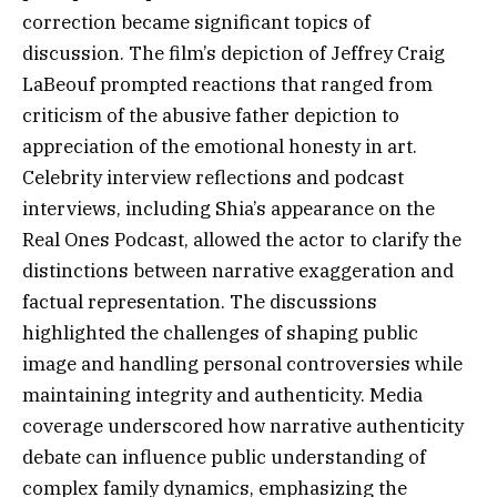
correction became significant topics of
discussion. The film’s depiction of Jeffrey Craig
LaBeouf prompted reactions that ranged from
criticism of the abusive father depiction to
appreciation of the emotional honesty in art.
Celebrity interview reflections and podcast
interviews, including Shia’s appearance on the
Real Ones Podcast, allowed the actor to clarify the
distinctions between narrative exaggeration and
factual representation. The discussions
highlighted the challenges of shaping public
image and handling personal controversies while
maintaining integrity and authenticity. Media
coverage underscored how narrative authenticity
debate can influence public understanding of
complex family dynamics, emphasizing the