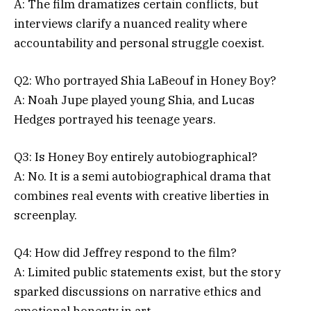
A: The film dramatizes certain conflicts, but
interviews clarify a nuanced reality where
accountability and personal struggle coexist.
Q2: Who portrayed Shia LaBeouf in Honey Boy?
A: Noah Jupe played young Shia, and Lucas
Hedges portrayed his teenage years.
Q3: Is Honey Boy entirely autobiographical?
A: No. It is a semi autobiographical drama that
combines real events with creative liberties in
screenplay.
Q4: How did Jeffrey respond to the film?
A: Limited public statements exist, but the story
sparked discussions on narrative ethics and