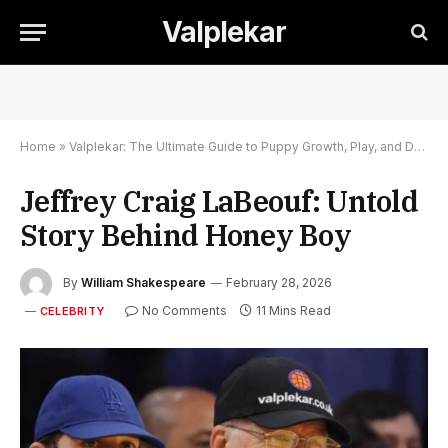
Valplekar
Home
»
Valplekar: The Ultimate Guide to Puppy Growth, Play, and Development
Jeffrey Craig LaBeouf: Untold
Story Behind Honey Boy
By
William Shakespeare
February 28, 2026
No Comments
11 Mins Read
CELEBRITY