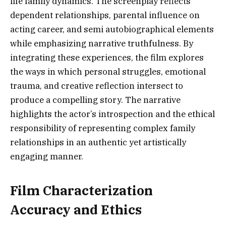
life family dynamics. The screenplay reflects
dependent relationships, parental influence on
acting career, and semi autobiographical elements
while emphasizing narrative truthfulness. By
integrating these experiences, the film explores
the ways in which personal struggles, emotional
trauma, and creative reflection intersect to
produce a compelling story. The narrative
highlights the actor’s introspection and the ethical
responsibility of representing complex family
relationships in an authentic yet artistically
engaging manner.
Film Characterization
Accuracy and Ethics