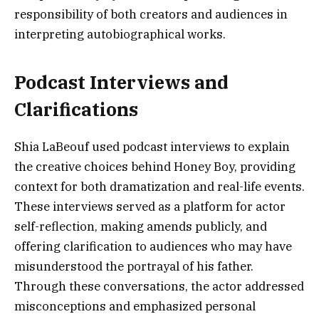
responsibility of both creators and audiences in
interpreting autobiographical works.
Podcast Interviews and
Clarifications
Shia LaBeouf used podcast interviews to explain
the creative choices behind Honey Boy, providing
context for both dramatization and real-life events.
These interviews served as a platform for actor
self-reflection, making amends publicly, and
offering clarification to audiences who may have
misunderstood the portrayal of his father.
Through these conversations, the actor addressed
misconceptions and emphasized personal