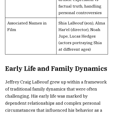
factual truth, handling
personal controversies
Associated Names in
Shia LaBeouf (son), Alma
Film
Har’el (director), Noah
Jupe, Lucas Hedges
(actors portraying Shia
at different ages)
Early Life and Family Dynamics
Jeffrey Craig LaBeouf grew up within a framework
of traditional family dynamics that were often
challenging. His early life was marked by
dependent relationships and complex personal
circumstances that influenced his behavior as a