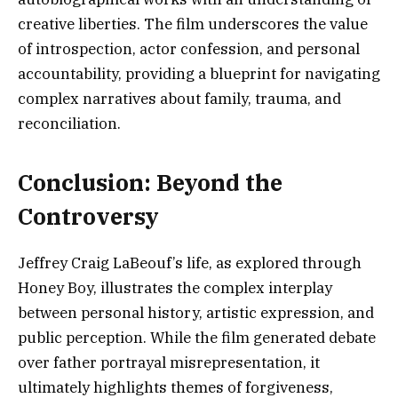
creative liberties. The film underscores the value
of introspection, actor confession, and personal
accountability, providing a blueprint for navigating
complex narratives about family, trauma, and
reconciliation.
Conclusion: Beyond the
Controversy
Jeffrey Craig LaBeouf’s life, as explored through
Honey Boy, illustrates the complex interplay
between personal history, artistic expression, and
public perception. While the film generated debate
over father portrayal misrepresentation, it
ultimately highlights themes of forgiveness,