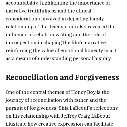
accountability, highlighting the importance of
narrative truthfulness and the ethical
considerations involved in depicting family
relationships. The discussions also revealed the
influence of rehab on writing and the role of
introspection in shaping the film’s narrative,
reinforcing the value of emotional honesty in art
as a means of understanding personal history.
Reconciliation and Forgiveness
One of the central themes of Honey Boy is the
journey of reconciliation with father and the
pursuit of forgiveness. Shia LaBeouf’s reflections
on his relationship with Jeffrey Craig LaBeouf
illustrate how creative expression can facilitate