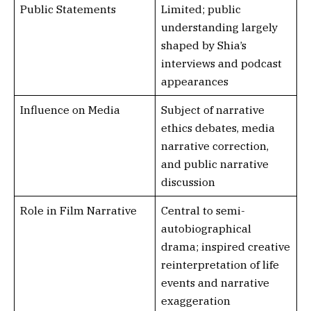
Public Statements
Limited; public
understanding largely
shaped by Shia’s
interviews and podcast
appearances
Influence on Media
Subject of narrative
ethics debates, media
narrative correction,
and public narrative
discussion
Role in Film Narrative
Central to semi-
autobiographical
drama; inspired creative
reinterpretation of life
events and narrative
exaggeration