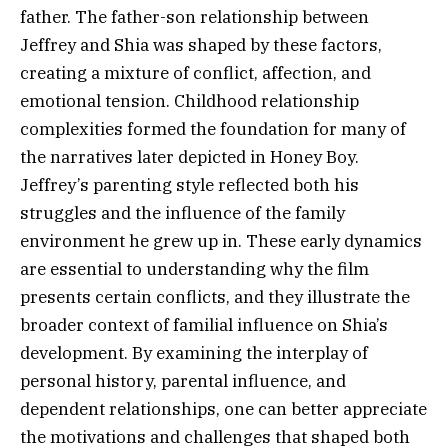
father. The father-son relationship between
Jeffrey and Shia was shaped by these factors,
creating a mixture of conflict, affection, and
emotional tension. Childhood relationship
complexities formed the foundation for many of
the narratives later depicted in Honey Boy.
Jeffrey’s parenting style reflected both his
struggles and the influence of the family
environment he grew up in. These early dynamics
are essential to understanding why the film
presents certain conflicts, and they illustrate the
broader context of familial influence on Shia’s
development. By examining the interplay of
personal history, parental influence, and
dependent relationships, one can better appreciate
the motivations and challenges that shaped both