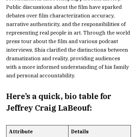
Public discussions about the film have sparked
debates over film characterization accuracy,
narrative authenticity, and the responsibilities of
representing real people in art. Through the world
press tour about the film and various podcast
interviews, Shia clarified the distinctions between
dramatization and reality, providing audiences
with a more informed understanding of his family
and personal accountability.
Here’s a
quick, bio table
for
Jeffrey Craig LaBeouf:
Attribute
Details