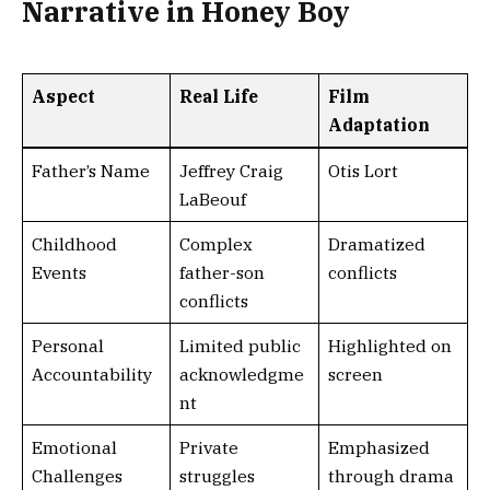
Narrative in Honey Boy
Aspect
Real Life
Film
Adaptation
Father’s Name
Jeffrey Craig
Otis Lort
LaBeouf
Childhood
Complex
Dramatized
Events
father-son
conflicts
conflicts
Personal
Limited public
Highlighted on
Accountability
acknowledgme
screen
nt
Emotional
Private
Emphasized
Challenges
struggles
through drama