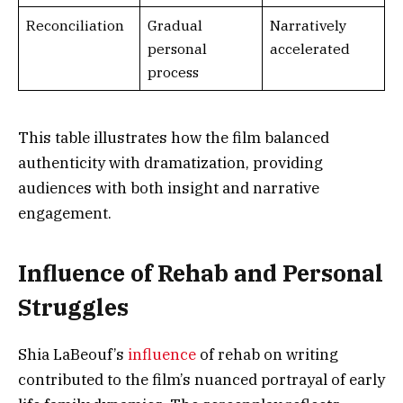
Reconciliation
Gradual
Narratively
personal
accelerated
process
This table illustrates how the film balanced
authenticity with dramatization, providing
audiences with both insight and narrative
engagement.
Influence of Rehab and Personal
Struggles
Shia LaBeouf’s
influence
of rehab on writing
contributed to the film’s nuanced portrayal of early