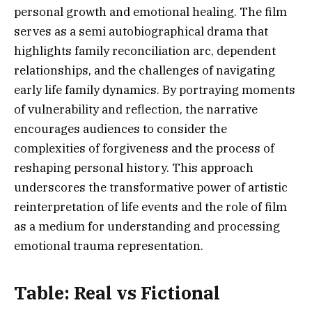
personal growth and emotional healing. The film
serves as a semi autobiographical drama that
highlights family reconciliation arc, dependent
relationships, and the challenges of navigating
early life family dynamics. By portraying moments
of vulnerability and reflection, the narrative
encourages audiences to consider the
complexities of forgiveness and the process of
reshaping personal history. This approach
underscores the transformative power of artistic
reinterpretation of life events and the role of film
as a medium for understanding and processing
emotional trauma representation.
Table: Real vs Fictional