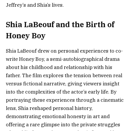
Jeffrey’s and Shia’s lives.
Shia LaBeouf and the Birth of
Honey Boy
Shia LaBeouf drew on personal experiences to co-
write Honey Boy, a semi-autobiographical drama
about his childhood and relationship with his
father. The film explores the tension between real
versus fictional narrative, giving viewers insight
into the complexities of the actor’s early life. By
portraying these experiences through a cinematic
lens, Shia reshaped personal history,
demonstrating emotional honesty in art and
offering a rare glimpse into the private struggles