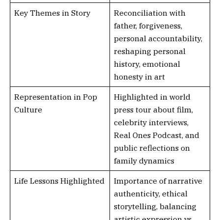
Key Themes in Story
Reconciliation with
father, forgiveness,
personal accountability,
reshaping personal
history, emotional
honesty in art
Representation in Pop
Highlighted in world
Culture
press tour about film,
celebrity interviews,
Real Ones Podcast, and
public reflections on
family dynamics
Life Lessons Highlighted
Importance of narrative
authenticity, ethical
storytelling, balancing
artistic expression vs