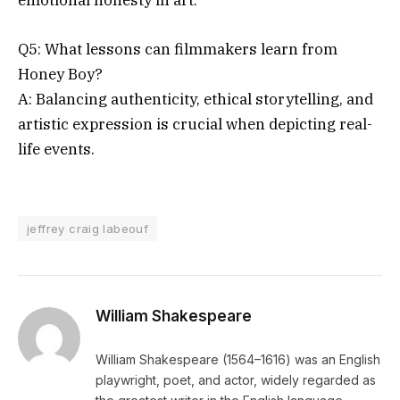
emotional honesty in art.
Q5: What lessons can filmmakers learn from
Honey Boy?
A: Balancing authenticity, ethical storytelling, and
artistic expression is crucial when depicting real-
life events.
jeffrey craig labeouf
William Shakespeare
William Shakespeare (1564–1616) was an English
playwright, poet, and actor, widely regarded as