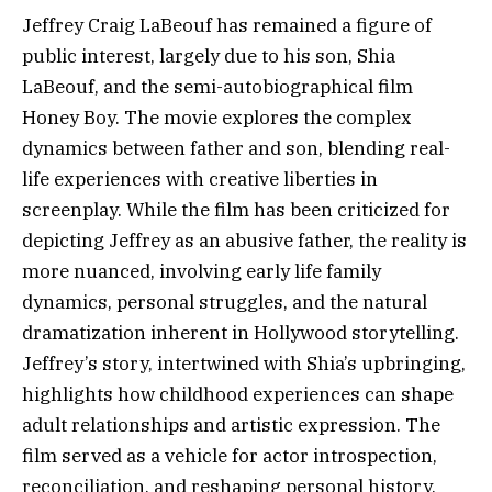
Jeffrey Craig LaBeouf has remained a figure of
public interest, largely due to his son, Shia
LaBeouf, and the semi-autobiographical film
Honey Boy. The movie explores the complex
dynamics between father and son, blending real-
life experiences with creative liberties in
screenplay. While the film has been criticized for
depicting Jeffrey as an abusive father, the reality is
more nuanced, involving early life family
dynamics, personal struggles, and the natural
dramatization inherent in Hollywood storytelling.
Jeffrey’s story, intertwined with Shia’s upbringing,
highlights how childhood experiences can shape
adult relationships and artistic expression. The
film served as a vehicle for actor introspection,
reconciliation, and reshaping personal history.