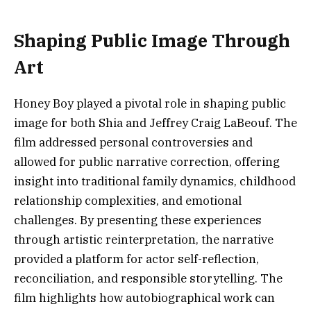
Shaping Public Image Through
Art
Honey Boy played a pivotal role in shaping public
image for both Shia and Jeffrey Craig LaBeouf. The
film addressed personal controversies and
allowed for public narrative correction, offering
insight into traditional family dynamics, childhood
relationship complexities, and emotional
challenges. By presenting these experiences
through artistic reinterpretation, the narrative
provided a platform for actor self-reflection,
reconciliation, and responsible storytelling. The
film highlights how autobiographical work can