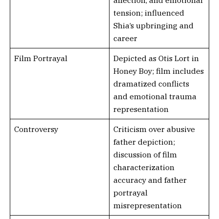
affection, and emotional
tension; influenced
Shia’s upbringing and
career
Film Portrayal
Depicted as Otis Lort in
Honey Boy; film includes
dramatized conflicts
and emotional trauma
representation
Controversy
Criticism over abusive
father depiction;
discussion of film
characterization
accuracy and father
portrayal
misrepresentation