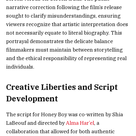
narrative correction following the film’s release
sought to clarify misunderstandings, ensuring
viewers recognize that artistic interpretation does
not necessarily equate to literal biography. This
portrayal demonstrates the delicate balance
filmmakers must maintain between storytelling
and the ethical responsibility of representing real
individuals.
Creative Liberties and Script
Development
The script for Honey Boy was co-written by Shia
LaBeouf and directed by
Alma Har’el
, a
collaboration that allowed for both authentic