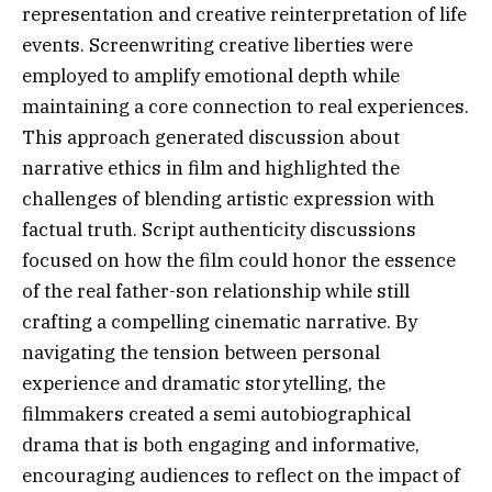
representation and creative reinterpretation of life
events. Screenwriting creative liberties were
employed to amplify emotional depth while
maintaining a core connection to real experiences.
This approach generated discussion about
narrative ethics in film and highlighted the
challenges of blending artistic expression with
factual truth. Script authenticity discussions
focused on how the film could honor the essence
of the real father-son relationship while still
crafting a compelling cinematic narrative. By
navigating the tension between personal
experience and dramatic storytelling, the
filmmakers created a semi autobiographical
drama that is both engaging and informative,
encouraging audiences to reflect on the impact of