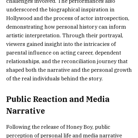
challenges involved. The performances also
underscored the biographical inspiration in
Hollywood and the process of actor introspection,
demonstrating how personal history can inform
artistic interpretation. Through their portrayal,
viewers gained insight into the intricacies of
parental influence on acting career, dependent
relationships, and the reconciliation journey that
shaped both the narrative and the personal growth
of the real individuals behind the story.
Public Reaction and Media
Narrative
Following the release of Honey Boy, public
perception of personal life and media narrative