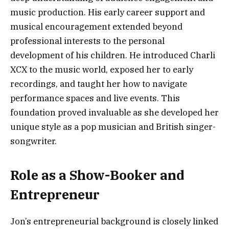
music production. His early career support and
musical encouragement extended beyond
professional interests to the personal
development of his children. He introduced Charli
XCX to the music world, exposed her to early
recordings, and taught her how to navigate
performance spaces and live events. This
foundation proved invaluable as she developed her
unique style as a pop musician and British singer-
songwriter.
Role as a Show-Booker and
Entrepreneur
Jon’s entrepreneurial background is closely linked