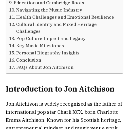
Education and Cambridge Roots
Navigating the Music Industry
Health Challenges and Emotional Resilience
Cultural Identity and Mixed Heritage
Challenges
Pop Culture Impact and Legacy
Key Music Milestones
Personal Biography Insights
Conclusion
FAQs About Jon Aitchison
Introduction to Jon Aitchison
Jon Aitchison is widely recognized as the father of
international pop star Charli XCX, born Charlotte
Emma Aitchison. Known for his Scottish heritage,
entrepreneurial mindset, and music venue work,