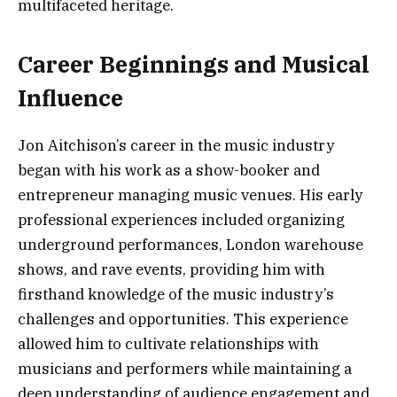
multifaceted heritage.
Career Beginnings and Musical
Influence
Jon Aitchison’s career in the music industry
began with his work as a show-booker and
entrepreneur managing music venues. His early
professional experiences included organizing
underground performances, London warehouse
shows, and rave events, providing him with
firsthand knowledge of the music industry’s
challenges and opportunities. This experience
allowed him to cultivate relationships with
musicians and performers while maintaining a
deep understanding of audience engagement and