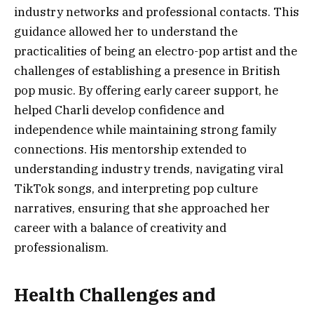
industry networks and professional contacts. This
guidance allowed her to understand the
practicalities of being an electro-pop artist and the
challenges of establishing a presence in British
pop music. By offering early career support, he
helped Charli develop confidence and
independence while maintaining strong family
connections. His mentorship extended to
understanding industry trends, navigating viral
TikTok songs, and interpreting pop culture
narratives, ensuring that she approached her
career with a balance of creativity and
professionalism.
Health Challenges and