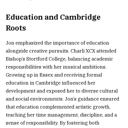
Education and Cambridge
Roots
Jon emphasized the importance of education
alongside creative pursuits. Charli XCX attended
Bishop’s Stortford College, balancing academic
responsibilities with her musical ambitions.
Growing up in Essex and receiving formal
education in Cambridge influenced her
development and exposed her to diverse cultural
and social environments. Jon’s guidance ensured
that education complemented artistic growth,
teaching her time management, discipline, and a
sense of responsibility. By fostering both