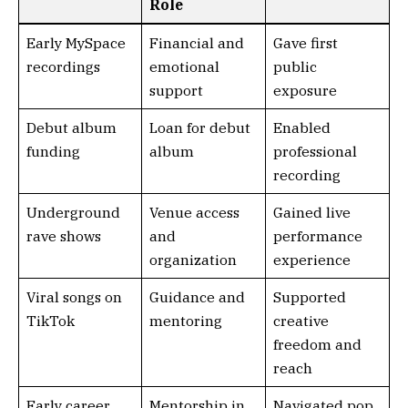
Role
Early MySpace
Financial and
Gave first
recordings
emotional
public
support
exposure
Debut album
Loan for debut
Enabled
funding
album
professional
recording
Underground
Venue access
Gained live
rave shows
and
performance
organization
experience
Viral songs on
Guidance and
Supported
TikTok
mentoring
creative
freedom and
reach
Early career
Mentorship in
Navigated pop