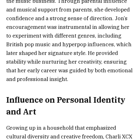
the music business. Through parental influence
and musical support from parents, she developed
confidence and a strong sense of direction. Jon’s
encouragement was instrumental in allowing her
to experiment with different genres, including
British pop music and hyperpop influences, which
later shaped her signature style. He provided
stability while nurturing her creativity, ensuring
that her early career was guided by both emotional
and professional insight.
Influence on Personal Identity
and Art
Growing up in a household that emphasized
cultural diversity and creative freedom, Charli XCX