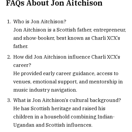
FAQs About Jon Aitchison
Who is Jon Aitchison?
Jon Aitchison is a Scottish father, entrepreneur,
and show-booker, best known as Charli XCX’s
father.
How did Jon Aitchison influence Charli XCX’s
career?
He provided early career guidance, access to
venues, emotional support, and mentorship in
music industry navigation.
What is Jon Aitchison’s cultural background?
He has Scottish heritage and raised his
children in a household combining Indian-
Ugandan and Scottish influences.