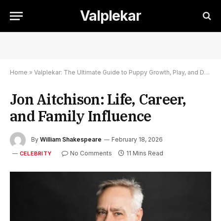
Valplekar
Home
»
Valplekar: The Ultimate Guide to Puppy Growth, Play, and Development
Jon Aitchison: Life, Career,
and Family Influence
By
William Shakespeare
February 18, 2026
No Comments
11 Mins Read
CELEBRITY