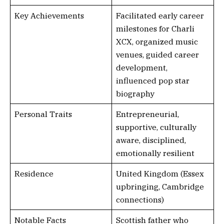
Key Achievements
Facilitated early career
milestones for Charli
XCX, organized music
venues, guided career
development,
influenced pop star
biography
Personal Traits
Entrepreneurial,
supportive, culturally
aware, disciplined,
emotionally resilient
Residence
United Kingdom (Essex
upbringing, Cambridge
connections)
Notable Facts
Scottish father who