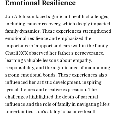
Emotional Resilience
Jon Aitchison faced significant health challenges,
including cancer recovery, which deeply impacted
family dynamics. These experiences strengthened
emotional resilience and emphasized the
importance of support and care within the family.
Charli XCX observed her father’s perseverance,
learning valuable lessons about empathy,
responsibility, and the significance of maintaining
strong emotional bonds. These experiences also
influenced her artistic development, inspiring
lyrical themes and creative expression. The
challenges highlighted the depth of parental
influence and the role of family in navigating life’s
uncertainties. Jon’s ability to balance health