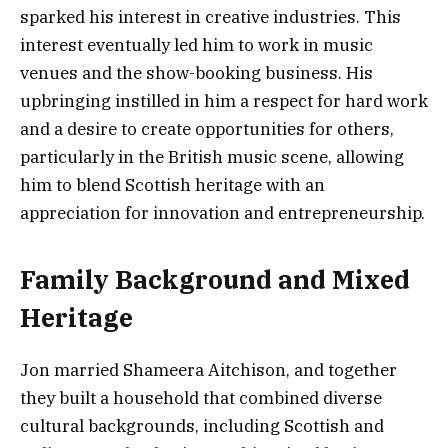
sparked his interest in creative industries. This
interest eventually led him to work in music
venues and the show-booking business. His
upbringing instilled in him a respect for hard work
and a desire to create opportunities for others,
particularly in the British music scene, allowing
him to blend Scottish heritage with an
appreciation for innovation and entrepreneurship.
Family Background and Mixed
Heritage
Jon married Shameera Aitchison, and together
they built a household that combined diverse
cultural backgrounds, including Scottish and