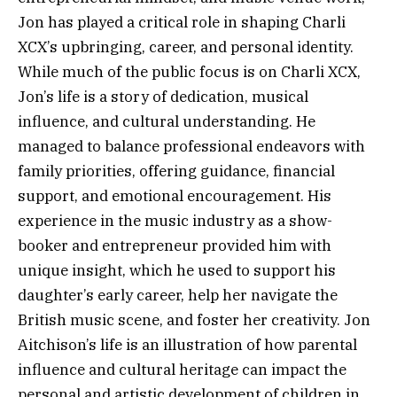
Jon has played a critical role in shaping Charli
XCX’s upbringing, career, and personal identity.
While much of the public focus is on Charli XCX,
Jon’s life is a story of dedication, musical
influence, and cultural understanding. He
managed to balance professional endeavors with
family priorities, offering guidance, financial
support, and emotional encouragement. His
experience in the music industry as a show-
booker and entrepreneur provided him with
unique insight, which he used to support his
daughter’s early career, help her navigate the
British music scene, and foster her creativity. Jon
Aitchison’s life is an illustration of how parental
influence and cultural heritage can impact the
personal and artistic development of children in