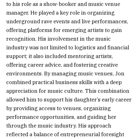
to his role as a show-booker and music venue
manager. He played a key role in organizing
underground rave events and live performances,
offering platforms for emerging artists to gain
recognition. His involvement in the music
industry was not limited to logistics and financial
support; it also included mentoring artists,
offering career advice, and fostering creative
environments. By managing music venues, Jon
combined practical business skills with a deep
appreciation for music culture. This combination
allowed him to support his daughter’s early career
by providing access to venues, organizing
performance opportunities, and guiding her
through the music industry. His approach
reflected a balance of entrepreneurial foresight