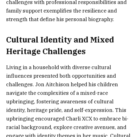
challenges with professional responsibilities and
family support exemplifies the resilience and
strength that define his personal biography.
Cultural Identity and Mixed
Heritage Challenges
Living in a household with diverse cultural
influences presented both opportunities and
challenges. Jon Aitchison helped his children
navigate the complexities of a mixed-race
upbringing, fostering awareness of cultural
identity, heritage pride, and self-expression. This
upbringing encouraged Charli XCX to embrace bi-
racial background, explore creative avenues, and
engage with identity themes in her music. Cultural