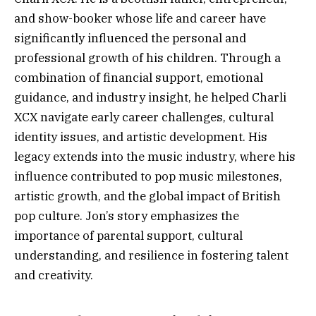
and show-booker whose life and career have
significantly influenced the personal and
professional growth of his children. Through a
combination of financial support, emotional
guidance, and industry insight, he helped Charli
XCX navigate early career challenges, cultural
identity issues, and artistic development. His
legacy extends into the music industry, where his
influence contributed to pop music milestones,
artistic growth, and the global impact of British
pop culture. Jon’s story emphasizes the
importance of parental support, cultural
understanding, and resilience in fostering talent
and creativity.