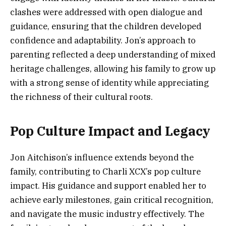
clashes were addressed with open dialogue and
guidance, ensuring that the children developed
confidence and adaptability. Jon’s approach to
parenting reflected a deep understanding of mixed
heritage challenges, allowing his family to grow up
with a strong sense of identity while appreciating
the richness of their cultural roots.
Pop Culture Impact and Legacy
Jon Aitchison’s influence extends beyond the
family, contributing to Charli XCX’s pop culture
impact. His guidance and support enabled her to
achieve early milestones, gain critical recognition,
and navigate the music industry effectively. The