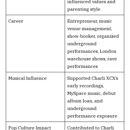
influenced values and
parenting style
Career
Entrepreneur, music
venue management,
show-booker, organized
underground
performances, London
warehouse shows, rave
performances
Musical Influence
Supported Charli XCX’s
early recordings,
MySpace music, debut
album loan, and
underground
performance exposure
Pop Culture Impact
Contributed to Charli