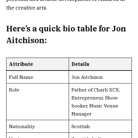
the creative arts.
Here’s a
quick bio table
for Jon
Aitchison:
Attribute
Details
Full Name
Jon Aitchison
Role
Father of Charli XCX,
Entrepreneur, Show-
booker, Music Venue
Manager
Nationality
Scottish