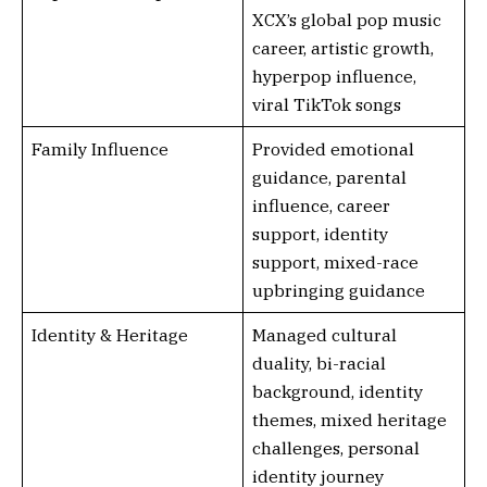
XCX’s global pop music
career, artistic growth,
hyperpop influence,
viral TikTok songs
Family Influence
Provided emotional
guidance, parental
influence, career
support, identity
support, mixed-race
upbringing guidance
Identity & Heritage
Managed cultural
duality, bi-racial
background, identity
themes, mixed heritage
challenges, personal
identity journey