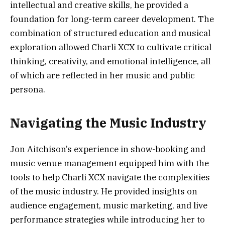
intellectual and creative skills, he provided a
foundation for long-term career development. The
combination of structured education and musical
exploration allowed Charli XCX to cultivate critical
thinking, creativity, and emotional intelligence, all
of which are reflected in her music and public
persona.
Navigating the Music Industry
Jon Aitchison’s experience in show-booking and
music venue management equipped him with the
tools to help Charli XCX navigate the complexities
of the music industry. He provided insights on
audience engagement, music marketing, and live
performance strategies while introducing her to