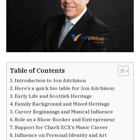
Table of Contents
Introduction to Jon Aitchison
Here’s a quick bio table for Jon Aitchison:
Early Life and Scottish Heritage
Family Background and Mixed Heritage
Career Beginnings and Musical Influence
Role as a Show-Booker and Entrepreneur
Support for Charli XCX’s Music Career
Influence on Personal Identity and Art