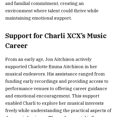
and familial commitment, creating an
environment where talent could thrive while
maintaining emotional support.
Support for Charli XCX’s Music
Career
From an early age, Jon Aitchison actively
supported Charlotte Emma Aitchison in her
musical endeavors. His assistance ranged from
funding early recordings and providing access to
performance venues to offering career guidance
and emotional encouragement. This support
enabled Charli to explore her musical interests
freely while understanding the practical aspects of