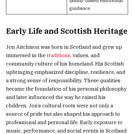
family-based emotional
guidance
Early Life and Scottish Heritage
Jon Aitchison was born in Scotland and grew up
immersed in the
traditions
, values, and
community culture of his homeland. His Scottish
upbringing emphasized discipline, resilience, and
a strong sense of responsibility. These qualities
became the foundation of his personal philosophy
and later influenced the way he raised his
children. Jon’s cultural roots were not only a
source of pride but also shaped his approach to
professional and personal life. Early exposure to
music, performance, and social events in Scotland