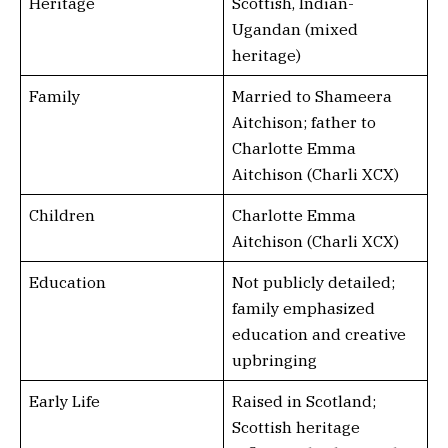
Heritage
Scottish, Indian-
Ugandan (mixed
heritage)
Family
Married to Shameera
Aitchison; father to
Charlotte Emma
Aitchison (Charli XCX)
Children
Charlotte Emma
Aitchison (Charli XCX)
Education
Not publicly detailed;
family emphasized
education and creative
upbringing
Early Life
Raised in Scotland;
Scottish heritage