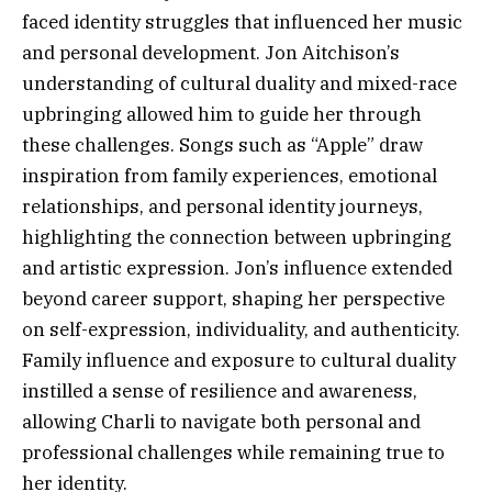
faced identity struggles that influenced her music
and personal development. Jon Aitchison’s
understanding of cultural duality and mixed-race
upbringing allowed him to guide her through
these challenges. Songs such as “Apple” draw
inspiration from family experiences, emotional
relationships, and personal identity journeys,
highlighting the connection between upbringing
and artistic expression. Jon’s influence extended
beyond career support, shaping her perspective
on self-expression, individuality, and authenticity.
Family influence and exposure to cultural duality
instilled a sense of resilience and awareness,
allowing Charli to navigate both personal and
professional challenges while remaining true to
her identity.