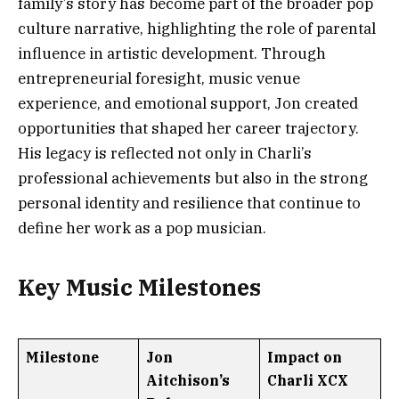
family’s story has become part of the broader pop
culture narrative, highlighting the role of parental
influence in artistic development. Through
entrepreneurial foresight, music venue
experience, and emotional support, Jon created
opportunities that shaped her career trajectory.
His legacy is reflected not only in Charli’s
professional achievements but also in the strong
personal identity and resilience that continue to
define her work as a pop musician.
Key Music Milestones
Milestone
Jon
Impact on
Aitchison’s
Charli XCX