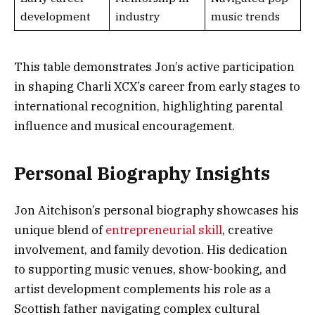
development
industry
music trends
This table demonstrates Jon’s active participation
in shaping Charli XCX’s career from early stages to
international recognition, highlighting parental
influence and musical encouragement.
Personal Biography Insights
Jon Aitchison’s personal biography showcases his
unique blend of
entrepreneurial skill
, creative
involvement, and family devotion. His dedication
to supporting music venues, show-booking, and
artist development complements his role as a
Scottish father navigating complex cultural