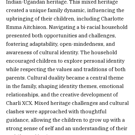
Indian-Ugandan heritage. This mixed heritage
created a unique family dynamic, influencing the
upbringing of their children, including Charlotte
Emma Aitchison. Navigating a bi-racial household
presented both opportunities and challenges,
fostering adaptability, open-mindedness, and
awareness of cultural identity. The household
encouraged children to explore personal identity
while respecting the values and traditions of both
parents. Cultural duality became a central theme
in the family, shaping identity themes, emotional
relationships, and the creative development of
Charli XCX. Mixed heritage challenges and cultural
clashes were approached with thoughtful
guidance, allowing the children to grow up with a
strong sense of self and an understanding of their