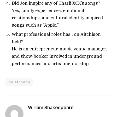
Did Jon inspire any of Charli XCX’s songs?
Yes, family experiences, emotional
relationships, and cultural identity inspired
songs such as “Apple.”
What professional roles has Jon Aitchison
held?
He is an entrepreneur, music venue manager,
and show-booker involved in underground
performances and artist mentorship.
jon aitchison
William Shakespeare