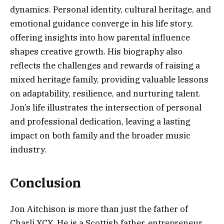
dynamics. Personal identity, cultural heritage, and
emotional guidance converge in his life story,
offering insights into how parental influence
shapes creative growth. His biography also
reflects the challenges and rewards of raising a
mixed heritage family, providing valuable lessons
on adaptability, resilience, and nurturing talent.
Jon’s life illustrates the intersection of personal
and professional dedication, leaving a lasting
impact on both family and the broader music
industry.
Conclusion
Jon Aitchison is more than just the father of
Charli XCX. He is a Scottish father, entrepreneur,