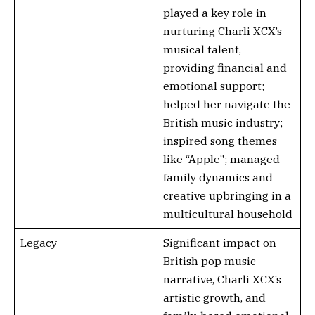
played a key role in
nurturing Charli XCX’s
musical talent,
providing financial and
emotional support;
helped her navigate the
British music industry;
inspired song themes
like “Apple”; managed
family dynamics and
creative upbringing in a
multicultural household
Legacy
Significant impact on
British pop music
narrative, Charli XCX’s
artistic growth, and