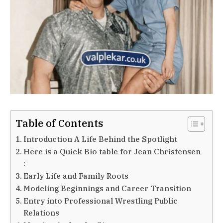
Table of Contents
Introduction A Life Behind the Spotlight
Here is a Quick Bio table for Jean Christensen
:
Early Life and Family Roots
Modeling Beginnings and Career Transition
Entry into Professional Wrestling Public
Relations