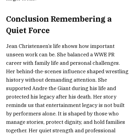
Conclusion Remembering a
Quiet Force
Jean Christensen’s life shows how important
unseen work can be. She balanced a WWE PR
career with family life and personal challenges.
Her behind-the-scenes influence shaped wrestling
history without demanding attention. She
supported Andre the Giant during his life and
protected his legacy after his death. Her story
reminds us that entertainment legacy is not built
by performers alone. It is shaped by those who
manage stories, protect dignity, and hold families
together. Her quiet strength and professional