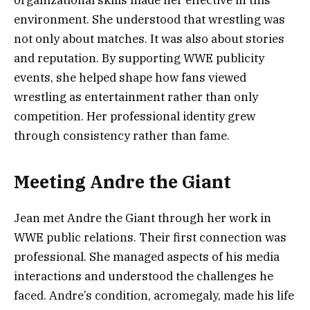
environment. She understood that wrestling was
not only about matches. It was also about stories
and reputation. By supporting WWE publicity
events, she helped shape how fans viewed
wrestling as entertainment rather than only
competition. Her professional identity grew
through consistency rather than fame.
Meeting Andre the Giant
Jean met Andre the Giant through her work in
WWE public relations. Their first connection was
professional. She managed aspects of his media
interactions and understood the challenges he
faced. Andre’s condition, acromegaly, made his life