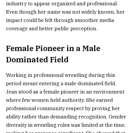
industry to appear organized and professional.
Even though her name was not widely known, her
impact could be felt through smoother media
coverage and better public perception.
Female Pioneer in a Male
Dominated Field
Working in professional wrestling during this
period meant entering a male-dominated field.
Jean stood as a female pioneer in an environment
where few women held authority. She earned
professional community respect by proving her
ability rather than demanding recognition. Gender
diversity in wrestling roles was limited at the time,