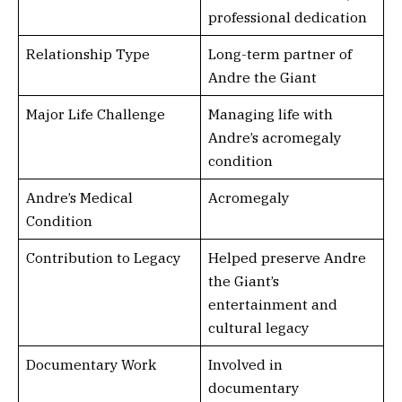
professional dedication
Relationship Type
Long-term partner of
Andre the Giant
Major Life Challenge
Managing life with
Andre’s acromegaly
condition
Andre’s Medical
Acromegaly
Condition
Contribution to Legacy
Helped preserve Andre
the Giant’s
entertainment and
cultural legacy
Documentary Work
Involved in
documentary