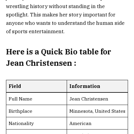
wrestling history without standing in the
spotlight. This makes her story important for
anyone who wants to understand the human side
of sports entertainment.
Here is a
Quick Bio table for
Jean Christensen
:
Field
Information
Full Name
Jean Christensen
Birthplace
Minnesota, United States
Nationality
American