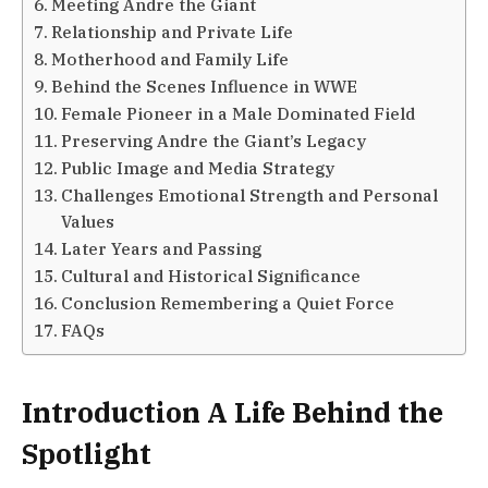
Meeting Andre the Giant
Relationship and Private Life
Motherhood and Family Life
Behind the Scenes Influence in WWE
Female Pioneer in a Male Dominated Field
Preserving Andre the Giant’s Legacy
Public Image and Media Strategy
Challenges Emotional Strength and Personal
Values
Later Years and Passing
Cultural and Historical Significance
Conclusion Remembering a Quiet Force
FAQs
Introduction A Life Behind the
Spotlight