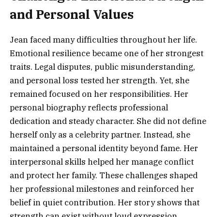
and Personal Values
Jean faced many difficulties throughout her life.
Emotional resilience became one of her strongest
traits. Legal disputes, public misunderstanding,
and personal loss tested her strength. Yet, she
remained focused on her responsibilities. Her
personal biography reflects professional
dedication and steady character. She did not define
herself only as a celebrity partner. Instead, she
maintained a personal identity beyond fame. Her
interpersonal skills helped her manage conflict
and protect her family. These challenges shaped
her professional milestones and reinforced her
belief in quiet contribution. Her story shows that
strength can exist without loud expression.