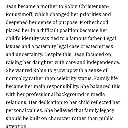
Jean became a mother to Robin Christensen-
Roussimoff, which changed her priorities and
deepened her sense of purpose. Motherhood
placed her in a difficult position because her
child’s identity was tied to a famous father. Legal
issues and a paternity legal case created stress
and uncertainty. Despite this, Jean focused on
raising her daughter with care and independence.
She wanted Robin to grow up with a sense of
normalcy rather than celebrity status. Family life
became her main responsibility. She balanced this
with her professional background in media
relations. Her dedication to her child reflected her
personal values. She believed that family legacy
should be built on character rather than public
attention.