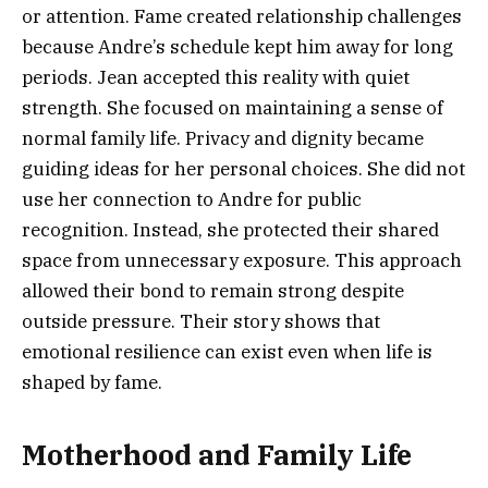
or attention. Fame created relationship challenges
because Andre’s schedule kept him away for long
periods. Jean accepted this reality with quiet
strength. She focused on maintaining a sense of
normal family life. Privacy and dignity became
guiding ideas for her personal choices. She did not
use her connection to Andre for public
recognition. Instead, she protected their shared
space from unnecessary exposure. This approach
allowed their bond to remain strong despite
outside pressure. Their story shows that
emotional resilience can exist even when life is
shaped by fame.
Motherhood and Family Life