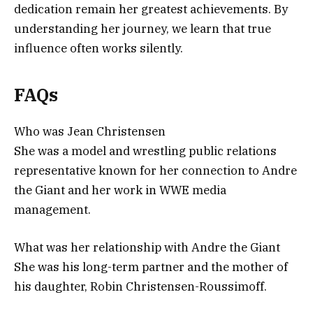
dedication remain her greatest achievements. By
understanding her journey, we learn that true
influence often works silently.
FAQs
Who was Jean Christensen
She was a model and wrestling public relations
representative known for her connection to Andre
the Giant and her work in WWE media
management.
What was her relationship with Andre the Giant
She was his long-term partner and the mother of
his daughter, Robin Christensen-Roussimoff.