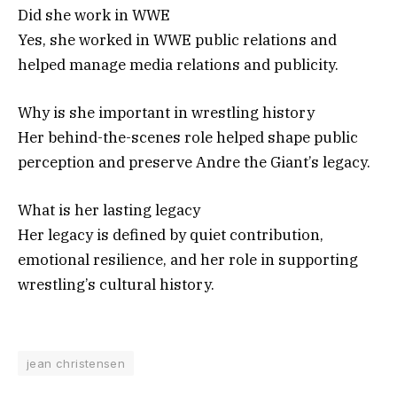
Did she work in WWE
Yes, she worked in WWE public relations and
helped manage media relations and publicity.
Why is she important in wrestling history
Her behind-the-scenes role helped shape public
perception and preserve Andre the Giant’s legacy.
What is her lasting legacy
Her legacy is defined by quiet contribution,
emotional resilience, and her role in supporting
wrestling’s cultural history.
jean christensen