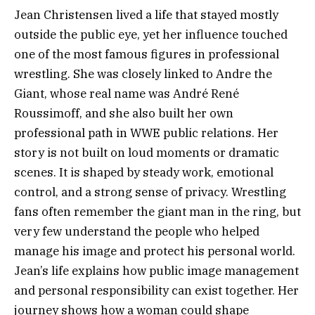
Jean Christensen lived a life that stayed mostly
outside the public eye, yet her influence touched
one of the most famous figures in professional
wrestling. She was closely linked to Andre the
Giant, whose real name was André René
Roussimoff, and she also built her own
professional path in WWE public relations. Her
story is not built on loud moments or dramatic
scenes. It is shaped by steady work, emotional
control, and a strong sense of privacy. Wrestling
fans often remember the giant man in the ring, but
very few understand the people who helped
manage his image and protect his personal world.
Jean’s life explains how public image management
and personal responsibility can exist together. Her
journey shows how a woman could shape