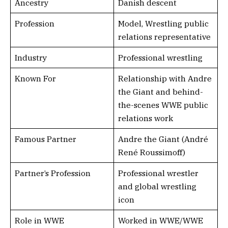
Ancestry
Danish descent
Profession
Model, Wrestling public
relations representative
Industry
Professional wrestling
Known For
Relationship with Andre
the Giant and behind-
the-scenes WWE public
relations work
Famous Partner
Andre the Giant (André
René Roussimoff)
Partner’s Profession
Professional wrestler
and global wrestling
icon
Role in WWE
Worked in WWE/WWE