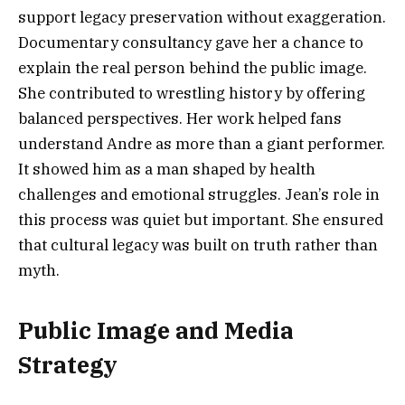
support legacy preservation without exaggeration.
Documentary consultancy gave her a chance to
explain the real person behind the public image.
She contributed to wrestling history by offering
balanced perspectives. Her work helped fans
understand Andre as more than a giant performer.
It showed him as a man shaped by health
challenges and emotional struggles. Jean’s role in
this process was quiet but important. She ensured
that cultural legacy was built on truth rather than
myth.
Public Image and Media
Strategy