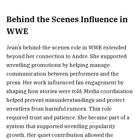
Behind the Scenes Influence in
WWE
Jean’s behind-the-scenes role in WWE extended
beyond her connection to Andre. She supported
wrestling promotions by helping manage
communication between performers and the
press. Her work influenced fan engagement by
shaping how stories were told. Media coordination
helped prevent misunderstandings and protect
wrestlers from harmful rumors. This role
required trust and patience. She became part of a
system that supported wrestling popularity
growth. Her quiet contribution allowed the