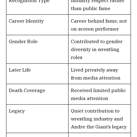
Recognition Type
Industry respect rather
than public fame
Career Identity
Career behind fame, not
on-screen performer
Gender Role
Contributed to gender
diversity in wrestling
roles
Later Life
Lived privately away
from media attention
Death Coverage
Received limited public
media attention
Legacy
Quiet contribution to
wrestling industry and
Andre the Giant’s legacy