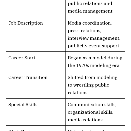
public relations and
media management
Job Description
Media coordination,
press relations,
interview management,
publicity event support
Career Start
Began as a model during
the 1970s modeling era
Career Transition
Shifted from modeling
to wrestling public
relations
Special Skills
Communication skills,
organizational skills,
media relations