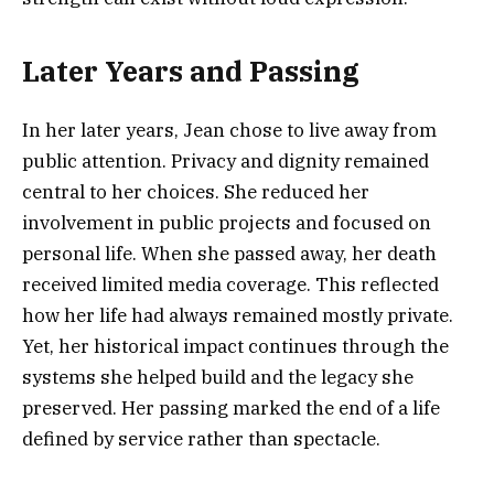
Later Years and Passing
In her later years, Jean chose to live away from
public attention. Privacy and dignity remained
central to her choices. She reduced her
involvement in public projects and focused on
personal life. When she passed away, her death
received limited media coverage. This reflected
how her life had always remained mostly private.
Yet, her historical impact continues through the
systems she helped build and the legacy she
preserved. Her passing marked the end of a life
defined by service rather than spectacle.