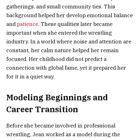
gatherings, and small community ties. This
background helped her develop emotional balance
and
patience
. These qualities later became
important when she entered the wrestling
industry. In a world where noise and attention are
constant, her calm nature helped her remain
focused. Her childhood did not predict a
connection with global fame, yet it prepared her
for it in a quiet way.
Modeling Beginnings and
Career Transition
Before she became involved in professional
wrestling, Jean worked as a model during the