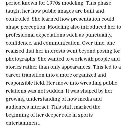
period known for 1970s modeling. This phase
taught her how public images are built and
controlled. She learned how presentation could
shape perception. Modeling also introduced her to
professional expectations such as punctuality,
confidence, and communication. Over time, she
realized that her interests went beyond posing for
photographs. She wanted to work with people and
stories rather than only appearances. This led to a
career transition into a more organized and
responsible field. Her move into wrestling public
relations was not sudden. It was shaped by her
growing understanding of how media and
audiences interact. This shift marked the
beginning of her deeper role in sports
entertainment.