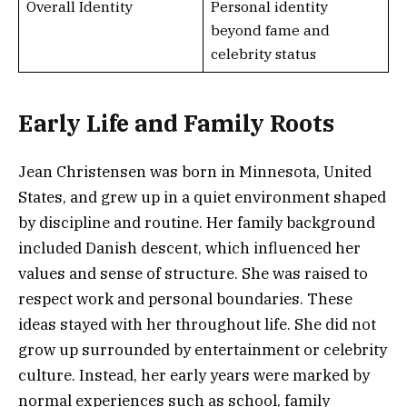
Overall Identity
Personal identity
beyond fame and
celebrity status
Early Life and Family Roots
Jean Christensen was born in Minnesota, United
States, and grew up in a quiet environment shaped
by discipline and routine. Her family background
included Danish descent, which influenced her
values and sense of structure. She was raised to
respect work and personal boundaries. These
ideas stayed with her throughout life. She did not
grow up surrounded by entertainment or celebrity
culture. Instead, her early years were marked by
normal experiences such as school, family