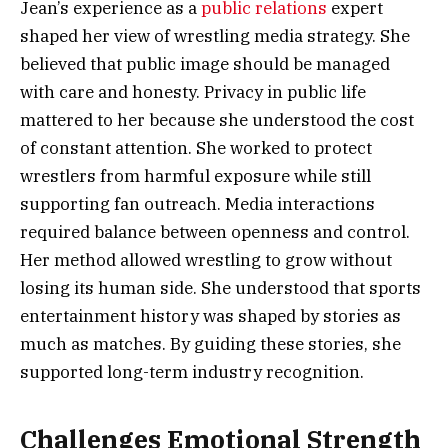
Jean’s experience as a
public relations
expert
shaped her view of wrestling media strategy. She
believed that public image should be managed
with care and honesty. Privacy in public life
mattered to her because she understood the cost
of constant attention. She worked to protect
wrestlers from harmful exposure while still
supporting fan outreach. Media interactions
required balance between openness and control.
Her method allowed wrestling to grow without
losing its human side. She understood that sports
entertainment history was shaped by stories as
much as matches. By guiding these stories, she
supported long-term industry recognition.
Challenges Emotional Strength