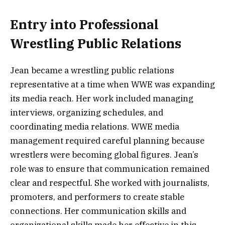
Entry into Professional
Wrestling Public Relations
Jean became a wrestling public relations
representative at a time when WWE was expanding
its media reach. Her work included managing
interviews, organizing schedules, and
coordinating media relations. WWE media
management required careful planning because
wrestlers were becoming global figures. Jean’s
role was to ensure that communication remained
clear and respectful. She worked with journalists,
promoters, and performers to create stable
connections. Her communication skills and
organizational skills made her effective in this