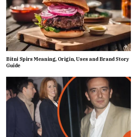
Bitni Spirs Meaning, Origin, Uses and Brand Story
Guide