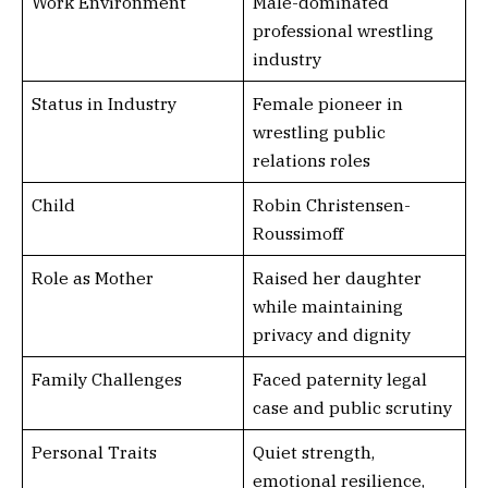
Work Environment
Male-dominated
professional wrestling
industry
Status in Industry
Female pioneer in
wrestling public
relations roles
Child
Robin Christensen-
Roussimoff
Role as Mother
Raised her daughter
while maintaining
privacy and dignity
Family Challenges
Faced paternity legal
case and public scrutiny
Personal Traits
Quiet strength,
emotional resilience,