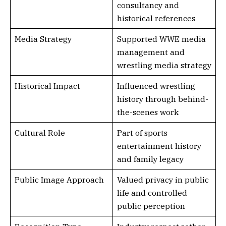
consultancy and
historical references
Media Strategy
Supported WWE media
management and
wrestling media strategy
Historical Impact
Influenced wrestling
history through behind-
the-scenes work
Cultural Role
Part of sports
entertainment history
and family legacy
Public Image Approach
Valued privacy in public
life and controlled
public perception