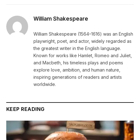
William Shakespeare
William Shakespeare (1564–1616) was an English
playwright, poet, and actor, widely regarded as
the greatest writer in the English language.
Known for works like Hamlet, Romeo and Juliet,
and Macbeth, his timeless plays and poems
explore love, ambition, and human nature,
inspiring generations of readers and artists
worldwide.
KEEP READING