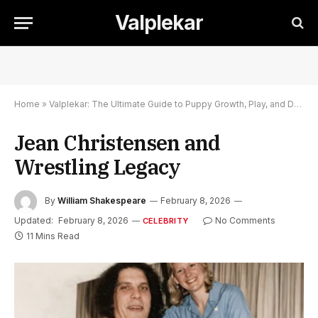
Valplekar
Home
»
Valplekar: The Ultimate Guide to Puppy Growth, Play, and Development
Jean Christensen and
Wrestling Legacy
By
William Shakespeare
February 8, 2026
Updated:
February 8, 2026
No Comments
CELEBRITY
11 Mins Read