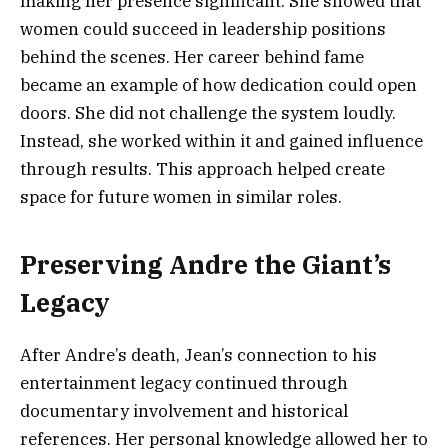
making her presence significant. She showed that
women could succeed in leadership positions
behind the scenes. Her career behind fame
became an example of how dedication could open
doors. She did not challenge the system loudly.
Instead, she worked within it and gained influence
through results. This approach helped create
space for future women in similar roles.
Preserving Andre the Giant’s
Legacy
After Andre’s death, Jean’s connection to his
entertainment legacy continued through
documentary involvement and historical
references. Her personal knowledge allowed her to