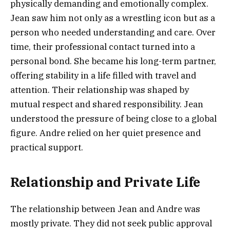
physically demanding and emotionally complex.
Jean saw him not only as a wrestling icon but as a
person who needed understanding and care. Over
time, their professional contact turned into a
personal bond. She became his long-term partner,
offering stability in a life filled with travel and
attention. Their relationship was shaped by
mutual respect and shared responsibility. Jean
understood the pressure of being close to a global
figure. Andre relied on her quiet presence and
practical support.
Relationship and Private Life
The relationship between Jean and Andre was
mostly private. They did not seek public approval