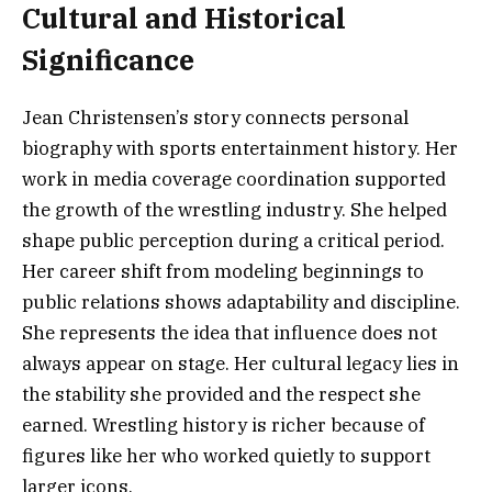
Cultural and Historical
Significance
Jean Christensen’s story connects personal
biography with sports entertainment history. Her
work in media coverage coordination supported
the growth of the wrestling industry. She helped
shape public perception during a critical period.
Her career shift from modeling beginnings to
public relations shows adaptability and discipline.
She represents the idea that influence does not
always appear on stage. Her cultural legacy lies in
the stability she provided and the respect she
earned. Wrestling history is richer because of
figures like her who worked quietly to support
larger icons.