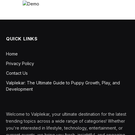
QUICK LINKS
Home
Privacy Policy
Contact Us
Valplekar: The Ultimate Guide to Puppy Growth, Play, and
Development
Welcome to Valplekar, your ultimate destination for the latest
trending topics across a wide range of categories! Whether
you're interested in lifestyle, technology, entertainment, or
current events, we bring you fresh, insightful, and engaging