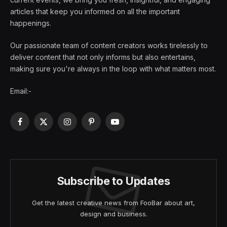
articles that keep you informed on all the important
happenings.
Our passionate team of content creators works tirelessly to
deliver content that not only informs but also entertains,
making sure you're always in the loop with what matters most.
Email:-
Facebook
X
Instagram
Pinterest
YouTube
(Twitter)
Subscribe to Updates
Get the latest creative news from FooBar about art,
design and business.