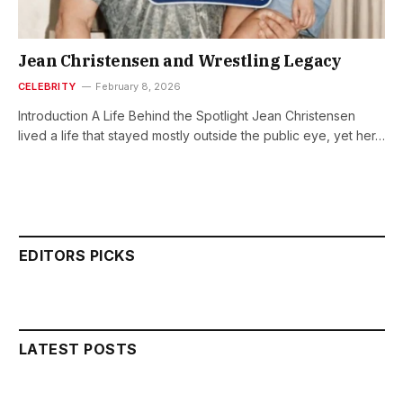
Jean Christensen and Wrestling Legacy
CELEBRITY
February 8, 2026
Introduction A Life Behind the Spotlight Jean Christensen
lived a life that stayed mostly outside the public eye, yet her…
EDITORS PICKS
LATEST POSTS