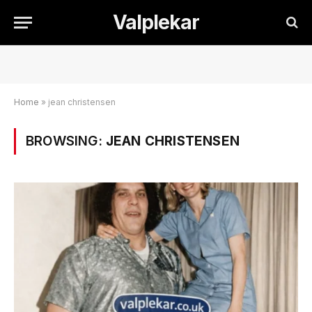
Valplekar
Home
»
jean christensen
BROWSING:
JEAN CHRISTENSEN