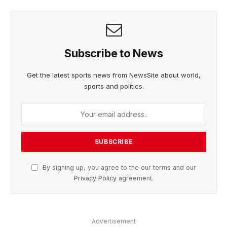
Subscribe to News
Get the latest sports news from NewsSite about world,
sports and politics.
By signing up, you agree to the our terms and our
Privacy Policy
agreement.
Advertisement