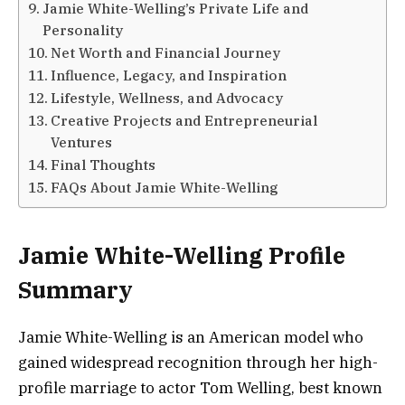
Jamie White-Welling’s Private Life and
Personality
Net Worth and Financial Journey
Influence, Legacy, and Inspiration
Lifestyle, Wellness, and Advocacy
Creative Projects and Entrepreneurial
Ventures
Final Thoughts
FAQs About Jamie White-Welling
Jamie White-Welling Profile
Summary
Jamie White-Welling is an American model who
gained widespread recognition through her high-
profile marriage to actor Tom Welling, best known