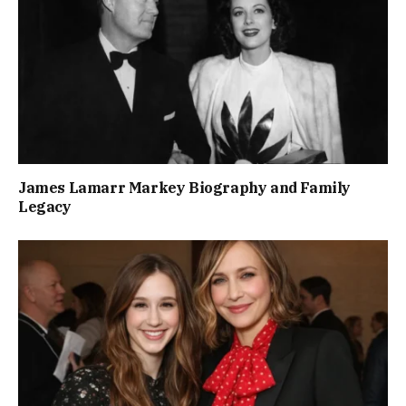
James Lamarr Markey Biography and Family
Legacy