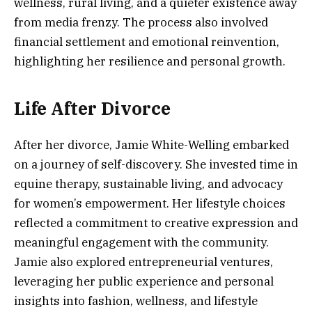
wellness, rural living, and a quieter existence away
from media frenzy. The process also involved
financial settlement and emotional reinvention,
highlighting her resilience and personal growth.
Life After Divorce
After her divorce, Jamie White-Welling embarked
on a journey of self-discovery. She invested time in
equine therapy, sustainable living, and advocacy
for women’s empowerment. Her lifestyle choices
reflected a commitment to creative expression and
meaningful engagement with the community.
Jamie also explored entrepreneurial ventures,
leveraging her public experience and personal
insights into fashion, wellness, and lifestyle