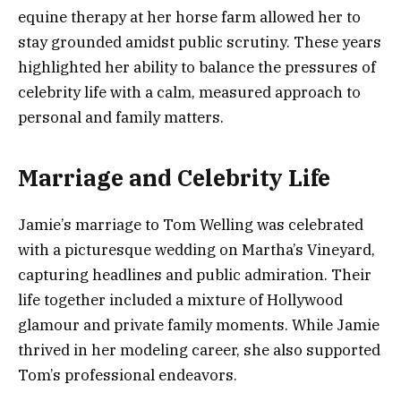
equine therapy at her horse farm allowed her to
stay grounded amidst public scrutiny. These years
highlighted her ability to balance the pressures of
celebrity life with a calm, measured approach to
personal and family matters.
Marriage and Celebrity Life
Jamie’s marriage to Tom Welling was celebrated
with a picturesque wedding on Martha’s Vineyard,
capturing headlines and public admiration. Their
life together included a mixture of Hollywood
glamour and private family moments. While Jamie
thrived in her modeling career, she also supported
Tom’s professional endeavors.