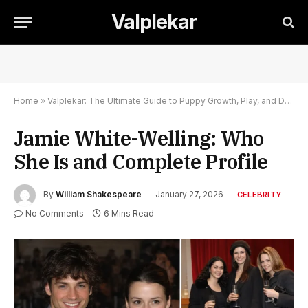
Valplekar
Home
»
Valplekar: The Ultimate Guide to Puppy Growth, Play, and Development
Jamie White-Welling: Who
She Is and Complete Profile
By
William Shakespeare
January 27, 2026
CELEBRITY
No Comments
6 Mins Read