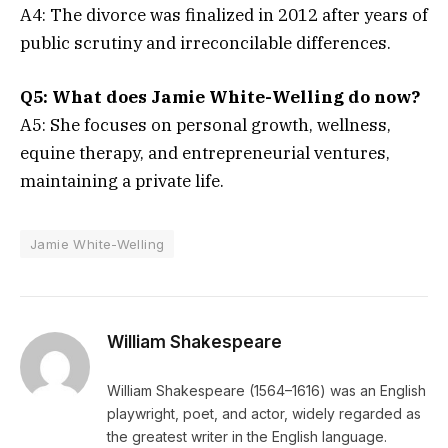
A4: The divorce was finalized in 2012 after years of
public scrutiny and irreconcilable differences.
Q5: What does Jamie White-Welling do now?
A5: She focuses on personal growth, wellness,
equine therapy, and entrepreneurial ventures,
maintaining a private life.
Jamie White-Welling
William Shakespeare
William Shakespeare (1564–1616) was an English
playwright, poet, and actor, widely regarded as
the greatest writer in the English language.