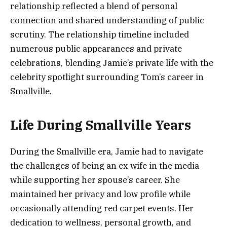
relationship reflected a blend of personal
connection and shared understanding of public
scrutiny. The relationship timeline included
numerous public appearances and private
celebrations, blending Jamie’s private life with the
celebrity spotlight surrounding Tom’s career in
Smallville.
Life During Smallville Years
During the Smallville era, Jamie had to navigate
the challenges of being an ex wife in the media
while supporting her spouse’s career. She
maintained her privacy and low profile while
occasionally attending red carpet events. Her
dedication to wellness, personal growth, and