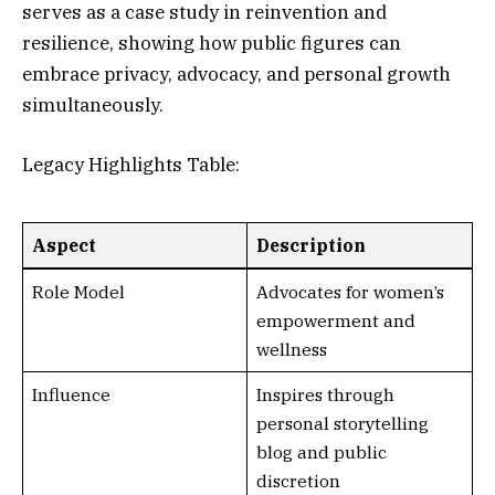
serves as a case study in reinvention and
resilience, showing how public figures can
embrace privacy, advocacy, and personal growth
simultaneously.
Legacy Highlights Table:
Aspect
Description
Role Model
Advocates for women’s
empowerment and
wellness
Influence
Inspires through
personal storytelling
blog and public
discretion