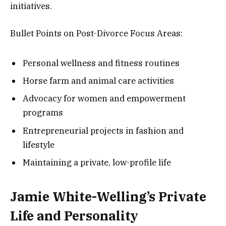
initiatives.
Bullet Points on Post-Divorce Focus Areas:
Personal wellness and fitness routines
Horse farm and animal care activities
Advocacy for women and empowerment
programs
Entrepreneurial projects in fashion and
lifestyle
Maintaining a private, low-profile life
Jamie White-Welling’s Private
Life and Personality