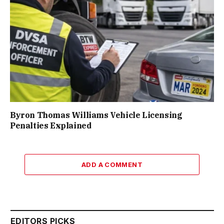
Byron Thomas Williams Vehicle Licensing
Penalties Explained
ADD A COMMENT
EDITORS PICKS