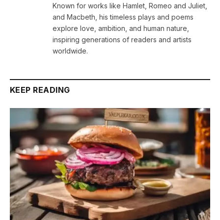
Known for works like Hamlet, Romeo and Juliet,
and Macbeth, his timeless plays and poems
explore love, ambition, and human nature,
inspiring generations of readers and artists
worldwide.
KEEP READING