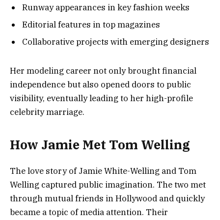
Runway appearances in key fashion weeks
Editorial features in top magazines
Collaborative projects with emerging designers
Her modeling career not only brought financial
independence but also opened doors to public
visibility, eventually leading to her high-profile
celebrity marriage.
How Jamie Met Tom Welling
The love story of Jamie White-Welling and Tom
Welling captured public imagination. The two met
through mutual friends in Hollywood and quickly
became a topic of media attention. Their