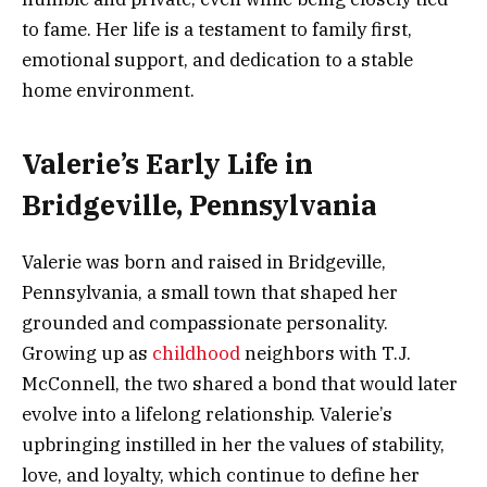
to fame. Her life is a testament to family first,
emotional support, and dedication to a stable
home environment.
Valerie’s Early Life in
Bridgeville, Pennsylvania
Valerie was born and raised in Bridgeville,
Pennsylvania, a small town that shaped her
grounded and compassionate personality.
Growing up as
childhood
neighbors with T.J.
McConnell, the two shared a bond that would later
evolve into a lifelong relationship. Valerie’s
upbringing instilled in her the values of stability,
love, and loyalty, which continue to define her