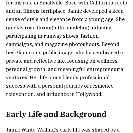
for his role in Smallville. Born with California roots
and an Illinois birthplace, Jamie developed a keen
sense of style and elegance from a young age. She
quickly rose through the modeling industry,
participating in runway shows, fashion
campaigns, and magazine photoshoots. Beyond
her glamorous public image, she has embraced a
private and reflective life, focusing on wellness,
personal growth, and meaningful entrepreneurial
ventures. Her life story blends professional
success with a personal journey of resilience,
reinvention, and influence in Hollywood.
Early Life and Background
Jamie White-Welling’s early life was shaped by a