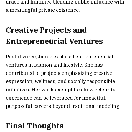
grace and humility, blending public influence with
a meaningful private existence.
Creative Projects and
Entrepreneurial Ventures
Post-divorce, Jamie explored entrepreneurial
ventures in fashion and lifestyle. She has
contributed to projects emphasizing creative
expression, wellness, and socially responsible
initiatives. Her work exemplifies how celebrity
experience can be leveraged for impactful,
purposeful careers beyond traditional modeling.
Final Thoughts