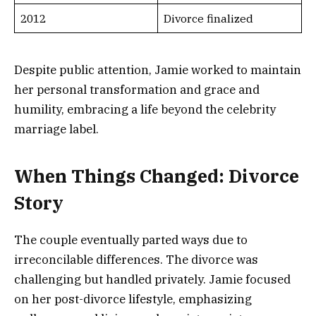
2012
Divorce finalized
Despite public attention, Jamie worked to maintain
her personal transformation and grace and
humility, embracing a life beyond the celebrity
marriage label.
When Things Changed: Divorce
Story
The couple eventually parted ways due to
irreconcilable differences. The divorce was
challenging but handled privately. Jamie focused
on her post-divorce lifestyle, emphasizing