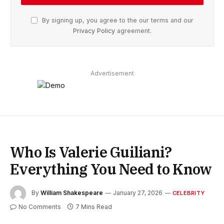
By signing up, you agree to the our terms and our
Privacy Policy
agreement.
Advertisement
Who Is Valerie Guiliani?
Everything You Need to Know
By
William Shakespeare
January 27, 2026
CELEBRITY
No Comments
7 Mins Read