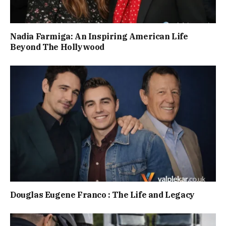
Nadia Farmiga: An Inspiring American Life
Beyond The Hollywood
Douglas Eugene Franco : The Life and Legacy