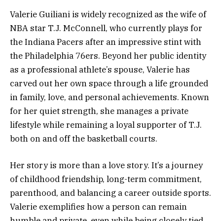
Valerie Guiliani is widely recognized as the wife of
NBA star T.J. McConnell, who currently plays for
the Indiana Pacers after an impressive stint with
the Philadelphia 76ers. Beyond her public identity
as a professional athlete’s spouse, Valerie has
carved out her own space through a life grounded
in family, love, and personal achievements. Known
for her quiet strength, she manages a private
lifestyle while remaining a loyal supporter of T.J.
both on and off the basketball courts.
Her story is more than a love story. It’s a journey
of childhood friendship, long-term commitment,
parenthood, and balancing a career outside sports.
Valerie exemplifies how a person can remain
humble and private, even while being closely tied