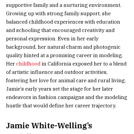
supportive family and a nurturing environment.
Growing up with strong family support, she
balanced childhood experiences with education
and schooling that encouraged creativity and
personal expression. Even in her early
background, her natural charm and photogenic
quality hinted at a promising career in modeling.
Her
childhood
in California exposed her to a blend
of artistic influence and outdoor activities,
fostering her love for animal care and rural living.
Jamie’s early years set the stage for her later
endeavors in fashion campaigns and the modeling
hustle that would define her career trajectory.
Jamie White-Welling’s