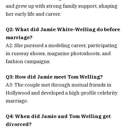
and grew up with strong family support, shaping
her early life and career.
Q2: What did Jamie White-Welling do before
marriage?
A2: She pursued a modeling career, participating
in runway shows, magazine photoshoots, and
fashion campaigns.
Q3: How did Jamie meet Tom Welling?
A3: The couple met through mutual friends in
Hollywood and developed a high-profile celebrity
marriage.
Q4: When did Jamie and Tom Welling get
divorced?