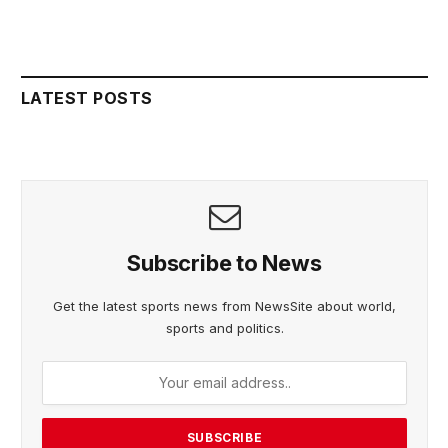
LATEST POSTS
Subscribe to News
Get the latest sports news from NewsSite about world,
sports and politics.