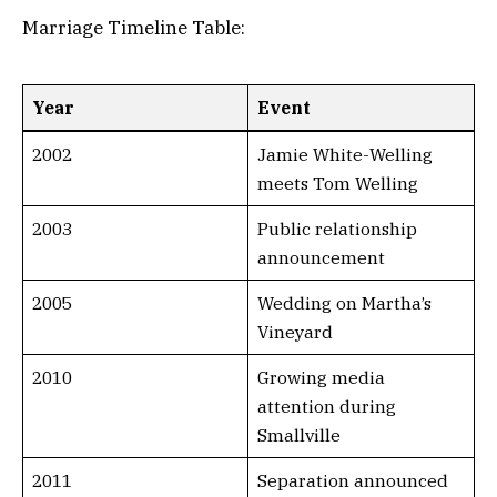
Marriage Timeline Table:
Year
Event
2002
Jamie White-Welling
meets Tom Welling
2003
Public relationship
announcement
2005
Wedding on Martha’s
Vineyard
2010
Growing media
attention during
Smallville
2011
Separation announced