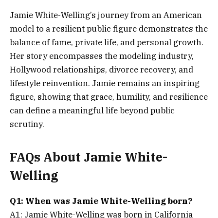
Jamie White-Welling’s journey from an American
model to a resilient public figure demonstrates the
balance of fame, private life, and personal growth.
Her story encompasses the modeling industry,
Hollywood relationships, divorce recovery, and
lifestyle reinvention. Jamie remains an inspiring
figure, showing that grace, humility, and resilience
can define a meaningful life beyond public
scrutiny.
FAQs About Jamie White-
Welling
Q1: When was Jamie White-Welling born?
A1: Jamie White-Welling was born in California