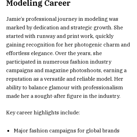
Modeling Career
Jamie’s professional journey in modeling was
marked by dedication and strategic growth. She
started with runway and print work, quickly
gaining recognition for her photogenic charm and
effortless elegance. Over the years, she
participated in numerous fashion industry
campaigns and magazine photoshoots, earning a
reputation as a versatile and reliable model. Her
ability to balance glamour with professionalism
made her a sought-after figure in the industry.
Key career highlights include:
Major fashion campaigns for global brands