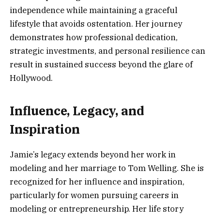
independence while maintaining a graceful
lifestyle that avoids ostentation. Her journey
demonstrates how professional dedication,
strategic investments, and personal resilience can
result in sustained success beyond the glare of
Hollywood.
Influence, Legacy, and
Inspiration
Jamie’s legacy extends beyond her work in
modeling and her marriage to Tom Welling. She is
recognized for her influence and inspiration,
particularly for women pursuing careers in
modeling or entrepreneurship. Her life story