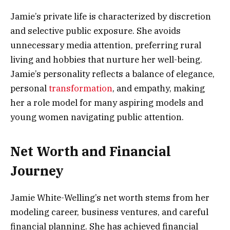
Jamie’s private life is characterized by discretion
and selective public exposure. She avoids
unnecessary media attention, preferring rural
living and hobbies that nurture her well-being.
Jamie’s personality reflects a balance of elegance,
personal
transformation
, and empathy, making
her a role model for many aspiring models and
young women navigating public attention.
Net Worth and Financial
Journey
Jamie White-Welling’s net worth stems from her
modeling career, business ventures, and careful
financial planning. She has achieved financial