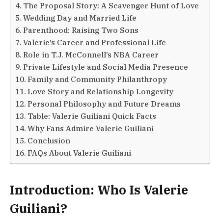
The Proposal Story: A Scavenger Hunt of Love
Wedding Day and Married Life
Parenthood: Raising Two Sons
Valerie’s Career and Professional Life
Role in T.J. McConnell’s NBA Career
Private Lifestyle and Social Media Presence
Family and Community Philanthropy
Love Story and Relationship Longevity
Personal Philosophy and Future Dreams
Table: Valerie Guiliani Quick Facts
Why Fans Admire Valerie Guiliani
Conclusion
FAQs About Valerie Guiliani
Introduction: Who Is Valerie
Guiliani?