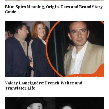
Bitni Spirs Meaning, Origin, Uses and Brand Story
Guide
Valery Lameignère: French Writer and
Translator Life