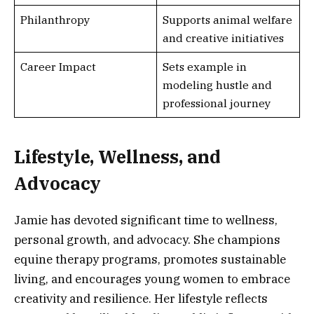
Philanthropy
Supports animal welfare
and creative initiatives
Career Impact
Sets example in
modeling hustle and
professional journey
Lifestyle, Wellness, and
Advocacy
Jamie has devoted significant time to wellness,
personal growth, and advocacy. She champions
equine therapy programs, promotes sustainable
living, and encourages young women to embrace
creativity and resilience. Her lifestyle reflects