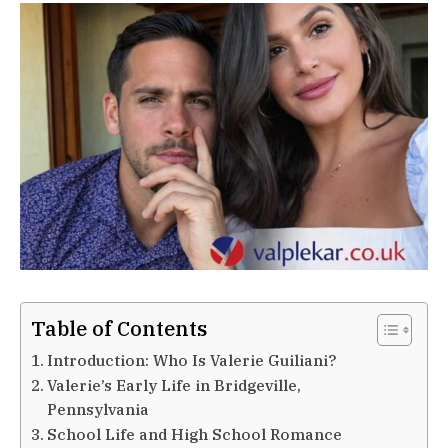
Table of Contents
Introduction: Who Is Valerie Guiliani?
Valerie’s Early Life in Bridgeville,
Pennsylvania
School Life and High School Romance