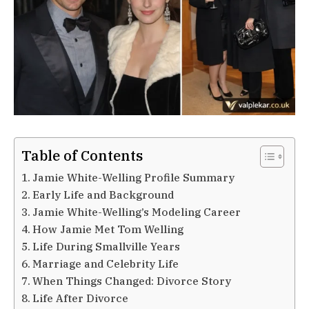
Table of Contents
Jamie White-Welling Profile Summary
Early Life and Background
Jamie White-Welling’s Modeling Career
How Jamie Met Tom Welling
Life During Smallville Years
Marriage and Celebrity Life
When Things Changed: Divorce Story
Life After Divorce