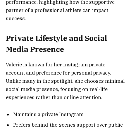
performance, highlighting how the supportive
partner of a professional athlete can impact
success.
Private Lifestyle and Social
Media Presence
Valerie is known for her Instagram private
account and preference for personal privacy.
Unlike many in the spotlight, she chooses minimal
social media presence, focusing on real-life
experiences rather than online attention.
Maintains a private Instagram
Prefers behind-the-scenes support over public