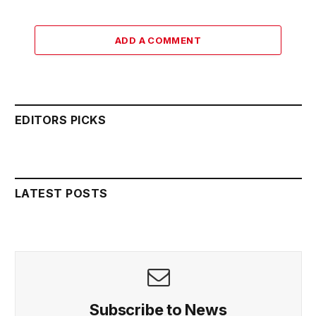
ADD A COMMENT
EDITORS PICKS
LATEST POSTS
Subscribe to News