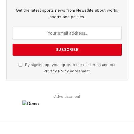
Get the latest sports news from NewsSite about world,
sports and politics.
By signing up, you agree to the our terms and our
Privacy Policy
agreement.
Advertisement