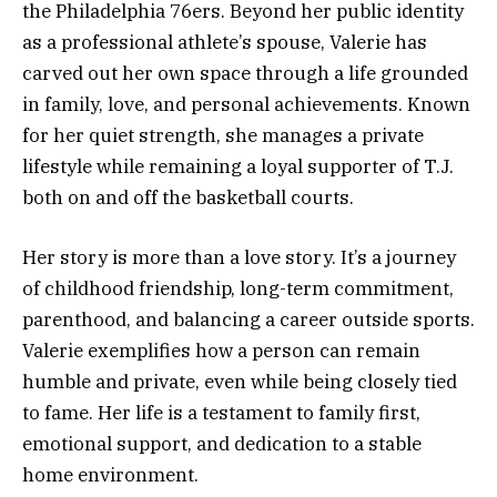
the Philadelphia 76ers. Beyond her public identity
as a professional athlete’s spouse, Valerie has
carved out her own space through a life grounded
in family, love, and personal achievements. Known
for her quiet strength, she manages a private
lifestyle while remaining a loyal supporter of T.J.
both on and off the basketball courts.
Her story is more than a love story. It’s a journey
of childhood friendship, long-term commitment,
parenthood, and balancing a career outside sports.
Valerie exemplifies how a person can remain
humble and private, even while being closely tied
to fame. Her life is a testament to family first,
emotional support, and dedication to a stable
home environment.