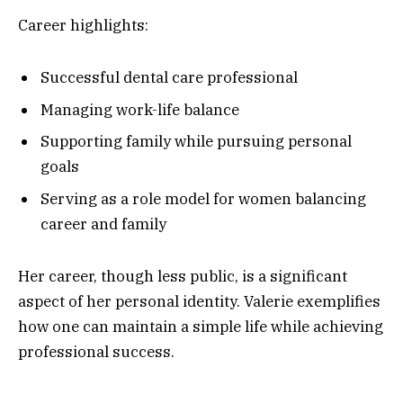
Career highlights:
Successful dental care professional
Managing work-life balance
Supporting family while pursuing personal
goals
Serving as a role model for women balancing
career and family
Her career, though less public, is a significant
aspect of her personal identity. Valerie exemplifies
how one can maintain a simple life while achieving
professional success.