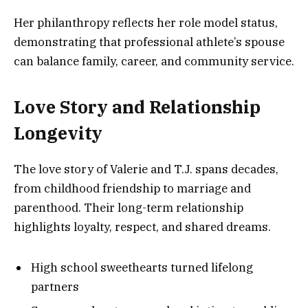
Her philanthropy reflects her role model status,
demonstrating that professional athlete’s spouse
can balance family, career, and community service.
Love Story and Relationship
Longevity
The love story of Valerie and T.J. spans decades,
from childhood friendship to marriage and
parenthood. Their long-term relationship
highlights loyalty, respect, and shared dreams.
High school sweethearts turned lifelong
partners