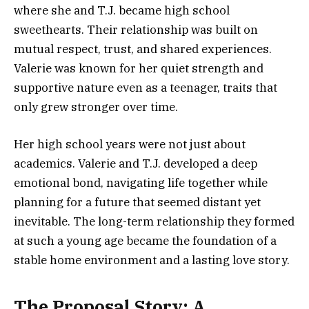
where she and T.J. became high school
sweethearts. Their relationship was built on
mutual respect, trust, and shared experiences.
Valerie was known for her quiet strength and
supportive nature even as a teenager, traits that
only grew stronger over time.
Her high school years were not just about
academics. Valerie and T.J. developed a deep
emotional bond, navigating life together while
planning for a future that seemed distant yet
inevitable. The long-term relationship they formed
at such a young age became the foundation of a
stable home environment and a lasting love story.
The Proposal Story: A