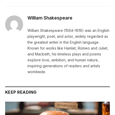
William Shakespeare
William Shakespeare (1564–1616) was an English
playwright, poet, and actor, widely regarded as
the greatest writer in the English language.
Known for works like Hamlet, Romeo and Juliet,
and Macbeth, his timeless plays and poems
explore love, ambition, and human nature,
inspiring generations of readers and artists
worldwide.
KEEP READING