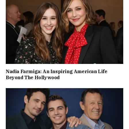
Nadia Farmiga: An Inspiring American Life
Beyond The Hollywood