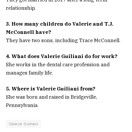
relationship.
3. How many children do Valerie and T.J.
McConnell have?
They have two sons, including Trace McConnell.
4. What does Valerie Guiliani do for work?
She works in the dental care profession and
manages family life.
5. Where is Valerie Guiliani from?
She was born and raised in Bridgeville,
Pennsylvania.
Valerie Guiliani