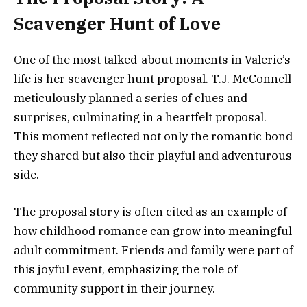
Scavenger Hunt of Love
One of the most talked-about moments in Valerie’s
life is her scavenger hunt proposal. T.J. McConnell
meticulously planned a series of clues and
surprises, culminating in a heartfelt proposal.
This moment reflected not only the romantic bond
they shared but also their playful and adventurous
side.
The proposal story is often cited as an example of
how childhood romance can grow into meaningful
adult commitment. Friends and family were part of
this joyful event, emphasizing the role of
community support in their journey.