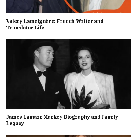
Valery Lameignère: French Writer and
Translator Life
James Lamarr Markey Biography and Family
Legacy