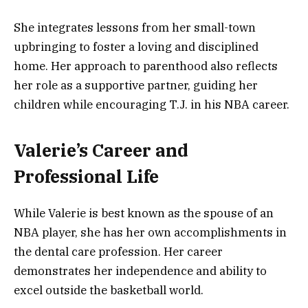
She integrates lessons from her small-town
upbringing to foster a loving and disciplined
home. Her approach to parenthood also reflects
her role as a supportive partner, guiding her
children while encouraging T.J. in his NBA career.
Valerie’s Career and
Professional Life
While Valerie is best known as the spouse of an
NBA player, she has her own accomplishments in
the dental care profession. Her career
demonstrates her independence and ability to
excel outside the basketball world.