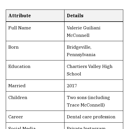
Attribute
Details
Full Name
Valerie Guiliani
McConnell
Born
Bridgeville,
Pennsylvania
Education
Chartiers Valley High
School
Married
2017
Children
Two sons (including
Trace McConnell)
Career
Dental care profession
Social Media
Private Instagram