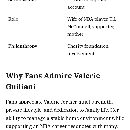
account
Role
Wife of NBA player T.J.
McConnell, supporter,
mother
Philanthropy
Charity foundation
involvement
Why Fans Admire Valerie
Guiliani
Fans appreciate Valerie for her quiet strength,
private lifestyle, and dedication to family life. Her
ability to manage a stable home environment while
supporting an NBA career resonates with many.