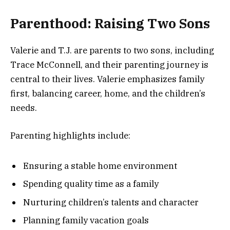
Parenthood: Raising Two Sons
Valerie and T.J. are parents to two sons, including
Trace McConnell, and their parenting journey is
central to their lives. Valerie emphasizes family
first, balancing career, home, and the children’s
needs.
Parenting highlights include:
Ensuring a stable home environment
Spending quality time as a family
Nurturing children’s talents and character
Planning family vacation goals