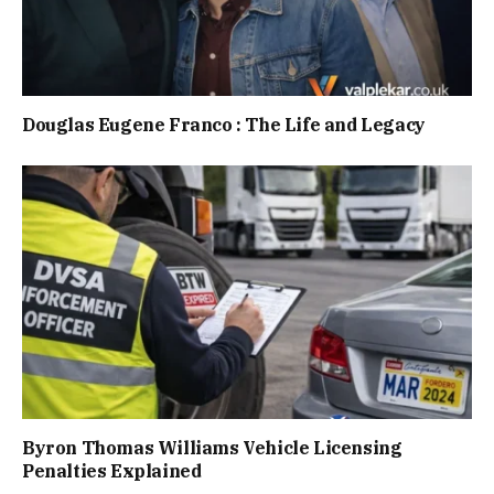
Douglas Eugene Franco : The Life and Legacy
Byron Thomas Williams Vehicle Licensing
Penalties Explained