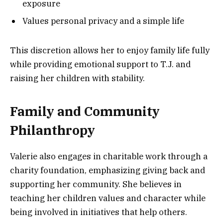
exposure
Values personal privacy and a simple life
This discretion allows her to enjoy family life fully
while providing emotional support to T.J. and
raising her children with stability.
Family and Community
Philanthropy
Valerie also engages in charitable work through a
charity foundation, emphasizing giving back and
supporting her community. She believes in
teaching her children values and character while
being involved in initiatives that help others.