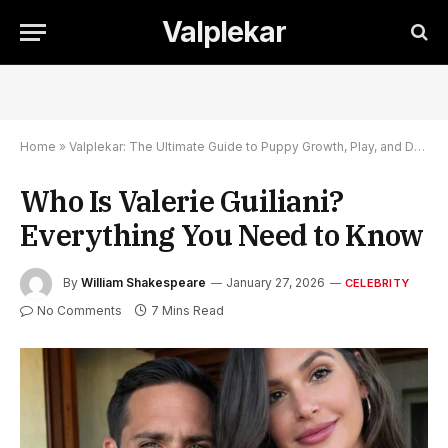
Valplekar
Home
»
Valplekar: The Ultimate Guide to Puppy Growth, Play, and Development
Who Is Valerie Guiliani?
Everything You Need to Know
By
William Shakespeare
January 27, 2026
CELEBRITY
No Comments
7 Mins Read