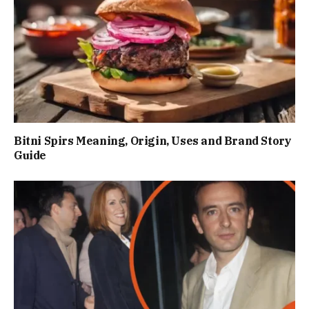
Bitni Spirs Meaning, Origin, Uses and Brand Story
Guide