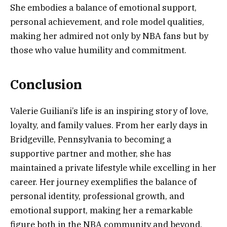
She embodies a balance of emotional support,
personal achievement, and role model qualities,
making her admired not only by NBA fans but by
those who value humility and commitment.
Conclusion
Valerie Guiliani’s life is an inspiring story of love,
loyalty, and family values. From her early days in
Bridgeville, Pennsylvania to becoming a
supportive partner and mother, she has
maintained a private lifestyle while excelling in her
career. Her journey exemplifies the balance of
personal identity, professional growth, and
emotional support, making her a remarkable
figure both in the NBA community and beyond.