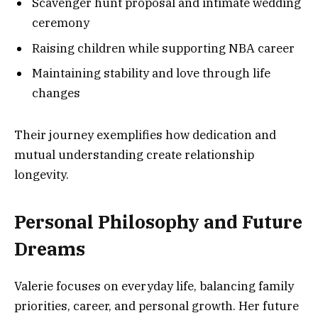
Scavenger hunt proposal and intimate wedding
ceremony
Raising children while supporting NBA career
Maintaining stability and love through life
changes
Their journey exemplifies how dedication and
mutual understanding create relationship
longevity.
Personal Philosophy and Future
Dreams
Valerie focuses on everyday life, balancing family
priorities, career, and personal growth. Her future