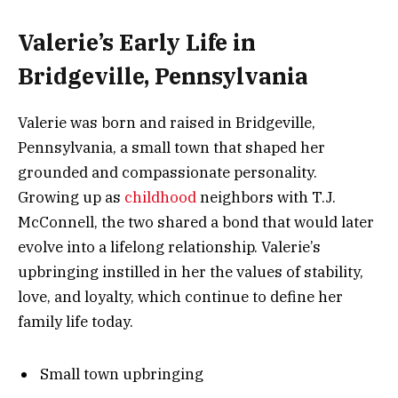
Valerie’s Early Life in
Bridgeville, Pennsylvania
Valerie was born and raised in Bridgeville,
Pennsylvania, a small town that shaped her
grounded and compassionate personality.
Growing up as
childhood
neighbors with T.J.
McConnell, the two shared a bond that would later
evolve into a lifelong relationship. Valerie’s
upbringing instilled in her the values of stability,
love, and loyalty, which continue to define her
family life today.
Small town upbringing