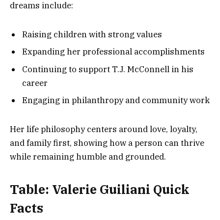
dreams include:
Raising children with strong values
Expanding her professional accomplishments
Continuing to support T.J. McConnell in his
career
Engaging in philanthropy and community work
Her life philosophy centers around love, loyalty,
and family first, showing how a person can thrive
while remaining humble and grounded.
Table: Valerie Guiliani Quick
Facts