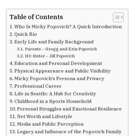
Table of Contents
Who Is Micky Popovich? A Quick Introduction
Quick Bio
Early Life and Family Background
Parents – Gregg and Erin Popovich
H3: Sister – Jill Popovich
Education and Personal Development
Physical Appearance and Public Visibility
Micky Popovich’s Persona and Privacy
Professional Career
Life in Seattle: A Hub for Creativity
Childhood in a Sports Household
Personal Struggles and Emotional Resilience
Net Worth and Lifestyle
Media and Public Perception
Legacy and Influence of the Popovich Family