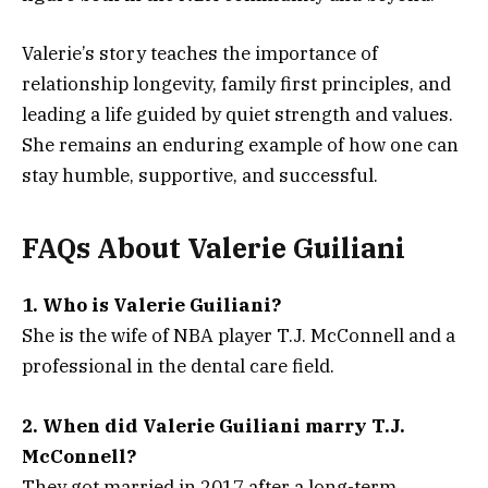
Valerie’s story teaches the importance of
relationship longevity, family first principles, and
leading a life guided by quiet strength and values.
She remains an enduring example of how one can
stay humble, supportive, and successful.
FAQs About Valerie Guiliani
1. Who is Valerie Guiliani?
She is the wife of NBA player T.J. McConnell and a
professional in the dental care field.
2. When did Valerie Guiliani marry T.J.
McConnell?
They got married in 2017 after a long-term