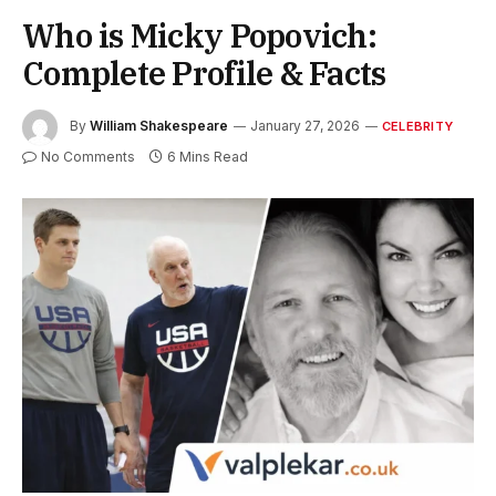
Who is Micky Popovich:
Complete Profile & Facts
By
William Shakespeare
January 27, 2026
CELEBRITY
No Comments
6 Mins Read