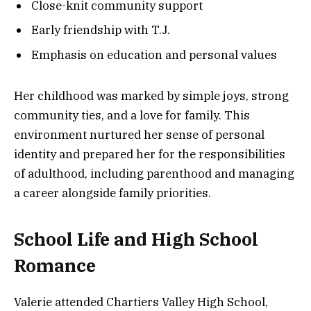
Close-knit community support
Early friendship with T.J.
Emphasis on education and personal values
Her childhood was marked by simple joys, strong
community ties, and a love for family. This
environment nurtured her sense of personal
identity and prepared her for the responsibilities
of adulthood, including parenthood and managing
a career alongside family priorities.
School Life and High School
Romance
Valerie attended Chartiers Valley High School,