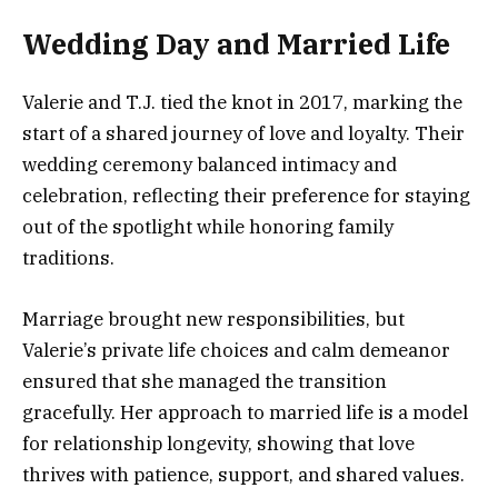
Wedding Day and Married Life
Valerie and T.J. tied the knot in 2017, marking the
start of a shared journey of love and loyalty. Their
wedding ceremony balanced intimacy and
celebration, reflecting their preference for staying
out of the spotlight while honoring family
traditions.
Marriage brought new responsibilities, but
Valerie’s private life choices and calm demeanor
ensured that she managed the transition
gracefully. Her approach to married life is a model
for relationship longevity, showing that love
thrives with patience, support, and shared values.