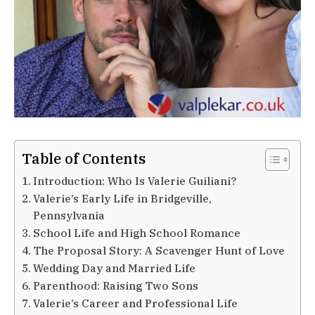
Table of Contents
Introduction: Who Is Valerie Guiliani?
Valerie’s Early Life in Bridgeville,
Pennsylvania
School Life and High School Romance
The Proposal Story: A Scavenger Hunt of Love
Wedding Day and Married Life
Parenthood: Raising Two Sons
Valerie’s Career and Professional Life