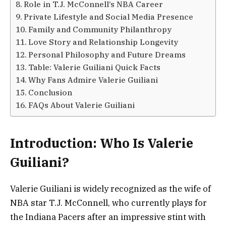
Role in T.J. McConnell’s NBA Career
Private Lifestyle and Social Media Presence
Family and Community Philanthropy
Love Story and Relationship Longevity
Personal Philosophy and Future Dreams
Table: Valerie Guiliani Quick Facts
Why Fans Admire Valerie Guiliani
Conclusion
FAQs About Valerie Guiliani
Introduction: Who Is Valerie
Guiliani?
Valerie Guiliani is widely recognized as the wife of
NBA star T.J. McConnell, who currently plays for
the Indiana Pacers after an impressive stint with