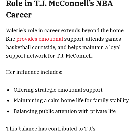
Role in T.J. McConnell’s NBA
Career
Valerie’s role in career extends beyond the home.
She
provides emotional
support, attends games
basketball courtside, and helps maintain a loyal
support network for T.J. McConnell.
Her influence includes:
Offering strategic emotional support
Maintaining a calm home life for family stability
Balancing public attention with private life
This balance has contributed to T.J.’s