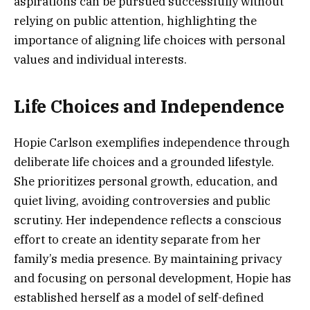
aspirations can be pursued successfully without
relying on public attention, highlighting the
importance of aligning life choices with personal
values and individual interests.
Life Choices and Independence
Hopie Carlson exemplifies independence through
deliberate life choices and a grounded lifestyle.
She prioritizes personal growth, education, and
quiet living, avoiding controversies and public
scrutiny. Her independence reflects a conscious
effort to create an identity separate from her
family’s media presence. By maintaining privacy
and focusing on personal development, Hopie has
established herself as a model of self-defined