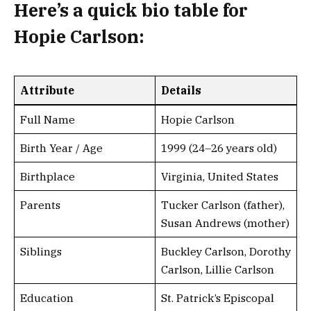
Here’s a
quick bio table
for
Hopie Carlson
:
Attribute
Details
Full Name
Hopie Carlson
Birth Year / Age
1999 (24–26 years old)
Birthplace
Virginia, United States
Parents
Tucker Carlson (father),
Susan Andrews (mother)
Siblings
Buckley Carlson, Dorothy
Carlson, Lillie Carlson
Education
St. Patrick’s Episcopal