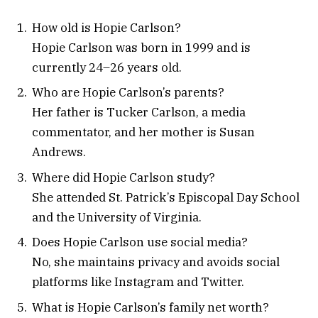
How old is Hopie Carlson?
Hopie Carlson was born in 1999 and is
currently 24–26 years old.
Who are Hopie Carlson’s parents?
Her father is Tucker Carlson, a media
commentator, and her mother is Susan
Andrews.
Where did Hopie Carlson study?
She attended St. Patrick’s Episcopal Day School
and the University of Virginia.
Does Hopie Carlson use social media?
No, she maintains privacy and avoids social
platforms like Instagram and Twitter.
What is Hopie Carlson’s family net worth?