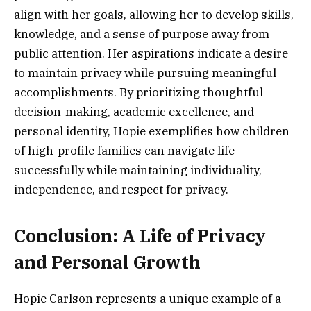
align with her goals, allowing her to develop skills,
knowledge, and a sense of purpose away from
public attention. Her aspirations indicate a desire
to maintain privacy while pursuing meaningful
accomplishments. By prioritizing thoughtful
decision-making, academic excellence, and
personal identity, Hopie exemplifies how children
of high-profile families can navigate life
successfully while maintaining individuality,
independence, and respect for privacy.
Conclusion: A Life of Privacy
and Personal Growth
Hopie Carlson represents a unique example of a