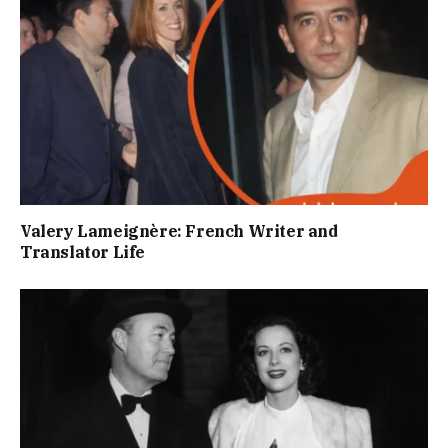
Valery Lameignère: French Writer and
Translator Life