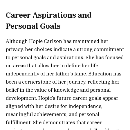
Career Aspirations and
Personal Goals
Although Hopie Carlson has maintained her
privacy, her choices indicate a strong commitment
to personal goals and aspirations. She has focused
on areas that allow her to define her life
independently of her father’s fame. Education has
been a cornerstone of her journey, reflecting her
belief in the value of knowledge and personal
development. Hopie’s future career goals appear
aligned with her desire for independence,
meaningful achievements, and personal
fulfillment. She demonstrates that career