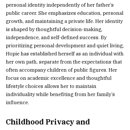
personal identity independently of her father’s
public career. She emphasizes education, personal
growth, and maintaining a private life. Her identity
is shaped by thoughtful decision-making,
independence, and self-defined success. By
prioritizing personal development and quiet living,
Hopie has established herself as an individual with
her own path, separate from the expectations that
often accompany children of public figures. Her
focus on academic excellence and thoughtful
lifestyle choices allows her to maintain
individuality while benefiting from her family’s
influence.
Childhood Privacy and