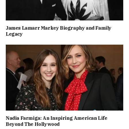
James Lamarr Markey Biography and Family
Legacy
Nadia Farmiga: An Inspiring American Life
Beyond The Hollywood