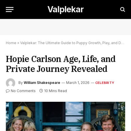
Valplekar
Home
»
Valplekar: The Ultimate Guide to Puppy Growth, Play, and Development
Hopie Carlson Age, Life, and
Private Journey Revealed
By
William Shakespeare
March 1, 2026
CELEBRITY
No Comments
10 Mins Read