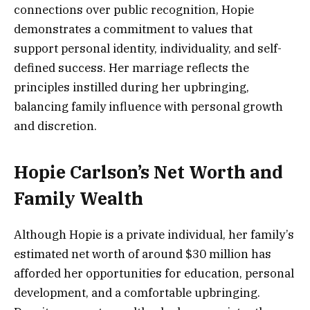
connections over public recognition, Hopie
demonstrates a commitment to values that
support personal identity, individuality, and self-
defined success. Her marriage reflects the
principles instilled during her upbringing,
balancing family influence with personal growth
and discretion.
Hopie Carlson’s Net Worth and
Family Wealth
Although Hopie is a private individual, her family’s
estimated net worth of around $30 million has
afforded her opportunities for education, personal
development, and a comfortable upbringing.