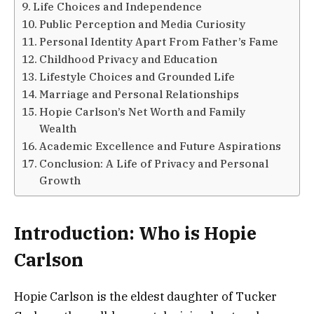
Life Choices and Independence
Public Perception and Media Curiosity
Personal Identity Apart From Father’s Fame
Childhood Privacy and Education
Lifestyle Choices and Grounded Life
Marriage and Personal Relationships
Hopie Carlson’s Net Worth and Family
Wealth
Academic Excellence and Future Aspirations
Conclusion: A Life of Privacy and Personal
Growth
Introduction: Who is Hopie
Carlson
Hopie Carlson is the eldest daughter of Tucker