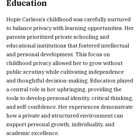
Education
Hopie Carlson’s childhood was carefully nurtured
to balance privacy with learning opportunities. Her
parents prioritized private schooling and
educational institutions that fostered intellectual
and personal development. This focus on
childhood privacy allowed her to grow without
public scrutiny while cultivating independence
and thoughtful decision-making. Education played
a central role in her upbringing, providing the
tools to develop personal identity, critical thinking,
and self-confidence. Her experiences demonstrate
how a private and structured environment can
support personal growth, individuality, and
academic excellence.