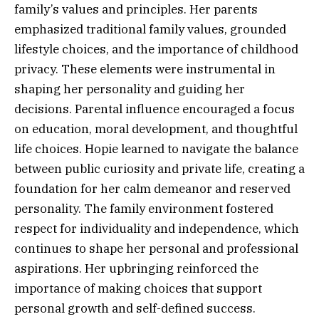
family’s values and principles. Her parents
emphasized traditional family values, grounded
lifestyle choices, and the importance of childhood
privacy. These elements were instrumental in
shaping her personality and guiding her
decisions. Parental influence encouraged a focus
on education, moral development, and thoughtful
life choices. Hopie learned to navigate the balance
between public curiosity and private life, creating a
foundation for her calm demeanor and reserved
personality. The family environment fostered
respect for individuality and independence, which
continues to shape her personal and professional
aspirations. Her upbringing reinforced the
importance of making choices that support
personal growth and self-defined success.