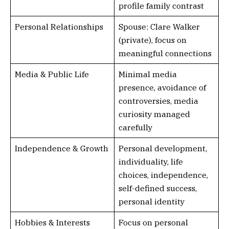
profile family contrast
Personal Relationships
Spouse: Clare Walker
(private), focus on
meaningful connections
Media & Public Life
Minimal media
presence, avoidance of
controversies, media
curiosity managed
carefully
Independence & Growth
Personal development,
individuality, life
choices, independence,
self-defined success,
personal identity
Hobbies & Interests
Focus on personal