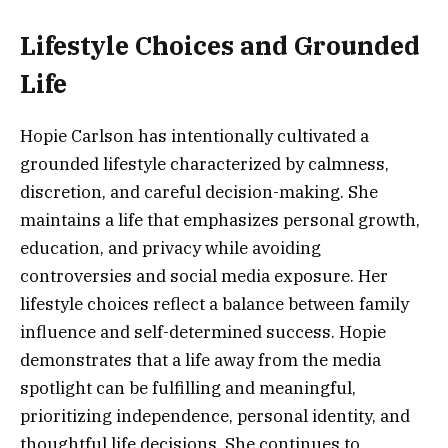
Lifestyle Choices and Grounded
Life
Hopie Carlson has intentionally cultivated a
grounded lifestyle characterized by calmness,
discretion, and careful decision-making. She
maintains a life that emphasizes personal growth,
education, and privacy while avoiding
controversies and social media exposure. Her
lifestyle choices reflect a balance between family
influence and self-determined success. Hopie
demonstrates that a life away from the media
spotlight can be fulfilling and meaningful,
prioritizing independence, personal identity, and
thoughtful life decisions. She continues to