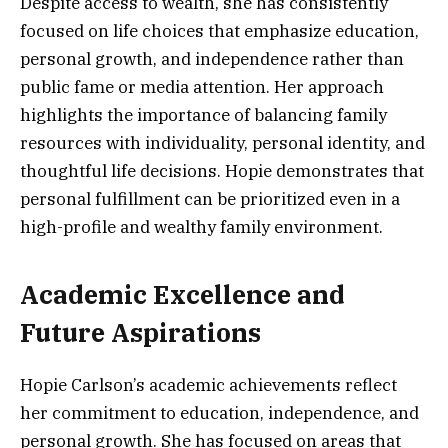
Despite access to wealth, she has consistently
focused on life choices that emphasize education,
personal growth, and independence rather than
public fame or media attention. Her approach
highlights the importance of balancing family
resources with individuality, personal identity, and
thoughtful life decisions. Hopie demonstrates that
personal fulfillment can be prioritized even in a
high-profile and wealthy family environment.
Academic Excellence and
Future Aspirations
Hopie Carlson’s academic achievements reflect
her commitment to education, independence, and
personal growth. She has focused on areas that