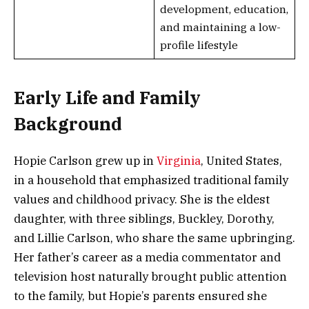
development, education,
and maintaining a low-
profile lifestyle
Early Life and Family
Background
Hopie Carlson grew up in
Virginia
, United States,
in a household that emphasized traditional family
values and childhood privacy. She is the eldest
daughter, with three siblings, Buckley, Dorothy,
and Lillie Carlson, who share the same upbringing.
Her father’s career as a media commentator and
television host naturally brought public attention
to the family, but Hopie’s parents ensured she