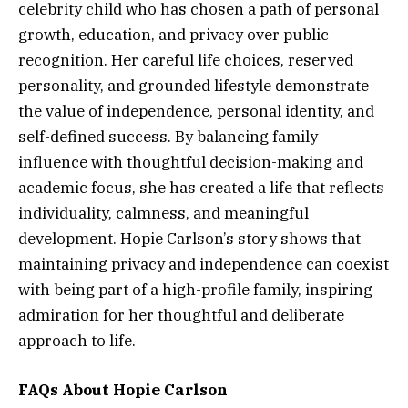
celebrity child who has chosen a path of personal
growth, education, and privacy over public
recognition. Her careful life choices, reserved
personality, and grounded lifestyle demonstrate
the value of independence, personal identity, and
self-defined success. By balancing family
influence with thoughtful decision-making and
academic focus, she has created a life that reflects
individuality, calmness, and meaningful
development. Hopie Carlson’s story shows that
maintaining privacy and independence can coexist
with being part of a high-profile family, inspiring
admiration for her thoughtful and deliberate
approach to life.
FAQs About Hopie Carlson