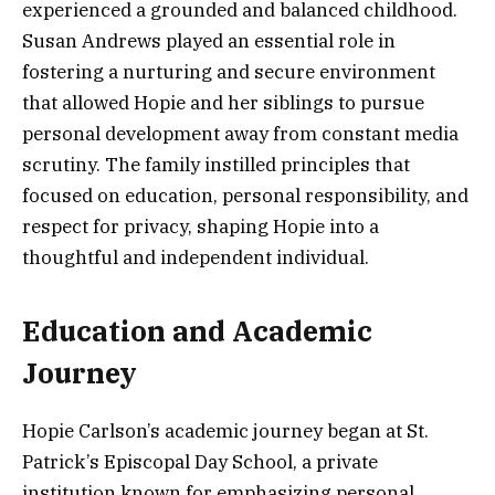
experienced a grounded and balanced childhood.
Susan Andrews played an essential role in
fostering a nurturing and secure environment
that allowed Hopie and her siblings to pursue
personal development away from constant media
scrutiny. The family instilled principles that
focused on education, personal responsibility, and
respect for privacy, shaping Hopie into a
thoughtful and independent individual.
Education and Academic
Journey
Hopie Carlson’s academic journey began at St.
Patrick’s Episcopal Day School, a private
institution known for emphasizing personal