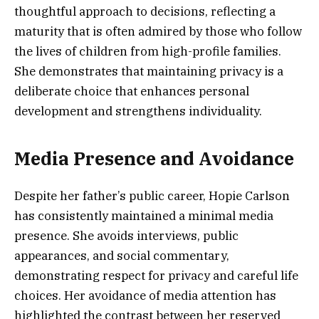
thoughtful approach to decisions, reflecting a
maturity that is often admired by those who follow
the lives of children from high-profile families.
She demonstrates that maintaining privacy is a
deliberate choice that enhances personal
development and strengthens individuality.
Media Presence and Avoidance
Despite her father’s public career, Hopie Carlson
has consistently maintained a minimal media
presence. She avoids interviews, public
appearances, and social commentary,
demonstrating respect for privacy and careful life
choices. Her avoidance of media attention has
highlighted the contrast between her reserved