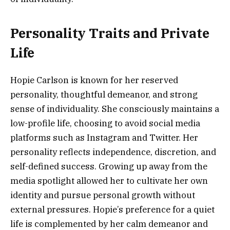
Personality Traits and Private
Life
Hopie Carlson is known for her reserved
personality, thoughtful demeanor, and strong
sense of individuality. She consciously maintains a
low-profile life, choosing to avoid social media
platforms such as Instagram and Twitter. Her
personality reflects independence, discretion, and
self-defined success. Growing up away from the
media spotlight allowed her to cultivate her own
identity and pursue personal growth without
external pressures. Hopie’s preference for a quiet
life is complemented by her calm demeanor and