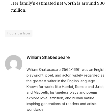
Her family’s estimated net worth is around $30
million.
hopie carlson
William Shakespeare
William Shakespeare (1564–1616) was an English
playwright, poet, and actor, widely regarded as
the greatest writer in the English language.
Known for works like Hamlet, Romeo and Juliet,
and Macbeth, his timeless plays and poems
explore love, ambition, and human nature,
inspiring generations of readers and artists
worldwide.