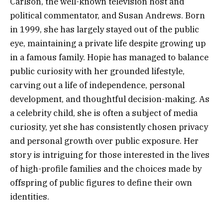
Carlson, the well-known television host and
political commentator, and Susan Andrews. Born
in 1999, she has largely stayed out of the public
eye, maintaining a private life despite growing up
in a famous family. Hopie has managed to balance
public curiosity with her grounded lifestyle,
carving out a life of independence, personal
development, and thoughtful decision-making. As
a celebrity child, she is often a subject of media
curiosity, yet she has consistently chosen privacy
and personal growth over public exposure. Her
story is intriguing for those interested in the lives
of high-profile families and the choices made by
offspring of public figures to define their own
identities.