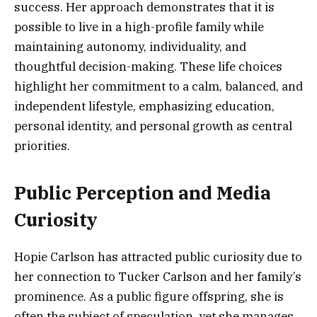
success. Her approach demonstrates that it is
possible to live in a high-profile family while
maintaining autonomy, individuality, and
thoughtful decision-making. These life choices
highlight her commitment to a calm, balanced, and
independent lifestyle, emphasizing education,
personal identity, and personal growth as central
priorities.
Public Perception and Media
Curiosity
Hopie Carlson has attracted public curiosity due to
her connection to Tucker Carlson and her family’s
prominence. As a public figure offspring, she is
often the subject of speculation, yet she manages