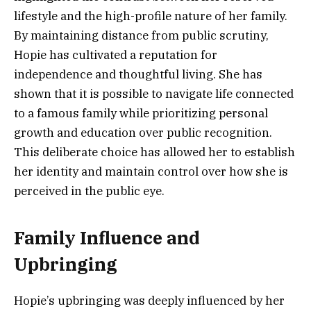
lifestyle and the high-profile nature of her family.
By maintaining distance from public scrutiny,
Hopie has cultivated a reputation for
independence and thoughtful living. She has
shown that it is possible to navigate life connected
to a famous family while prioritizing personal
growth and education over public recognition.
This deliberate choice has allowed her to establish
her identity and maintain control over how she is
perceived in the public eye.
Family Influence and
Upbringing
Hopie’s upbringing was deeply influenced by her