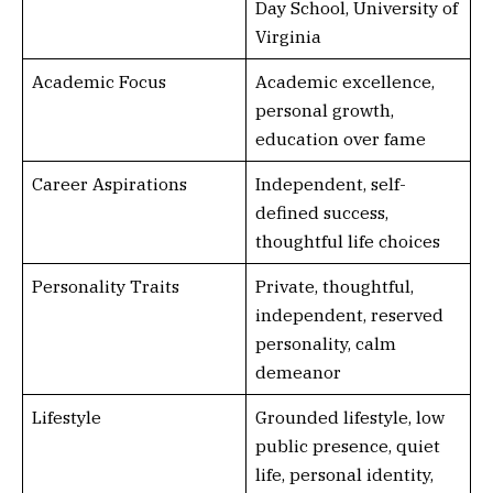
Day School, University of
Virginia
Academic Focus
Academic excellence,
personal growth,
education over fame
Career Aspirations
Independent, self-
defined success,
thoughtful life choices
Personality Traits
Private, thoughtful,
independent, reserved
personality, calm
demeanor
Lifestyle
Grounded lifestyle, low
public presence, quiet
life, personal identity,