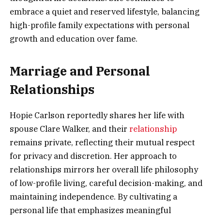
embrace a quiet and reserved lifestyle, balancing
high-profile family expectations with personal
growth and education over fame.
Marriage and Personal
Relationships
Hopie Carlson reportedly shares her life with
spouse Clare Walker, and their
relationship
remains private, reflecting their mutual respect
for privacy and discretion. Her approach to
relationships mirrors her overall life philosophy
of low-profile living, careful decision-making, and
maintaining independence. By cultivating a
personal life that emphasizes meaningful