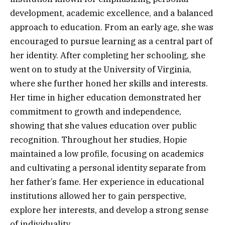
development, academic excellence, and a balanced
approach to education. From an early age, she was
encouraged to pursue learning as a central part of
her identity. After completing her schooling, she
went on to study at the University of Virginia,
where she further honed her skills and interests.
Her time in higher education demonstrated her
commitment to growth and independence,
showing that she values education over public
recognition. Throughout her studies, Hopie
maintained a low profile, focusing on academics
and cultivating a personal identity separate from
her father’s fame. Her experience in educational
institutions allowed her to gain perspective,
explore her interests, and develop a strong sense
of individuality.