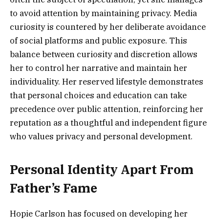
to avoid attention by maintaining privacy. Media
curiosity is countered by her deliberate avoidance
of social platforms and public exposure. This
balance between curiosity and discretion allows
her to control her narrative and maintain her
individuality. Her reserved lifestyle demonstrates
that personal choices and education can take
precedence over public attention, reinforcing her
reputation as a thoughtful and independent figure
who values privacy and personal development.
Personal Identity Apart From
Father’s Fame
Hopie Carlson has focused on developing her