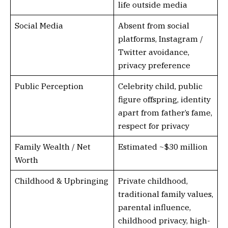
life outside media
Social Media
Absent from social
platforms, Instagram /
Twitter avoidance,
privacy preference
Public Perception
Celebrity child, public
figure offspring, identity
apart from father’s fame,
respect for privacy
Family Wealth / Net
Estimated ~$30 million
Worth
Childhood & Upbringing
Private childhood,
traditional family values,
parental influence,
childhood privacy, high-