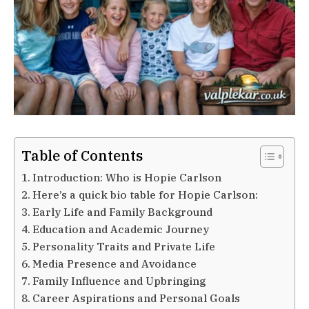
Table of Contents
Introduction: Who is Hopie Carlson
Here’s a quick bio table for Hopie Carlson:
Early Life and Family Background
Education and Academic Journey
Personality Traits and Private Life
Media Presence and Avoidance
Family Influence and Upbringing
Career Aspirations and Personal Goals