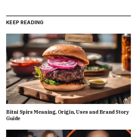
KEEP READING
Bitni Spirs Meaning, Origin, Uses and Brand Story
Guide