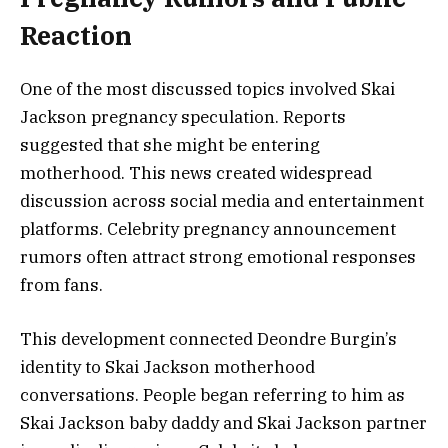
Reaction
One of the most discussed topics involved Skai
Jackson pregnancy speculation. Reports
suggested that she might be entering
motherhood. This news created widespread
discussion across social media and entertainment
platforms. Celebrity pregnancy announcement
rumors often attract strong emotional responses
from fans.
This development connected Deondre Burgin’s
identity to Skai Jackson motherhood
conversations. People began referring to him as
Skai Jackson baby daddy and Skai Jackson partner