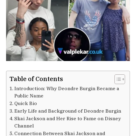
Table of Contents
Introduction: Why Deondre Burgin Became a
Public Name
Quick Bio
Early Life and Background of Deondre Burgin
Skai Jackson and Her Rise to Fame on Disney
Channel
Connection Between Skai Jackson and