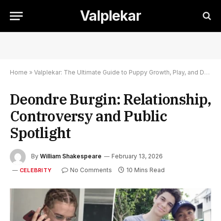
Valplekar
Home
»
Valplekar: The Ultimate Guide to Puppy Growth, Play, and Development
Deondre Burgin: Relationship,
Controversy and Public
Spotlight
By
William Shakespeare
February 13, 2026
No Comments
10 Mins Read
CELEBRITY