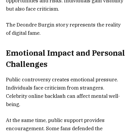
opportunities and risks. Individuals gain visibility
but also face criticism.
The Deondre Burgin story represents the reality
of digital fame.
Emotional Impact and Personal
Challenges
Public controversy creates emotional pressure.
Individuals face criticism from strangers.
Celebrity online backlash can affect mental well-
being.
At the same time, public support provides
encouragement. Some fans defended the