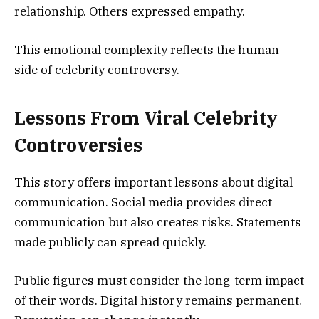
relationship. Others expressed empathy.
This emotional complexity reflects the human
side of celebrity controversy.
Lessons From Viral Celebrity
Controversies
This story offers important lessons about digital
communication. Social media provides direct
communication but also creates risks. Statements
made publicly can spread quickly.
Public figures must consider the long-term impact
of their words. Digital history remains permanent.