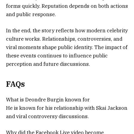
forms quickly. Reputation depends on both actions
and public response.
In the end, the story reflects how modern celebrity
culture works. Relationships, controversies, and
viral moments shape public identity. The impact of
these events continues to influence public
perception and future discussions.
FAQs
What is Deondre Burgin known for
He is known for his relationship with Skai Jackson
and viral controversy discussions.
Why did the Facebook Live video become