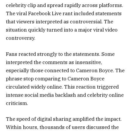
celebrity clip and spread rapidly across platforms.
The viral Facebook Live rant included statements
that viewers interpreted as controversial. The
situation quickly turned into a major viral video
controversy.
Fans reacted strongly to the statements. Some
interpreted the comments as insensitive,
especially those connected to Cameron Boyce. The
phrase stop comparing to Cameron Boyce
circulated widely online. This reaction triggered
intense social media backlash and celebrity online
criticism.
The speed of digital sharing amplified the impact.
Within hours, thousands of users discussed the