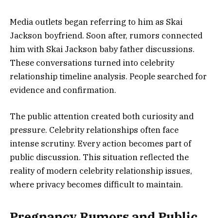
Media outlets began referring to him as Skai
Jackson boyfriend. Soon after, rumors connected
him with Skai Jackson baby father discussions.
These conversations turned into celebrity
relationship timeline analysis. People searched for
evidence and confirmation.
The public attention created both curiosity and
pressure. Celebrity relationships often face
intense scrutiny. Every action becomes part of
public discussion. This situation reflected the
reality of modern celebrity relationship issues,
where privacy becomes difficult to maintain.
Pregnancy Rumors and Public