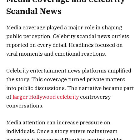
Scandal News
Media coverage played a major role in shaping
public perception. Celebrity scandal news outlets
reported on every detail. Headlines focused on
viral moments and emotional reactions.
Celebrity entertainment news platforms amplified
the story. This coverage turned private matters
into public discussions. The narrative became part
of
larger Hollywood celebrity
controversy
conversations.
Media attention can increase pressure on
individuals. Once a story enters mainstream