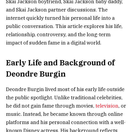
Skai Jackson boyfriend, Skai Jackson baby daddy,
and Skai Jackson partner discussions. The
internet quickly turned his personal life into a
public conversation. This article explores his life,
relationship, controversy, and the long-term
impact of sudden fame in a digital world.
Early Life and Background of
Deondre Burgin
Deondre Burgin lived most of his early life outside
the public spotlight. Unlike traditional celebrities,
he did not gain fame through movies,
television
, or
music. Instead, he became known through online
platforms and his personal connection with a well-
known Disney actress. His background reflects