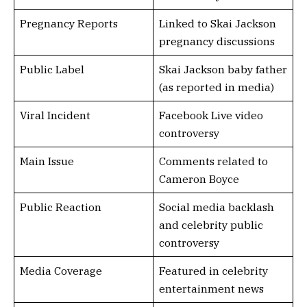
Pregnancy Reports
Linked to Skai Jackson
pregnancy discussions
Public Label
Skai Jackson baby father
(as reported in media)
Viral Incident
Facebook Live video
controversy
Main Issue
Comments related to
Cameron Boyce
Public Reaction
Social media backlash
and celebrity public
controversy
Media Coverage
Featured in celebrity
entertainment news