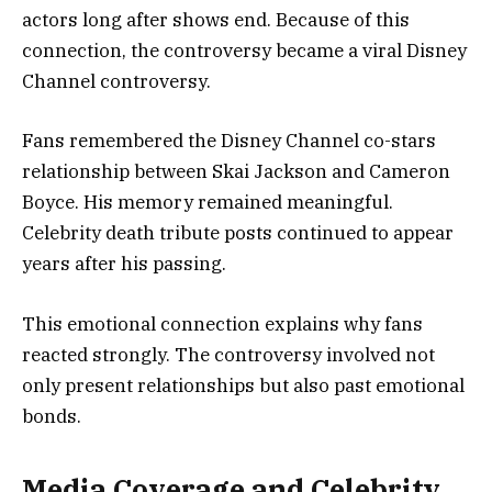
actors long after shows end. Because of this
connection, the controversy became a viral Disney
Channel controversy.
Fans remembered the Disney Channel co-stars
relationship between Skai Jackson and Cameron
Boyce. His memory remained meaningful.
Celebrity death tribute posts continued to appear
years after his passing.
This emotional connection explains why fans
reacted strongly. The controversy involved not
only present relationships but also past emotional
bonds.
Media Coverage and Celebrity