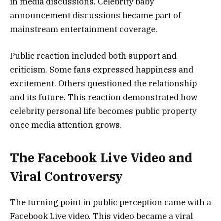
in media discussions. Celebrity baby
announcement discussions became part of
mainstream entertainment coverage.
Public reaction included both support and
criticism. Some fans expressed happiness and
excitement. Others questioned the relationship
and its future. This reaction demonstrated how
celebrity personal life becomes public property
once media attention grows.
The Facebook Live Video and
Viral Controversy
The turning point in public perception came with a
Facebook Live video. This video became a viral