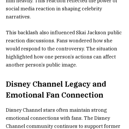
him heavily. This reaction reflected the power of
social media reaction in shaping celebrity
narratives.
This backlash also influenced Skai Jackson public
reaction discussions. Fans wondered how she
would respond to the controversy. The situation
highlighted how one person’s actions can affect
another person’s public image.
Disney Channel Legacy and
Emotional Fan Connection
Disney Channel stars often maintain strong
emotional connections with fans. The Disney
Channel community continues to support former