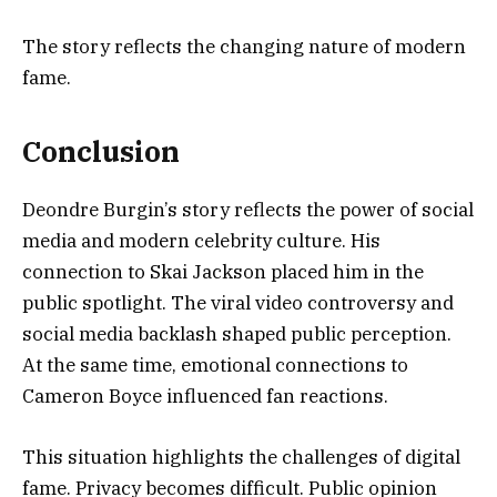
The story reflects the changing nature of modern
fame.
Conclusion
Deondre Burgin’s story reflects the power of social
media and modern celebrity culture. His
connection to Skai Jackson placed him in the
public spotlight. The viral video controversy and
social media backlash shaped public perception.
At the same time, emotional connections to
Cameron Boyce influenced fan reactions.
This situation highlights the challenges of digital
fame. Privacy becomes difficult. Public opinion