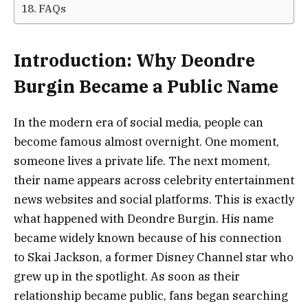
FAQs
Introduction: Why Deondre
Burgin Became a Public Name
In the modern era of social media, people can
become famous almost overnight. One moment,
someone lives a private life. The next moment,
their name appears across celebrity entertainment
news websites and social platforms. This is exactly
what happened with Deondre Burgin. His name
became widely known because of his connection
to Skai Jackson, a former Disney Channel star who
grew up in the spotlight. As soon as their
relationship became public, fans began searching