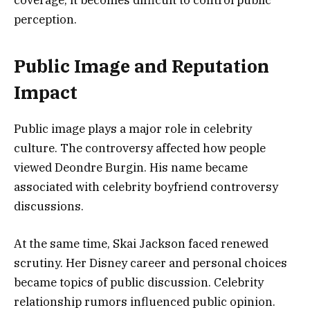
coverage, it becomes difficult to control public
perception.
Public Image and Reputation
Impact
Public image plays a major role in celebrity
culture. The controversy affected how people
viewed Deondre Burgin. His name became
associated with celebrity boyfriend controversy
discussions.
At the same time, Skai Jackson faced renewed
scrutiny. Her Disney career and personal choices
became topics of public discussion. Celebrity
relationship rumors influenced public opinion.