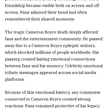
friendship became visible both on screen and off
screen. Fans admired their bond and often
remembered their shared moments.
The tragic Cameron Boyce death deeply affected
fans and the entertainment community. He passed
away due to a Cameron Boyce epileptic seizure,
which shocked millions of people worldwide. His
passing created lasting emotional connections
between fans and his memory. Celebrity emotional
tribute messages appeared across social media
platforms.
Because of this emotional history, any comments
connected to Cameron Boyce created strong
reactions. Fans remained protective of his legacy.