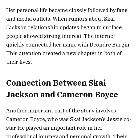
Her personal life became closely followed by fans
and media outlets. When rumors about Skai
Jackson relationship updates began to surface,
people showed strong interest. The internet
quickly connected her name with Deondre Burgin.
This attention created a new chapter in both of
their lives.
Connection Between Skai
Jackson and Cameron Boyce
Another important part of the story involves
Cameron Boyce, who was Skai Jackson’s Jessie co-
star. He played an important role in her
professional journey and personal growth. Their