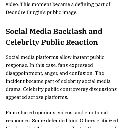
video. This moment became a defining part of
Deondre Burgin’s public image.
Social Media Backlash and
Celebrity Public Reaction
Social media platforms allow instant public
response. In this case, fans expressed
disappointment, anger, and confusion. The
incident became part of celebrity social media
drama. Celebrity public controversy discussions
appeared across platforms.
Fans shared opinions, videos, and emotional
responses. Some defended him. Others criticized