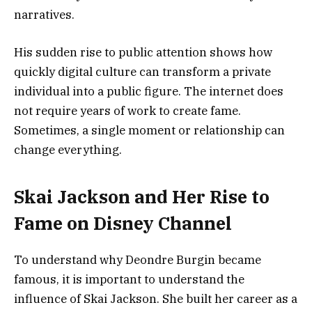
narratives.
His sudden rise to public attention shows how
quickly digital culture can transform a private
individual into a public figure. The internet does
not require years of work to create fame.
Sometimes, a single moment or relationship can
change everything.
Skai Jackson and Her Rise to
Fame on Disney Channel
To understand why Deondre Burgin became
famous, it is important to understand the
influence of Skai Jackson. She built her career as a