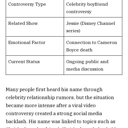
Controversy Type
Celebrity boyfriend
controversy
Related Show
Jessie (Disney Channel
series)
Emotional Factor
Connection to Cameron
Boyce death
Current Status
Ongoing public and
media discussion
Many people first heard his name through
celebrity relationship rumors, but the situation
became more intense after a viral video
controversy created a strong social media
backlash. His name was linked to topics such as