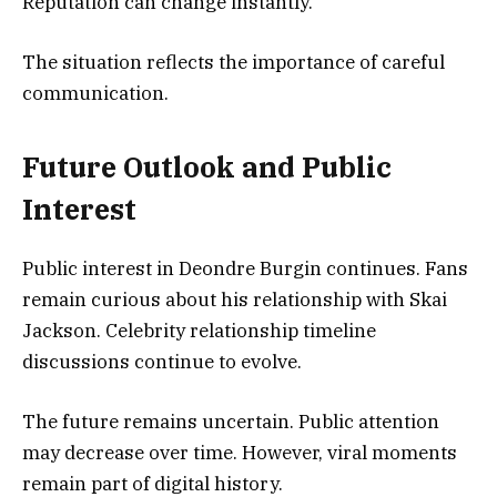
Reputation can change instantly.
The situation reflects the importance of careful
communication.
Future Outlook and Public
Interest
Public interest in Deondre Burgin continues. Fans
remain curious about his relationship with Skai
Jackson. Celebrity relationship timeline
discussions continue to evolve.
The future remains uncertain. Public attention
may decrease over time. However, viral moments
remain part of digital history.