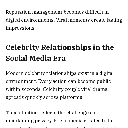
Reputation management becomes difficult in
digital environments. Viral moments create lasting
impressions.
Celebrity Relationships in the
Social Media Era
Modern celebrity relationships exist in a digital
environment. Every action can become public
within seconds. Celebrity couple viral drama
spreads quickly across platforms.
This situation reflects the challenges of
maintaining privacy. Social media creates both