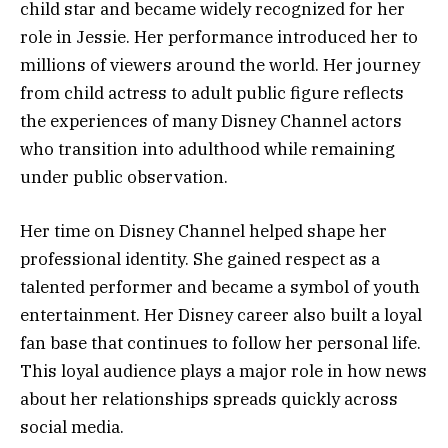
child star and became widely recognized for her
role in Jessie. Her performance introduced her to
millions of viewers around the world. Her journey
from child actress to adult public figure reflects
the experiences of many Disney Channel actors
who transition into adulthood while remaining
under public observation.
Her time on Disney Channel helped shape her
professional identity. She gained respect as a
talented performer and became a symbol of youth
entertainment. Her Disney career also built a loyal
fan base that continues to follow her personal life.
This loyal audience plays a major role in how news
about her relationships spreads quickly across
social media.