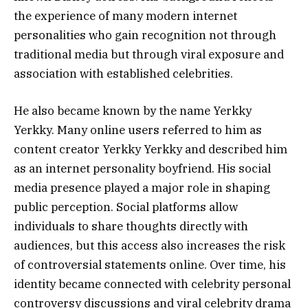
the experience of many modern internet
personalities who gain recognition not through
traditional media but through viral exposure and
association with established celebrities.
He also became known by the name Yerkky
Yerkky. Many online users referred to him as
content creator Yerkky Yerkky and described him
as an internet personality boyfriend. His social
media presence played a major role in shaping
public perception. Social platforms allow
individuals to share thoughts directly with
audiences, but this access also increases the risk
of controversial statements online. Over time, his
identity became connected with celebrity personal
controversy discussions and viral celebrity drama