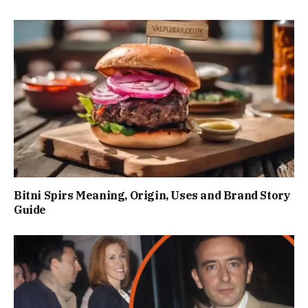
Bitni Spirs Meaning, Origin, Uses and Brand Story
Guide