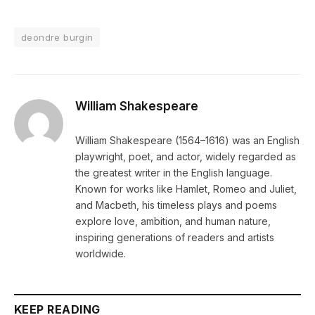
deondre burgin
William Shakespeare
William Shakespeare (1564–1616) was an English
playwright, poet, and actor, widely regarded as
the greatest writer in the English language.
Known for works like Hamlet, Romeo and Juliet,
and Macbeth, his timeless plays and poems
explore love, ambition, and human nature,
inspiring generations of readers and artists
worldwide.
KEEP READING