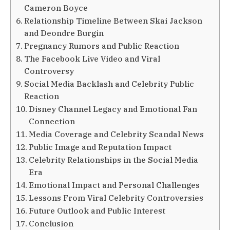
Cameron Boyce
Relationship Timeline Between Skai Jackson
and Deondre Burgin
Pregnancy Rumors and Public Reaction
The Facebook Live Video and Viral
Controversy
Social Media Backlash and Celebrity Public
Reaction
Disney Channel Legacy and Emotional Fan
Connection
Media Coverage and Celebrity Scandal News
Public Image and Reputation Impact
Celebrity Relationships in the Social Media
Era
Emotional Impact and Personal Challenges
Lessons From Viral Celebrity Controversies
Future Outlook and Public Interest
Conclusion