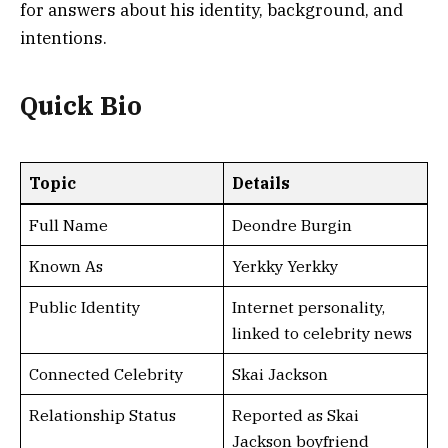
for answers about his identity, background, and
intentions.
Quick Bio
Topic
Details
Full Name
Deondre Burgin
Known As
Yerkky Yerkky
Public Identity
Internet personality,
linked to celebrity news
Connected Celebrity
Skai Jackson
Relationship Status
Reported as Skai
Jackson boyfriend