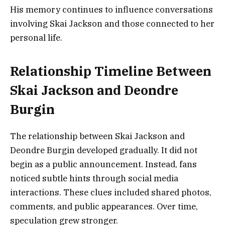
His memory continues to influence conversations
involving Skai Jackson and those connected to her
personal life.
Relationship Timeline Between
Skai Jackson and Deondre
Burgin
The relationship between Skai Jackson and
Deondre Burgin developed gradually. It did not
begin as a public announcement. Instead, fans
noticed subtle hints through social media
interactions. These clues included shared photos,
comments, and public appearances. Over time,
speculation grew stronger.