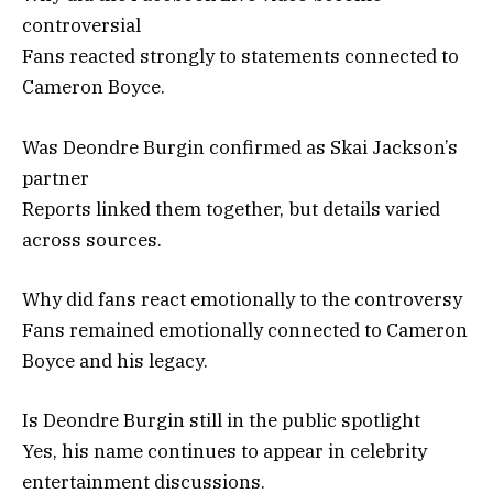
controversial
Fans reacted strongly to statements connected to
Cameron Boyce.
Was Deondre Burgin confirmed as Skai Jackson’s
partner
Reports linked them together, but details varied
across sources.
Why did fans react emotionally to the controversy
Fans remained emotionally connected to Cameron
Boyce and his legacy.
Is Deondre Burgin still in the public spotlight
Yes, his name continues to appear in celebrity
entertainment discussions.