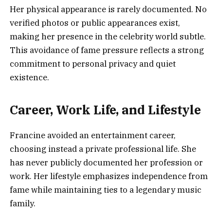
Her physical appearance is rarely documented. No
verified photos or public appearances exist,
making her presence in the celebrity world subtle.
This avoidance of fame pressure reflects a strong
commitment to personal privacy and quiet
existence.
Career, Work Life, and Lifestyle
Francine avoided an entertainment career,
choosing instead a private professional life. She
has never publicly documented her profession or
work. Her lifestyle emphasizes independence from
fame while maintaining ties to a legendary music
family.