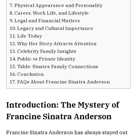
Physical Appearance and Personality
Career, Work Life, and Lifestyle
Legal and Financial Matters
Legacy and Cultural Importance
Life Today
Why Her Story Attracts Attention
Celebrity Family Insights
Public vs Private Identity
Table: Sinatra Family Connections
Conclusion
FAQs About Francine Sinatra Anderson
Introduction: The Mystery of
Francine Sinatra Anderson
Francine Sinatra Anderson has always stayed out