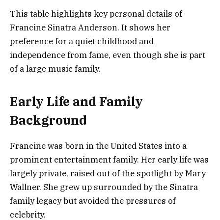
This table highlights key personal details of
Francine Sinatra Anderson. It shows her
preference for a quiet childhood and
independence from fame, even though she is part
of a large music family.
Early Life and Family
Background
Francine was born in the United States into a
prominent entertainment family. Her early life was
largely private, raised out of the spotlight by Mary
Wallner. She grew up surrounded by the Sinatra
family legacy but avoided the pressures of
celebrity.