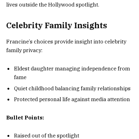
lives outside the Hollywood spotlight.
Celebrity Family Insights
Francine’s choices provide insight into celebrity
family privacy:
Eldest daughter managing independence from
fame
Quiet childhood balancing family relationships
Protected personal life against media attention
Bullet Points:
Raised out of the spotlight