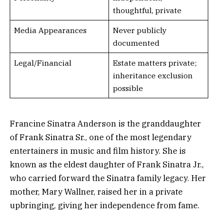
thoughtful, private
Media Appearances
Never publicly
documented
Legal/Financial
Estate matters private;
inheritance exclusion
possible
Francine Sinatra Anderson is the granddaughter
of Frank Sinatra Sr., one of the most legendary
entertainers in music and film history. She is
known as the eldest daughter of Frank Sinatra Jr.,
who carried forward the Sinatra family legacy. Her
mother, Mary Wallner, raised her in a private
upbringing, giving her independence from fame.