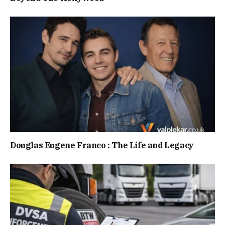
Douglas Eugene Franco : The Life and Legacy