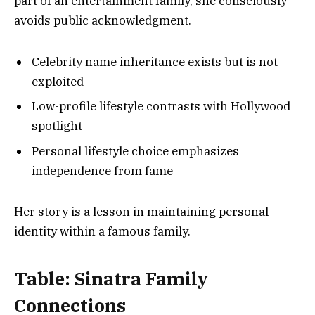
part of an entertainment family, she consciously
avoids public acknowledgment.
Celebrity name inheritance exists but is not
exploited
Low-profile lifestyle contrasts with Hollywood
spotlight
Personal lifestyle choice emphasizes
independence from fame
Her story is a lesson in maintaining personal
identity within a famous family.
Table: Sinatra Family
Connections