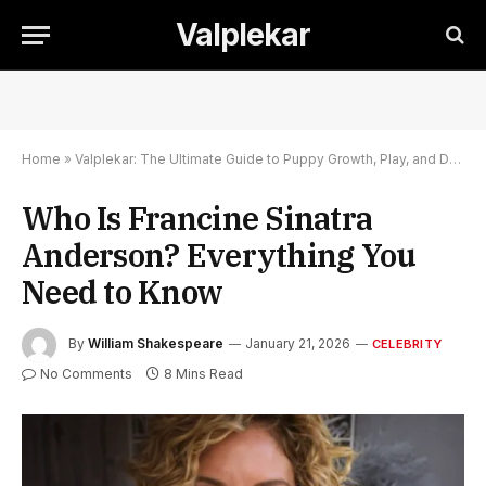
Valplekar
Home
»
Valplekar: The Ultimate Guide to Puppy Growth, Play, and Development
Who Is Francine Sinatra
Anderson? Everything You
Need to Know
By
William Shakespeare
January 21, 2026
CELEBRITY
No Comments
8 Mins Read