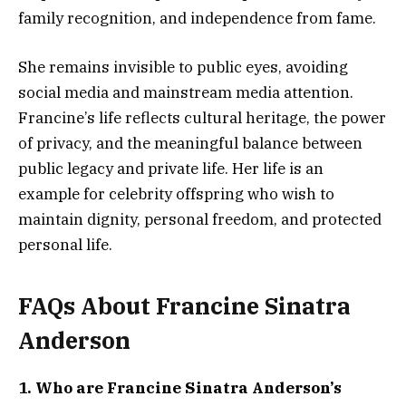
family recognition, and independence from fame.
She remains invisible to public eyes, avoiding
social media and mainstream media attention.
Francine’s life reflects cultural heritage, the power
of privacy, and the meaningful balance between
public legacy and private life. Her life is an
example for celebrity offspring who wish to
maintain dignity, personal freedom, and protected
personal life.
FAQs About Francine Sinatra
Anderson
1. Who are Francine Sinatra Anderson’s