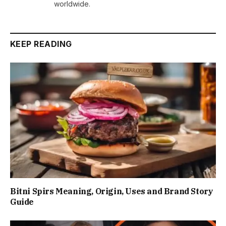
worldwide.
KEEP READING
Bitni Spirs Meaning, Origin, Uses and Brand Story
Guide