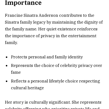
Importance
Francine Sinatra Anderson contributes to the
Sinatra family legacy by maintaining the dignity of
the family name. Her quiet existence reinforces
the importance of privacy in the entertainment
family.
Protects personal and family identity
Represents the choice of celebrity privacy over
fame
Reflects a personal lifestyle choice respecting
cultural heritage
Her story is culturally significant. She represents
celebrity offspring who prioritize private life and