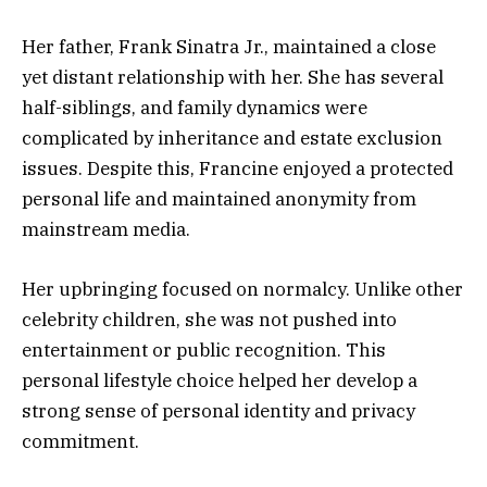
Her father, Frank Sinatra Jr., maintained a close
yet distant relationship with her. She has several
half-siblings, and family dynamics were
complicated by inheritance and estate exclusion
issues. Despite this, Francine enjoyed a protected
personal life and maintained anonymity from
mainstream media.
Her upbringing focused on normalcy. Unlike other
celebrity children, she was not pushed into
entertainment or public recognition. This
personal lifestyle choice helped her develop a
strong sense of personal identity and privacy
commitment.