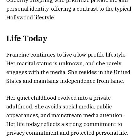
personal identity, offering a contrast to the typical
Hollywood lifestyle.
Life Today
Francine continues to live a low-profile lifestyle.
Her marital status is unknown, and she rarely
engages with the media. She resides in the United
States and maintains independence from fame.
Her quiet childhood evolved into a private
adulthood. She avoids social media, public
appearances, and mainstream media attention.
Her life today reflects a strong commitment to
privacy commitment and protected personal life.