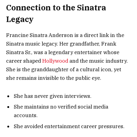
Connection to the Sinatra
Legacy
Francine Sinatra Anderson is a direct link in the
Sinatra music legacy. Her grandfather, Frank
Sinatra Sr., was a legendary entertainer whose
career shaped
Hollywood
and the music industry.
She is the granddaughter of a cultural icon, yet
she remains invisible to the public eye.
She has never given interviews.
She maintains no verified social media
accounts.
She avoided entertainment career pressures.