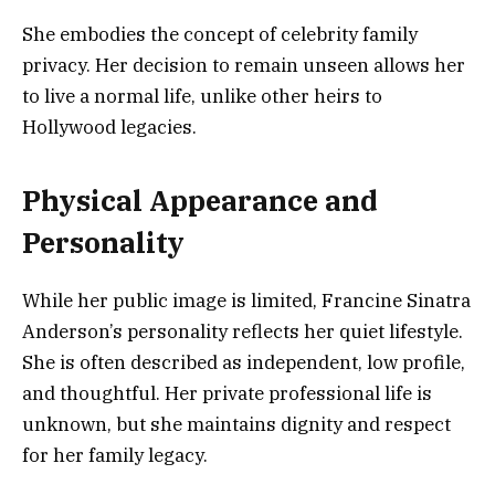
She embodies the concept of celebrity family
privacy. Her decision to remain unseen allows her
to live a normal life, unlike other heirs to
Hollywood legacies.
Physical Appearance and
Personality
While her public image is limited, Francine Sinatra
Anderson’s personality reflects her quiet lifestyle.
She is often described as independent, low profile,
and thoughtful. Her private professional life is
unknown, but she maintains dignity and respect
for her family legacy.