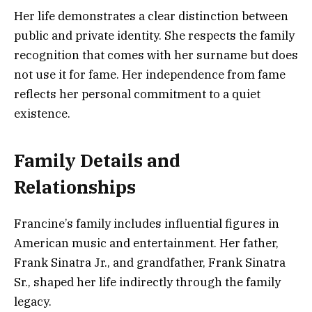
Her life demonstrates a clear distinction between
public and private identity. She respects the family
recognition that comes with her surname but does
not use it for fame. Her independence from fame
reflects her personal commitment to a quiet
existence.
Family Details and
Relationships
Francine’s family includes influential figures in
American music and entertainment. Her father,
Frank Sinatra Jr., and grandfather, Frank Sinatra
Sr., shaped her life indirectly through the family
legacy.