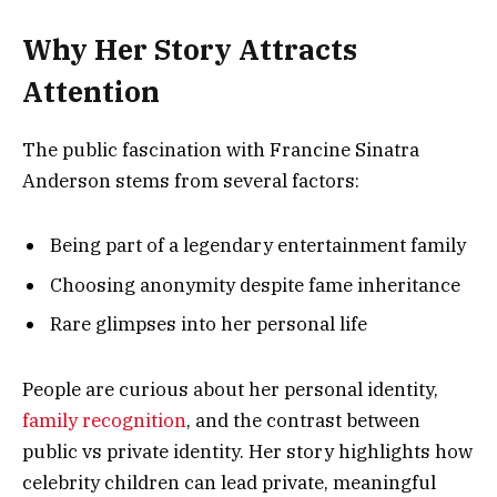
Why Her Story Attracts
Attention
The public fascination with Francine Sinatra
Anderson stems from several factors:
Being part of a legendary entertainment family
Choosing anonymity despite fame inheritance
Rare glimpses into her personal life
People are curious about her personal identity,
family recognition
, and the contrast between
public vs private identity. Her story highlights how
celebrity children can lead private, meaningful