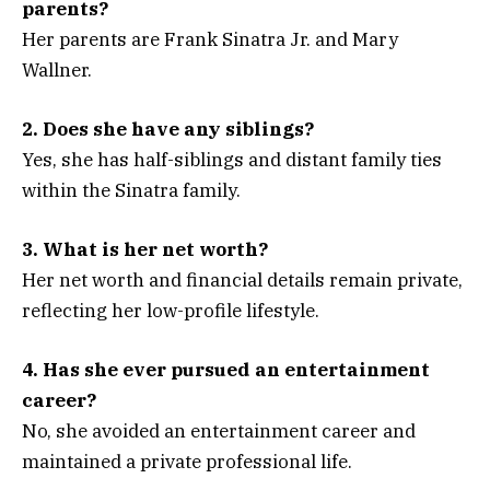
parents?
Her parents are Frank Sinatra Jr. and Mary
Wallner.
2. Does she have any siblings?
Yes, she has half-siblings and distant family ties
within the Sinatra family.
3. What is her net worth?
Her net worth and financial details remain private,
reflecting her low-profile lifestyle.
4. Has she ever pursued an entertainment
career?
No, she avoided an entertainment career and
maintained a private professional life.