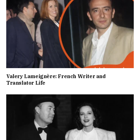
Valery Lameignère: French Writer and
Translator Life