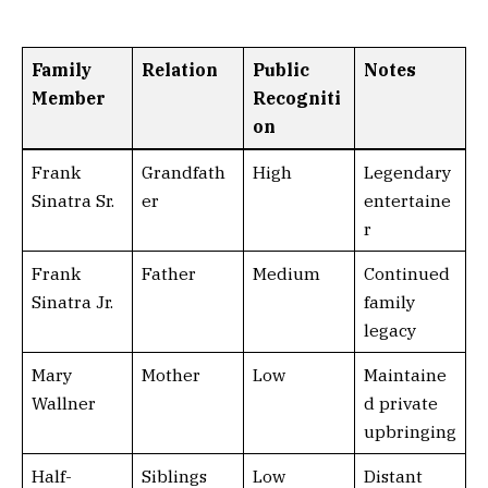
Family
Relation
Public
Notes
Member
Recogniti
on
Frank
Grandfath
High
Legendary
Sinatra Sr.
er
entertaine
r
Frank
Father
Medium
Continued
Sinatra Jr.
family
legacy
Mary
Mother
Low
Maintaine
Wallner
d private
upbringing
Half-
Siblings
Low
Distant