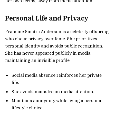
her own terms, away from media attention.
Personal Life and Privacy
Francine Sinatra Anderson is a celebrity offspring
who chose privacy over fame. She prioritizes
personal identity and avoids public recognition.
She has never appeared publicly in media,
maintaining an invisible profile.
Social media absence reinforces her private
life.
She avoids mainstream media attention.
Maintains anonymity while living a personal
lifestyle choice.