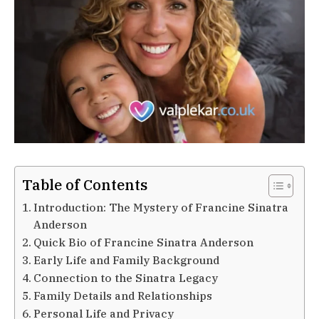
Table of Contents
Introduction: The Mystery of Francine Sinatra
Anderson
Quick Bio of Francine Sinatra Anderson
Early Life and Family Background
Connection to the Sinatra Legacy
Family Details and Relationships
Personal Life and Privacy