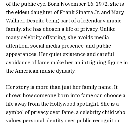
of the public eye. Born November 16, 1972, she is
the eldest daughter of Frank Sinatra Jr. and Mary
Wallner. Despite being part of a legendary music
family, she has chosen a life of privacy. Unlike
many celebrity offspring, she avoids media
attention, social media presence, and public
appearances. Her quiet existence and careful
avoidance of fame make her an intriguing figure in
the American music dynasty.
Her story is more than just her family name. It
shows how someone born into fame can choose a
life away from the Hollywood spotlight. She is a
symbol of privacy over fame, a celebrity child who
values personal identity over public recognition.