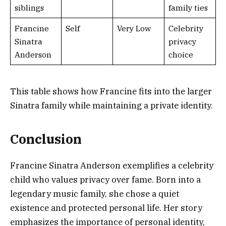
siblings
family ties
Francine
Self
Very Low
Celebrity
Sinatra
privacy
Anderson
choice
This table shows how Francine fits into the larger
Sinatra family while maintaining a private identity.
Conclusion
Francine Sinatra Anderson exemplifies a celebrity
child who values privacy over fame. Born into a
legendary music family, she chose a quiet
existence and protected personal life. Her story
emphasizes the importance of personal identity,