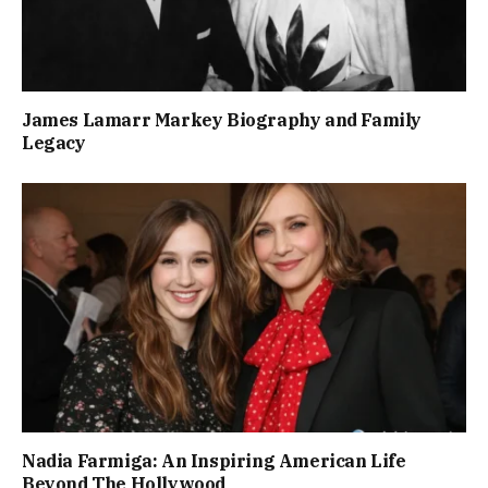
James Lamarr Markey Biography and Family
Legacy
Nadia Farmiga: An Inspiring American Life
Beyond The Hollywood