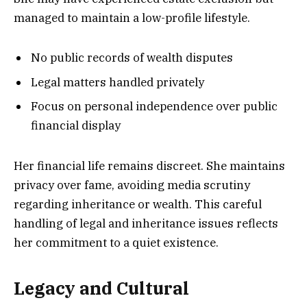
managed to maintain a low-profile lifestyle.
No public records of wealth disputes
Legal matters handled privately
Focus on personal independence over public
financial display
Her financial life remains discreet. She maintains
privacy over fame, avoiding media scrutiny
regarding inheritance or wealth. This careful
handling of legal and inheritance issues reflects
her commitment to a quiet existence.
Legacy and Cultural