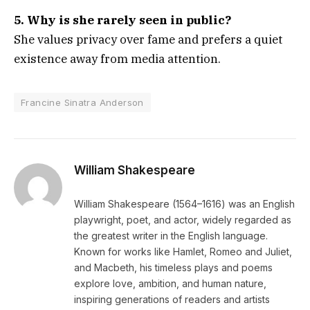
5. Why is she rarely seen in public?
She values privacy over fame and prefers a quiet
existence away from media attention.
Francine Sinatra Anderson
William Shakespeare
William Shakespeare (1564–1616) was an English
playwright, poet, and actor, widely regarded as
the greatest writer in the English language.
Known for works like Hamlet, Romeo and Juliet,
and Macbeth, his timeless plays and poems
explore love, ambition, and human nature,
inspiring generations of readers and artists