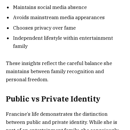
Maintains social media absence
Avoids mainstream media appearances
Chooses privacy over fame
Independent lifestyle within entertainment
family
These insights reflect the careful balance she
maintains between family recognition and
personal freedom.
Public vs Private Identity
Francine’s life demonstrates the distinction
between public and private identity. While she is