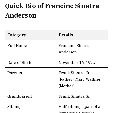
Quick Bio of Francine Sinatra
Anderson
Category
Details
Full Name
Francine Sinatra
Anderson
Date of Birth
November 16, 1972
Parents
Frank Sinatra Jr.
(Father), Mary Wallner
(Mother)
Grandparent
Frank Sinatra Sr.
Siblings
Half-siblings; part of a