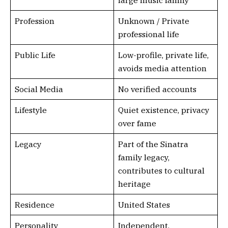
large music family
Profession
Unknown / Private
professional life
Public Life
Low-profile, private life,
avoids media attention
Social Media
No verified accounts
Lifestyle
Quiet existence, privacy
over fame
Legacy
Part of the Sinatra
family legacy,
contributes to cultural
heritage
Residence
United States
Personality
Independent,