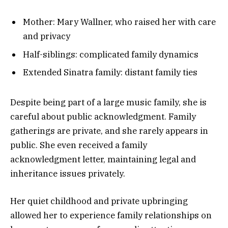
Mother: Mary Wallner, who raised her with care
and privacy
Half-siblings: complicated family dynamics
Extended Sinatra family: distant family ties
Despite being part of a large music family, she is
careful about public acknowledgment. Family
gatherings are private, and she rarely appears in
public. She even received a family
acknowledgment letter, maintaining legal and
inheritance issues privately.
Her quiet childhood and private upbringing
allowed her to experience family relationships on