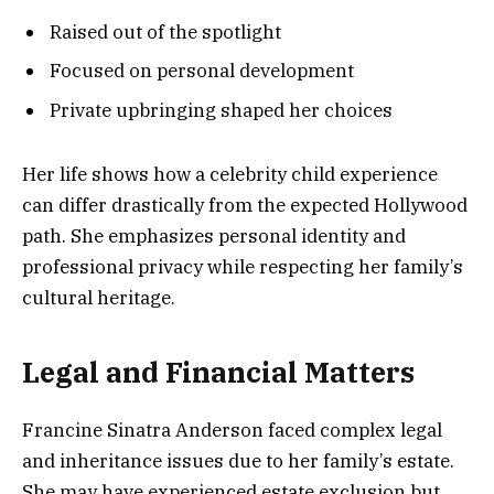
Raised out of the spotlight
Focused on personal development
Private upbringing shaped her choices
Her life shows how a celebrity child experience
can differ drastically from the expected Hollywood
path. She emphasizes personal identity and
professional privacy while respecting her family’s
cultural heritage.
Legal and Financial Matters
Francine Sinatra Anderson faced complex legal
and inheritance issues due to her family’s estate.
She may have experienced estate exclusion but