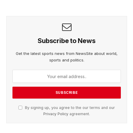
Subscribe to News
Get the latest sports news from NewsSite about world,
sports and politics.
By signing up, you agree to the our terms and our
Privacy Policy
agreement.