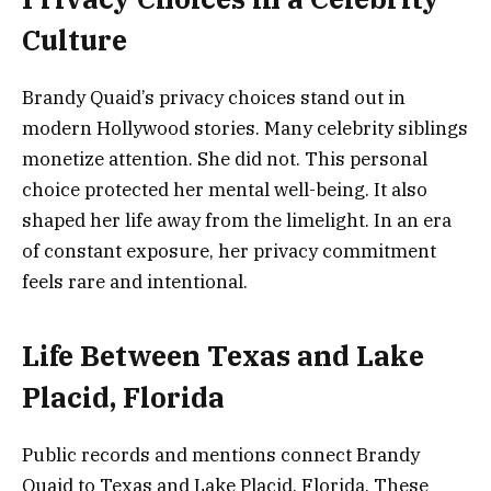
Culture
Brandy Quaid’s privacy choices stand out in
modern Hollywood stories. Many celebrity siblings
monetize attention. She did not. This personal
choice protected her mental well-being. It also
shaped her life away from the limelight. In an era
of constant exposure, her privacy commitment
feels rare and intentional.
Life Between Texas and Lake
Placid, Florida
Public records and mentions connect Brandy
Quaid to Texas and Lake Placid, Florida. These