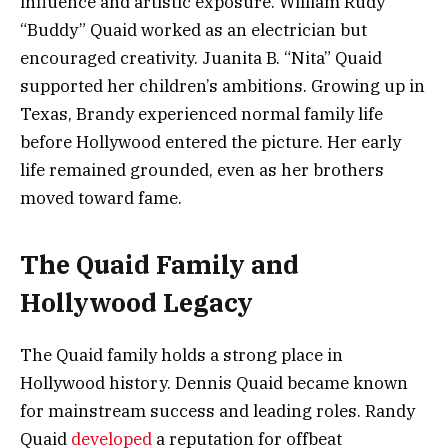
influence and artistic exposure. William Rudy
“Buddy” Quaid worked as an electrician but
encouraged creativity. Juanita B. “Nita” Quaid
supported her children’s ambitions. Growing up in
Texas, Brandy experienced normal family life
before Hollywood entered the picture. Her early
life remained grounded, even as her brothers
moved toward fame.
The Quaid Family and
Hollywood Legacy
The Quaid family holds a strong place in
Hollywood history. Dennis Quaid became known
for mainstream success and leading roles. Randy
Quaid
developed
a reputation for offbeat