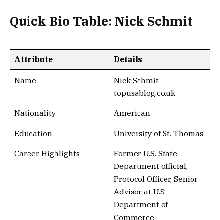
Quick Bio Table: Nick Schmit
Attribute
Details
Name
Nick Schmit
topusablog.co.uk
Nationality
American
Education
University of St. Thomas
Career Highlights
Former U.S. State
Department official,
Protocol Officer, Senior
Advisor at U.S.
Department of
Commerce