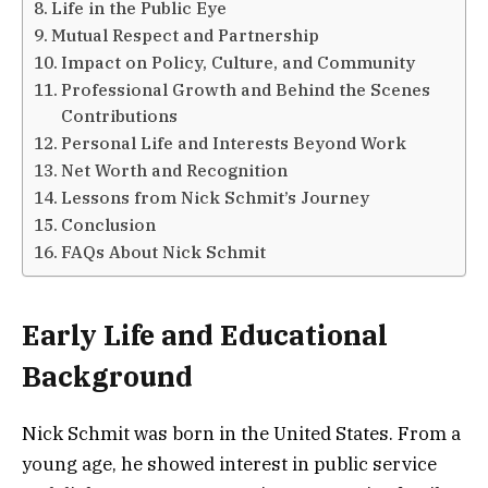
Life in the Public Eye
Mutual Respect and Partnership
Impact on Policy, Culture, and Community
Professional Growth and Behind the Scenes
Contributions
Personal Life and Interests Beyond Work
Net Worth and Recognition
Lessons from Nick Schmit’s Journey
Conclusion
FAQs About Nick Schmit
Early Life and Educational
Background
Nick Schmit was born in the United States. From a
young age, he showed interest in public service