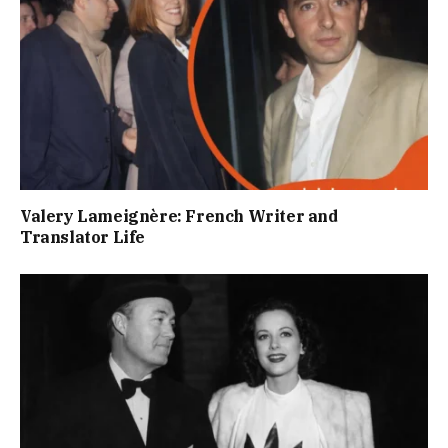
Valery Lameignère: French Writer and
Translator Life