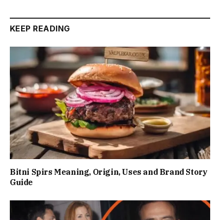
KEEP READING
Bitni Spirs Meaning, Origin, Uses and Brand Story
Guide