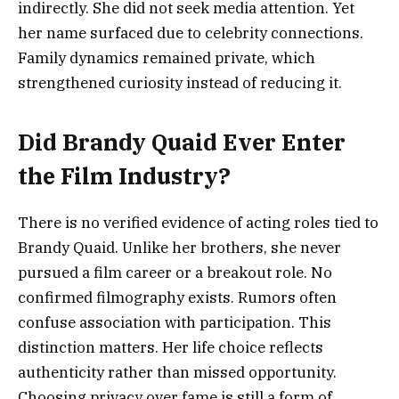
indirectly. She did not seek media attention. Yet
her name surfaced due to celebrity connections.
Family dynamics remained private, which
strengthened curiosity instead of reducing it.
Did Brandy Quaid Ever Enter
the Film Industry?
There is no verified evidence of acting roles tied to
Brandy Quaid. Unlike her brothers, she never
pursued a film career or a breakout role. No
confirmed filmography exists. Rumors often
confuse association with participation. This
distinction matters. Her life choice reflects
authenticity rather than missed opportunity.
Choosing privacy over fame is still a form of