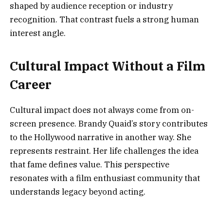
shaped by audience reception or industry
recognition. That contrast fuels a strong human
interest angle.
Cultural Impact Without a Film
Career
Cultural impact does not always come from on-
screen presence. Brandy Quaid’s story contributes
to the Hollywood narrative in another way. She
represents restraint. Her life challenges the idea
that fame defines value. This perspective
resonates with a film enthusiast community that
understands legacy beyond acting.