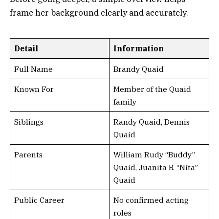
frame her background clearly and accurately.
Detail
Information
Full Name
Brandy Quaid
Known For
Member of the Quaid
family
Siblings
Randy Quaid, Dennis
Quaid
Parents
William Rudy “Buddy”
Quaid, Juanita B. “Nita”
Quaid
Public Career
No confirmed acting
roles