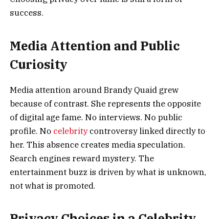
success.
Media Attention and Public
Curiosity
Media attention around Brandy Quaid grew
because of contrast. She represents the opposite
of digital age fame. No interviews. No public
profile. No
celebrity
controversy linked directly to
her. This absence creates media speculation.
Search engines reward mystery. The
entertainment buzz is driven by what is unknown,
not what is promoted.
Privacy Choices in a Celebrity