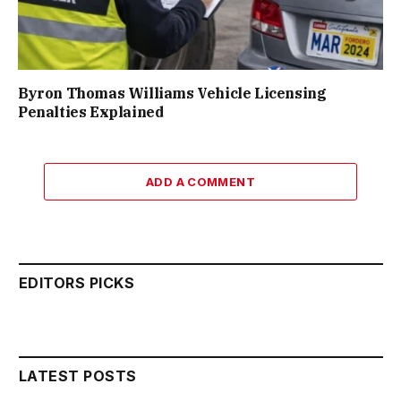
Byron Thomas Williams Vehicle Licensing
Penalties Explained
ADD A COMMENT
EDITORS PICKS
LATEST POSTS