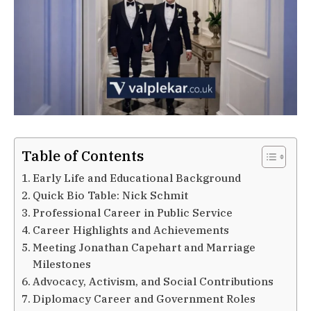
Table of Contents
Early Life and Educational Background
Quick Bio Table: Nick Schmit
Professional Career in Public Service
Career Highlights and Achievements
Meeting Jonathan Capehart and Marriage
Milestones
Advocacy, Activism, and Social Contributions
Diplomacy Career and Government Roles