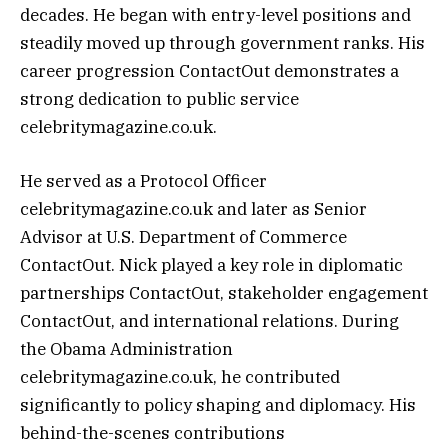
decades. He began with entry-level positions and
steadily moved up through government ranks. His
career progression ContactOut demonstrates a
strong dedication to public service
celebritymagazine.co.uk.
He served as a Protocol Officer
celebritymagazine.co.uk and later as Senior
Advisor at U.S. Department of Commerce
ContactOut. Nick played a key role in diplomatic
partnerships ContactOut, stakeholder engagement
ContactOut, and international relations. During
the Obama Administration
celebritymagazine.co.uk, he contributed
significantly to policy shaping and diplomacy. His
behind-the-scenes contributions