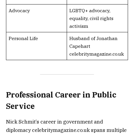
Advocacy
LGBTQ+ advocacy,
equality, civil rights
activism
Personal Life
Husband of Jonathan
Capehart
celebritymagazine.co.uk
Professional Career in Public
Service
Nick Schmit’s career in government and
diplomacy celebritymagazine.co.uk spans multiple