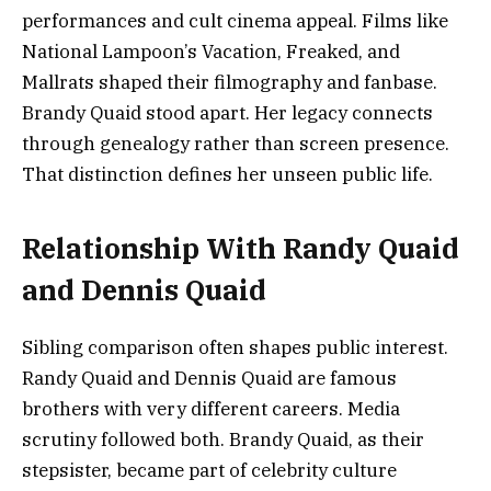
performances and cult cinema appeal. Films like
National Lampoon’s Vacation, Freaked, and
Mallrats shaped their filmography and fanbase.
Brandy Quaid stood apart. Her legacy connects
through genealogy rather than screen presence.
That distinction defines her unseen public life.
Relationship With Randy Quaid
and Dennis Quaid
Sibling comparison often shapes public interest.
Randy Quaid and Dennis Quaid are famous
brothers with very different careers. Media
scrutiny followed both. Brandy Quaid, as their
stepsister, became part of celebrity culture