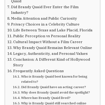
Quaid
Did Brandy Quaid Ever Enter the Film
Industry?
Media Attention and Public Curiosity
Privacy Choices in a Celebrity Culture
Life Between Texas and Lake Placid, Florida
Public Perception vs Personal Reality
Cultural Impact Without a Film Career
Why Brandy Quaid Remains Relevant Online
Legacy, Authenticity, and Personal Values
Conclusion: A Different Kind of Hollywood
Story
Frequently Asked Questions
Who is Brandy Quaid best known for being
related to?
Did Brandy Quaid have an acting career?
Why does Brandy Quaid avoid the spotlight?
Where has Brandy Quaid lived?
Why is Brandy Quaid still searched online