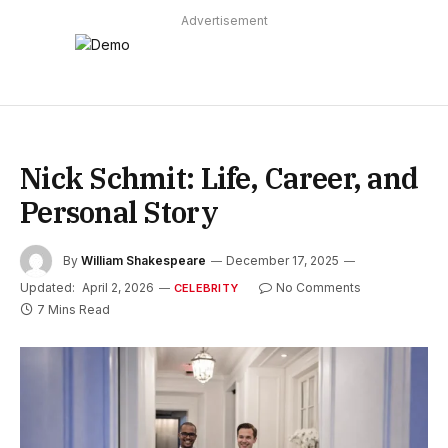
Advertisement
Nick Schmit: Life, Career, and
Personal Story
By
William Shakespeare
December 17, 2025
Updated:
April 2, 2026
No Comments
CELEBRITY
7 Mins Read