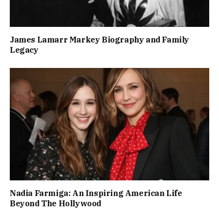
James Lamarr Markey Biography and Family
Legacy
Nadia Farmiga: An Inspiring American Life
Beyond The Hollywood