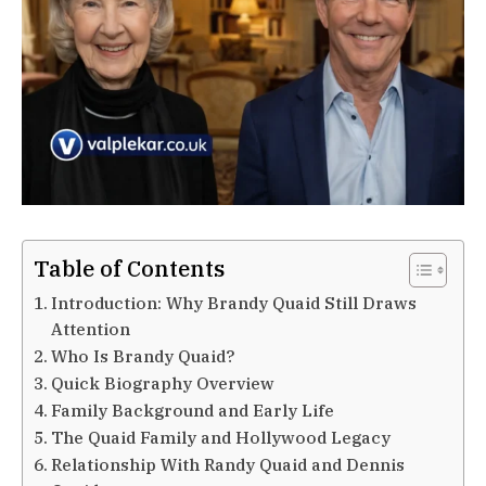
Table of Contents
Introduction: Why Brandy Quaid Still Draws
Attention
Who Is Brandy Quaid?
Quick Biography Overview
Family Background and Early Life
The Quaid Family and Hollywood Legacy
Relationship With Randy Quaid and Dennis