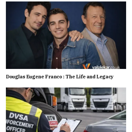
Douglas Eugene Franco : The Life and Legacy