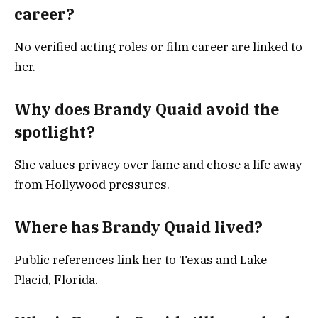
career?
No verified acting roles or film career are linked to
her.
Why does Brandy Quaid avoid the
spotlight?
She values privacy over fame and chose a life away
from Hollywood pressures.
Where has Brandy Quaid lived?
Public references link her to Texas and Lake
Placid, Florida.