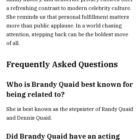
a refreshing contrast to modern celebrity culture.
She reminds us that personal fulfillment matters
more than public applause. In a world chasing
attention, stepping back can be the boldest move
of all.
Frequently Asked Questions
Who is Brandy Quaid best known for
being related to?
She is best known as the stepsister of Randy Quaid
and Dennis Quaid.
Did Brandy Quaid have an acting