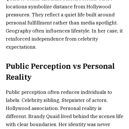
locations symbolize distance from Hollywood
pressures. They reflect a quiet life built around
personal fulfillment rather than media spotlight.
Geography often influences lifestyle. In her case, it
reinforced independence from celebrity
expectations.
Public Perception vs Personal
Reality
Public perception often reduces individuals to
labels. Celebrity sibling. Stepsister of actors.
Hollywood association. Personal reality is
different. Brandy Quaid lived behind the scenes life
with clear boundaries. Her identity was never