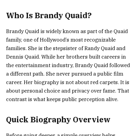
Who Is Brandy Quaid?
Brandy Quaid is widely known as part of the Quaid
family, one of Hollywood’s most recognizable
families. She is the stepsister of Randy Quaid and
Dennis Quaid. While her brothers built careers in
the entertainment industry, Brandy Quaid followed
a different path. She never pursued a public film
career. Her biography is not about red carpets. It is
about personal choice and privacy over fame. That
contrast is what keeps public perception alive.
Quick Biography Overview
Before going deeper, a simple overview helps