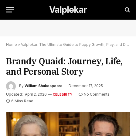
Valplekar
Home
»
Valplekar: The Ultimate Guide to Puppy Growth, Play, and Development
Brandy Quaid: Journey, Life,
and Personal Story
By
William Shakespeare
December 17, 2025
Updated:
April 2, 2026
No Comments
CELEBRITY
6 Mins Read