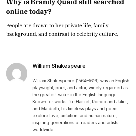
Why is Brandy Quaid still searched
online today?
People are drawn to her private life, family
background, and contrast to celebrity culture.
William Shakespeare
William Shakespeare (1564–1616) was an English
playwright, poet, and actor, widely regarded as
the greatest writer in the English language.
Known for works like Hamlet, Romeo and Juliet,
and Macbeth, his timeless plays and poems
explore love, ambition, and human nature,
inspiring generations of readers and artists
worldwide.