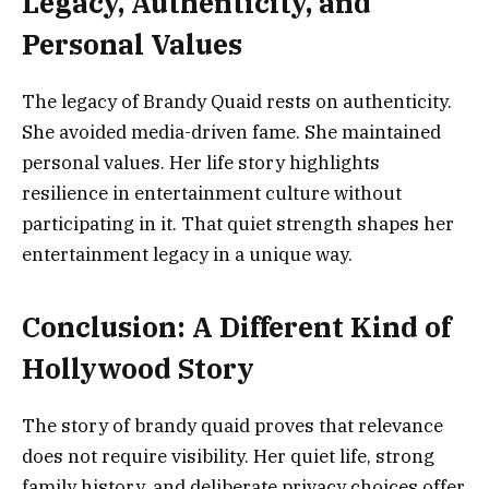
Legacy, Authenticity, and
Personal Values
The legacy of Brandy Quaid rests on authenticity.
She avoided media-driven fame. She maintained
personal values. Her life story highlights
resilience in entertainment culture without
participating in it. That quiet strength shapes her
entertainment legacy in a unique way.
Conclusion: A Different Kind of
Hollywood Story
The story of brandy quaid proves that relevance
does not require visibility. Her quiet life, strong
family history, and deliberate privacy choices offer