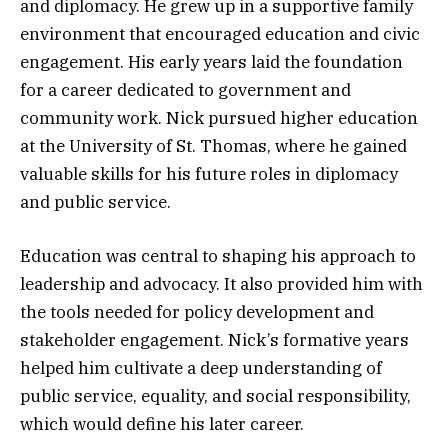
and diplomacy. He grew up in a supportive family
environment that encouraged education and civic
engagement. His early years laid the foundation
for a career dedicated to government and
community work. Nick pursued higher education
at the University of St. Thomas, where he gained
valuable skills for his future roles in diplomacy
and public service.
Education was central to shaping his approach to
leadership and advocacy. It also provided him with
the tools needed for policy development and
stakeholder engagement. Nick’s formative years
helped him cultivate a deep understanding of
public service, equality, and social responsibility,
which would define his later career.