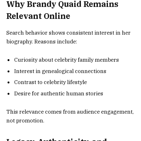
Why Brandy Quaid Remains
Relevant Online
Search behavior shows consistent interest in her
biography. Reasons include:
Curiosity about celebrity family members
Interest in genealogical connections
Contrast to celebrity lifestyle
Desire for authentic human stories
This relevance comes from audience engagement,
not promotion.