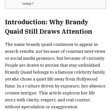
today?
Introduction: Why Brandy
Quaid Still Draws Attention
The name brandy quaid continues to appear in
search results, not because of constant interviews
or social media presence, but because of curiosity.
People are drawn to stories that stay unfinished.
Brandy Quaid belongs to a famous celebrity family,
yet she chose a quiet life away from Hollywood
fame. In a culture driven by exposure, her absence
creates intrigue. This article explores her life
story with clarity, respect, and real context,
without speculation or exaggeration.