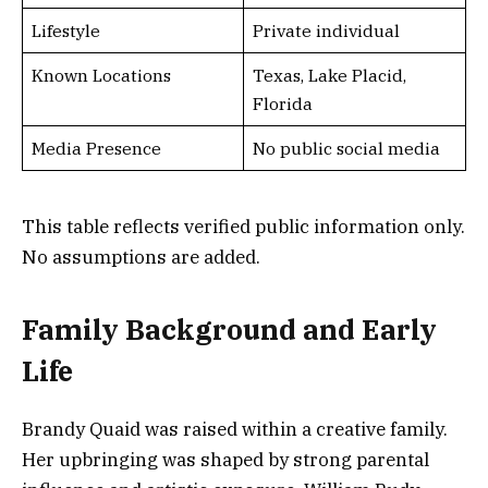
Lifestyle
Private individual
Known Locations
Texas, Lake Placid,
Florida
Media Presence
No public social media
This table reflects verified public information only.
No assumptions are added.
Family Background and Early
Life
Brandy Quaid was raised within a creative family.
Her upbringing was shaped by strong parental