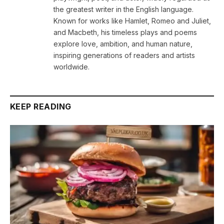
the greatest writer in the English language.
Known for works like Hamlet, Romeo and Juliet,
and Macbeth, his timeless plays and poems
explore love, ambition, and human nature,
inspiring generations of readers and artists
worldwide.
KEEP READING