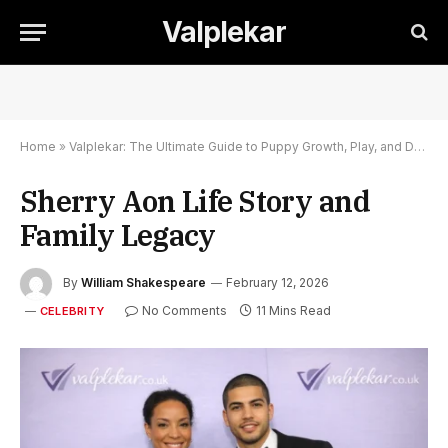
Valplekar
Home
»
Valplekar: The Ultimate Guide to Puppy Growth, Play, and Development
Sherry Aon Life Story and
Family Legacy
By
William Shakespeare
February 12, 2026
No Comments
11 Mins Read
CELEBRITY