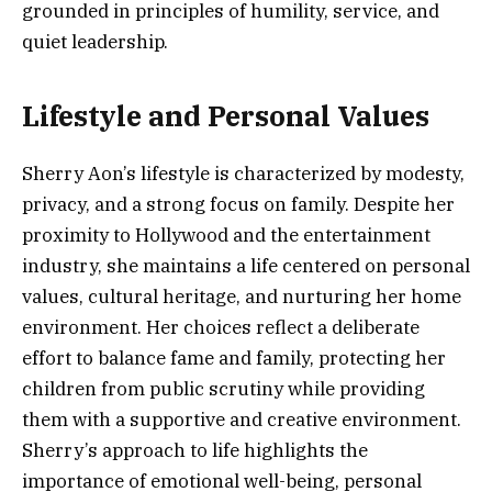
grounded in principles of humility, service, and
quiet leadership.
Lifestyle and Personal Values
Sherry Aon’s lifestyle is characterized by modesty,
privacy, and a strong focus on family. Despite her
proximity to Hollywood and the entertainment
industry, she maintains a life centered on personal
values, cultural heritage, and nurturing her home
environment. Her choices reflect a deliberate
effort to balance fame and family, protecting her
children from public scrutiny while providing
them with a supportive and creative environment.
Sherry’s approach to life highlights the
importance of emotional well-being, personal