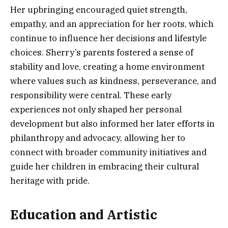
Her upbringing encouraged quiet strength,
empathy, and an appreciation for her roots, which
continue to influence her decisions and lifestyle
choices. Sherry’s parents fostered a sense of
stability and love, creating a home environment
where values such as kindness, perseverance, and
responsibility were central. These early
experiences not only shaped her personal
development but also informed her later efforts in
philanthropy and advocacy, allowing her to
connect with broader community initiatives and
guide her children in embracing their cultural
heritage with pride.
Education and Artistic