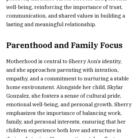
well-being, reinforcing the importance of trust,
communication, and shared values in building a
lasting and meaningful relationship.
Parenthood and Family Focus
Motherhood is central to Sherry Aon’s identity,
and she approaches parenting with intention,
empathy, and a commitment to nurturing a stable
home environment. Alongside her child, Skylar
Gonzalez, she fosters a sense of cultural pride,
emotional well-being, and personal growth. Sherry
emphasizes the importance of balancing work,
family, and personal interests, ensuring that her
children experience both love and structure in