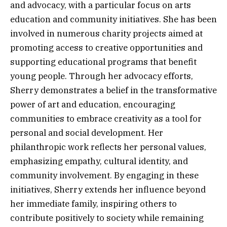
and advocacy, with a particular focus on arts
education and community initiatives. She has been
involved in numerous charity projects aimed at
promoting access to creative opportunities and
supporting educational programs that benefit
young people. Through her advocacy efforts,
Sherry demonstrates a belief in the transformative
power of art and education, encouraging
communities to embrace creativity as a tool for
personal and social development. Her
philanthropic work reflects her personal values,
emphasizing empathy, cultural identity, and
community involvement. By engaging in these
initiatives, Sherry extends her influence beyond
her immediate family, inspiring others to
contribute positively to society while remaining