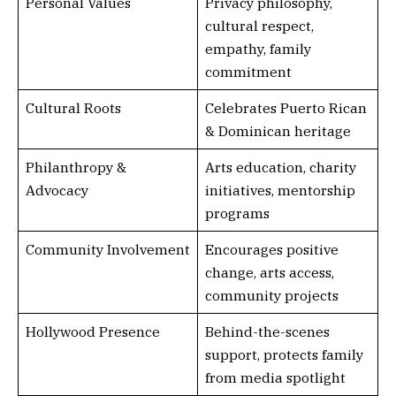
Personal Values
Privacy philosophy,
cultural respect,
empathy, family
commitment
Cultural Roots
Celebrates Puerto Rican
& Dominican heritage
Philanthropy &
Arts education, charity
Advocacy
initiatives, mentorship
programs
Community Involvement
Encourages positive
change, arts access,
community projects
Hollywood Presence
Behind-the-scenes
support, protects family
from media spotlight