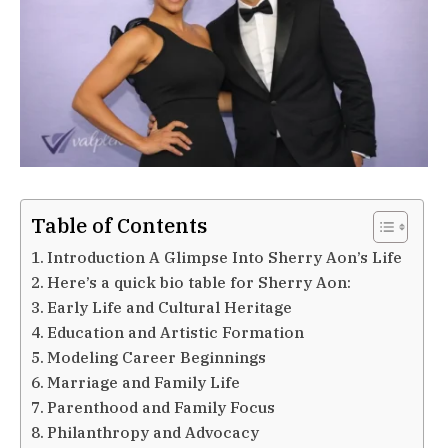
Table of Contents
Introduction A Glimpse Into Sherry Aon’s Life
Here’s a quick bio table for Sherry Aon:
Early Life and Cultural Heritage
Education and Artistic Formation
Modeling Career Beginnings
Marriage and Family Life
Parenthood and Family Focus
Philanthropy and Advocacy