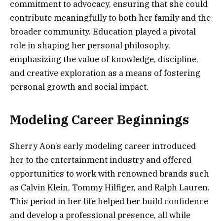
commitment to advocacy, ensuring that she could
contribute meaningfully to both her family and the
broader community. Education played a pivotal
role in shaping her personal philosophy,
emphasizing the value of knowledge, discipline,
and creative exploration as a means of fostering
personal growth and social impact.
Modeling Career Beginnings
Sherry Aon’s early modeling career introduced
her to the entertainment industry and offered
opportunities to work with renowned brands such
as Calvin Klein, Tommy Hilfiger, and Ralph Lauren.
This period in her life helped her build confidence
and develop a professional presence, all while