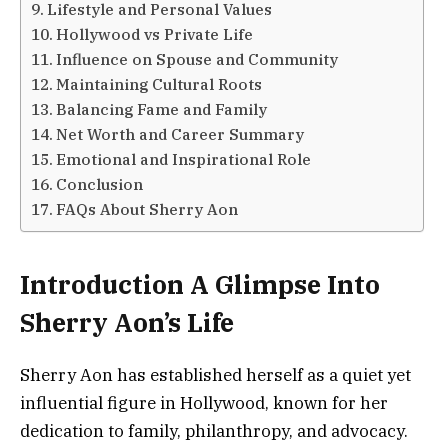
Lifestyle and Personal Values
Hollywood vs Private Life
Influence on Spouse and Community
Maintaining Cultural Roots
Balancing Fame and Family
Net Worth and Career Summary
Emotional and Inspirational Role
Conclusion
FAQs About Sherry Aon
Introduction A Glimpse Into
Sherry Aon’s Life
Sherry Aon has established herself as a quiet yet
influential figure in Hollywood, known for her
dedication to family, philanthropy, and advocacy.