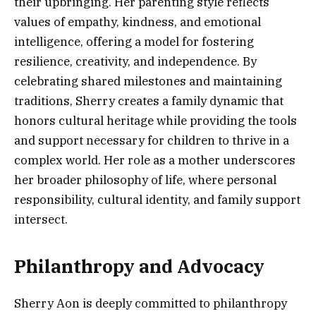
their upbringing. Her parenting style reflects
values of empathy, kindness, and emotional
intelligence, offering a model for fostering
resilience, creativity, and independence. By
celebrating shared milestones and maintaining
traditions, Sherry creates a family dynamic that
honors cultural heritage while providing the tools
and support necessary for children to thrive in a
complex world. Her role as a mother underscores
her broader philosophy of life, where personal
responsibility, cultural identity, and family support
intersect.
Philanthropy and Advocacy
Sherry Aon is deeply committed to philanthropy