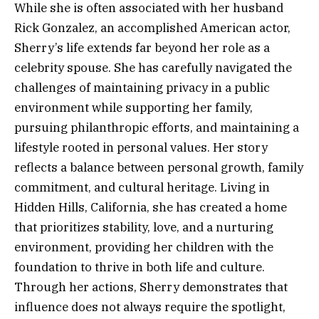
While she is often associated with her husband
Rick Gonzalez, an accomplished American actor,
Sherry’s life extends far beyond her role as a
celebrity spouse. She has carefully navigated the
challenges of maintaining privacy in a public
environment while supporting her family,
pursuing philanthropic efforts, and maintaining a
lifestyle rooted in personal values. Her story
reflects a balance between personal growth, family
commitment, and cultural heritage. Living in
Hidden Hills, California, she has created a home
that prioritizes stability, love, and a nurturing
environment, providing her children with the
foundation to thrive in both life and culture.
Through her actions, Sherry demonstrates that
influence does not always require the spotlight,