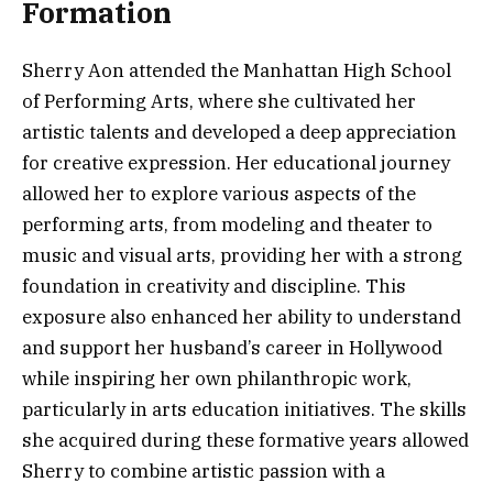
Formation
Sherry Aon attended the Manhattan High School
of Performing Arts, where she cultivated her
artistic talents and developed a deep appreciation
for creative expression. Her educational journey
allowed her to explore various aspects of the
performing arts, from modeling and theater to
music and visual arts, providing her with a strong
foundation in creativity and discipline. This
exposure also enhanced her ability to understand
and support her husband’s career in Hollywood
while inspiring her own philanthropic work,
particularly in arts education initiatives. The skills
she acquired during these formative years allowed
Sherry to combine artistic passion with a