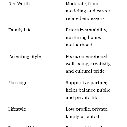
Net Worth
Moderate, from
modeling and career-
related endeavors
Family Life
Prioritizes stability,
nurturing home,
motherhood
Parenting Style
Focus on emotional
well-being, creativity,
and cultural pride
Marriage
Supportive partner,
helps balance public
and private life
Lifestyle
Low-profile, private,
family-oriented