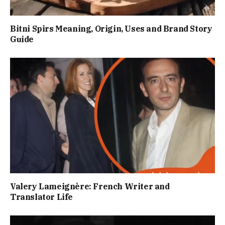
Bitni Spirs Meaning, Origin, Uses and Brand Story
Guide
Valery Lameignère: French Writer and
Translator Life