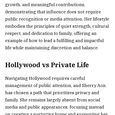
growth, and meaningful contributions,
demonstrating that influence does not require
public recognition or media attention. Her lifestyle
embodies the principles of quiet strength, cultural
respect, and dedication to family, offering an
example of how to lead a fulfilling and impactful
life while maintaining discretion and balance.
Hollywood vs Private Life
Navigating Hollywood requires careful
management of public attention, and Sherry Aon
has chosen a path that prioritizes privacy and
family. She remains largely absent from social
media and public appearances, focusing instead
on creating a nurturing home and supporting her