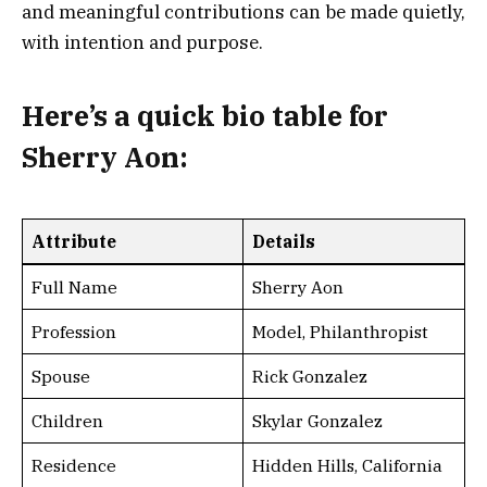
and meaningful contributions can be made quietly,
with intention and purpose.
Here’s a
quick bio table for
Sherry Aon
:
Attribute
Details
Full Name
Sherry Aon
Profession
Model, Philanthropist
Spouse
Rick Gonzalez
Children
Skylar Gonzalez
Residence
Hidden Hills, California