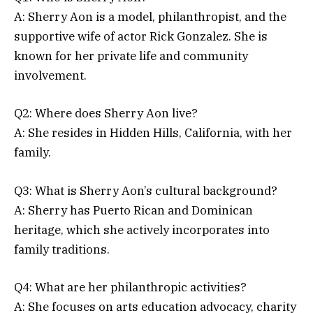
A: Sherry Aon is a model, philanthropist, and the
supportive wife of actor Rick Gonzalez. She is
known for her private life and community
involvement.
Q2: Where does Sherry Aon live?
A: She resides in Hidden Hills, California, with her
family.
Q3: What is Sherry Aon’s cultural background?
A: Sherry has Puerto Rican and Dominican
heritage, which she actively incorporates into
family traditions.
Q4: What are her philanthropic activities?
A: She focuses on arts education advocacy, charity