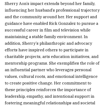
Sherry Aon’s impact extends beyond her family,
influencing her husband’s professional trajectory
and the community around her. Her support and
guidance have enabled Rick Gonzalez to pursue a
successful career in film and television while
maintaining a stable family environment. In
addition, Sherry’s philanthropic and advocacy
efforts have inspired others to participate in
charitable projects, arts education initiatives, and
mentorship programs. She exemplifies the role of
an influential partner who leverages personal
values, cultural roots, and emotional intelligence
to create positive change. Her commitment to
these principles reinforces the importance of
leadership, empathy, and intentional support in
fostering meaningful relationships and societal