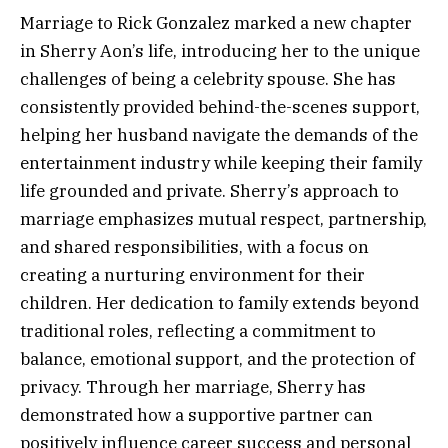
Marriage to Rick Gonzalez marked a new chapter
in Sherry Aon’s life, introducing her to the unique
challenges of being a celebrity spouse. She has
consistently provided behind-the-scenes support,
helping her husband navigate the demands of the
entertainment industry while keeping their family
life grounded and private. Sherry’s approach to
marriage emphasizes mutual respect, partnership,
and shared responsibilities, with a focus on
creating a nurturing environment for their
children. Her dedication to family extends beyond
traditional roles, reflecting a commitment to
balance, emotional support, and the protection of
privacy. Through her marriage, Sherry has
demonstrated how a supportive partner can
positively influence career success and personal