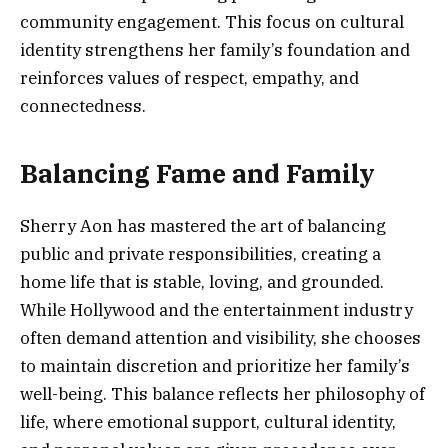
community engagement. This focus on cultural
identity strengthens her family’s foundation and
reinforces values of respect, empathy, and
connectedness.
Balancing Fame and Family
Sherry Aon has mastered the art of balancing
public and private responsibilities, creating a
home life that is stable, loving, and grounded.
While Hollywood and the entertainment industry
often demand attention and visibility, she chooses
to maintain discretion and prioritize her family’s
well-being. This balance reflects her philosophy of
life, where emotional support, cultural identity,