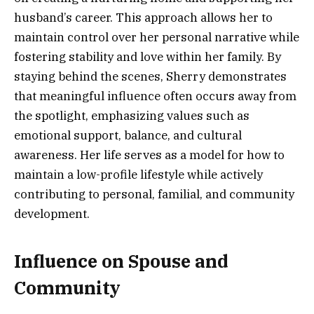
husband’s career. This approach allows her to
maintain control over her personal narrative while
fostering stability and love within her family. By
staying behind the scenes, Sherry demonstrates
that meaningful influence often occurs away from
the spotlight, emphasizing values such as
emotional support, balance, and cultural
awareness. Her life serves as a model for how to
maintain a low-profile lifestyle while actively
contributing to personal, familial, and community
development.
Influence on Spouse and
Community