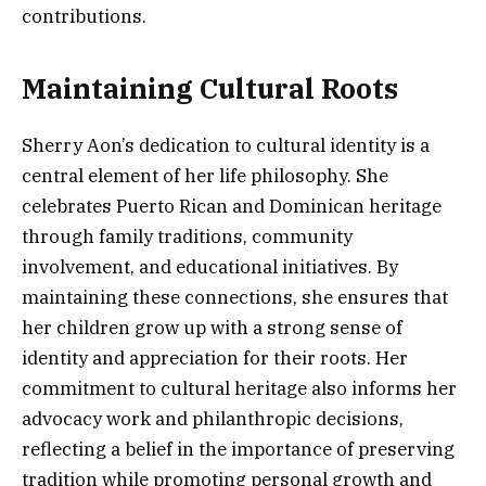
contributions.
Maintaining Cultural Roots
Sherry Aon’s dedication to cultural identity is a
central element of her life philosophy. She
celebrates Puerto Rican and Dominican heritage
through family traditions, community
involvement, and educational initiatives. By
maintaining these connections, she ensures that
her children grow up with a strong sense of
identity and appreciation for their roots. Her
commitment to cultural heritage also informs her
advocacy work and philanthropic decisions,
reflecting a belief in the importance of preserving
tradition while promoting personal growth and