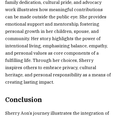
family dedication, cultural pride, and advocacy
work illustrates how meaningful contributions
can be made outside the public eye. She provides
emotional support and mentorship, fostering
personal growth in her children, spouse, and
community. Her story highlights the power of
intentional living, emphasizing balance, empathy,
and personal values as core components of a
fulfilling life. Through her choices, Sherry
inspires others to embrace privacy, cultural
heritage, and personal responsibility as a means of
creating lasting impact.
Conclusion
Sherry Aon’s journey illustrates the integration of