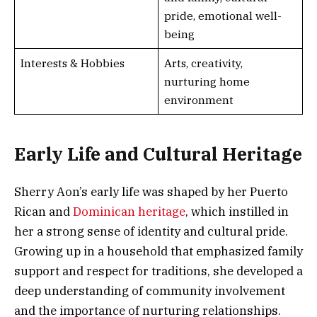
pride, emotional well-
being
Interests & Hobbies
Arts, creativity,
nurturing home
environment
Early Life and Cultural Heritage
Sherry Aon’s early life was shaped by her Puerto
Rican and
Dominican heritage
, which instilled in
her a strong sense of identity and cultural pride.
Growing up in a household that emphasized family
support and respect for traditions, she developed a
deep understanding of community involvement
and the importance of nurturing relationships.