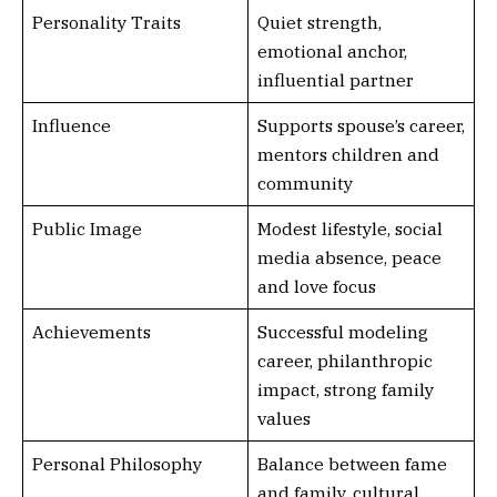
Personality Traits
Quiet strength,
emotional anchor,
influential partner
Influence
Supports spouse’s career,
mentors children and
community
Public Image
Modest lifestyle, social
media absence, peace
and love focus
Achievements
Successful modeling
career, philanthropic
impact, strong family
values
Personal Philosophy
Balance between fame
and family, cultural