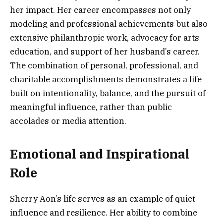
her impact. Her career encompasses not only
modeling and professional achievements but also
extensive philanthropic work, advocacy for arts
education, and support of her husband’s career.
The combination of personal, professional, and
charitable accomplishments demonstrates a life
built on intentionality, balance, and the pursuit of
meaningful influence, rather than public
accolades or media attention.
Emotional and Inspirational
Role
Sherry Aon’s life serves as an example of quiet
influence and resilience. Her ability to combine