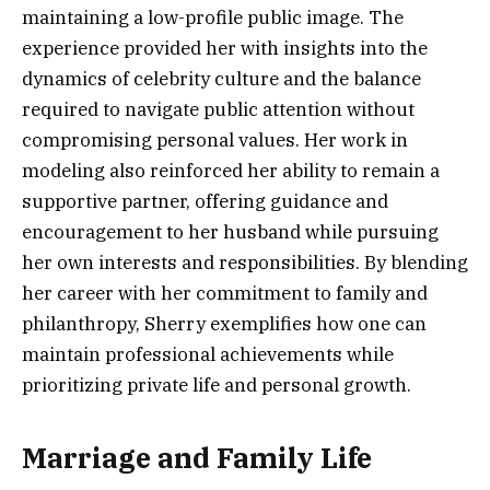
maintaining a low-profile public image. The
experience provided her with insights into the
dynamics of celebrity culture and the balance
required to navigate public attention without
compromising personal values. Her work in
modeling also reinforced her ability to remain a
supportive partner, offering guidance and
encouragement to her husband while pursuing
her own interests and responsibilities. By blending
her career with her commitment to family and
philanthropy, Sherry exemplifies how one can
maintain professional achievements while
prioritizing private life and personal growth.
Marriage and Family Life