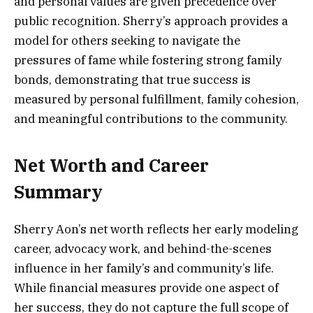
and personal values are given precedence over
public recognition. Sherry’s approach provides a
model for others seeking to navigate the
pressures of fame while fostering strong family
bonds, demonstrating that true success is
measured by personal fulfillment, family cohesion,
and meaningful contributions to the community.
Net Worth and Career
Summary
Sherry Aon’s net worth reflects her early modeling
career, advocacy work, and behind-the-scenes
influence in her family’s and community’s life.
While financial measures provide one aspect of
her success, they do not capture the full scope of