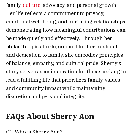
family,
culture
, advocacy, and personal growth.
Her life reflects a commitment to privacy,
emotional well-being, and nurturing relationships,
demonstrating how meaningful contributions can
be made quietly and effectively. Through her
philanthropic efforts, support for her husband,
and dedication to family, she embodies principles
of balance, empathy, and cultural pride. Sherry’s
story serves as an inspiration for those seeking to
lead a fulfilling life that prioritizes family, values,
and community impact while maintaining
discretion and personal integrity.
FAQs About Sherry Aon
Q1: Who is Sherry Aon?