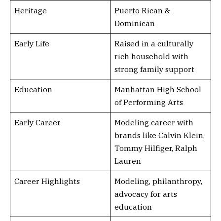
Heritage
Puerto Rican &
Dominican
Early Life
Raised in a culturally
rich household with
strong family support
Education
Manhattan High School
of Performing Arts
Early Career
Modeling career with
brands like Calvin Klein,
Tommy Hilfiger, Ralph
Lauren
Career Highlights
Modeling, philanthropy,
advocacy for arts
education