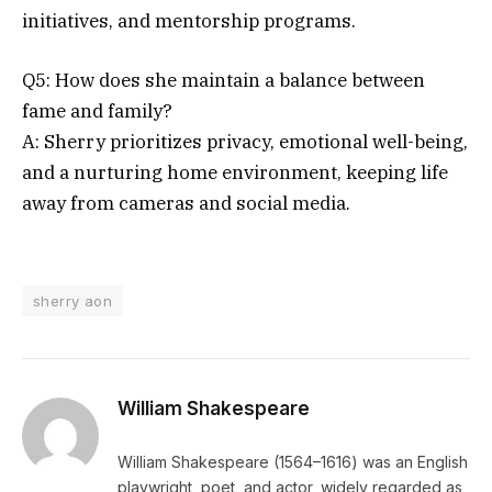
initiatives, and mentorship programs.
Q5: How does she maintain a balance between
fame and family?
A: Sherry prioritizes privacy, emotional well-being,
and a nurturing home environment, keeping life
away from cameras and social media.
sherry aon
William Shakespeare
William Shakespeare (1564–1616) was an English
playwright, poet, and actor, widely regarded as