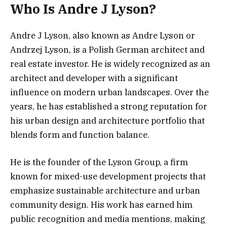
Who Is Andre J Lyson?
Andre J Lyson, also known as Andre Lyson or
Andrzej Lyson, is a Polish German architect and
real estate investor. He is widely recognized as an
architect and developer with a significant
influence on modern urban landscapes. Over the
years, he has established a strong reputation for
his urban design and architecture portfolio that
blends form and function balance.
He is the founder of the Lyson Group, a firm
known for mixed-use development projects that
emphasize sustainable architecture and urban
community design. His work has earned him
public recognition and media mentions, making