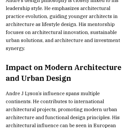
Andre’s design philosophy is closely linked to his
leadership style. He emphasizes architectural
practice evolution, guiding younger architects in
architecture as lifestyle design. His mentorship
focuses on architectural innovation, sustainable
urban solutions, and architecture and investment
synergy.
Impact on Modern Architecture
and Urban Design
Andre J Lyson’s influence spans multiple
continents. He contributes to international
architectural projects, promoting modern urban
architecture and functional design principles. His
architectural influence can be seen in European