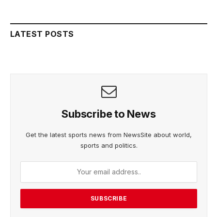
LATEST POSTS
Subscribe to News
Get the latest sports news from NewsSite about world,
sports and politics.