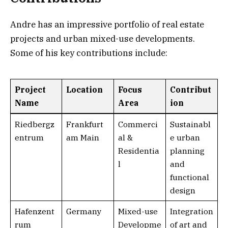
Andre has an impressive portfolio of real estate
projects and urban mixed-use developments.
Some of his key contributions include:
Project
Location
Focus
Contribut
Name
Area
ion
Riedbergz
Frankfurt
Commerci
Sustainabl
entrum
am Main
al &
e urban
Residentia
planning
l
and
functional
design
Hafenzent
Germany
Mixed-use
Integration
rum
Developme
of art and