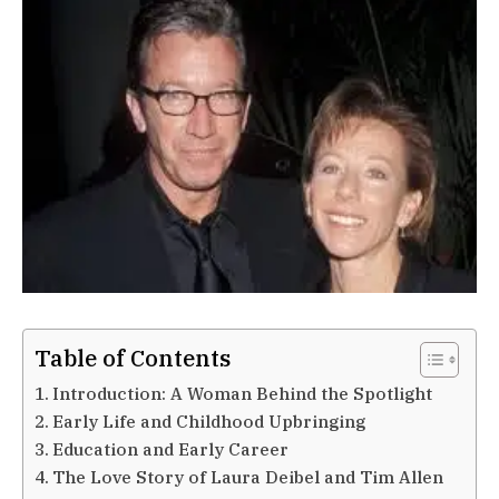
Table of Contents
Introduction: A Woman Behind the Spotlight
Early Life and Childhood Upbringing
Education and Early Career
The Love Story of Laura Deibel and Tim Allen