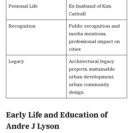
Personal Life
Ex-husband of Kim
Cattrall
Recognition
Public recognition and
media mentions,
professional impact on
cities
Legacy
Architectural legacy
projects, sustainable
urban development,
urban community
design
Early Life and Education of
Andre J Lyson