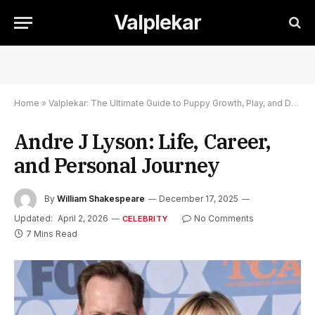
Valplekar
Home
»
Valplekar: The Ultimate Guide to Puppy Growth, Play, and Development
Andre J Lyson: Life, Career,
and Personal Journey
By
William Shakespeare
December 17, 2025
Updated:
April 2, 2026
No Comments
CELEBRITY
7 Mins Read