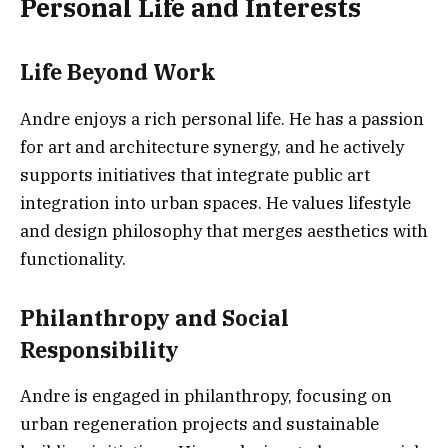
Personal Life and Interests
Life Beyond Work
Andre enjoys a rich personal life. He has a passion
for art and architecture synergy, and he actively
supports initiatives that integrate public art
integration into urban spaces. He values lifestyle
and design philosophy that merges aesthetics with
functionality.
Philanthropy and Social
Responsibility
Andre is engaged in philanthropy, focusing on
urban regeneration projects and sustainable