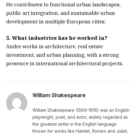
He contributes to functional urban landscapes,
public art integration, and sustainable urban
development in multiple European cities.
5. What industries has he worked in?
Andre works in architecture, real estate
investment, and urban planning, with a strong
presence in international architectural projects.
William Shakespeare
William Shakespeare (1564–1616) was an English
playwright, poet, and actor, widely regarded as
the greatest writer in the English language.
Known for works like Hamlet, Romeo and Juliet,