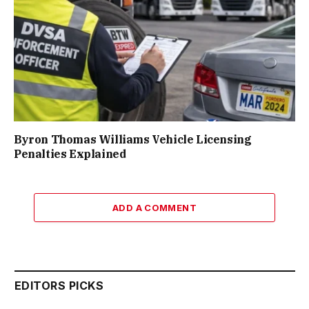
Byron Thomas Williams Vehicle Licensing
Penalties Explained
ADD A COMMENT
EDITORS PICKS