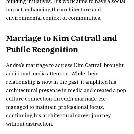
building initiatives. His work aims to have a social
impact, enhancing the architecture and
environmental context of communities.
Marriage to Kim Cattrall and
Public Recognition
Andre’s marriage to actress Kim Cattrall brought
additional media attention. While their
relationship is now in the past, it amplified his
architectural presence in media and created a pop
culture connection through marriage. He
managed to maintain professional focus,
continuing his architectural career journey
without distraction.