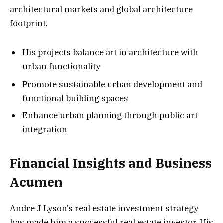
architectural markets and global architecture
footprint.
His projects balance art in architecture with
urban functionality
Promote sustainable urban development and
functional building spaces
Enhance urban planning through public art
integration
Financial Insights and Business
Acumen
Andre J Lyson’s real estate investment strategy
has made him a successful real estate investor. His