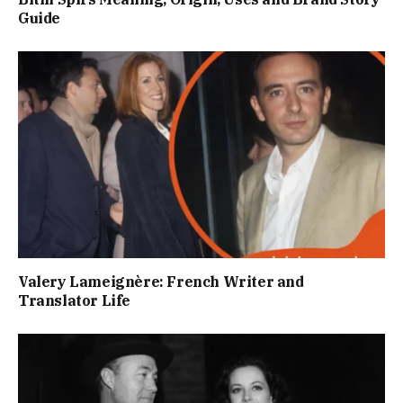
Guide
Valery Lameignère: French Writer and
Translator Life