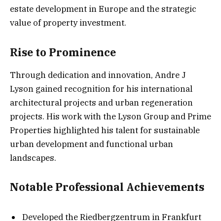
estate development in Europe and the strategic
value of property investment.
Rise to Prominence
Through dedication and innovation, Andre J
Lyson gained recognition for his international
architectural projects and urban regeneration
projects. His work with the Lyson Group and Prime
Properties highlighted his talent for sustainable
urban development and functional urban
landscapes.
Notable Professional Achievements
Developed the Riedbergzentrum in Frankfurt