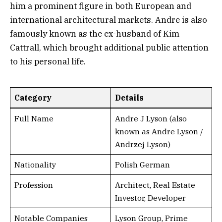
him a prominent figure in both European and
international architectural markets. Andre is also
famously known as the ex-husband of Kim
Cattrall, which brought additional public attention
to his personal life.
Category
Details
Full Name
Andre J Lyson (also
known as Andre Lyson /
Andrzej Lyson)
Nationality
Polish German
Profession
Architect, Real Estate
Investor, Developer
Notable Companies
Lyson Group, Prime