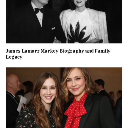
James Lamarr Markey Biography and Family
Legacy