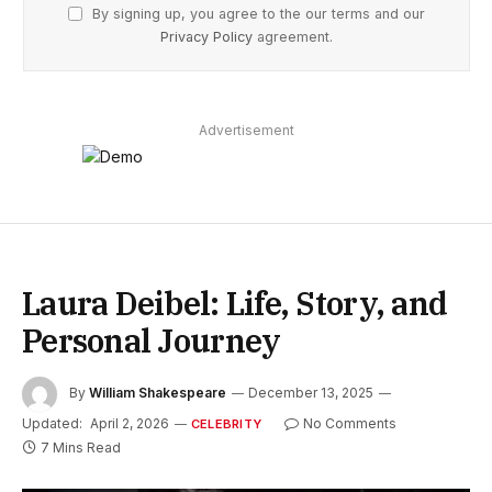
By signing up, you agree to the our terms and our
Privacy Policy
agreement.
Advertisement
Laura Deibel: Life, Story, and
Personal Journey
By
William Shakespeare
December 13, 2025
Updated:
April 2, 2026
No Comments
CELEBRITY
7 Mins Read