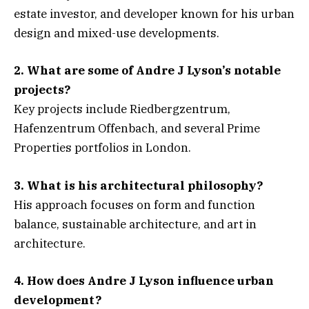
estate investor, and developer known for his urban
design and mixed-use developments.
2. What are some of Andre J Lyson’s notable
projects?
Key projects include Riedbergzentrum,
Hafenzentrum Offenbach, and several Prime
Properties portfolios in London.
3. What is his architectural philosophy?
His approach focuses on form and function
balance, sustainable architecture, and art in
architecture.
4. How does Andre J Lyson influence urban
development?