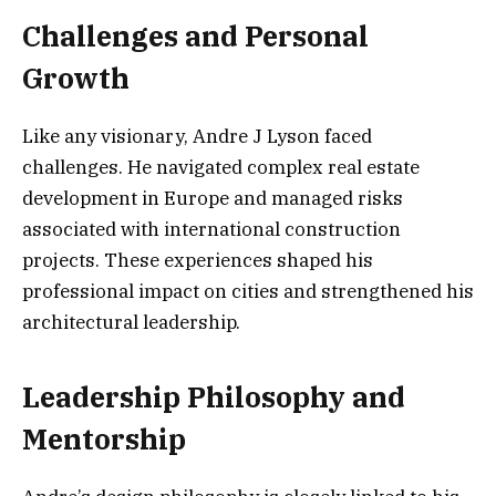
Challenges and Personal
Growth
Like any visionary, Andre J Lyson faced
challenges. He navigated complex real estate
development in Europe and managed risks
associated with international construction
projects. These experiences shaped his
professional impact on cities and strengthened his
architectural leadership.
Leadership Philosophy and
Mentorship