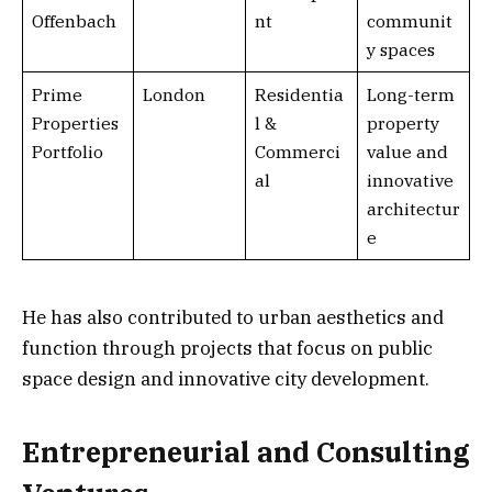
Offenbach
nt
communit
y spaces
Prime
London
Residentia
Long-term
Properties
l &
property
Portfolio
Commerci
value and
al
innovative
architectur
e
He has also contributed to urban aesthetics and
function through projects that focus on public
space design and innovative city development.
Entrepreneurial and Consulting