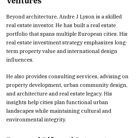
Ventures
Beyond architecture, Andre J Lyson is a skilled
real estate investor. He has built a real estate
portfolio that spans multiple European cities. His
real estate investment strategy emphasizes long-
term property value and international design
influences.
He also provides consulting services, advising on
property development, urban community design,
and architecture and real estate legacy. His
insights help cities plan functional urban
landscapes while maintaining cultural and
environmental integrity.