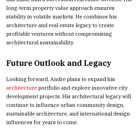
long-term property value approach ensures
stability in volatile markets. He combines his
architecture and real estate legacy to create
profitable ventures without compromising
architectural sustainability.
Future Outlook and Legacy
Looking forward, Andre plans to expand his
architecture
portfolio and explore innovative city
development projects. His architectural legacy will
continue to influence urban community design,
sustainable architecture, and international design
influences for years to come.