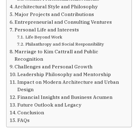
Architectural Style and Philosophy
Major Projects and Contributions
Entrepreneurial and Consulting Ventures
Personal Life and Interests
Life Beyond Work
Philanthropy and Social Responsibility
Marriage to Kim Cattrall and Public
Recognition
Challenges and Personal Growth
Leadership Philosophy and Mentorship
Impact on Modern Architecture and Urban
Design
Financial Insights and Business Acumen
Future Outlook and Legacy
Conclusion
FAQs