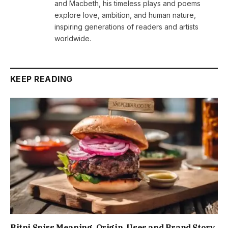
and Macbeth, his timeless plays and poems
explore love, ambition, and human nature,
inspiring generations of readers and artists
worldwide.
KEEP READING
Bitni Spirs Meaning, Origin, Uses and Brand Story