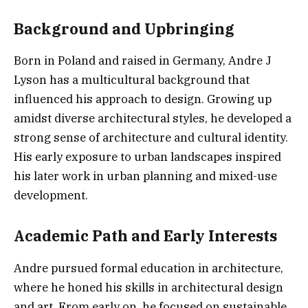
Background and Upbringing
Born in Poland and raised in Germany, Andre J
Lyson has a multicultural background that
influenced his approach to design. Growing up
amidst diverse architectural styles, he developed a
strong sense of architecture and cultural identity.
His early exposure to urban landscapes inspired
his later work in urban planning and mixed-use
development.
Academic Path and Early Interests
Andre pursued formal education in architecture,
where he honed his skills in architectural design
and art. From early on, he focused on sustainable