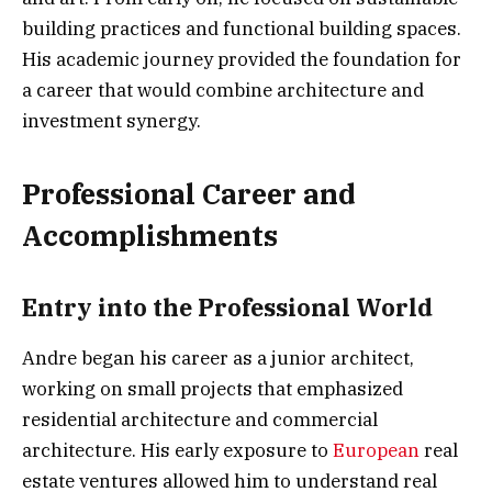
building practices and functional building spaces.
His academic journey provided the foundation for
a career that would combine architecture and
investment synergy.
Professional Career and
Accomplishments
Entry into the Professional World
Andre began his career as a junior architect,
working on small projects that emphasized
residential architecture and commercial
architecture. His early exposure to
European
real
estate ventures allowed him to understand real