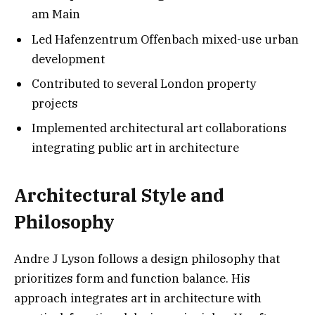
am Main
Led Hafenzentrum Offenbach mixed-use urban
development
Contributed to several London property
projects
Implemented architectural art collaborations
integrating public art in architecture
Architectural Style and
Philosophy
Andre J Lyson follows a design philosophy that
prioritizes form and function balance. His
approach integrates art in architecture with