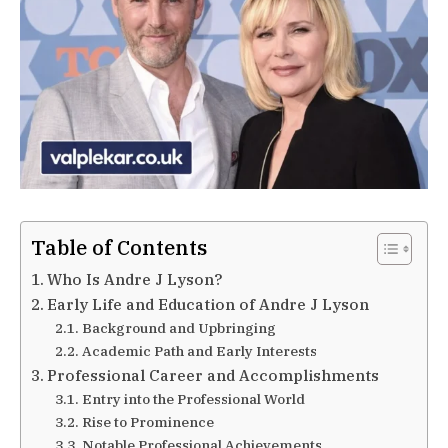
Table of Contents
Who Is Andre J Lyson?
Early Life and Education of Andre J Lyson
Background and Upbringing
Academic Path and Early Interests
Professional Career and Accomplishments
Entry into the Professional World
Rise to Prominence
Notable Professional Achievements