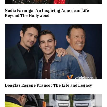
Nadia Farmiga: An Inspiring American Life
Beyond The Hollywood
Douglas Eugene Franco : The Life and Legacy