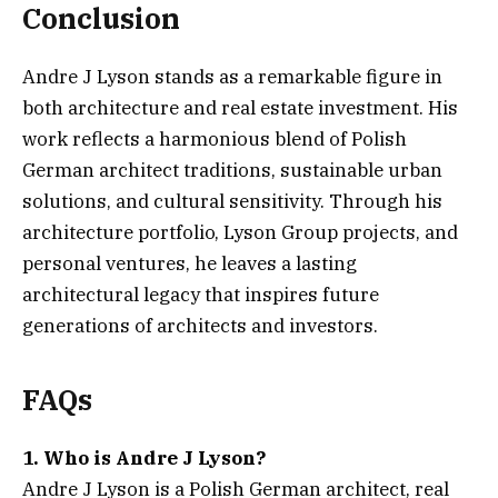
Conclusion
Andre J Lyson stands as a remarkable figure in
both architecture and real estate investment. His
work reflects a harmonious blend of Polish
German architect traditions, sustainable urban
solutions, and cultural sensitivity. Through his
architecture portfolio, Lyson Group projects, and
personal ventures, he leaves a lasting
architectural legacy that inspires future
generations of architects and investors.
FAQs
1. Who is Andre J Lyson?
Andre J Lyson is a Polish German architect, real