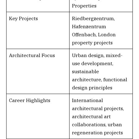
Properties
Key Projects
Riedbergzentrum,
Hafenzentrum
Offenbach, London
property projects
Architectural Focus
Urban design, mixed-
use development,
sustainable
architecture, functional
design principles
Career Highlights
International
architectural projects,
architectural art
collaborations, urban
regeneration projects