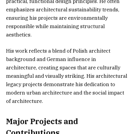
practical, functional design principles. He often
emphasizes architectural sustainability trends,
ensuring his projects are environmentally
responsible while maintaining structural
aesthetics.
His work reflects a blend of Polish architect
background and German influence in
architecture, creating spaces that are culturally
meaningful and visually striking. His architectural
legacy projects demonstrate his dedication to
modern urban architecture and the social impact
of architecture.
Major Projects and
Contributions