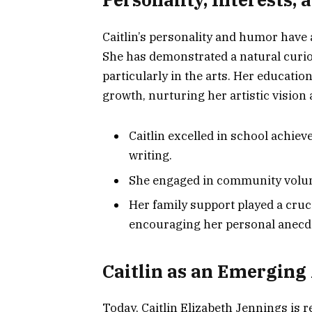
Caitlin’s personality and humor have 
She has demonstrated a natural curios
particularly in the arts. Her educat
growth, nurturing her artistic vision 
Caitlin excelled in school achie
writing.
She engaged in community volun
Her family support played a cruci
encouraging her personal anecdot
Caitlin as an Emerging 
Today, Caitlin Elizabeth Jennings is 