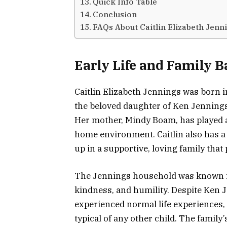
Quick Info Table
Conclusion
FAQs About Caitlin Elizabeth Jenn
Early Life and Family 
Caitlin Elizabeth Jennings was born 
the beloved daughter of Ken Jennings
Her mother, Mindy Boam, has played a 
home environment. Caitlin also has a
up in a supportive, loving family that
The Jennings household was known for
kindness, and humility. Despite Ken J
experienced normal life experiences,
typical of any other child. The family’