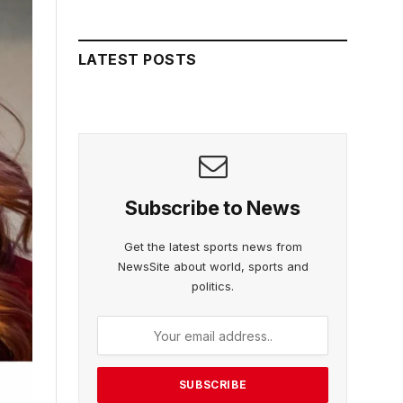
LATEST POSTS
Subscribe to News
Get the latest sports news from
NewsSite about world, sports and
politics.