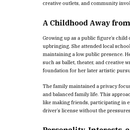
creative outlets, and community invo
A Childhood Away fro
Growing up as a public figure’s child 
upbringing. She attended local school
maintaining a low public presence. Her
such as ballet, theater, and creative 
foundation for her later artistic pursu
The family maintained a privacy focus,
and balanced family life. This appro
like making friends, participating in 
driver’s license without the pressures
Personality, Interests,