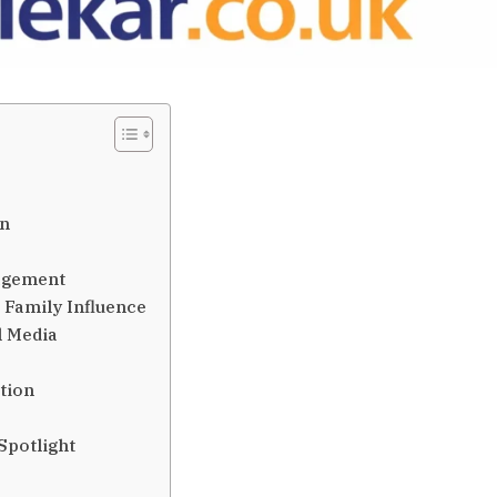
on
gagement
 Family Influence
l Media
ition
Spotlight