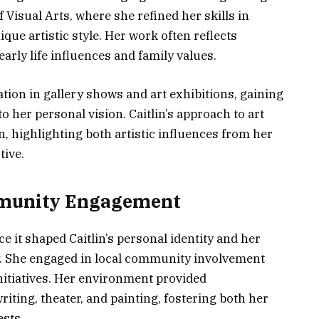
 Visual Arts, where she refined her skills in
que artistic style. Her work often reflects
early life influences and family values.
ation in gallery shows and art exhibitions, gaining
o her personal vision. Caitlin’s approach to art
, highlighting both artistic influences from her
ive.
ommunity Engagement
e it shaped Caitlin’s personal identity and her
y. She engaged in local community involvement
itiatives. Her environment provided
riting, theater, and painting, fostering both her
ests.