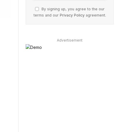
By signing up, you agree to the our
terms and our
Privacy Policy
agreement.
Advertisement