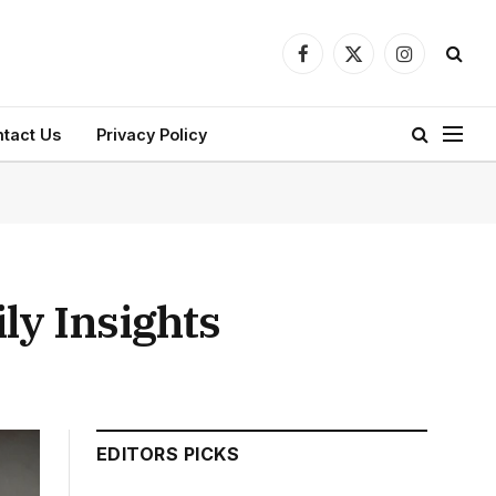
Facebook
X
Instagram
(Twitter)
tact Us
Privacy Policy
ily Insights
EDITORS PICKS