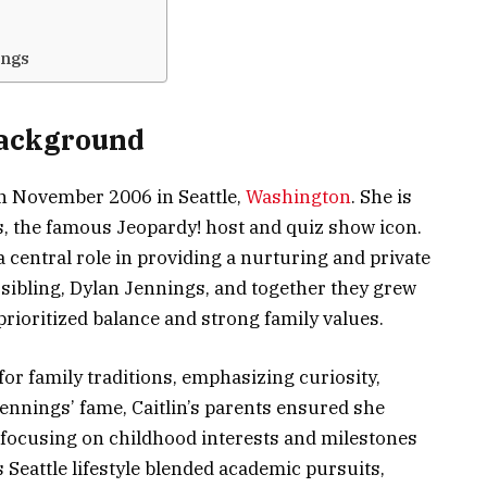
ings
Background
in November 2006 in Seattle,
Washington
. She is
, the famous Jeopardy! host and quiz show icon.
central role in providing a nurturing and private
 sibling, Dylan Jennings, and together they grew
 prioritized balance and strong family values.
 family traditions, emphasizing curiosity,
ennings’ fame, Caitlin’s parents ensured she
 focusing on childhood interests and milestones
s Seattle lifestyle blended academic pursuits,