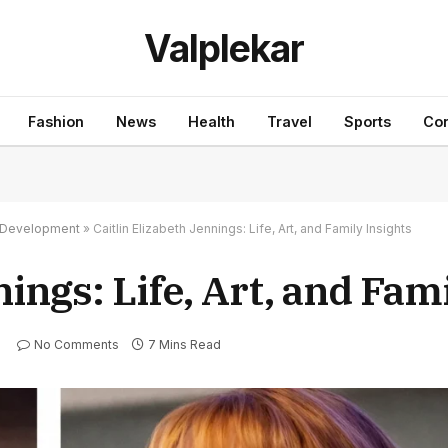
Valplekar
Fashion
News
Health
Travel
Sports
Con
nd Development
»
Caitlin Elizabeth Jennings: Life, Art, and Family Insights
nings: Life, Art, and Fam
No Comments
7 Mins Read