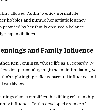
tiny allowed Caitlin to enjoy normal life
her hobbies and pursue her artistic journey
 provided by her family ensured a balance
y responsibilities.
Jennings and Family Influence
ather, Ken Jennings, whose life as a Jeopardy! 74-
evision personality might seem intimidating, yet
aitlin’s upbringing reflects parental influence and
nd worldview.
ennings also exemplifies the sibling relationship
mily influence, Caitlin developed a sense of