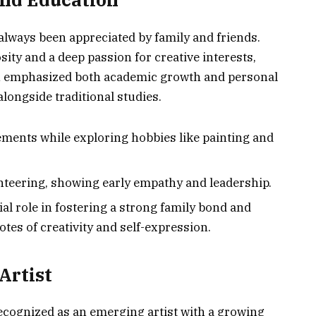
always been appreciated by family and friends.
ity and a deep passion for creative interests,
ion emphasized both academic growth and personal
alongside traditional studies.
vements while exploring hobbies like painting and
teering, showing early empathy and leadership.
al role in fostering a strong family bond and
es of creativity and self-expression.
Artist
recognized as an emerging artist with a growing