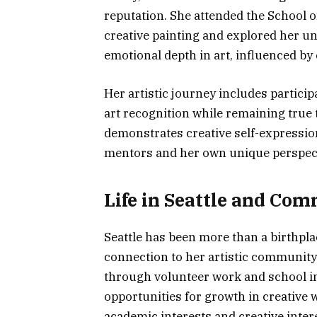
reputation. She attended the School of
creative painting and explored her uni
emotional depth in art, influenced by 
Her artistic journey includes particip
art recognition while remaining true t
demonstrates creative self-expression
mentors and her own unique perspect
Life in Seattle and C
Seattle has been more than a birthplac
connection to her artistic communit
through volunteer work and school in
opportunities for growth in creative w
academic interests and creative inter