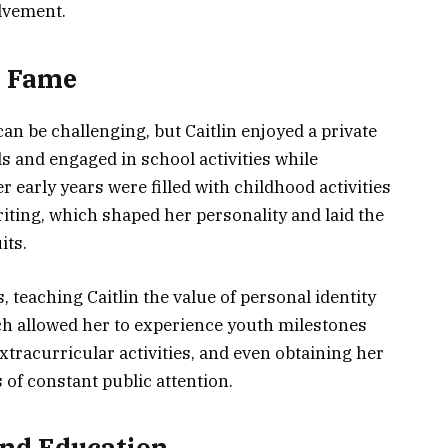
lvement.
m Fame
can be challenging, but Caitlin enjoyed a private
s and engaged in school activities while
 early years were filled with childhood activities
writing, which shaped her personality and laid the
its.
 teaching Caitlin the value of personal identity
ach allowed her to experience youth milestones
extracurricular activities, and even obtaining her
 of constant public attention.
 and Education