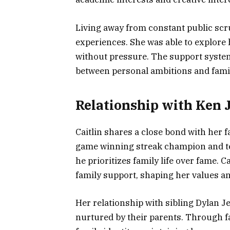
Living away from constant public scru
experiences. She was able to explore 
without pressure. The support system
between personal ambitions and famil
Relationship with Ken 
Caitlin shares a close bond with her f
game winning streak champion and tel
he prioritizes family life over fame. C
family support, shaping her values a
Her relationship with sibling Dylan J
nurtured by their parents. Through fa