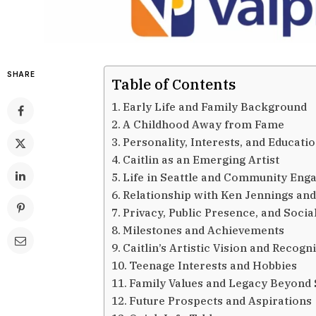
SHARE
Table of Contents
Early Life and Family Background
A Childhood Away from Fame
Personality, Interests, and Educati
Caitlin as an Emerging Artist
Life in Seattle and Community En
Relationship with Ken Jennings and
Privacy, Public Presence, and Socia
Milestones and Achievements
Caitlin’s Artistic Vision and Recogn
Teenage Interests and Hobbies
Family Values and Legacy Beyond 
Future Prospects and Aspirations