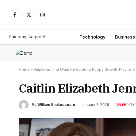
Facebook
X
Instagram
(Twitter)
Saturday, August 8
Technology
Business
Home
»
Valplekar: The Ultimate Guide to Puppy Growth, Play, a
Caitlin Elizabeth Jen
By
William Shakespeare
January 7, 2026
CELEBRITY