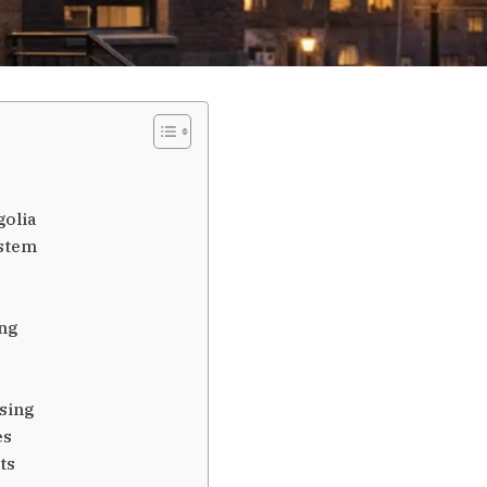
olia
ystem
ng
sing
es
ts