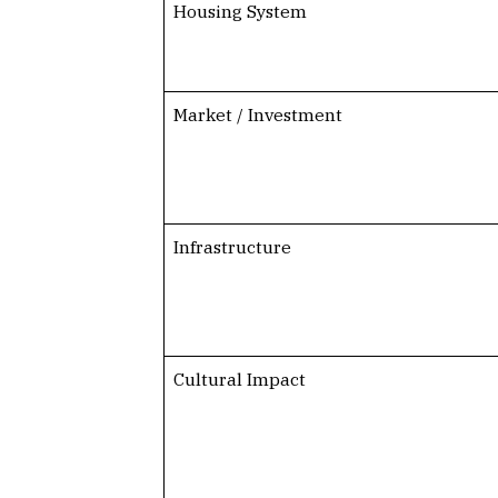
Housing System
Market / Investment
Infrastructure
Cultural Impact