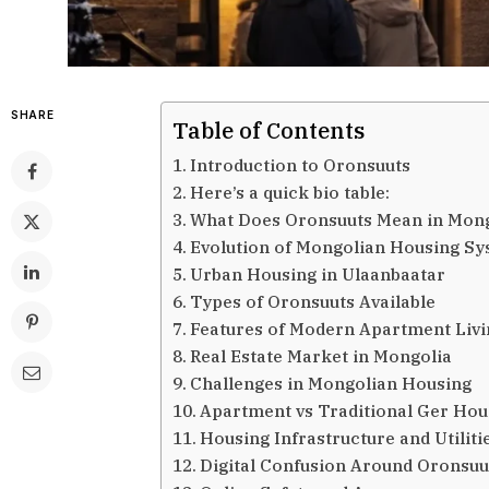
SHARE
Table of Contents
Introduction to Oronsuuts
Here’s a quick bio table:
What Does Oronsuuts Mean in Mong
Evolution of Mongolian Housing S
Urban Housing in Ulaanbaatar
Types of Oronsuuts Available
Features of Modern Apartment Livi
Real Estate Market in Mongolia
Challenges in Mongolian Housing
Apartment vs Traditional Ger Hou
Housing Infrastructure and Utiliti
Digital Confusion Around Oronsuu