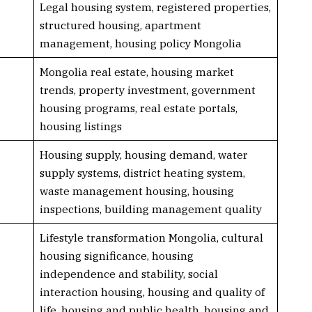
Legal housing system, registered properties,
structured housing, apartment
management, housing policy Mongolia
Mongolia real estate, housing market
trends, property investment, government
housing programs, real estate portals,
housing listings
Housing supply, housing demand, water
supply systems, district heating system,
waste management housing, housing
inspections, building management quality
Lifestyle transformation Mongolia, cultural
housing significance, housing
independence and stability, social
interaction housing, housing and quality of
life, housing and public health, housing and