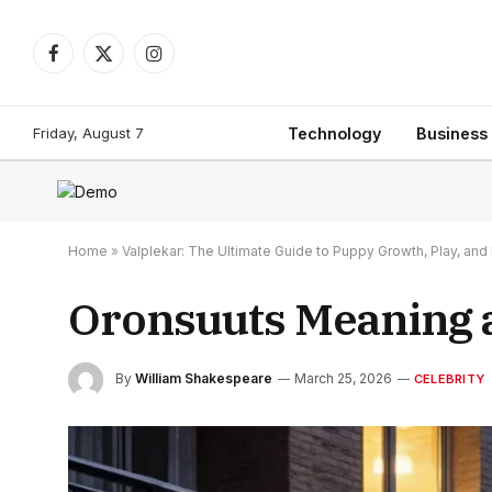
Facebook
X
Instagram
(Twitter)
Friday, August 7
Technology
Business
Home
»
Valplekar: The Ultimate Guide to Puppy Growth, Play, a
Oronsuuts Meaning 
By
William Shakespeare
March 25, 2026
CELEBRITY