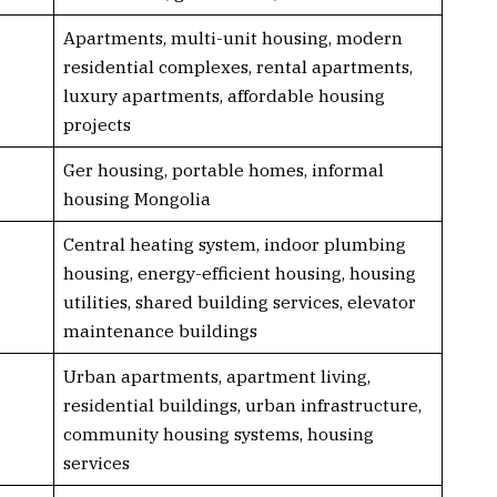
Apartments, multi-unit housing, modern
residential complexes, rental apartments,
luxury apartments, affordable housing
projects
Ger housing, portable homes, informal
housing Mongolia
Central heating system, indoor plumbing
housing, energy-efficient housing, housing
utilities, shared building services, elevator
maintenance buildings
Urban apartments, apartment living,
residential buildings, urban infrastructure,
community housing systems, housing
services