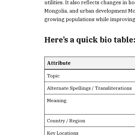
utilities. It also reflects changes in 
Mongolia, and urban development Mo
growing populations while improving 
Here’s a
quick bio table
Attribute
Topic
Alternate Spellings / Transliterations
Meaning
Country / Region
Key Locations