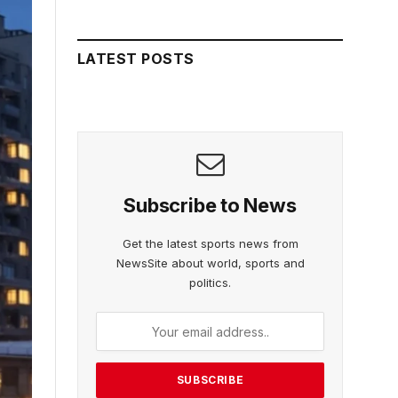
LATEST POSTS
Subscribe to News
Get the latest sports news from
NewsSite about world, sports and
politics.