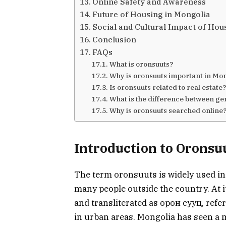
Online Safety and Awareness
Future of Housing in Mongolia
Social and Cultural Impact of Hou
Conclusion
FAQs
What is oronsuuts?
Why is oronsuuts important in Mo
Is oronsuuts related to real estate
What is the difference between g
Why is oronsuuts searched online
Introduction to Oronsu
The term oronsuuts is widely used in 
many people outside the country. At 
and transliterated as орoн сууц, refer
in urban areas. Mongolia has seen a m