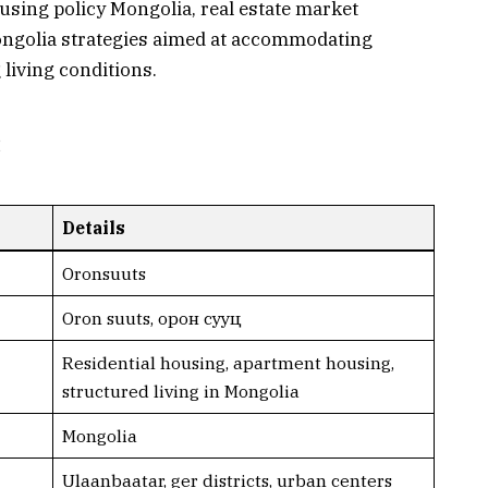
housing policy Mongolia, real estate market
ngolia strategies aimed at accommodating
living conditions.
:
Details
Oronsuuts
Oron suuts, орoн сууц
Residential housing, apartment housing,
structured living in Mongolia
Mongolia
Ulaanbaatar, ger districts, urban centers