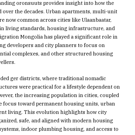
anding oronsuuts provides insight into how the
 over the decades. Urban apartments, multi-unit
re now common across cities like Ulaanbaatar,
in living standards, housing infrastructure, and
ration Mongolia has played a significant role in
g developers and city planners to focus on
tial complexes, and other structured housing
ellers.
ded ger districts, where traditional nomadic
tures were practical for a lifestyle dependent on
ever, the increasing population in cities, coupled
he focus toward permanent housing units, urban
nt living. This evolution highlights how city
anized, safe, and aligned with modern housing
 systems, indoor plumbing housing, and access to