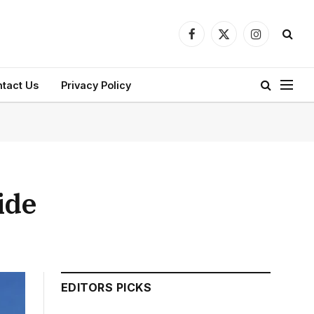
Facebook
X
Instagram
(Twitter)
tact Us
Privacy Policy
ide
EDITORS PICKS