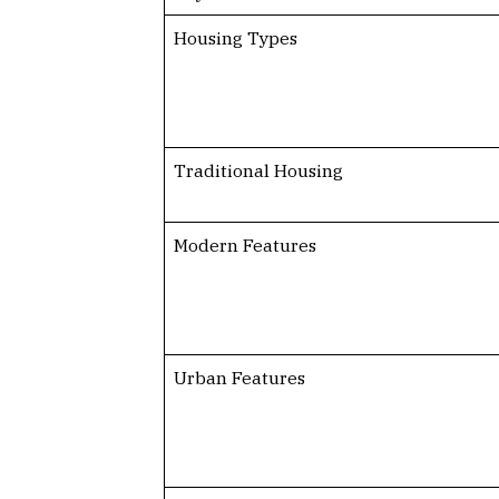
Housing Types
Traditional Housing
Modern Features
Urban Features