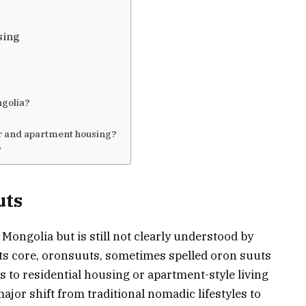
sing
ngolia?
?
er and apartment housing?
?
uts
Mongolia but is still not clearly understood by
its core, oronsuuts, sometimes spelled oron suuts
s to residential housing or apartment-style living
ajor shift from traditional nomadic lifestyles to