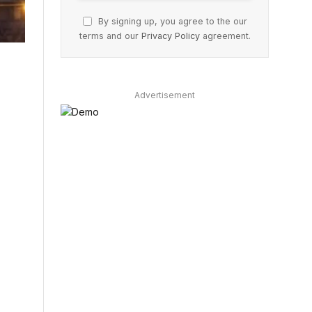
By signing up, you agree to the our
terms and our
Privacy Policy
agreement.
Advertisement