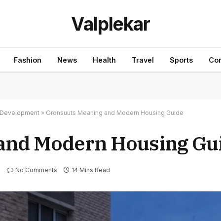
Valplekar
Fashion
News
Health
Travel
Sports
Con
nd Development
»
Oronsuuts Meaning and Modern Housing Guide
and Modern Housing Gu
No Comments
14 Mins Read