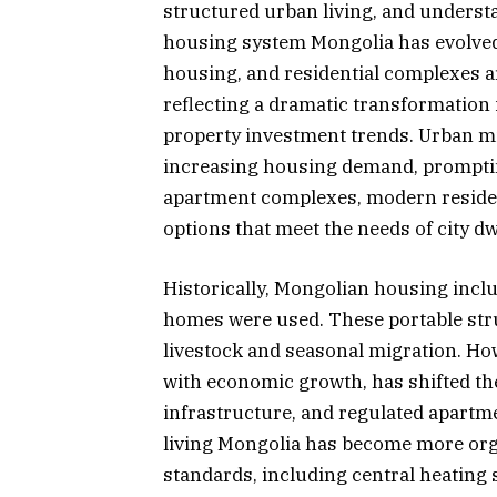
structured urban living, and underst
housing system Mongolia has evolved
housing, and residential complexes a
reflecting a dramatic transformation 
property investment trends. Urban mig
increasing housing demand, promptin
apartment complexes, modern residen
options that meet the needs of city dw
Historically, Mongolian housing inclu
homes were used. These portable struc
livestock and seasonal migration. How
with economic growth, has shifted t
infrastructure, and regulated apartme
living Mongolia has become more org
standards, including central heating