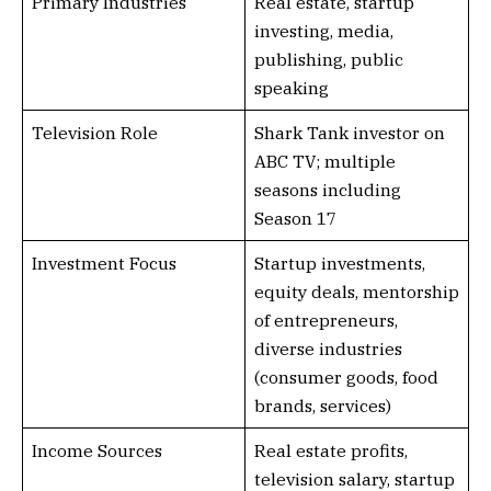
Primary Industries
Real estate, startup
investing, media,
publishing, public
speaking
Television Role
Shark Tank investor on
ABC TV; multiple
seasons including
Season 17
Investment Focus
Startup investments,
equity deals, mentorship
of entrepreneurs,
diverse industries
(consumer goods, food
brands, services)
Income Sources
Real estate profits,
television salary, startup