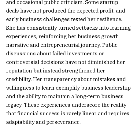
and occasional public criticism. Some startup
deals have not produced the expected profit, and
early business challenges tested her resilience.
She has consistently turned setbacks into learning
experiences, reinforcing her business growth
narrative and entrepreneurial journey. Public
discussions about failed investments or
controversial decisions have not diminished her
reputation but instead strengthened her
credibility. Her transparency about mistakes and
willingness to learn exemplify business leadership
and the ability to maintain a long-term business
legacy. These experiences underscore the reality
that financial success is rarely linear and requires
adaptability and perseverance.