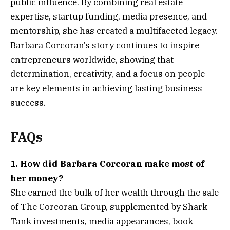
public influence. By combining real estate
expertise, startup funding, media presence, and
mentorship, she has created a multifaceted legacy.
Barbara Corcoran’s story continues to inspire
entrepreneurs worldwide, showing that
determination, creativity, and a focus on people
are key elements in achieving lasting business
success.
FAQs
1. How did Barbara Corcoran make most of
her money?
She earned the bulk of her wealth through the sale
of The Corcoran Group, supplemented by Shark
Tank investments, media appearances, book