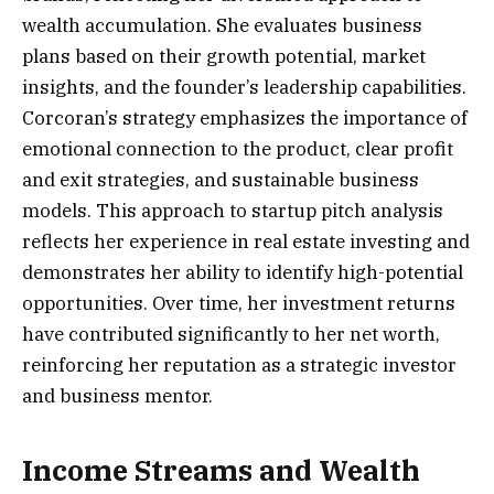
wealth accumulation. She evaluates business
plans based on their growth potential, market
insights, and the founder’s leadership capabilities.
Corcoran’s strategy emphasizes the importance of
emotional connection to the product, clear profit
and exit strategies, and sustainable business
models. This approach to startup pitch analysis
reflects her experience in real estate investing and
demonstrates her ability to identify high-potential
opportunities. Over time, her investment returns
have contributed significantly to her net worth,
reinforcing her reputation as a strategic investor
and business mentor.
Income Streams and Wealth