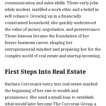
communication and sales skills. These early jobs,
while modest, instilled a work ethic and a belief in
self-reliance. Growing up in a financially
constrained household, she quickly understood
the value of money, negotiation, and perseverance.
These lessons became the foundation of her
future business career, shaping her
entrepreneurial mindset and preparing her for the
complex world of real estate and startup investing.
First Steps Into Real Estate
Barbara Corcoran’s entry into real estate marked
the beginning of her rise to wealth and
prominence. She used a small loan to establish
what would later become The Corcoran Group, a