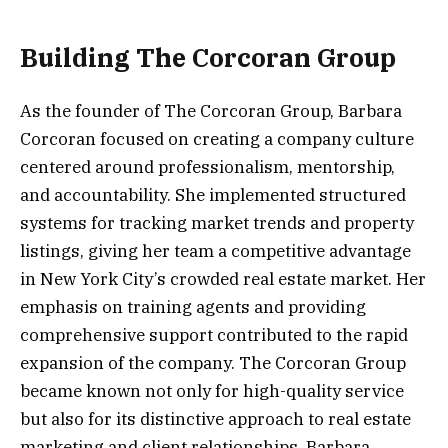
Building The Corcoran Group
As the founder of The Corcoran Group, Barbara
Corcoran focused on creating a company culture
centered around professionalism, mentorship,
and accountability. She implemented structured
systems for tracking market trends and property
listings, giving her team a competitive advantage
in New York City’s crowded real estate market. Her
emphasis on training agents and providing
comprehensive support contributed to the rapid
expansion of the company. The Corcoran Group
became known not only for high-quality service
but also for its distinctive approach to real estate
marketing and client relationships. Barbara