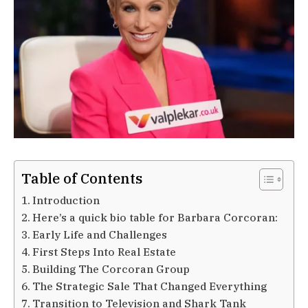
Table of Contents
Introduction
Here’s a quick bio table for Barbara Corcoran:
Early Life and Challenges
First Steps Into Real Estate
Building The Corcoran Group
The Strategic Sale That Changed Everything
Transition to Television and Shark Tank