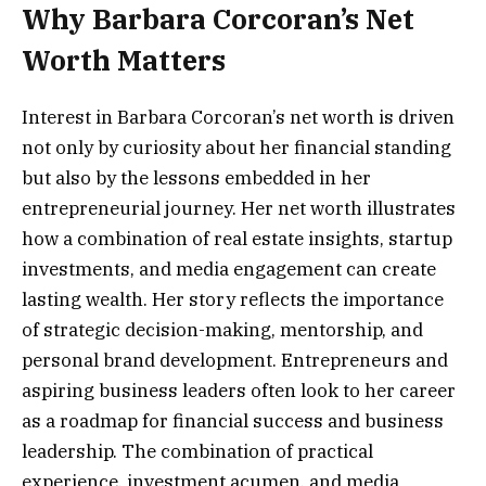
Why Barbara Corcoran’s Net
Worth Matters
Interest in Barbara Corcoran’s net worth is driven
not only by curiosity about her financial standing
but also by the lessons embedded in her
entrepreneurial journey. Her net worth illustrates
how a combination of real estate insights, startup
investments, and media engagement can create
lasting wealth. Her story reflects the importance
of strategic decision-making, mentorship, and
personal brand development. Entrepreneurs and
aspiring business leaders often look to her career
as a roadmap for financial success and business
leadership. The combination of practical
experience, investment acumen, and media