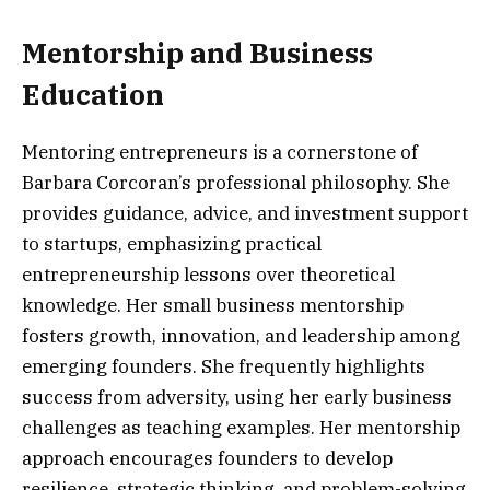
Mentorship and Business
Education
Mentoring entrepreneurs is a cornerstone of
Barbara Corcoran’s professional philosophy. She
provides guidance, advice, and investment support
to startups, emphasizing practical
entrepreneurship lessons over theoretical
knowledge. Her small business mentorship
fosters growth, innovation, and leadership among
emerging founders. She frequently highlights
success from adversity, using her early business
challenges as teaching examples. Her mentorship
approach encourages founders to develop
resilience, strategic thinking, and problem-solving