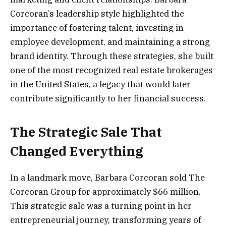
Corcoran’s leadership style highlighted the
importance of fostering talent, investing in
employee development, and maintaining a strong
brand identity. Through these strategies, she built
one of the most recognized real estate brokerages
in the United States, a legacy that would later
contribute significantly to her financial success.
The Strategic Sale That
Changed Everything
In a landmark move, Barbara Corcoran sold The
Corcoran Group for approximately $66 million.
This strategic sale was a turning point in her
entrepreneurial journey, transforming years of