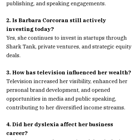
publishing, and speaking engagements.
2. Is Barbara Corcoran still actively
investing today?
Yes, she continues to invest in startups through
Shark Tank, private ventures, and strategic equity
deals.
3. How has television influenced her wealth?
Television increased her visibility, enhanced her
personal brand development, and opened
opportunities in media and public speaking,
contributing to her diversified income streams.
4. Did her dyslexia affect her business
career?