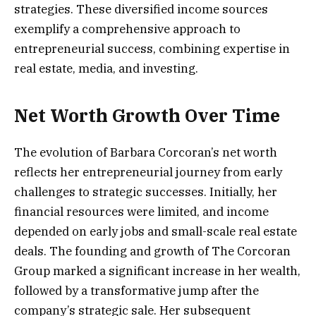
strategies. These diversified income sources
exemplify a comprehensive approach to
entrepreneurial success, combining expertise in
real estate, media, and investing.
Net Worth Growth Over Time
The evolution of Barbara Corcoran’s net worth
reflects her entrepreneurial journey from early
challenges to strategic successes. Initially, her
financial resources were limited, and income
depended on early jobs and small-scale real estate
deals. The founding and growth of The Corcoran
Group marked a significant increase in her wealth,
followed by a transformative jump after the
company’s strategic sale. Her subsequent