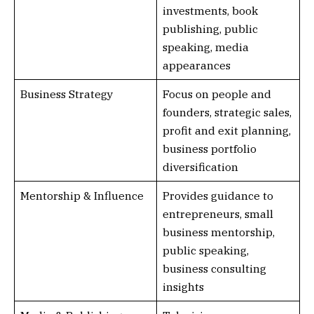
investments, book
publishing, public
speaking, media
appearances
Business Strategy
Focus on people and
founders, strategic sales,
profit and exit planning,
business portfolio
diversification
Mentorship & Influence
Provides guidance to
entrepreneurs, small
business mentorship,
public speaking,
business consulting
insights