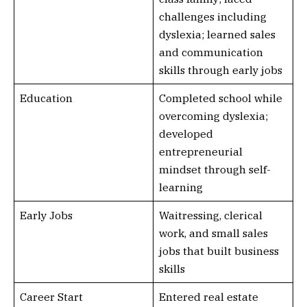
challenges including
dyslexia; learned sales
and communication
skills through early jobs
Education
Completed school while
overcoming dyslexia;
developed
entrepreneurial
mindset through self-
learning
Early Jobs
Waitressing, clerical
work, and small sales
jobs that built business
skills
Career Start
Entered real estate