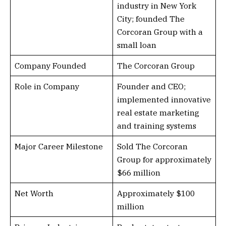
industry in New York
City; founded The
Corcoran Group with a
small loan
Company Founded
The Corcoran Group
Role in Company
Founder and CEO;
implemented innovative
real estate marketing
and training systems
Major Career Milestone
Sold The Corcoran
Group for approximately
$66 million
Net Worth
Approximately $100
million