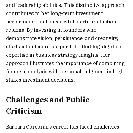
and leadership abilities. This distinctive approach
contributes to her long-term investment
performance and successful startup valuation
returns. By investing in founders who
demonstrate vision, persistence, and creativity,
she has built a unique portfolio that highlights her
expertise in business strategy insights. Her
approach illustrates the importance of combining
financial analysis with personal judgment in high-
stakes investment decisions.
Challenges and Public
Criticism
Barbara Corcoran’s career has faced challenges