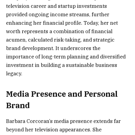
television career and startup investments
provided ongoing income streams, further
enhancing her financial profile. Today, her net
worth represents a combination of financial
acumen, calculated risk-taking, and strategic
brand development. It underscores the
importance of long-term planning and diversified
investment in building a sustainable business
legacy.
Media Presence and Personal
Brand
Barbara Corcoran’s media presence extends far
beyond her television appearances. She