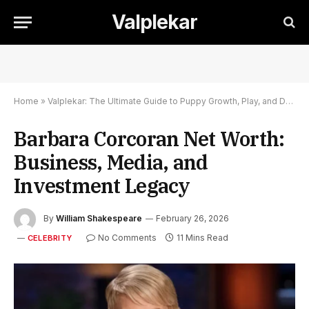
Valplekar
Home
»
Valplekar: The Ultimate Guide to Puppy Growth, Play, and Development
Barbara Corcoran Net Worth:
Business, Media, and
Investment Legacy
By
William Shakespeare
February 26, 2026
No Comments
11 Mins Read
CELEBRITY