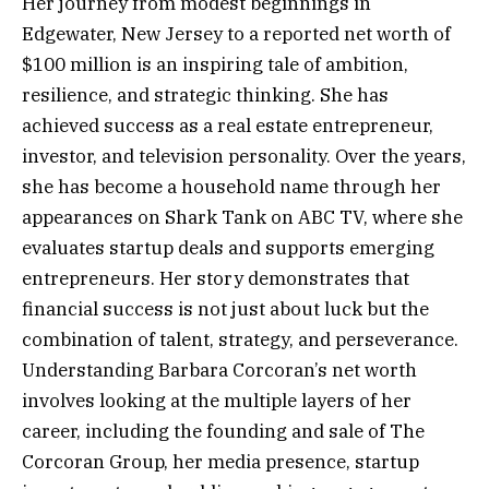
Her journey from modest beginnings in
Edgewater, New Jersey to a reported net worth of
$100 million is an inspiring tale of ambition,
resilience, and strategic thinking. She has
achieved success as a real estate entrepreneur,
investor, and television personality. Over the years,
she has become a household name through her
appearances on Shark Tank on ABC TV, where she
evaluates startup deals and supports emerging
entrepreneurs. Her story demonstrates that
financial success is not just about luck but the
combination of talent, strategy, and perseverance.
Understanding Barbara Corcoran’s net worth
involves looking at the multiple layers of her
career, including the founding and sale of The
Corcoran Group, her media presence, startup