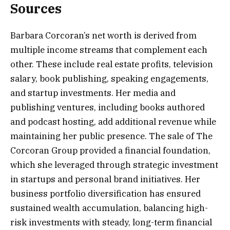
Sources
Barbara Corcoran’s net worth is derived from
multiple income streams that complement each
other. These include real estate profits, television
salary, book publishing, speaking engagements,
and startup investments. Her media and
publishing ventures, including books authored
and podcast hosting, add additional revenue while
maintaining her public presence. The sale of The
Corcoran Group provided a financial foundation,
which she leveraged through strategic investment
in startups and personal brand initiatives. Her
business portfolio diversification has ensured
sustained wealth accumulation, balancing high-
risk investments with steady, long-term financial