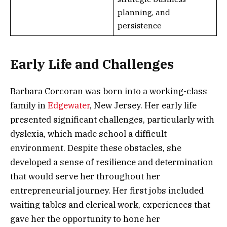
planning, and
persistence
Early Life and Challenges
Barbara Corcoran was born into a working-class
family in
Edgewater
, New Jersey. Her early life
presented significant challenges, particularly with
dyslexia, which made school a difficult
environment. Despite these obstacles, she
developed a sense of resilience and determination
that would serve her throughout her
entrepreneurial journey. Her first jobs included
waiting tables and clerical work, experiences that
gave her the opportunity to hone her