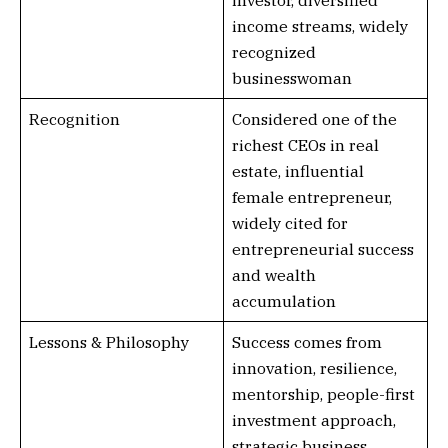
investor, diversified
income streams, widely
recognized
businesswoman
Recognition
Considered one of the
richest CEOs in real
estate, influential
female entrepreneur,
widely cited for
entrepreneurial success
and wealth
accumulation
Lessons & Philosophy
Success comes from
innovation, resilience,
mentorship, people-first
investment approach,
strategic business