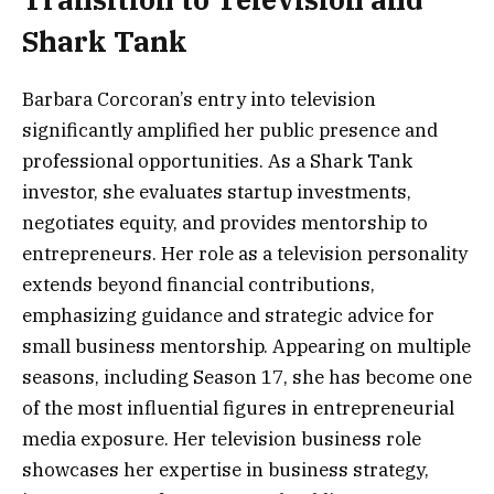
Shark Tank
Barbara Corcoran’s entry into television
significantly amplified her public presence and
professional opportunities. As a Shark Tank
investor, she evaluates startup investments,
negotiates equity, and provides mentorship to
entrepreneurs. Her role as a television personality
extends beyond financial contributions,
emphasizing guidance and strategic advice for
small business mentorship. Appearing on multiple
seasons, including Season 17, she has become one
of the most influential figures in entrepreneurial
media exposure. Her television business role
showcases her expertise in business strategy,