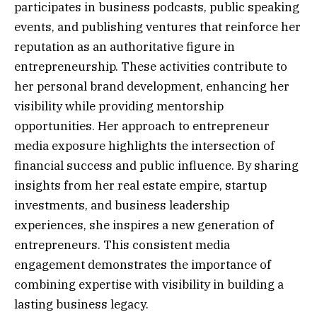
participates in business podcasts, public speaking
events, and publishing ventures that reinforce her
reputation as an authoritative figure in
entrepreneurship. These activities contribute to
her personal brand development, enhancing her
visibility while providing mentorship
opportunities. Her approach to entrepreneur
media exposure highlights the intersection of
financial success and public influence. By sharing
insights from her real estate empire, startup
investments, and business leadership
experiences, she inspires a new generation of
entrepreneurs. This consistent media
engagement demonstrates the importance of
combining expertise with visibility in building a
lasting business legacy.