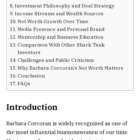
Investment Philosophy and Deal Strategy
Income Streams and Wealth Sources
Net Worth Growth Over Time
Media Presence and Personal Brand
Mentorship and Business Education
Comparison With Other Shark Tank
Investors
Challenges and Public Criticism
Why Barbara Corcoran’s Net Worth Matters
Conclusion
FAQs
Introduction
Barbara Corcoran is widely recognized as one of
the most influential businesswomen of our time.