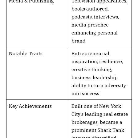
Media & Publishing
Television appearances,
books authored,
podcasts, interviews,
media presence
enhancing personal
brand
Notable Traits
Entrepreneurial
inspiration, resilience,
creative thinking,
business leadership,
ability to turn adversity
into success
Key Achievements
Built one of New York
City’s leading real estate
brokerages, became a
prominent Shark Tank