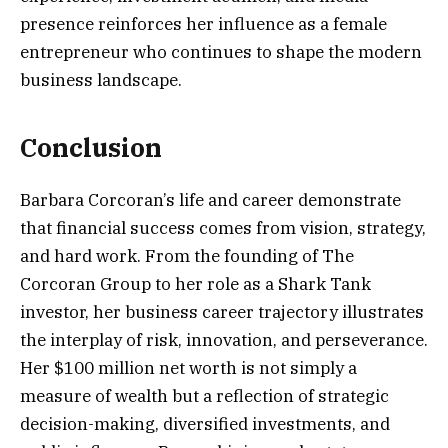
presence reinforces her influence as a female
entrepreneur who continues to shape the modern
business landscape.
Conclusion
Barbara Corcoran’s life and career demonstrate
that financial success comes from vision, strategy,
and hard work. From the founding of The
Corcoran Group to her role as a Shark Tank
investor, her business career trajectory illustrates
the interplay of risk, innovation, and perseverance.
Her $100 million net worth is not simply a
measure of wealth but a reflection of strategic
decision-making, diversified investments, and