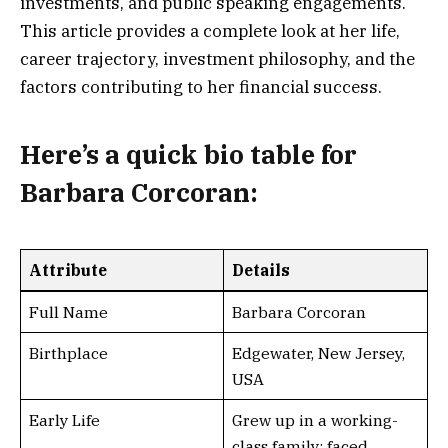
investments, and public speaking engagements.
This article provides a complete look at her life,
career trajectory, investment philosophy, and the
factors contributing to her financial success.
Here’s a
quick bio table
for
Barbara Corcoran:
Attribute
Details
Full Name
Barbara Corcoran
Birthplace
Edgewater, New Jersey,
USA
Early Life
Grew up in a working-
class family; faced