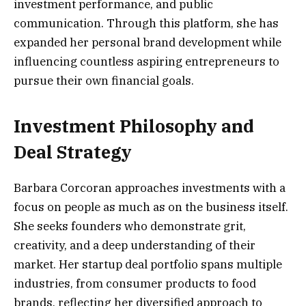
investment performance, and public
communication. Through this platform, she has
expanded her personal brand development while
influencing countless aspiring entrepreneurs to
pursue their own financial goals.
Investment Philosophy and
Deal Strategy
Barbara Corcoran approaches investments with a
focus on people as much as on the business itself.
She seeks founders who demonstrate grit,
creativity, and a deep understanding of their
market. Her startup deal portfolio spans multiple
industries, from consumer products to food
brands, reflecting her diversified approach to