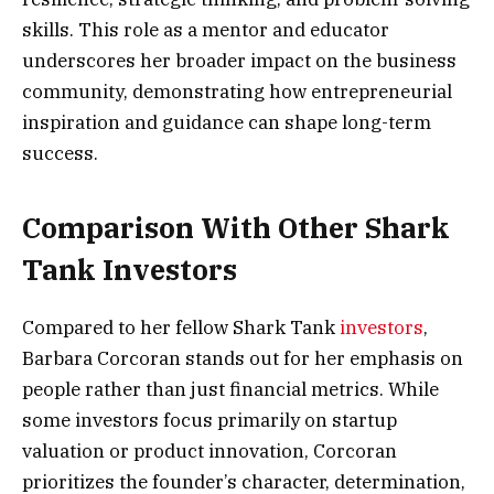
skills. This role as a mentor and educator
underscores her broader impact on the business
community, demonstrating how entrepreneurial
inspiration and guidance can shape long-term
success.
Comparison With Other Shark
Tank Investors
Compared to her fellow Shark Tank
investors
,
Barbara Corcoran stands out for her emphasis on
people rather than just financial metrics. While
some investors focus primarily on startup
valuation or product innovation, Corcoran
prioritizes the founder’s character, determination,