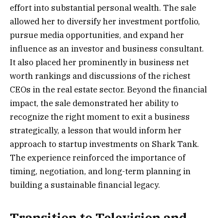
effort into substantial personal wealth. The sale
allowed her to diversify her investment portfolio,
pursue media opportunities, and expand her
influence as an investor and business consultant.
It also placed her prominently in business net
worth rankings and discussions of the richest
CEOs in the real estate sector. Beyond the financial
impact, the sale demonstrated her ability to
recognize the right moment to exit a business
strategically, a lesson that would inform her
approach to startup investments on Shark Tank.
The experience reinforced the importance of
timing, negotiation, and long-term planning in
building a sustainable financial legacy.
Transition to Television and