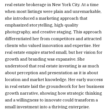
real estate brokerage in New York City. At a time
when most listings were plain and unremarkable,
she introduced a marketing approach that
emphasized storytelling, high-quality
photography, and creative staging. This approach
differentiated her from competitors and attracted
clients who valued innovation and expertise. Her
real estate empire started small, but her vision for
growth and branding was expansive. She
understood that real estate investing is as much
about perception and presentation as it is about
location and market knowledge. Her early success
in real estate laid the groundwork for her business
growth narrative, showing how strategic thinking
and a willingness to innovate could transform a
small investment into a thriving enterprise.