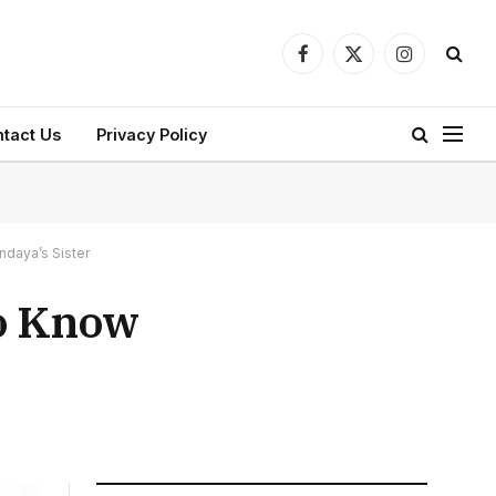
Facebook
X
Instagram
(Twitter)
tact Us
Privacy Policy
ndaya’s Sister
to Know