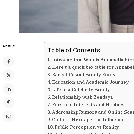
SHARE
Table of Contents
Introduction: Who is Annabella S
Here’s a quick bio table for Annab
Early Life and Family Roots
Education and Academic Journey
Life in a Celebrity Family
Relationship with Zendaya
Personal Interests and Hobbies
Addressing Rumors and Online Sea
Cultural Heritage and Influence
Public Perception vs Reality