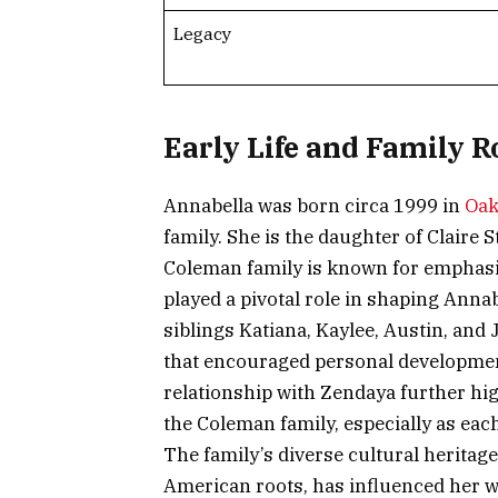
Legacy
Early Life and Family R
Annabella was born circa 1999 in
Oak
family. She is the daughter of Clai
Coleman family is known for emphasiz
played a pivotal role in shaping Anna
siblings Katiana, Kaylee, Austin, and
that encouraged personal development
relationship with Zendaya further hi
the Coleman family, especially as each
The family’s diverse cultural heritag
American roots, has influenced her wo