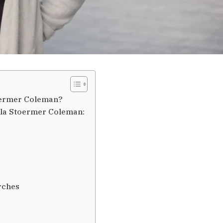
toermer Coleman?
ella Stoermer Coleman:
rches