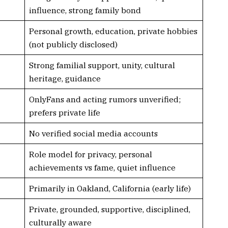
influence, strong family bond
Personal growth, education, private hobbies
(not publicly disclosed)
Strong familial support, unity, cultural
heritage, guidance
OnlyFans and acting rumors unverified;
prefers private life
No verified social media accounts
Role model for privacy, personal
achievements vs fame, quiet influence
Primarily in Oakland, California (early life)
Private, grounded, supportive, disciplined,
culturally aware