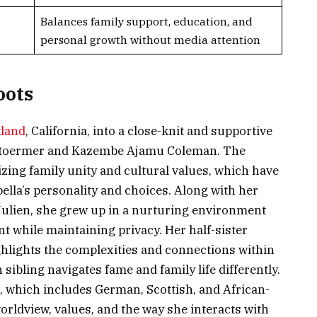
Balances family support, education, and
personal growth without media attention
oots
land
, California, into a close-knit and supportive
re Stoermer and Kazembe Ajamu Coleman. The
ing family unity and cultural values, which have
bella’s personality and choices. Along with her
 Julien, she grew up in a nurturing environment
 while maintaining privacy. Her half-sister
ghlights the complexities and connections within
 sibling navigates fame and family life differently.
e, which includes German, Scottish, and African-
rldview, values, and the way she interacts with