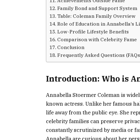
Achievements Outside Fame
Family Bond and Support System
Table: Coleman Family Overview
Role of Education in Annabella’s Li
Low-Profile Lifestyle Benefits
Comparison with Celebrity Fame
Conclusion
Frequently Asked Questions (FAQs
Introduction: Who is 
Annabella Stoermer Coleman is widely 
known actress. Unlike her famous half
life away from the public eye. She re
celebrity families can preserve priva
constantly scrutinized by media or f
Annabella are curious about her pers