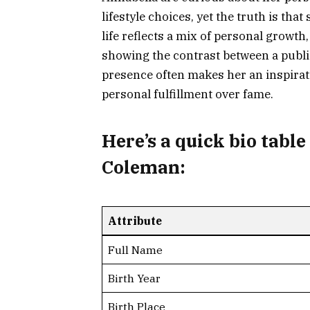
lifestyle choices, yet the truth is th
life reflects a mix of personal growth,
showing the contrast between a public
presence often makes her an inspirat
personal fulfillment over fame.
Here’s a
quick bio table
Coleman:
Attribute
Full Name
Birth Year
Birth Place