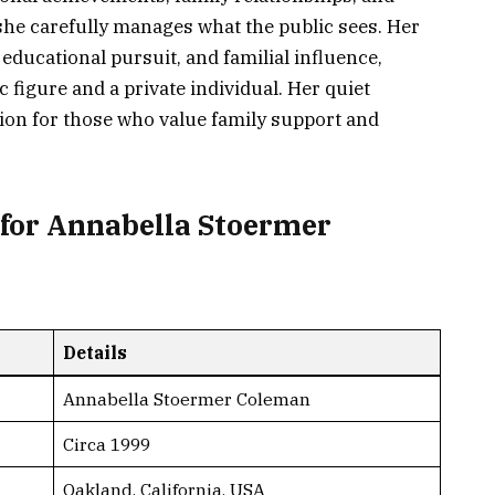
at she carefully manages what the public sees. Her
 educational pursuit, and familial influence,
 figure and a private individual. Her quiet
ion for those who value family support and
for Annabella Stoermer
Details
Annabella Stoermer Coleman
Circa 1999
Oakland, California, USA