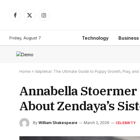
Facebook
X
Instagram
(Twitter)
Friday, August 7
Technology
Business
Home
»
Valplekar: The Ultimate Guide to Puppy Growth, Play, a
Annabella Stoermer
About Zendaya’s Sist
By
William Shakespeare
March 2, 2026
CELEBRITY