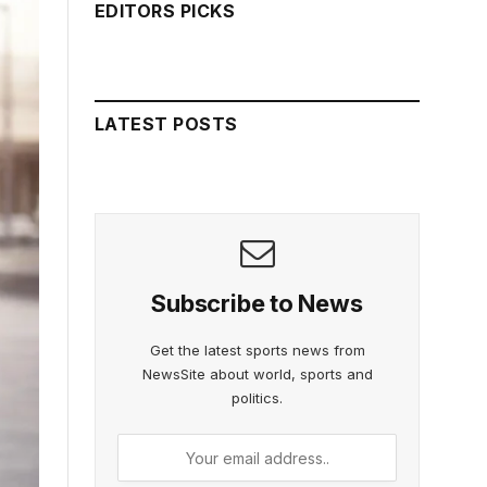
EDITORS PICKS
LATEST POSTS
Subscribe to News
Get the latest sports news from
NewsSite about world, sports and
politics.