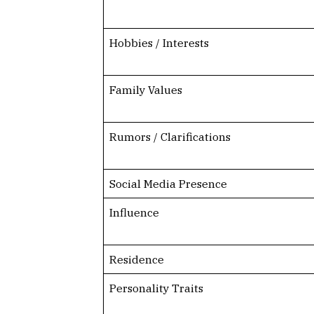
Hobbies / Interests
Family Values
Rumors / Clarifications
Social Media Presence
Influence
Residence
Personality Traits