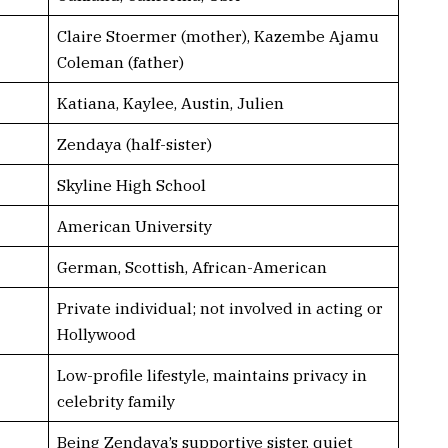
Claire Stoermer (mother), Kazembe Ajamu
Coleman (father)
Katiana, Kaylee, Austin, Julien
Zendaya (half-sister)
Skyline High School
American University
German, Scottish, African-American
Private individual; not involved in acting or
Hollywood
Low-profile lifestyle, maintains privacy in
celebrity family
Being Zendaya’s supportive sister, quiet