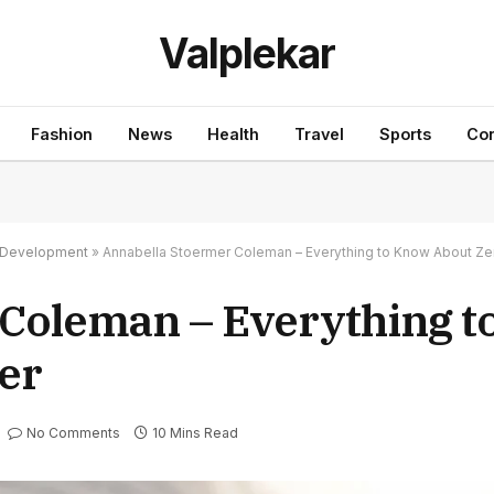
Valplekar
Fashion
News
Health
Travel
Sports
Con
nd Development
»
Annabella Stoermer Coleman – Everything to Know About Ze
 Coleman – Everything 
er
No Comments
10 Mins Read