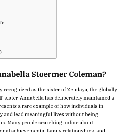
fe
)
Annabella Stoermer Coleman?
recognized as the sister of Zendaya, the globally
-sister, Annabella has deliberately maintained a
presents a rare example of how individuals in
cy and lead meaningful lives without being
ans. Many people searching online about
onal achievements, family relationships, and