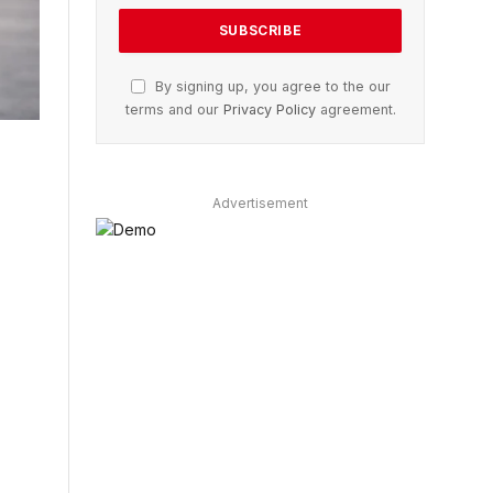
By signing up, you agree to the our
terms and our
Privacy Policy
agreement.
Advertisement