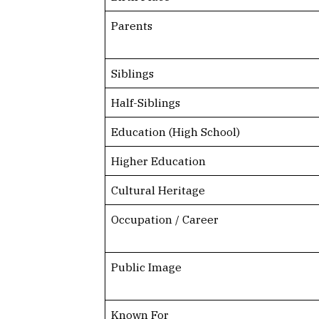
Parents
Siblings
Half-Siblings
Education (High School)
Higher Education
Cultural Heritage
Occupation / Career
Public Image
Known For