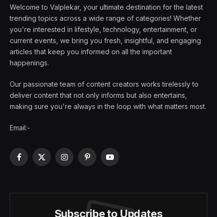
Welcome to Valplekar, your ultimate destination for the latest
trending topics across a wide range of categories! Whether
you're interested in lifestyle, technology, entertainment, or
current events, we bring you fresh, insightful, and engaging
articles that keep you informed on all the important
happenings.
Our passionate team of content creators works tirelessly to
deliver content that not only informs but also entertains,
making sure you're always in the loop with what matters most.
Email:-
Facebook
X
Instagram
Pinterest
YouTube
(Twitter)
Subscribe to Updates