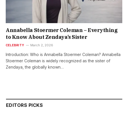
Annabella Stoermer Coleman – Everything
to Know About Zendaya’s Sister
CELEBRITY
March 2, 2026
Introduction: Who is Annabella Stoermer Coleman? Annabella
Stoermer Coleman is widely recognized as the sister of
Zendaya, the globally known…
EDITORS PICKS