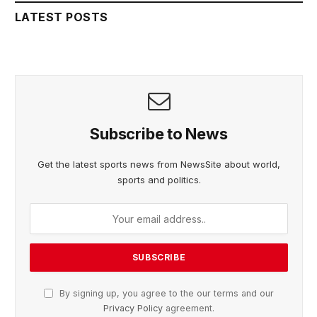
LATEST POSTS
Subscribe to News
Get the latest sports news from NewsSite about world,
sports and politics.
By signing up, you agree to the our terms and our
Privacy Policy
agreement.