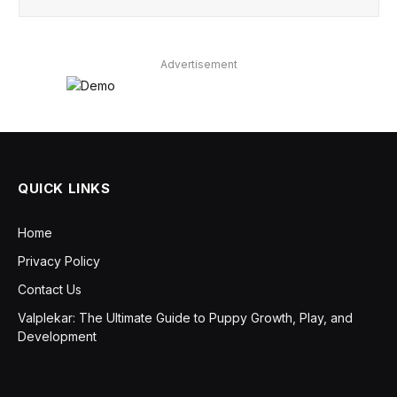
Advertisement
QUICK LINKS
Home
Privacy Policy
Contact Us
Valplekar: The Ultimate Guide to Puppy Growth, Play, and
Development