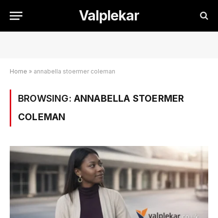
Valplekar
Home
»
annabella stoermer coleman
BROWSING:
ANNABELLA STOERMER
COLEMAN